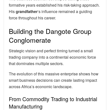
formative years established his risk-taking approach.
His
grandfather
‘s influence remained a guiding
force throughout his career.
Building the Dangote Group
Conglomerate
Strategic vision and perfect timing turned a small
trading company into a continental economic force
that dominates multiple sectors.
The evolution of this massive enterprise shows how
smart business decisions can create lasting impact
across Africa’s economic landscape.
From Commodity Trading to Industrial
Manufacturing