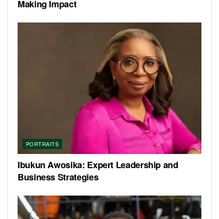
Making Impact
PORTRAITS
Ibukun Awosika: Expert Leadership and
Business Strategies