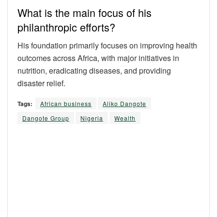
What is the main focus of his
philanthropic efforts?
His foundation primarily focuses on improving health
outcomes across Africa, with major initiatives in
nutrition, eradicating diseases, and providing
disaster relief.
Tags:
African business
Aliko Dangote
Dangote Group
Nigeria
Wealth