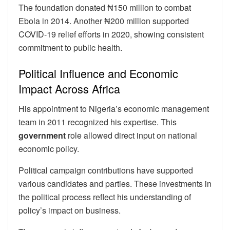
The foundation donated ₦150 million to combat
Ebola in 2014. Another ₦200 million supported
COVID-19 relief efforts in 2020, showing consistent
commitment to public health.
Political Influence and Economic
Impact Across Africa
His appointment to Nigeria’s economic management
team in 2011 recognized his expertise. This
government
role allowed direct input on national
economic policy.
Political campaign contributions have supported
various candidates and parties. These investments in
the political process reflect his understanding of
policy’s impact on business.