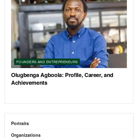
FOUNDERS AND ENTREPRENEURS
Olugbenga Agboola: Profile, Career, and
Achievements
Portraits
Organizations