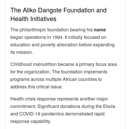
The Aliko Dangote Foundation and
Health Initiatives
The philanthropic foundation bearing his
name
began operations in 1994. It initially focused on
education and poverty alleviation before expanding
its mission.
Childhood malnutrition became a primary focus area
for the organization. The foundation implements
programs across multiple African countries to
address this critical issue.
Health crisis response represents another major
commitment. Significant donations during the Ebola
and COVID-19 pandemics demonstrated rapid
response capability.