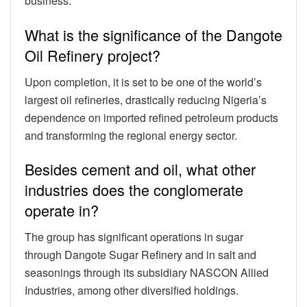
business.
What is the significance of the Dangote
Oil Refinery project?
Upon completion, it is set to be one of the world’s
largest oil refineries, drastically reducing Nigeria’s
dependence on imported refined petroleum products
and transforming the regional energy sector.
Besides cement and oil, what other
industries does the conglomerate
operate in?
The group has significant operations in sugar
through Dangote Sugar Refinery and in salt and
seasonings through its subsidiary NASCON Allied
Industries, among other diversified holdings.