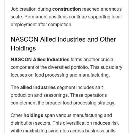
Job creation during
construction
reached enormous
scale. Permanent positions continue supporting local
employment after completion.
NASCON Allied Industries and Other
Holdings
NASCON Allied Industries
forms another crucial
component of the diversified portfolio. This subsidiary
focuses on food processing and manufacturing.
The
allied industries
segment includes salt
production and seasonings. These operations
complement the broader food processing strategy.
Other
holdings
span various manufacturing and
distribution sectors. This diversification reduces risk
while maximizing synergies across business units.