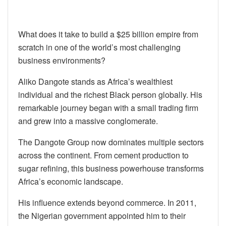
What does it take to build a $25 billion empire from
scratch in one of the world’s most challenging
business environments?
Aliko Dangote stands as Africa’s wealthiest
individual and the richest Black person globally. His
remarkable journey began with a small trading firm
and grew into a massive conglomerate.
The Dangote Group now dominates multiple sectors
across the continent. From cement production to
sugar refining, this business powerhouse transforms
Africa’s economic landscape.
His influence extends beyond commerce. In 2011,
the Nigerian government appointed him to their