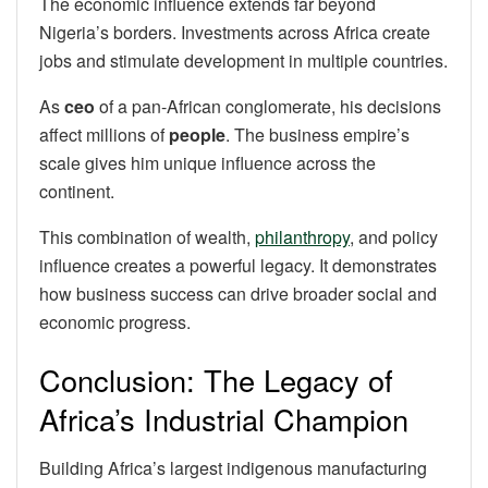
The economic influence extends far beyond
Nigeria’s borders. Investments across Africa create
jobs and stimulate development in multiple countries.
As
ceo
of a pan-African conglomerate, his decisions
affect millions of
people
. The business empire’s
scale gives him unique influence across the
continent.
This combination of wealth,
philanthropy
, and policy
influence creates a powerful legacy. It demonstrates
how business success can drive broader social and
economic progress.
Conclusion: The Legacy of
Africa’s Industrial Champion
Building Africa’s largest indigenous manufacturing