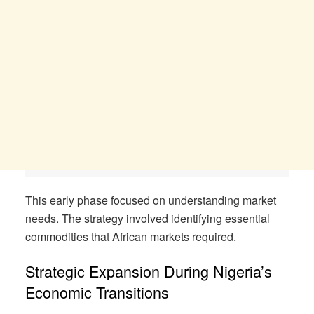
This early phase focused on understanding market
needs. The strategy involved identifying essential
commodities that African markets required.
Strategic Expansion During Nigeria’s
Economic Transitions