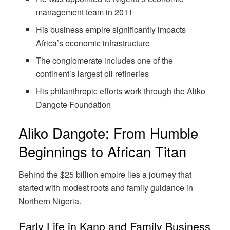
management team in 2011
His business empire significantly impacts
Africa’s economic infrastructure
The conglomerate includes one of the
continent’s largest oil refineries
His philanthropic efforts work through the Aliko
Dangote Foundation
Aliko Dangote: From Humble
Beginnings to African Titan
Behind the $25 billion empire lies a journey that
started with modest roots and family guidance in
Northern Nigeria.
Early Life in Kano and Family Business