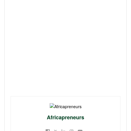
Africapreneurs