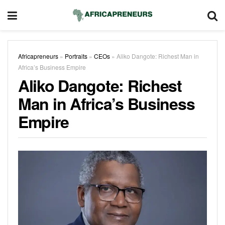
Africapreneurs
»
Portraits
»
CEOs
»
Aliko Dangote: Richest Man in
Africa’s Business Empire
Aliko Dangote: Richest
Man in Africa’s Business
Empire