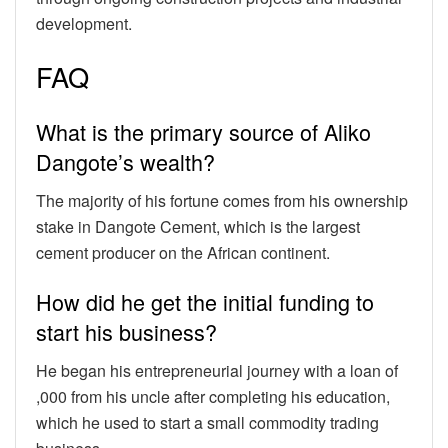
development.
FAQ
What is the primary source of Aliko
Dangote’s wealth?
The majority of his fortune comes from his ownership
stake in Dangote Cement, which is the largest
cement producer on the African continent.
How did he get the initial funding to
start his business?
He began his entrepreneurial journey with a loan of
,000 from his uncle after completing his education,
which he used to start a small commodity trading