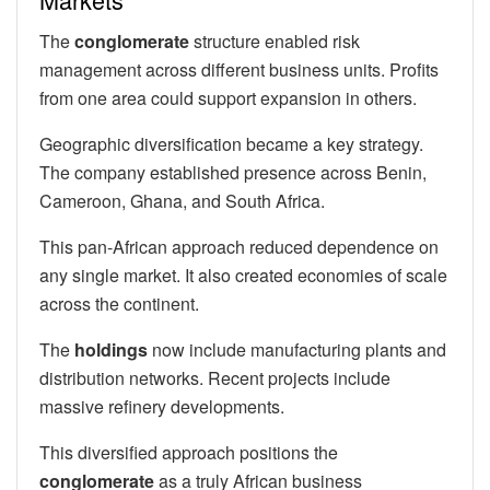
The
conglomerate
structure enabled risk
management across different business units. Profits
from one area could support expansion in others.
Geographic diversification became a key strategy.
The company established presence across Benin,
Cameroon, Ghana, and South Africa.
This pan-African approach reduced dependence on
any single market. It also created economies of scale
across the continent.
The
holdings
now include manufacturing plants and
distribution networks. Recent projects include
massive refinery developments.
This diversified approach positions the
conglomerate
as a truly African business