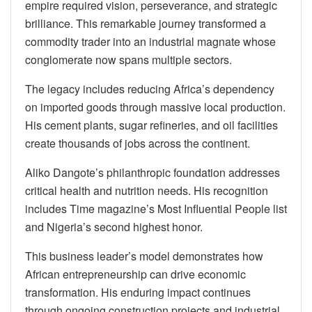
empire required vision, perseverance, and strategic
brilliance. This remarkable journey transformed a
commodity trader into an industrial magnate whose
conglomerate now spans multiple sectors.
The legacy includes reducing Africa’s dependency
on imported goods through massive local production.
His cement plants, sugar refineries, and oil facilities
create thousands of jobs across the continent.
Aliko Dangote’s philanthropic foundation addresses
critical health and nutrition needs. His recognition
includes Time magazine’s Most Influential People list
and Nigeria’s second highest honor.
This business leader’s model demonstrates how
African entrepreneurship can drive economic
transformation. His enduring impact continues
through ongoing construction projects and industrial