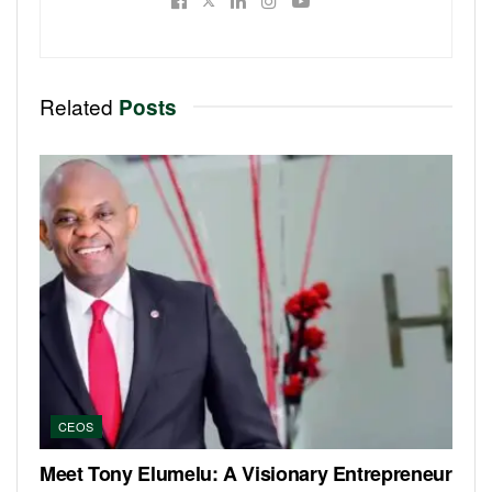
Related
Posts
CEOS
Meet Tony Elumelu: A Visionary Entrepreneur