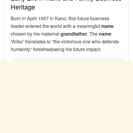
Heritage
Born in April 1957 in Kano, this future business
leader entered the world with a meaningful
name
chosen by his maternal
grandfather
. The
name
“Aliko” translates to “the victorious one who defends
humanity,” foreshadowing his future impact.