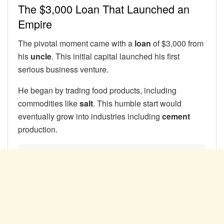
The $3,000 Loan That Launched an
Empire
The pivotal moment came with a
loan
of $3,000 from
his
uncle
. This initial capital launched his first
serious business venture.
He began by trading food products, including
commodities like
salt
. This humble start would
eventually grow into industries including
cement
production.