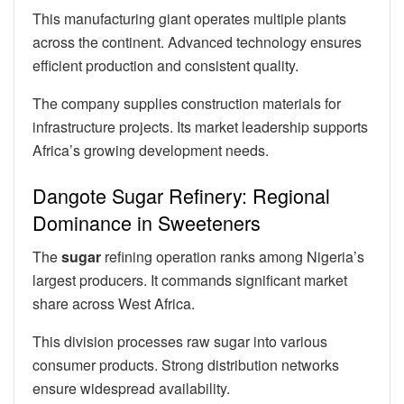
This manufacturing giant operates multiple plants
across the continent. Advanced technology ensures
efficient production and consistent quality.
The company supplies construction materials for
infrastructure projects. Its market leadership supports
Africa’s growing development needs.
Dangote Sugar Refinery: Regional
Dominance in Sweeteners
The
sugar
refining operation ranks among Nigeria’s
largest producers. It commands significant market
share across West Africa.
This division processes raw sugar into various
consumer products. Strong distribution networks
ensure widespread availability.