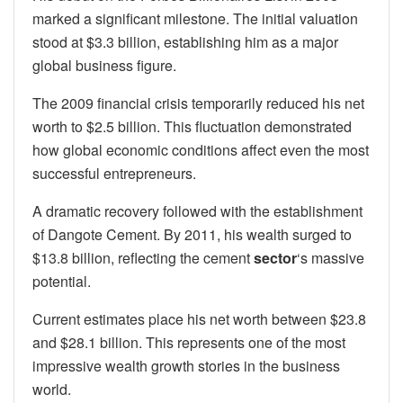
marked a significant milestone. The initial valuation
stood at $3.3 billion, establishing him as a major
global business figure.
The 2009 financial crisis temporarily reduced his net
worth to $2.5 billion. This fluctuation demonstrated
how global economic conditions affect even the most
successful entrepreneurs.
A dramatic recovery followed with the establishment
of Dangote Cement. By 2011, his wealth surged to
$13.8 billion, reflecting the cement
sector
‘s massive
potential.
Current estimates place his net worth between $23.8
and $28.1 billion. This represents one of the most
impressive wealth growth stories in the business
world.