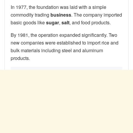
In 1977, the foundation was laid with a simple
commodity trading
business
. The company imported
basic goods like
sugar
,
salt
, and food products.
By 1981, the operation expanded significantly. Two
new companies were established to import rice and
bulk materials including steel and aluminum
products.