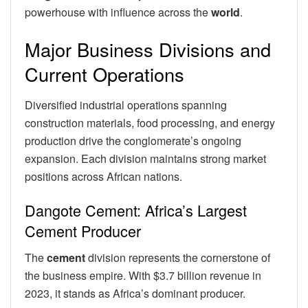
powerhouse with influence across the
world
.
Major Business Divisions and
Current Operations
Diversified industrial operations spanning
construction materials, food processing, and energy
production drive the conglomerate’s ongoing
expansion. Each division maintains strong market
positions across African nations.
Dangote Cement: Africa’s Largest
Cement Producer
The
cement
division represents the cornerstone of
the business empire. With $3.7 billion revenue in
2023, it stands as Africa’s dominant producer.