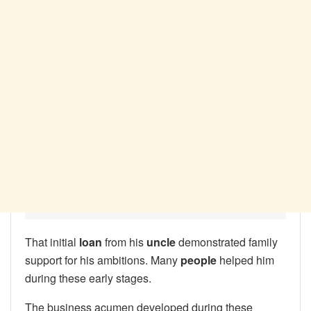
That initial
loan
from his
uncle
demonstrated family
support for his ambitions. Many
people
helped him
during these early stages.
The business acumen developed during these