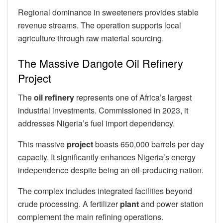
Regional dominance in sweeteners provides stable
revenue streams. The operation supports local
agriculture through raw material sourcing.
The Massive Dangote Oil Refinery
Project
The
oil refinery
represents one of Africa’s largest
industrial investments. Commissioned in 2023, it
addresses Nigeria’s fuel import dependency.
This massive
project
boasts 650,000 barrels per day
capacity. It significantly enhances Nigeria’s energy
independence despite being an oil-producing nation.
The complex includes integrated facilities beyond
crude processing. A fertilizer
plant
and power station
complement the main refining operations.