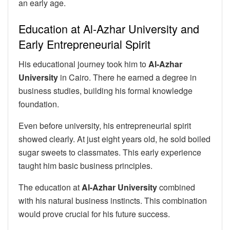
an early age.
Education at Al-Azhar University and
Early Entrepreneurial Spirit
His educational journey took him to
Al-Azhar
University
in Cairo. There he earned a degree in
business studies, building his formal knowledge
foundation.
Even before university, his entrepreneurial spirit
showed clearly. At just eight years old, he sold boiled
sugar sweets to classmates. This early experience
taught him basic business principles.
The education at
Al-Azhar University
combined
with his natural business instincts. This combination
would prove crucial for his future success.