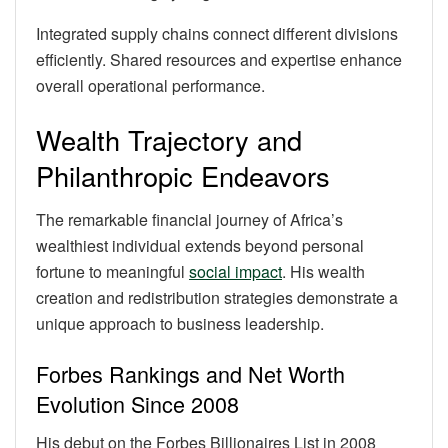
Integrated supply chains connect different divisions
efficiently. Shared resources and expertise enhance
overall operational performance.
Wealth Trajectory and
Philanthropic Endeavors
The remarkable financial journey of Africa’s
wealthiest individual extends beyond personal
fortune to meaningful
social impact
. His wealth
creation and redistribution strategies demonstrate a
unique approach to business leadership.
Forbes Rankings and Net Worth
Evolution Since 2008
His debut on the Forbes Billionaires List in 2008