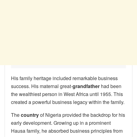
His family heritage included remarkable business
success. His maternal great-
grandfather
had been
the wealthiest person in West Africa until 1955. This
created a powerful business legacy within the family.
The
country
of Nigeria provided the backdrop for his
early development. Growing up in a prominent
Hausa family, he absorbed business principles from