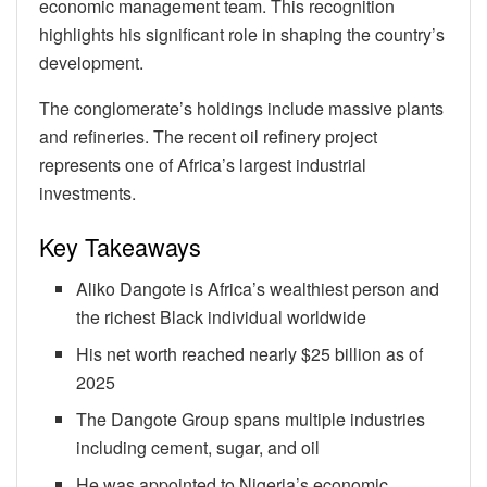
economic management team. This recognition
highlights his significant role in shaping the country’s
development.
The conglomerate’s holdings include massive plants
and refineries. The recent oil refinery project
represents one of Africa’s largest industrial
investments.
Key Takeaways
Aliko Dangote is Africa’s wealthiest person and
the richest Black individual worldwide
His net worth reached nearly $25 billion as of
2025
The Dangote Group spans multiple industries
including cement, sugar, and oil
He was appointed to Nigeria’s economic