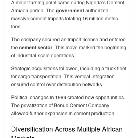
A major turning point came during Nigeria’s Cement
Armada period. The
government
authorized
massive cement imports totaling 16 million metric
tons.
The company secured an import license and entered
the
cement
sector
. This move marked the beginning
of industrial-scale operations.
Strategic acquisitions followed, including a truck fleet
for cargo transportation. This vertical integration
ensured control over distribution networks.
Political changes in 1999 created new opportunities.
The privatization of Benue Cement Company
allowed further expansion in cement production.
Diversification Across Multiple African
Markets