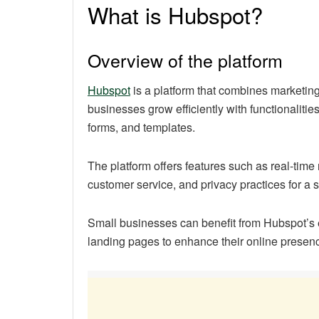
What is Hubspot?
Overview of the platform
Hubspot
is a platform that combines marketing,
businesses grow efficiently with functionalitie
forms, and templates.
The platform offers features such as real-tim
customer service, and privacy practices for a
Small businesses can benefit from Hubspot’s
landing pages to enhance their online presen