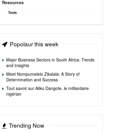
Resources
Tools
Popolaur this week
Major Business Sectors in South Africa: Trends
and Insights
Meet Nompumelelo Zikalala: A Story of
Determination and Success
Tout savoir sur Aliko Dangote, le milliardaire
nigérian
Trending Now