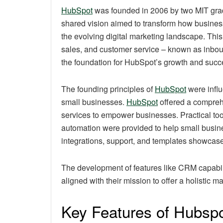
HubSpot
was founded in 2006 by two MIT gra
shared vision aimed to transform how busines
the evolving digital marketing landscape. This
sales, and customer service – known as inbou
the foundation for HubSpot’s growth and succ
The founding principles of
HubSpot
were influ
small businesses.
HubSpot
offered a compreh
services to empower businesses. Practical tool
automation were provided to help small busin
integrations, support, and templates showcased
The development of features like CRM capabilit
aligned with their mission to offer a holistic m
Key Features of Hubsp