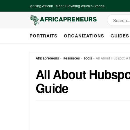
Igniting African Talent, Elevating Africa’s Stories.
PORTRAITS
ORGANIZATIONS
GUIDES
Africapreneurs
»
Resources
»
Tools
»
All About Hubspot: A
All About Hubspo
Guide