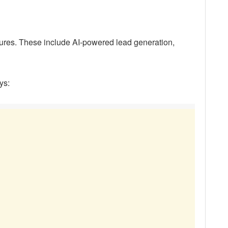
res. These include AI-powered lead generation,
ys: