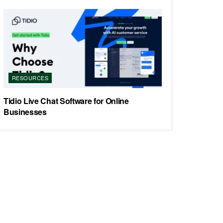
RESOURCES
Tidio Live Chat Software for Online
Businesses