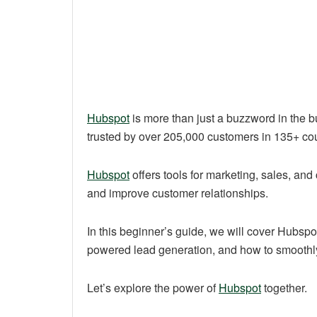
Hubspot
is more than just a buzzword in the b
trusted by over 205,000 customers in 135+ cou
Hubspot
offers tools for marketing, sales, and
and improve customer relationships.
In this beginner’s guide, we will cover Hubspo
powered lead generation, and how to smoothly i
Let’s explore the power of
Hubspot
together.