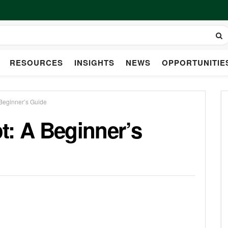
RESOURCES
INSIGHTS
NEWS
OPPORTUNITIE
 Beginner’s Guide
t: A Beginner’s