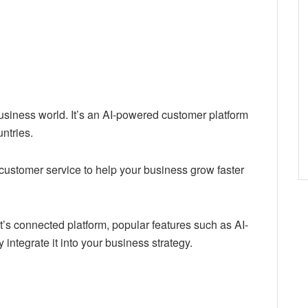
usiness world. It’s an AI-powered customer platform
ntries.
 customer service to help your business grow faster
t’s connected platform, popular features such as AI-
ntegrate it into your business strategy.