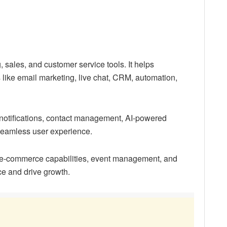
 sales, and customer service tools. It helps
s like email marketing, live chat, CRM, automation,
e notifications, contact management, AI-powered
 seamless user experience.
 e-commerce capabilities, event management, and
ce and drive growth.