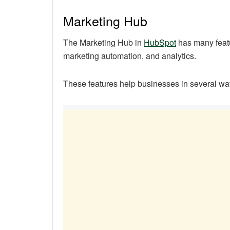
Marketing Hub
The Marketing Hub in
HubSpot
has many featu
marketing automation, and analytics.
These features help businesses in several wa