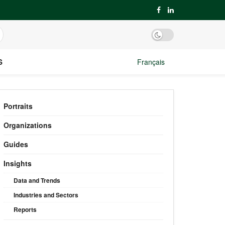
S
Français
Portraits
Organizations
Guides
Insights
Data and Trends
Industries and Sectors
Reports