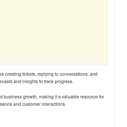
ke creating tickets, replying to conversations, and
recasts and insights to track progress.
business growth, making it a valuable resource for
esence and customer interactions.