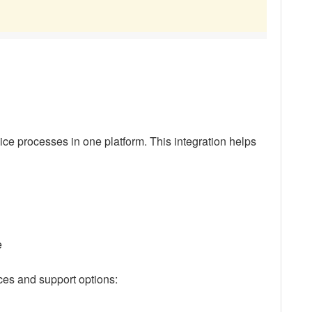
ce processes in one platform. This integration helps
e
ces and support options: