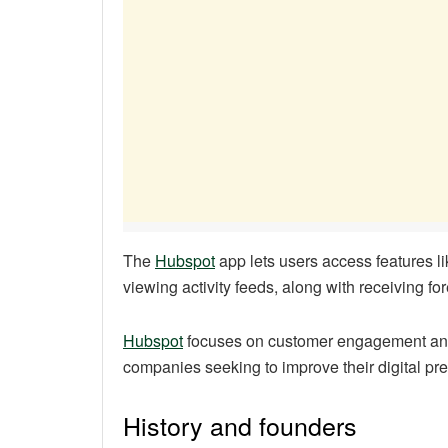
The
Hubspot
app lets users access features li
viewing activity feeds, along with receiving fo
Hubspot
focuses on customer engagement and 
companies seeking to improve their digital pr
History and founders