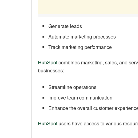
Generate leads
Automate marketing processes
Track marketing performance
HubSpot
combines marketing, sales, and servi
businesses:
Streamline operations
Improve team communication
Enhance the overall customer experienc
HubSpot
users have access to various resour