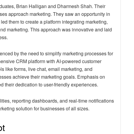
duates, Brian Halligan and Dharmesh Shah. Their
ses approach marketing. They saw an opportunity in
 led them to create a platform integrating marketing,
nd marketing. This approach was innovative and laid
ess.
enced by the need to simplify marketing processes for
ensive CRM platform with AI-powered customer
s like forms, live chat, email marketing, and
esses achieve their marketing goals. Emphasis on
 their dedication to user-friendly experiences.
ies, reporting dashboards, and real-time notifications
arketing solution for businesses of all sizes.
ot