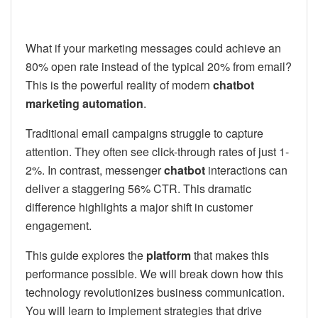
What if your marketing messages could achieve an
80% open rate instead of the typical 20% from email?
This is the powerful reality of modern
chatbot
marketing automation
.
Traditional email campaigns struggle to capture
attention. They often see click-through rates of just 1-
2%. In contrast, messenger
chatbot
interactions can
deliver a staggering 56% CTR. This dramatic
difference highlights a major shift in customer
engagement.
This guide explores the
platform
that makes this
performance possible. We will break down how this
technology revolutionizes business communication.
You will learn to implement strategies that drive