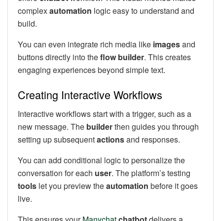
complex
automation
logic easy to understand and
build.
You can even integrate rich media like
images
and
buttons directly into the
flow builder
. This creates
engaging experiences beyond simple text.
Creating Interactive Workflows
Interactive workflows start with a trigger, such as a
new message. The
builder
then guides you through
setting up subsequent
actions
and responses.
You can add conditional logic to personalize the
conversation for each
user
. The platform’s testing
tools
let you preview the
automation
before it goes
live.
This ensures your
Manychat
chatbot
delivers a