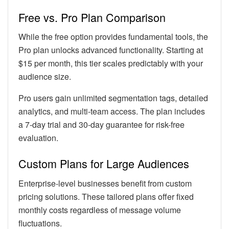
Free vs. Pro Plan Comparison
While the free option provides fundamental tools, the
Pro plan unlocks advanced functionality. Starting at
$15 per month, this tier scales predictably with your
audience size.
Pro users gain unlimited segmentation tags, detailed
analytics, and multi-team access. The plan includes
a 7-day trial and 30-day guarantee for risk-free
evaluation.
Custom Plans for Large Audiences
Enterprise-level businesses benefit from custom
pricing solutions. These tailored plans offer fixed
monthly costs regardless of message volume
fluctuations.