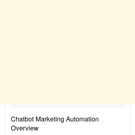
Chatbot Marketing Automation
Overview