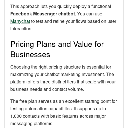
This approach lets you quickly deploy a functional
Facebook Messenger chatbot
. You can use
Manychat
to test and refine your flows based on user
interaction.
Pricing Plans and Value for
Businesses
Choosing the right pricing structure is essential for
maximizing your chatbot marketing investment. The
platform offers three distinct tiers that scale with your
business needs and contact volume.
The free plan serves as an excellent starting point for
testing automation capabilities. It supports up to
1,000 contacts with basic features across major
messaging platforms.