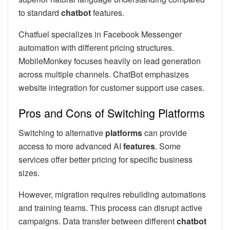
to standard
chatbot
features.
Chatfuel specializes in Facebook Messenger
automation with different pricing structures.
MobileMonkey focuses heavily on lead generation
across multiple channels. ChatBot emphasizes
website integration for customer support use cases.
Pros and Cons of Switching Platforms
Switching to alternative
platforms
can provide
access to more advanced AI
features
. Some
services offer better pricing for specific business
sizes.
However, migration requires rebuilding automations
and training teams. This process can disrupt active
campaigns. Data transfer between different
chatbot