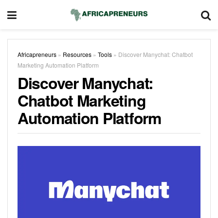
Africapreneurs
»
Resources
»
Tools
»
Discover Manychat: Chatbot
Marketing Automation Platform
Discover Manychat:
Chatbot Marketing
Automation Platform