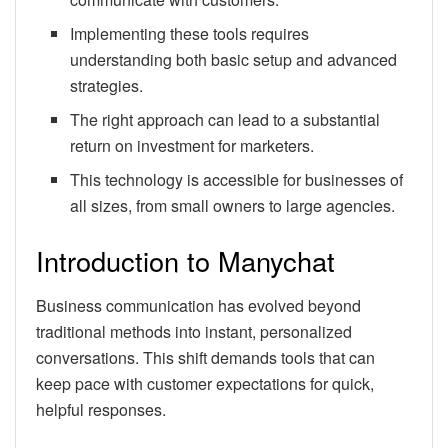
Implementing these tools requires
understanding both basic setup and advanced
strategies.
The right approach can lead to a substantial
return on investment for marketers.
This technology is accessible for businesses of
all sizes, from small owners to large agencies.
Introduction to Manychat
Business communication has evolved beyond
traditional methods into instant, personalized
conversations. This shift demands tools that can
keep pace with customer expectations for quick,
helpful responses.