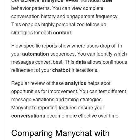
behavior patterns. You can view complete
conversation history and engagement frequency.
This enables highly personalized follow-up
strategies for each
contact
.
Flow-specific reports show where users drop off in
your
automation
sequences. You can identify which
messages convert best. This
data
allows continuous
refinement of your
chatbot
interactions.
Regular review of these
analytics
helps spot
opportunities for improvement. You can test different
message variations and timing strategies.
Manychat’s reporting features ensure your
conversations
become more effective over time.
Comparing Manychat with