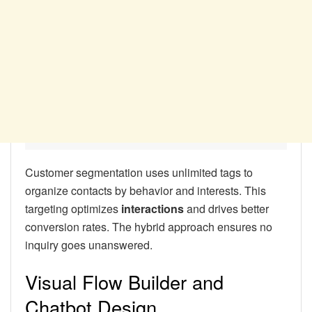
Customer segmentation uses unlimited tags to
organize contacts by behavior and interests. This
targeting optimizes
interactions
and drives better
conversion rates. The hybrid approach ensures no
inquiry goes unanswered.
Visual Flow Builder and
Chatbot Design