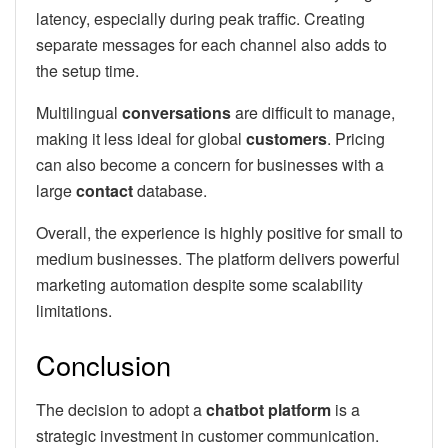
latency, especially during peak traffic. Creating
separate messages for each channel also adds to
the setup time.
Multilingual
conversations
are difficult to manage,
making it less ideal for global
customers
. Pricing
can also become a concern for businesses with a
large
contact
database.
Overall, the experience is highly positive for small to
medium businesses. The platform delivers powerful
marketing automation despite some scalability
limitations.
Conclusion
The decision to adopt a
chatbot platform
is a
strategic investment in customer communication.