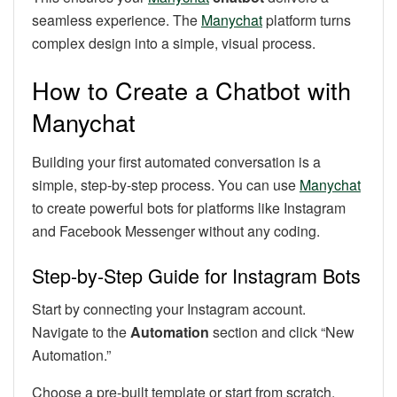
seamless experience. The
Manychat
platform turns
complex design into a simple, visual process.
How to Create a Chatbot with
Manychat
Building your first automated conversation is a
simple, step-by-step process. You can use
Manychat
to create powerful bots for platforms like Instagram
and Facebook Messenger without any coding.
Step-by-Step Guide for Instagram Bots
Start by connecting your Instagram account.
Navigate to the
Automation
section and click “New
Automation.”
Choose a pre-built template or start from scratch.