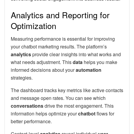
Analytics and Reporting for
Optimization
Measuring performance is essential for improving
your chatbot marketing results. The platform’s
analytics
provide clear insights into what works and
what needs adjustment. This
data
helps you make
informed decisions about your
automation
strategies.
The dashboard tracks key metrics like active contacts
and message open rates. You can see which
conversations
drive the most engagement. This
information helps optimize your
chatbot
flows for
better performance.
Contact-level
analytics
reveal individual
user