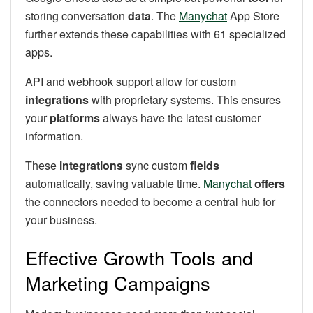
storing conversation
data
. The
Manychat
App Store
further extends these capabilities with 61 specialized
apps.
API and webhook support allow for custom
integrations
with proprietary systems. This ensures
your
platforms
always have the latest customer
information.
These
integrations
sync custom
fields
automatically, saving valuable time.
Manychat
offers
the connectors needed to become a central hub for
your business.
Effective Growth Tools and
Marketing Campaigns