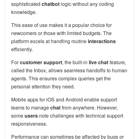
sophisticated
chatbot
logic without any coding
knowledge.
This ease of use makes it a popular choice for
newcomers or those with limited budgets. The
platform excels at handling routine
interactions
efficiently.
For
customer support
, the built-in
live chat
feature,
called the Inbox, allows seamless handoffs to human
agents. This ensures complex queries get the
personal attention they need.
Mobile apps for iOS and Android enable support
teams to manage
chat
from anywhere. However,
some
users
note challenges with technical support
responsiveness.
Performance can sometimes be affected by bugs or