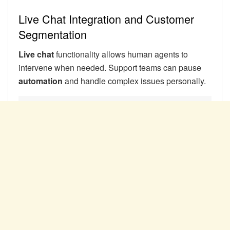
Live Chat Integration and Customer
Segmentation
Live chat
functionality allows human agents to
intervene when needed. Support teams can pause
automation
and handle complex issues personally.