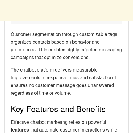
Customer segmentation through customizable tags
organizes contacts based on behavior and
preferences. This enables highly targeted messaging
campaigns that optimize conversions.
The chatbot platform delivers measurable
improvements in response times and satisfaction. It
ensures no customer message goes unanswered
regardless of time or volume.
Key Features and Benefits
Effective chatbot marketing relies on powerful
features
that automate customer interactions while