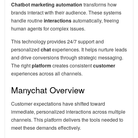
Chatbot marketing automation
transforms how
brands interact with their audience. These systems
handle routine
interactions
automatically, freeing
human agents for complex issues.
This technology provides 24/7 support and
personalized
chat
experiences. It helps nurture leads
and drive conversions through strategic messaging.
The right
platform
creates consistent
customer
experiences across all channels.
Manychat Overview
Customer expectations have shifted toward
immediate, personalized interactions across multiple
channels. This platform delivers the tools needed to
meet these demands effectively.