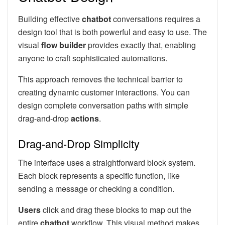
Building effective
chatbot
conversations requires a
design tool that is both powerful and easy to use. The
visual
flow builder
provides exactly that, enabling
anyone to craft sophisticated automations.
This approach removes the technical barrier to
creating dynamic customer interactions. You can
design complete conversation paths with simple
drag-and-drop
actions
.
Drag-and-Drop Simplicity
The interface uses a straightforward block system.
Each block represents a specific function, like
sending a message or checking a condition.
Users
click and drag these blocks to map out the
entire
chatbot
workflow. This visual method makes