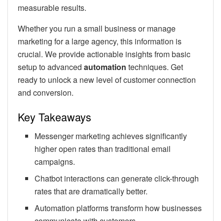
measurable results.
Whether you run a small business or manage
marketing for a large agency, this information is
crucial. We provide actionable insights from basic
setup to advanced
automation
techniques. Get
ready to unlock a new level of customer connection
and conversion.
Key Takeaways
Messenger marketing achieves significantly
higher open rates than traditional email
campaigns.
Chatbot interactions can generate click-through
rates that are dramatically better.
Automation platforms transform how businesses
communicate with customers.