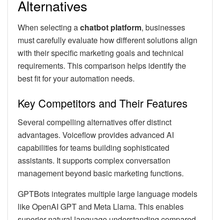
Alternatives
When selecting a
chatbot platform
, businesses
must carefully evaluate how different solutions align
with their specific marketing goals and technical
requirements. This comparison helps identify the
best fit for your automation needs.
Key Competitors and Their Features
Several compelling alternatives offer distinct
advantages. Voiceflow provides advanced AI
capabilities for teams building sophisticated
assistants. It supports complex conversation
management beyond basic marketing functions.
GPTBots integrates multiple large language models
like OpenAI GPT and Meta Llama. This enables
superior natural language understanding compared