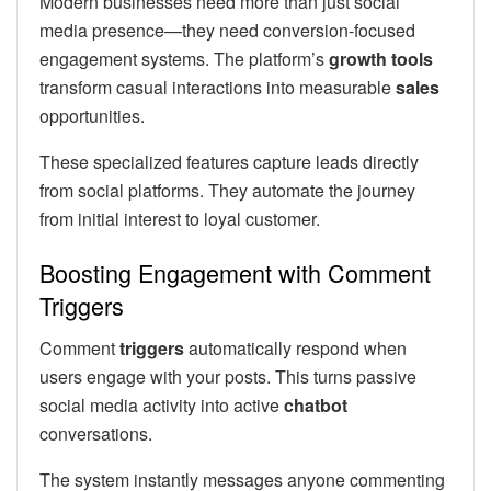
Modern businesses need more than just social
media presence—they need conversion-focused
engagement systems. The platform’s
growth tools
transform casual interactions into measurable
sales
opportunities.
These specialized features capture leads directly
from social platforms. They automate the journey
from initial interest to loyal customer.
Boosting Engagement with Comment
Triggers
Comment
triggers
automatically respond when
users engage with your posts. This turns passive
social media activity into active
chatbot
conversations.
The system instantly messages anyone commenting