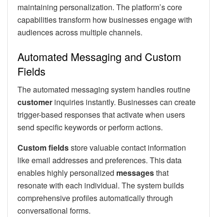
maintaining personalization. The platform’s core
capabilities transform how businesses engage with
audiences across multiple channels.
Automated Messaging and Custom
Fields
The automated messaging system handles routine
customer
inquiries instantly. Businesses can create
trigger-based responses that activate when users
send specific keywords or perform actions.
Custom fields
store valuable contact information
like email addresses and preferences. This data
enables highly personalized
messages
that
resonate with each individual. The system builds
comprehensive profiles automatically through
conversational forms.