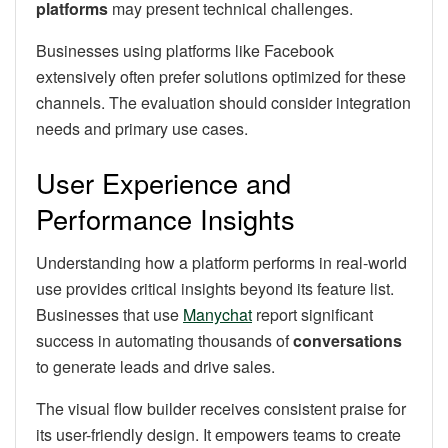
platforms
may present technical challenges.
Businesses using platforms like Facebook
extensively often prefer solutions optimized for these
channels. The evaluation should consider integration
needs and primary use cases.
User Experience and
Performance Insights
Understanding how a platform performs in real-world
use provides critical insights beyond its feature list.
Businesses that use
Manychat
report significant
success in automating thousands of
conversations
to generate leads and drive sales.
The visual flow builder receives consistent praise for
its user-friendly design. It empowers teams to create