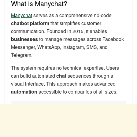
What is Manychat?
Manychat
serves as a comprehensive no-code
chatbot platform
that simplifies customer
communication. Founded in 2015, it enables
businesses
to manage messages across Facebook
Messenger, WhatsApp, Instagram, SMS, and
Telegram.
The system requires no technical expertise. Users
can build automated
chat
sequences through a
visual interface. This approach makes advanced
automation
accessible to companies of all sizes.