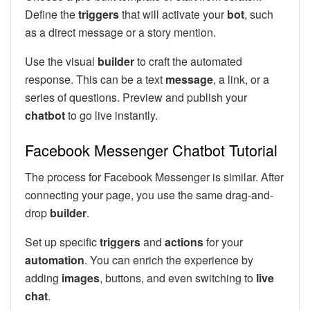
Define the
triggers
that will activate your
bot
, such
as a direct message or a story mention.
Use the visual
builder
to craft the automated
response. This can be a text
message
, a link, or a
series of questions. Preview and publish your
chatbot
to go live instantly.
Facebook Messenger Chatbot Tutorial
The process for Facebook Messenger is similar. After
connecting your page, you use the same drag-and-
drop
builder
.
Set up specific
triggers
and
actions
for your
automation
. You can enrich the experience by
adding
images
, buttons, and even switching to
live
chat
.