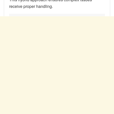
receive proper handling.