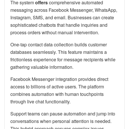
The system
offers
comprehensive automated
messaging across Facebook Messenger, WhatsApp,
Instagram, SMS, and email. Businesses can create
sophisticated chatbots that handle inquiries and
process orders without manual intervention.
One-tap contact data collection builds customer
databases seamlessly. This feature maintains a
frictionless experience for message recipients while
gathering valuable information.
Facebook Messenger integration provides direct
access to billions of active users. The platform
combines automation with human touchpoints
through live chat functionality.
Support teams can pause automation and jump into
conversations when personal attention is needed.
This hybrid approach ensures complex issues