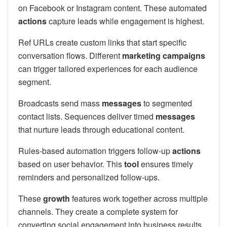
on Facebook or Instagram content. These automated
actions
capture leads while engagement is highest.
Ref URLs create custom links that start specific
conversation flows. Different
marketing campaigns
can trigger tailored experiences for each audience
segment.
Broadcasts send mass
messages
to segmented
contact lists. Sequences deliver timed
messages
that nurture leads through educational content.
Rules-based automation triggers follow-up
actions
based on user behavior. This
tool
ensures timely
reminders and personalized follow-ups.
These
growth
features work together across multiple
channels. They create a complete system for
converting social engagement into business results.