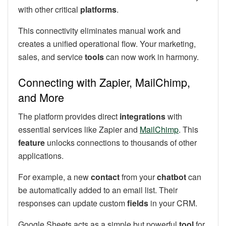
with other critical
platforms
.
This connectivity eliminates manual work and
creates a unified operational flow. Your marketing,
sales, and service
tools
can now work in harmony.
Connecting with Zapier, MailChimp,
and More
The platform provides direct
integrations
with
essential services like Zapier and
MailChimp
. This
feature
unlocks connections to thousands of other
applications.
For example, a new
contact
from your
chatbot
can
be automatically added to an email list. Their
responses can update custom
fields
in your CRM.
Google Sheets acts as a simple but powerful
tool
for