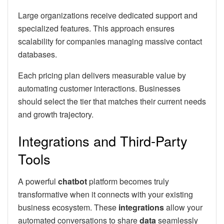
Large organizations receive dedicated support and
specialized features. This approach ensures
scalability for companies managing massive contact
databases.
Each pricing plan delivers measurable value by
automating customer interactions. Businesses
should select the tier that matches their current needs
and growth trajectory.
Integrations and Third-Party
Tools
A powerful
chatbot
platform becomes truly
transformative when it connects with your existing
business ecosystem. These
integrations
allow your
automated conversations to share
data
seamlessly