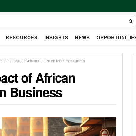
RESOURCES
INSIGHTS
NEWS
OPPORTUNITIE
ng the Impact of African Culture on Modern Business
act of African
rn Business