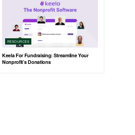
RESOURCES
Keela For Fundraising: Streamline Your
Nonprofit’s Donations