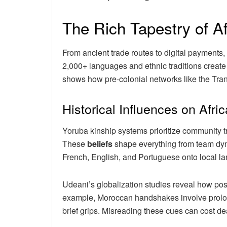
The Rich Tapestry of Af
From ancient trade routes to digital payments,
2,000+ languages and ethnic traditions creat
shows how pre-colonial networks like the Tran
Historical Influences on Afric
Yoruba kinship systems prioritize community tr
These
beliefs
shape everything from team dyna
French, English, and Portuguese onto local lan
Udeani’s globalization studies reveal how pos
example, Moroccan handshakes involve prolon
brief grips. Misreading these cues can cost de