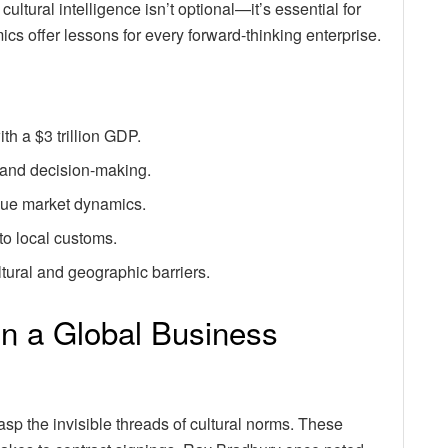
cultural intelligence isn’t optional—it’s essential for
ics offer lessons for every forward-thinking enterprise.
th a $3 trillion GDP.
 and decision-making.
ique market dynamics.
to local customs.
ural and geographic barriers.
in a Global Business
p the invisible threads of cultural norms. These