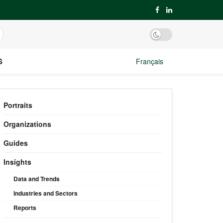
S
Français
Portraits
Organizations
Guides
Insights
Data and Trends
Industries and Sectors
Reports