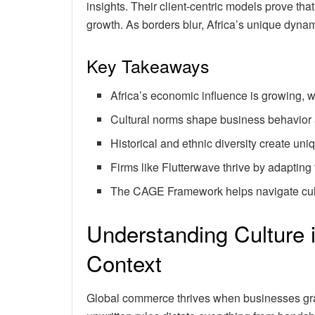
insights. Their client-centric models prove that 
growth. As borders blur, Africa’s unique dynam
Key Takeaways
Africa’s economic influence is growing, wi
Cultural norms shape business behavior
Historical and ethnic diversity create un
Firms like Flutterwave thrive by adapting 
The CAGE Framework helps navigate cult
Understanding Culture 
Context
Global commerce thrives when businesses gras