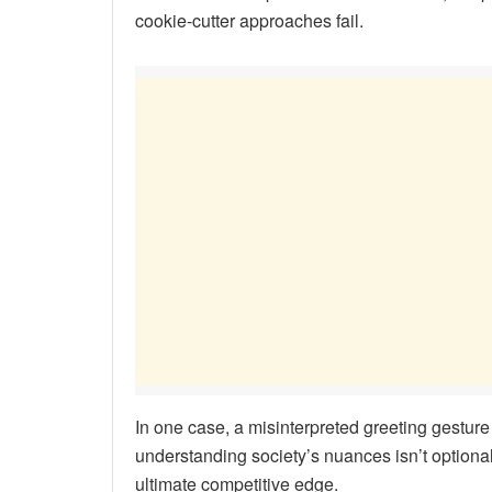
cookie-cutter approaches fail.
In one case, a misinterpreted greeting gestu
understanding society’s nuances isn’t optional
ultimate competitive edge.