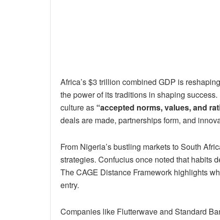
Africa’s $3 trillion combined GDP is reshapi
the power of its traditions in shaping success
culture as
“accepted norms, values, and rat
deals are made, partnerships form, and innovat
From Nigeria’s bustling markets to South Afric
strategies. Confucius once noted that habits d
The CAGE Distance Framework highlights why u
entry.
Companies like Flutterwave and Standard Bank