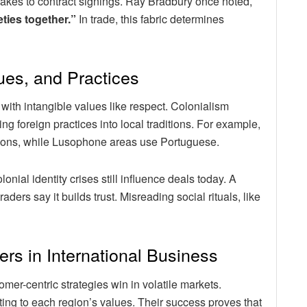
hakes to contract signings. Ray Bradbury once noted,
eties together.”
In trade, this fabric determines
ues, and Practices
 with intangible values like respect. Colonialism
g foreign practices into local traditions. For example,
tions, while Lusophone areas use Portuguese.
ial identity crises still influence deals today. A
rs say it builds trust. Misreading social rituals, like
ers in International Business
r-centric strategies win in volatile markets.
ing to each region’s values. Their success proves that