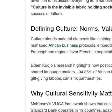
unwritten rules dictate everything from hands
“Culture is the invisible fabric holding soci
success or failure.
Defining Culture: Norms, Val
Culture blends material elements like clothing
reshaped
African business
protocols, embeddin
Francophone regions favor French in negotia
Edem Kodjo’s research highlights how post-colon
shared language matters—94.86% of African trade
gift-giving taboos, can sink partnerships.
Why Cultural Sensitivity Matt
McKinsey’s VUCA framework shows that custome
Standard Bank operates in 19 countries, adapt