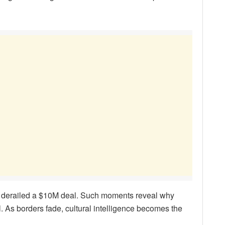
re derailed a $10M deal. Such moments reveal why
. As borders fade, cultural intelligence becomes the