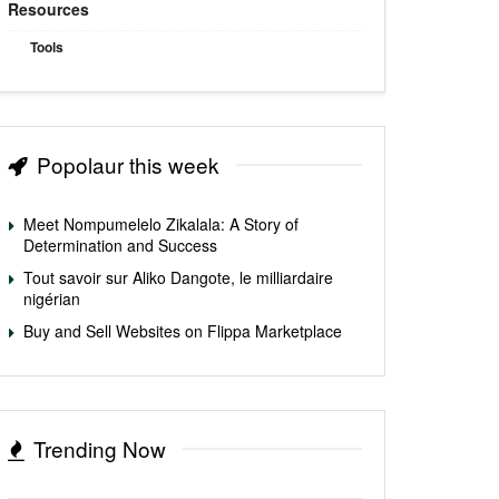
Resources
Tools
Popolaur this week
Meet Nompumelelo Zikalala: A Story of
Determination and Success
Tout savoir sur Aliko Dangote, le milliardaire
nigérian
Buy and Sell Websites on Flippa Marketplace
Trending Now