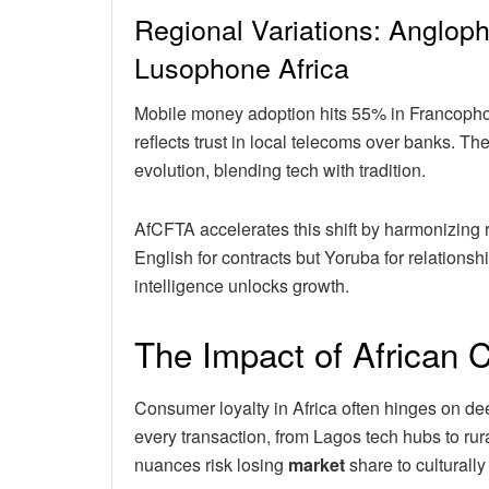
Regional Variations: Anglop
Lusophone Africa
Mobile money adoption hits 55% in Francop
reflects trust in local telecoms over banks. Th
evolution, blending tech with tradition.
AfCFTA accelerates this shift by harmonizing r
English for contracts but Yoruba for relationsh
intelligence unlocks growth.
The Impact of African 
Consumer loyalty in Africa often hinges on de
every transaction, from Lagos tech hubs to ru
nuances risk losing
market
share to culturally