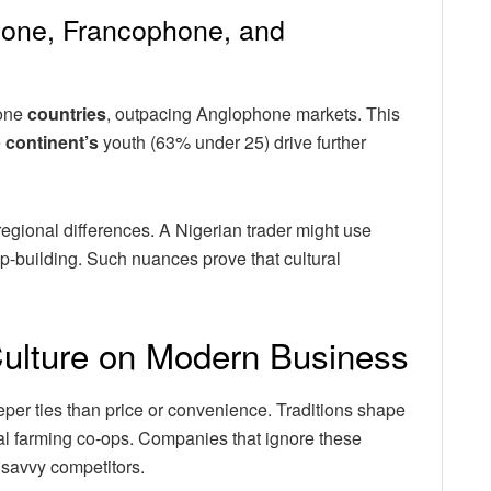
hone, Francophone, and
hone
countries
, outpacing Anglophone markets. This
e
continent’s
youth (63% under 25) drive further
egional differences. A Nigerian trader might use
ip-building. Such nuances prove that cultural
Culture on Modern Business
eper ties than price or convenience. Traditions shape
ral farming co-ops. Companies that ignore these
 savvy competitors.