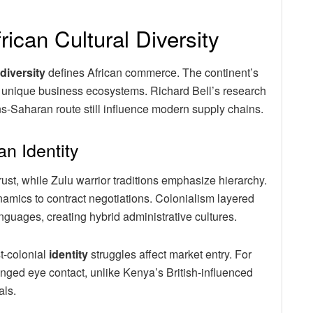
rican Cultural Diversity
diversity
defines African commerce. The continent’s
e unique business ecosystems. Richard Bell’s research
s-Saharan route still influence modern supply chains.
an Identity
ust, while Zulu warrior traditions emphasize hierarchy.
mics to contract negotiations. Colonialism layered
guages, creating hybrid administrative cultures.
t-colonial
identity
struggles affect market entry. For
ged eye contact, unlike Kenya’s British-influenced
als.