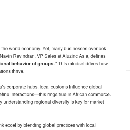
ng the world economy. Yet, many businesses overlook
. Navin Ravindran, VP Sales at Aluzinc Asia, defines
ional behavior of groups.”
This mindset drives how
ions thrive.
a’s corporate hubs, local customs influence global
efine interactions—this rings true in African commerce.
nderstanding regional diversity is key for market
 excel by blending global practices with local