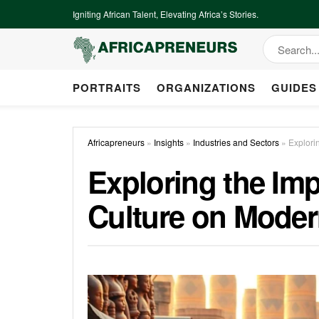
Igniting African Talent, Elevating Africa’s Stories.
PORTRAITS
ORGANIZATIONS
GUIDES
Africapreneurs
»
Insights
»
Industries and Sectors
»
Explori
Exploring the Imp
Culture on Mode