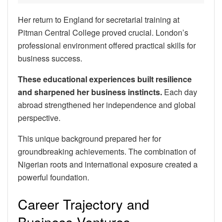
Her return to England for secretarial training at
Pitman Central College proved crucial. London’s
professional environment offered practical skills for
business success.
These educational experiences built resilience
and sharpened her business instincts.
Each day
abroad strengthened her independence and global
perspective.
This unique background prepared her for
groundbreaking achievements. The combination of
Nigerian roots and international exposure created a
powerful foundation.
Career Trajectory and
Business Ventures