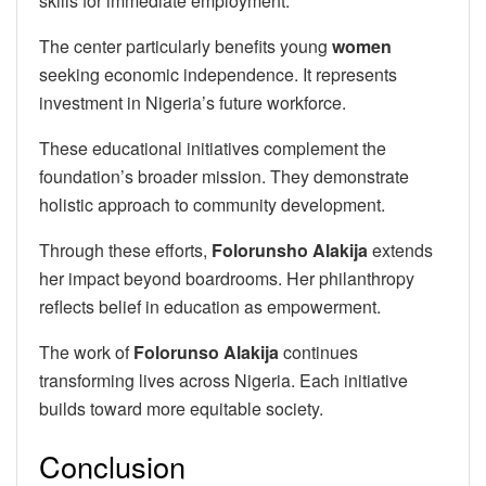
skills for immediate employment.
The center particularly benefits young
women
seeking economic independence. It represents
investment in Nigeria’s future workforce.
These educational initiatives complement the
foundation’s broader mission. They demonstrate
holistic approach to community development.
Through these efforts,
Folorunsho Alakija
extends
her impact beyond boardrooms. Her philanthropy
reflects belief in education as empowerment.
The work of
Folorunso Alakija
continues
transforming lives across Nigeria. Each initiative
builds toward more equitable society.
Conclusion