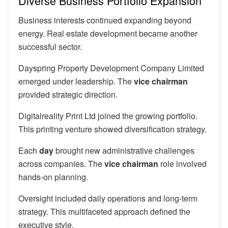
Diverse Business Portfolio Expansion
Business interests continued expanding beyond
energy. Real estate development became another
successful sector.
Dayspring Property Development Company Limited
emerged under leadership. The
vice chairman
provided strategic direction.
Digitalreality Print Ltd joined the growing portfolio.
This printing venture showed diversification strategy.
Each
day
brought new administrative challenges
across companies. The
vice chairman
role involved
hands-on planning.
Oversight included daily operations and long-term
strategy. This multifaceted approach defined the
executive style.