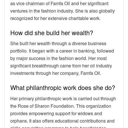
as vice chairman of Famfa Oil and her significant
ventures in the fashion industry. She is also globally
recognized for her extensive charitable work.
How did she build her wealth?
She built her wealth through a diverse business
portfolio. It began with a career in banking, followed
by major success in the fashion world. Her most
significant breakthrough came from her oil industry
investments through her company, Famfa Oil.
What philanthropic work does she do?
Her primary philanthropic work is carried out through
the Rose of Sharon Foundation. This organization
provides empowering support for widows and
orphans. It also offers educational contributions and