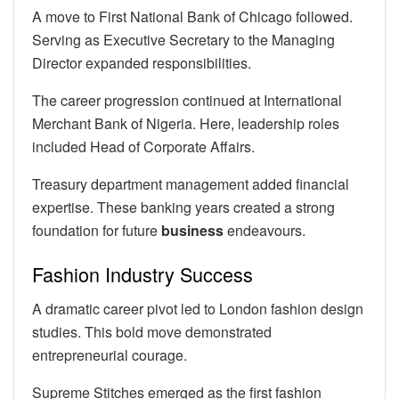
A move to First National Bank of Chicago followed.
Serving as Executive Secretary to the Managing
Director expanded responsibilities.
The career progression continued at International
Merchant Bank of Nigeria. Here, leadership roles
included Head of Corporate Affairs.
Treasury department management added financial
expertise. These banking years created a strong
foundation for future
business
endeavours.
Fashion Industry Success
A dramatic career pivot led to London fashion design
studies. This bold move demonstrated
entrepreneurial courage.
Supreme Stitches emerged as the first fashion