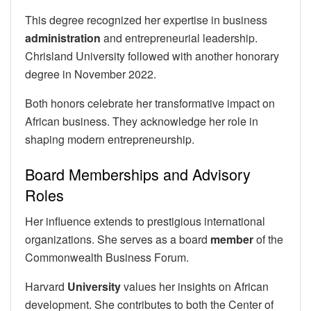
This degree recognized her expertise in business
administration
and entrepreneurial leadership.
Chrisland University followed with another honorary
degree in November 2022.
Both honors celebrate her transformative impact on
African business. They acknowledge her role in
shaping modern entrepreneurship.
Board Memberships and Advisory
Roles
Her influence extends to prestigious international
organizations. She serves as a board
member
of the
Commonwealth Business Forum.
Harvard
University
values her insights on African
development. She contributes to both the Center of