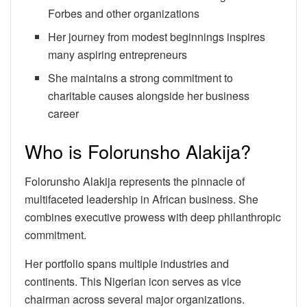
Forbes and other organizations
Her journey from modest beginnings inspires
many aspiring entrepreneurs
She maintains a strong commitment to
charitable causes alongside her business
career
Who is Folorunsho Alakija?
Folorunsho Alakija represents the pinnacle of
multifaceted leadership in African business. She
combines executive prowess with deep philanthropic
commitment.
Her portfolio spans multiple industries and
continents. This Nigerian icon serves as vice
chairman across several major organizations.