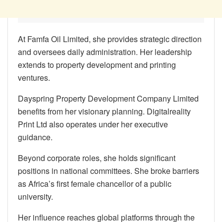
At Famfa Oil Limited, she provides strategic direction
and oversees daily administration. Her leadership
extends to property development and printing
ventures.
Dayspring Property Development Company Limited
benefits from her visionary planning. Digitalreality
Print Ltd also operates under her executive
guidance.
Beyond corporate roles, she holds significant
positions in national committees. She broke barriers
as Africa’s first female chancellor of a public
university.
Her influence reaches global platforms through the