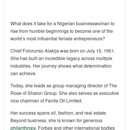
What does it take for a Nigerian businesswoman to
rise from humble beginnings to become one of the
world’s most influential female entrepreneurs?
Chief Folorunso Alakija was born on July 15, 1951.
She has built an incredible legacy across multiple
industries. Her journey shows what determination
can achieve.
Today, she leads as group managing director of The
Rose of Sharon Group. She also serves as executive
vice chairman of Famfa Oil Limited.
Her success spans oil, fashion, and real estate.
Beyond business, she is known for generous
philanthropy
. Forbes and other international bodies