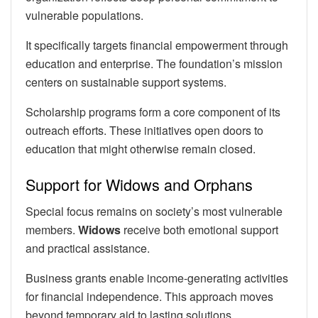
vulnerable populations.
It specifically targets financial empowerment through
education and enterprise. The foundation’s mission
centers on sustainable support systems.
Scholarship programs form a core component of its
outreach efforts. These initiatives open doors to
education that might otherwise remain closed.
Support for Widows and Orphans
Special focus remains on society’s most vulnerable
members.
Widows
receive both emotional support
and practical assistance.
Business grants enable income-generating activities
for financial independence. This approach moves
beyond temporary aid to lasting solutions.