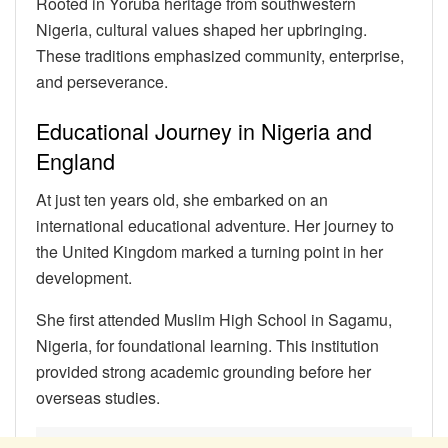
Rooted in Yoruba heritage from southwestern
Nigeria, cultural values shaped her upbringing.
These traditions emphasized community, enterprise,
and perseverance.
Educational Journey in Nigeria and
England
At just ten years old, she embarked on an
international educational adventure. Her journey to
the United Kingdom marked a turning point in her
development.
She first attended Muslim High School in Sagamu,
Nigeria, for foundational learning. This institution
provided strong academic grounding before her
overseas studies.