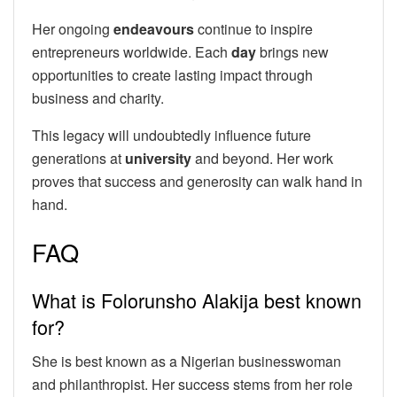
Her ongoing
endeavours
continue to inspire
entrepreneurs worldwide. Each
day
brings new
opportunities to create lasting impact through
business and charity.
This legacy will undoubtedly influence future
generations at
university
and beyond. Her work
proves that success and generosity can walk hand in
hand.
FAQ
What is Folorunsho Alakija best known
for?
She is best known as a Nigerian businesswoman
and philanthropist. Her success stems from her role