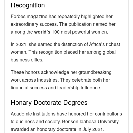
Recognition
Forbes magazine has repeatedly highlighted her
extraordinary success. The publication named her
among the
world’s
100 most powerful women.
In 2021, she earned the distinction of Africa’s richest
woman. This recognition placed her among global
business elites.
These honors acknowledge her groundbreaking
work across industries. They celebrate both her
financial success and leadership influence.
Honary Doctorate Degrees
Academic institutions have honored her contributions
to business and society. Benson Idahosa University
awarded an honorary doctorate in July 2021.