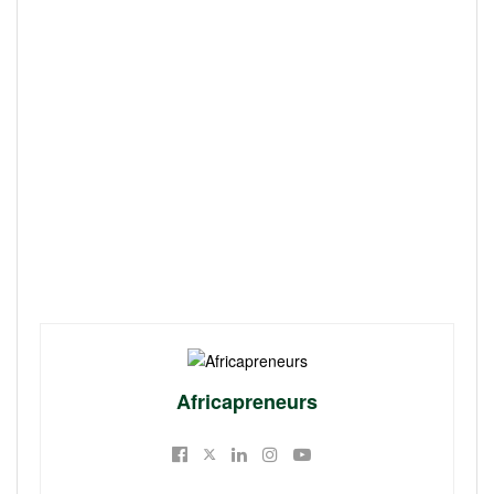
Africapreneurs