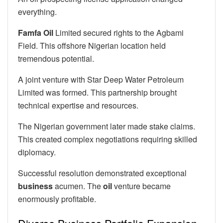
everything.
Famfa Oil
Limited secured rights to the Agbami
Field. This offshore Nigerian location held
tremendous potential.
A joint venture with Star Deep Water Petroleum
Limited was formed. This partnership brought
technical expertise and resources.
The Nigerian government later made stake claims.
This created complex negotiations requiring skilled
diplomacy.
Successful resolution demonstrated exceptional
business
acumen. The
oil
venture became
enormously profitable.