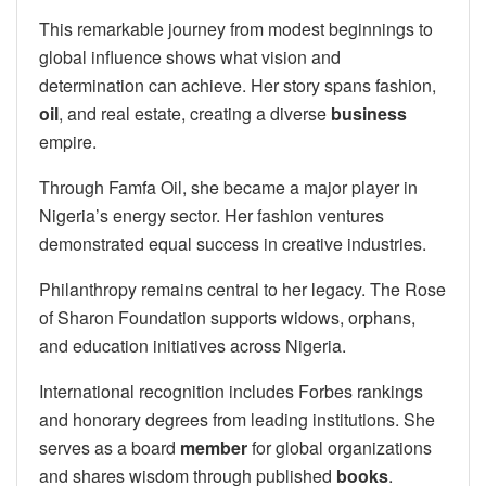
This remarkable journey from modest beginnings to
global influence shows what vision and
determination can achieve. Her story spans fashion,
oil
, and real estate, creating a diverse
business
empire.
Through Famfa Oil, she became a major player in
Nigeria’s energy sector. Her fashion ventures
demonstrated equal success in creative industries.
Philanthropy remains central to her legacy. The Rose
of Sharon Foundation supports widows, orphans,
and education initiatives across Nigeria.
International recognition includes Forbes rankings
and honorary degrees from leading institutions. She
serves as a board
member
for global organizations
and shares wisdom through published
books
.