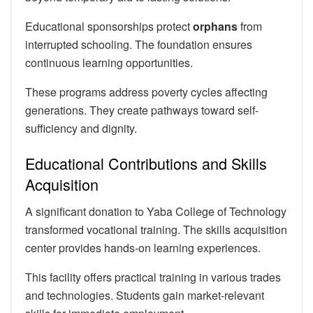
Educational sponsorships protect
orphans
from
interrupted schooling. The foundation ensures
continuous learning opportunities.
These programs address poverty cycles affecting
generations. They create pathways toward self-
sufficiency and dignity.
Educational Contributions and Skills
Acquisition
A significant donation to Yaba College of Technology
transformed vocational training. The skills acquisition
center provides hands-on learning experiences.
This facility offers practical training in various trades
and technologies. Students gain market-relevant