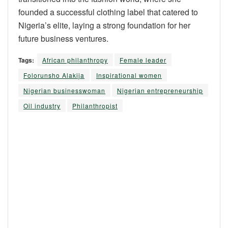
founded a successful clothing label that catered to
Nigeria’s elite, laying a strong foundation for her
future business ventures.
Tags:
African philanthropy
Female leader
Folorunsho Alakija
Inspirational women
Nigerian businesswoman
Nigerian entrepreneurship
Oil industry
Philanthropist