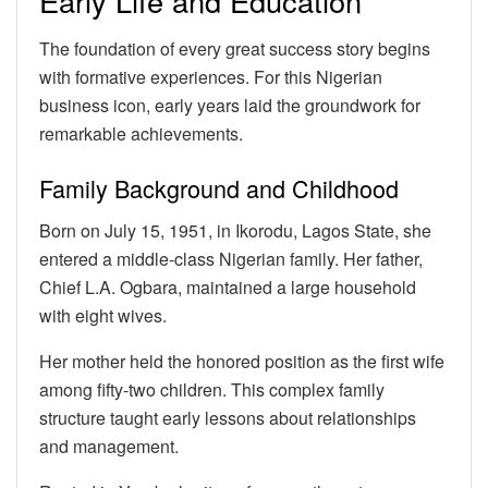
Early Life and Education
The foundation of every great success story begins
with formative experiences. For this Nigerian
business icon, early years laid the groundwork for
remarkable achievements.
Family Background and Childhood
Born on July 15, 1951, in Ikorodu, Lagos State, she
entered a middle-class Nigerian family. Her father,
Chief L.A. Ogbara, maintained a large household
with eight wives.
Her mother held the honored position as the first wife
among fifty-two children. This complex family
structure taught early lessons about relationships
and management.