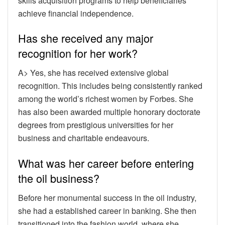
skills acquisition programs to help beneficiaries
achieve financial independence.
Has she received any major
recognition for her work?
A> Yes, she has received extensive global
recognition. This includes being consistently ranked
among the world’s richest women by Forbes. She
has also been awarded multiple honorary doctorate
degrees from prestigious universities for her
business and charitable endeavours.
What was her career before entering
the oil business?
Before her monumental success in the oil industry,
she had a established career in banking. She then
transitioned into the fashion world, where she