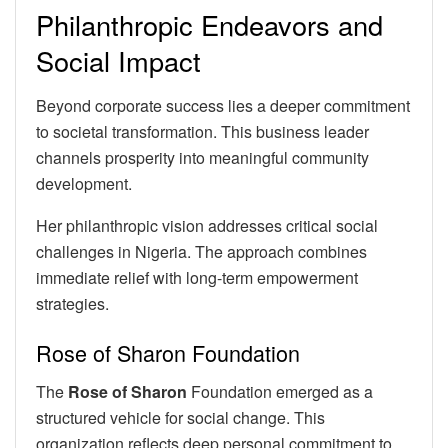
Philanthropic Endeavors and
Social Impact
Beyond corporate success lies a deeper commitment
to societal transformation. This business leader
channels prosperity into meaningful community
development.
Her philanthropic vision addresses critical social
challenges in Nigeria. The approach combines
immediate relief with long-term empowerment
strategies.
Rose of Sharon Foundation
The
Rose of Sharon
Foundation emerged as a
structured vehicle for social change. This
organization reflects deep personal commitment to