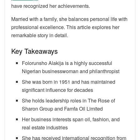
have recognized her achievements.
Married with a family, she balances personal life with
professional excellence. This article explores her
remarkable story in detail.
Key Takeaways
Folorunsho Alakija is a highly successful
Nigerian businesswoman and philanthropist
She was born in 1951 and has maintained
significant influence for decades
She holds leadership roles in The Rose of
Sharon Group and Famfa Oil Limited
Her business interests span oil, fashion, and
real estate industries
She has received international recognition from