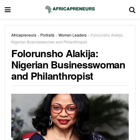
Africapreneurs
»
Portraits
»
Women Leaders
»
Folorunsho Alakija:
Nigerian Businesswoman and Philanthropist
Folorunsho Alakija:
Nigerian Businesswoman
and Philanthropist