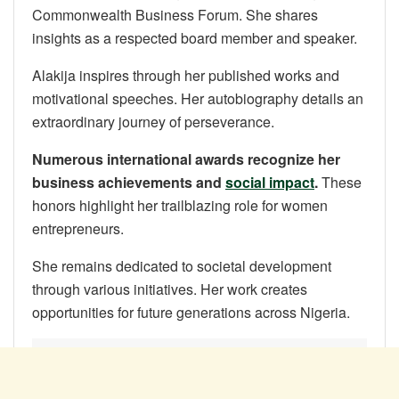
Commonwealth Business Forum. She shares
insights as a respected board member and speaker.
Alakija inspires through her published works and
motivational speeches. Her autobiography details an
extraordinary journey of perseverance.
Numerous international awards recognize her
business achievements and
social impact
.
These
honors highlight her trailblazing role for women
entrepreneurs.
She remains dedicated to societal development
through various initiatives. Her work creates
opportunities for future generations across Nigeria.