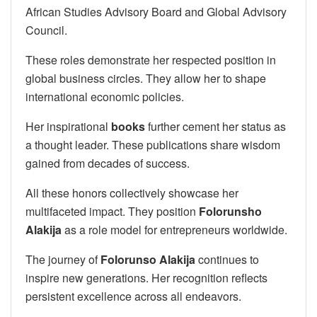
African Studies Advisory Board and Global Advisory
Council.
These roles demonstrate her respected position in
global business circles. They allow her to shape
international economic policies.
Her inspirational
books
further cement her status as
a thought leader. These publications share wisdom
gained from decades of success.
All these honors collectively showcase her
multifaceted impact. They position
Folorunsho
Alakija
as a role model for entrepreneurs worldwide.
The journey of
Folorunso Alakija
continues to
inspire new generations. Her recognition reflects
persistent excellence across all endeavors.