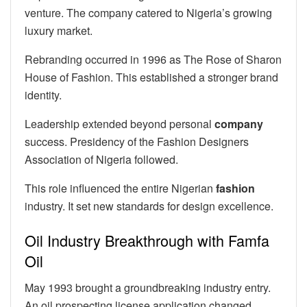
venture. The company catered to Nigeria’s growing
luxury market.
Rebranding occurred in 1996 as The Rose of Sharon
House of Fashion. This established a stronger brand
identity.
Leadership extended beyond personal
company
success. Presidency of the Fashion Designers
Association of Nigeria followed.
This role influenced the entire Nigerian
fashion
industry. It set new standards for design excellence.
Oil Industry Breakthrough with Famfa
Oil
May 1993 brought a groundbreaking industry entry.
An oil prospecting license application changed