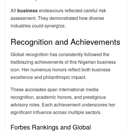
All
business
endeavours reflected careful risk
assessment. They demonstrated how diverse
industries could synergize.
Recognition and Achievements
Global recognition has consistently followed the
trailblazing achievements of this Nigerian business
icon. Her numerous honors reflect both business
excellence and philanthropic impact.
These accolades span international media
recognition, academic honors, and prestigious
advisory roles. Each achievement underscores her
significant influence across multiple sectors.
Forbes Rankings and Global