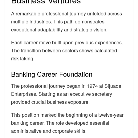
A remarkable professional journey unfolded across
multiple industries. This path demonstrates
exceptional adaptability and strategic vision.
Each career move built upon previous experiences.
The transition between sectors shows calculated
risk-taking.
Banking Career Foundation
The professional journey began in 1974 at Sijuade
Enterprises. Starting as an executive secretary
provided crucial business exposure.
This position marked the beginning of a twelve-year
banking career. The role developed essential
administrative and corporate skills.