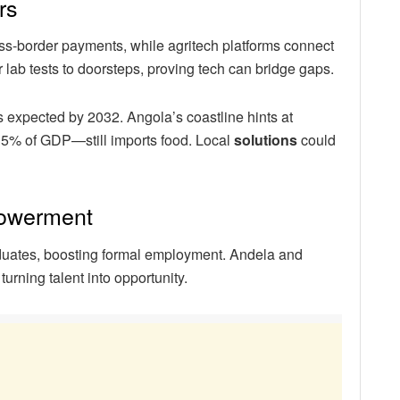
rs
oss-border payments, while agritech platforms connect
r lab tests to doorsteps, proving tech can bridge gaps.
 expected by 2032. Angola’s coastline hints at
35% of GDP—still imports food. Local
solutions
could
powerment
uates, boosting formal employment. Andela and
turning talent into opportunity.