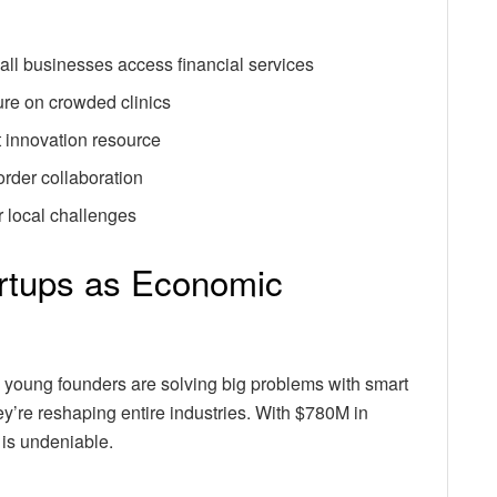
all businesses access financial services
re on crowded clinics
t innovation resource
order collaboration
r local challenges
artups as Economic
 young founders are solving big problems with smart
y’re reshaping entire industries. With $780M in
is undeniable.