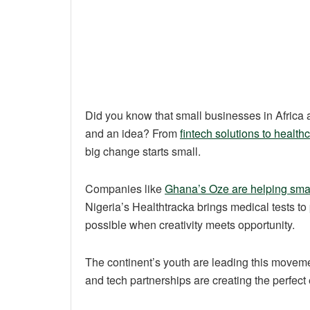
Did you know that small businesses in Africa a
and an idea? From
fintech solutions to health
big change starts small.
Companies like
Ghana’s Oze are helping sma
Nigeria’s Healthtracka brings medical tests 
possible when creativity meets opportunity.
The continent’s youth are leading this moveme
and tech partnerships are creating the perfect 