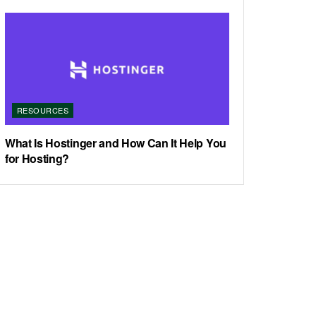
RESOURCES
What Is Hostinger and How Can It Help You
for Hosting?