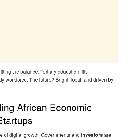
ifting the balance. Tertiary education lifts
y workforce. The future? Bright, local, and driven by
ling African Economic
tartups
ve of digital growth. Governments and
investors
are