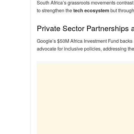
South Africa’s grassroots movements contrast
to strengthen the
tech ecosystem
but through 
Private Sector Partnerships
Google’s $50M Africa Investment Fund backs 
advocate for inclusive policies, addressing th