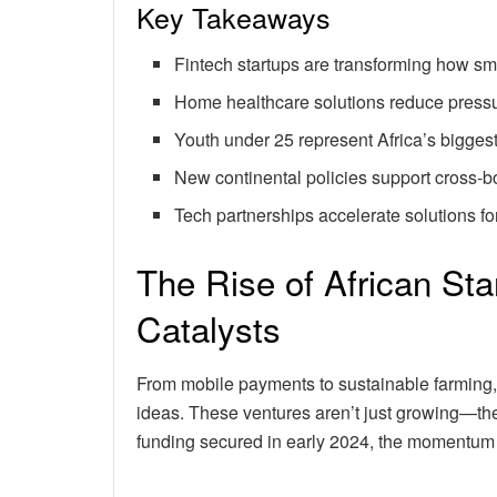
Key Takeaways
Fintech startups are transforming how sm
Home healthcare solutions reduce pressu
Youth under 25 represent Africa’s bigges
New continental policies support cross-b
Tech partnerships accelerate solutions fo
The Rise of African St
Catalysts
From mobile payments to sustainable farming,
ideas. These ventures aren’t just growing—the
funding secured in early 2024, the momentum 