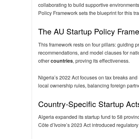
collaborating to build supportive environments
Policy Framework sets the blueprint for this tr
The AU Startup Policy Fra
This framework rests on four pillars: guiding p
recommendations, and model clauses for nation
other
countries
, proving its effectiveness.
Nigeria’s 2022 Act focuses on tax breaks and
local ownership rules, balancing foreign part
Country-Specific Startup Act
Algeria expanded its startup fund to 58 provin
Côte d’Ivoire’s 2023 Act introduced regulatory