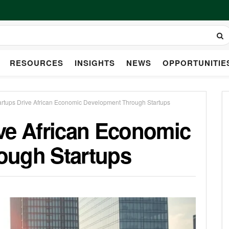
RESOURCES
INSIGHTS
NEWS
OPPORTUNITIE
rtups Drive African Economic Development Through Startups
ve African Economic
ough Startups