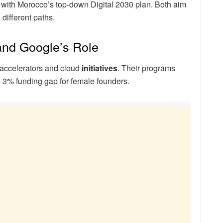
 with Morocco’s top-down Digital 2030 plan. Both aim
different paths.
 and Google’s Role
accelerators and cloud
initiatives
. Their programs
e 3% funding gap for female founders.