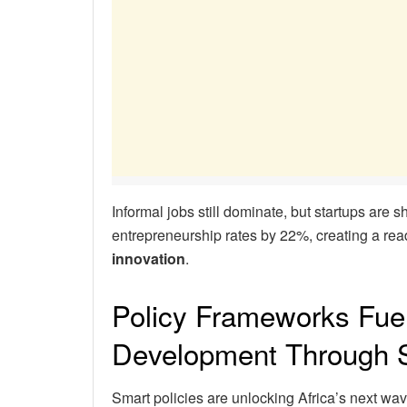
Informal jobs still dominate, but startups are sh
entrepreneurship rates by 22%, creating a read
innovation
.
Policy Frameworks Fue
Development Through S
Smart policies are unlocking Africa’s next wa