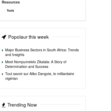
Resources
Tools
Popolaur this week
Major Business Sectors in South Africa: Trends
and Insights
Meet Nompumelelo Zikalala: A Story of
Determination and Success
Tout savoir sur Aliko Dangote, le milliardaire
nigérian
Trending Now