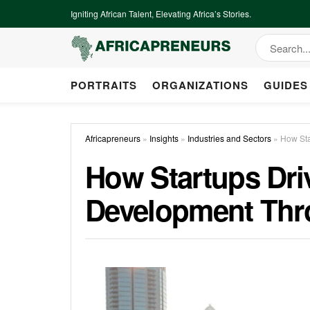
Igniting African Talent, Elevating Africa’s Stories.
PORTRAITS
ORGANIZATIONS
GUIDES
Africapreneurs
»
Insights
»
Industries and Sectors
»
How Sta
How Startups Dri
Development Thr