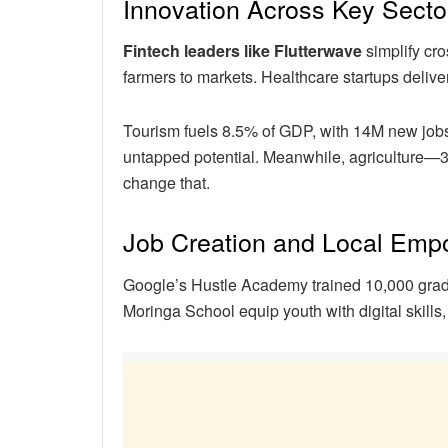
Innovation Across Key Secto
Fintech leaders like Flutterwave
simplify cr
farmers to markets. Healthcare startups delive
Tourism fuels 8.5% of GDP, with 14M new jobs
untapped potential. Meanwhile, agriculture—
change that.
Job Creation and Local Em
Google’s Hustle Academy trained 10,000 grad
Moringa School equip youth with digital skills, 