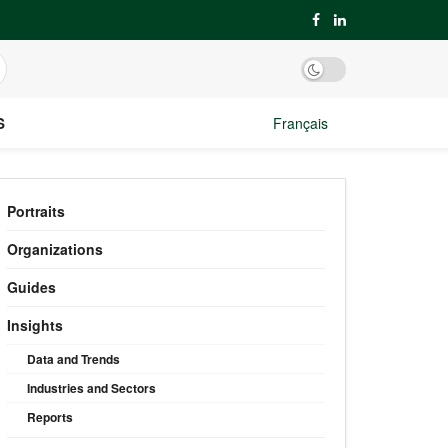
S
Français
Portraits
Organizations
Guides
Insights
Data and Trends
Industries and Sectors
Reports