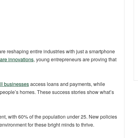
re reshaping entire industries with just a smartphone
care innovations
, young entrepreneurs are proving that
ll businesses
access loans and payments, while
to people’s homes. These success stories show what’s
nt, with 60% of the population under 25. New policies
environment for these bright minds to thrive.