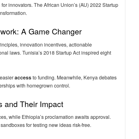
 for innovators. The African Union’s (AU) 2022 Startup
ansformation.
mework: A Game Changer
rinciples, innovation incentives, actionable
al laws. Tunisia’s 2018 Startup Act inspired eight
 easier
access
to funding. Meanwhile, Kenya debates
nerships with homegrown control.
s and Their Impact
ces, while Ethiopia’s proclamation awaits approval.
 sandboxes for testing new ideas risk-free.