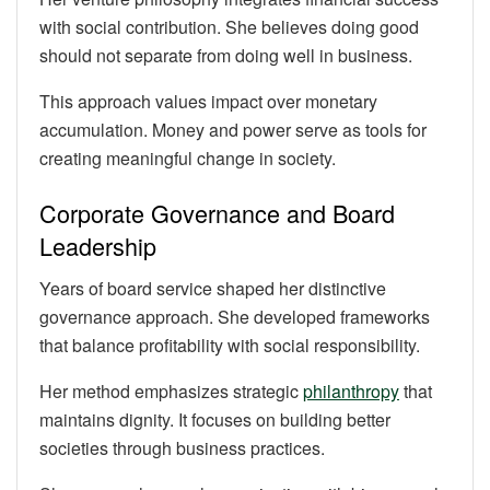
with social contribution. She believes doing good
should not separate from doing well in business.
This approach values impact over monetary
accumulation. Money and power serve as tools for
creating meaningful change in society.
Corporate Governance and Board
Leadership
Years of board service shaped her distinctive
governance approach. She developed frameworks
that balance profitability with social responsibility.
Her method emphasizes strategic
philanthropy
that
maintains dignity. It focuses on building better
societies through business practices.