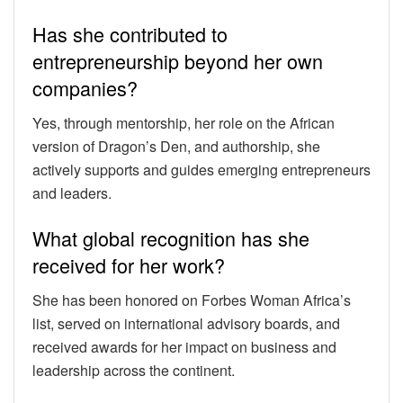
Has she contributed to
entrepreneurship beyond her own
companies?
Yes, through mentorship, her role on the African
version of Dragon’s Den, and authorship, she
actively supports and guides emerging entrepreneurs
and leaders.
What global recognition has she
received for her work?
She has been honored on Forbes Woman Africa’s
list, served on international advisory boards, and
received awards for her impact on business and
leadership across the continent.