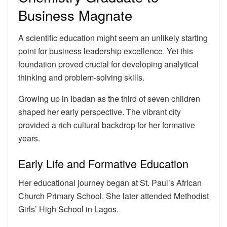
Business Magnate
A scientific education might seem an unlikely starting
point for business leadership excellence. Yet this
foundation proved crucial for developing analytical
thinking and problem-solving skills.
Growing up in Ibadan as the third of seven children
shaped her early perspective. The vibrant city
provided a rich cultural backdrop for her formative
years.
Early Life and Formative Education
Her educational journey began at St. Paul’s African
Church Primary School. She later attended Methodist
Girls’ High School in Lagos.