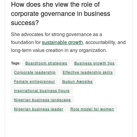
How does she view the role of
corporate governance in business
success?
She advocates for strong governance as a
foundation for
sustainable growth
, accountability, and
long-term value creation in any organization.
Tags:
Boardroom strategies
Business growth tips
Corporate leadership
Effective leadership skills
Female entrepreneur
Ibukun Awosika
Inspirational business figure
Nigerian business landscape
Nigerian business leader
Role model for women