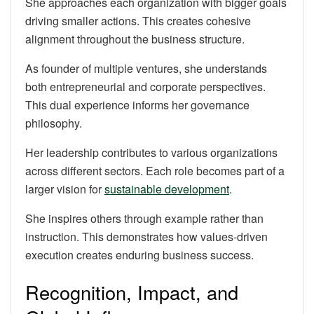
She approaches each organization with bigger goals
driving smaller actions. This creates cohesive
alignment throughout the business structure.
As founder of multiple ventures, she understands
both entrepreneurial and corporate perspectives.
This dual experience informs her governance
philosophy.
Her leadership contributes to various organizations
across different sectors. Each role becomes part of a
larger vision for
sustainable development
.
She inspires others through example rather than
instruction. This demonstrates how values-driven
execution creates enduring business success.
Recognition, Impact, and