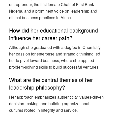
entrepreneur, the first female Chair of First Bank
Nigeria, and a prominent voice on leadership and
ethical business practices in Africa.
How did her educational background
influence her career path?
Although she graduated with a degree in Chemistry,
her passion for enterprise and strategic thinking led
her to pivot toward business, where she applied
problem-solving skills to build successful ventures.
What are the central themes of her
leadership philosophy?
Her approach emphasizes authenticity, values-driven
decision-making, and building organizational
cultures rooted in integrity and service.