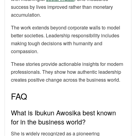
success by lives improved rather than monetary
accumulation.
The work extends beyond corporate walls to model
better societies. Leadership responsibility includes
making tough decisions with humanity and
compassion.
These stories provide actionable insights for modern
professionals. They show how authentic leadership
creates positive change across the business world.
FAQ
What is Ibukun Awosika best known
for in the business world?
She is widely recognized as a pioneering