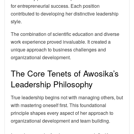
for entrepreneurial success. Each position
contributed to developing her distinctive leadership
style.
The combination of scientific education and diverse
work experience proved invaluable. It created a
unique approach to business challenges and
organizational development.
The Core Tenets of Awosika’s
Leadership Philosophy
True leadership begins not with managing others, but
with mastering oneself first. This foundational
principle shapes every aspect of her approach to
organizational development and team building.