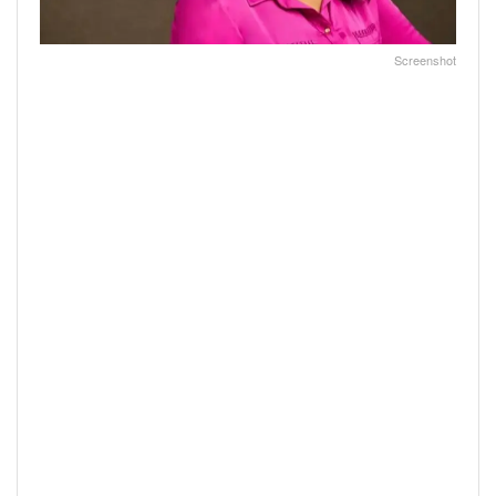
Screenshot