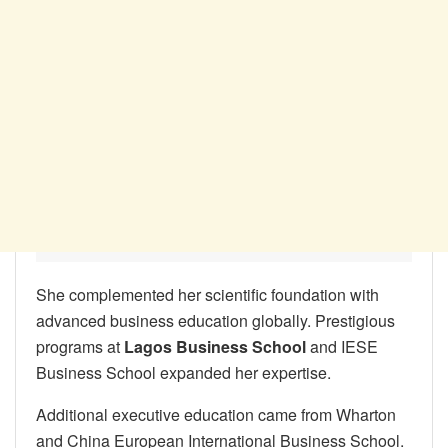
She complemented her scientific foundation with
advanced business education globally. Prestigious
programs at
Lagos Business School
and IESE
Business School expanded her expertise.
Additional executive education came from Wharton
and China European International Business School.