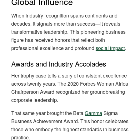
Global Influence
When industry recognition spans continents and
decades, it signals more than success—it reveals
transformative leadership. This pioneering business
figure has received honors that reflect both
professional excellence and profound
social impact
.
Awards and Industry Accolades
Her trophy case tells a story of consistent excellence
across twenty years. The 2020 Forbes Woman Africa
Chairperson Award recognized her groundbreaking
corporate leadership.
That same year brought the Beta
Gamma
Sigma
Business Achievement Award. This honor celebrates
those who embody the highest standards in business
practice.