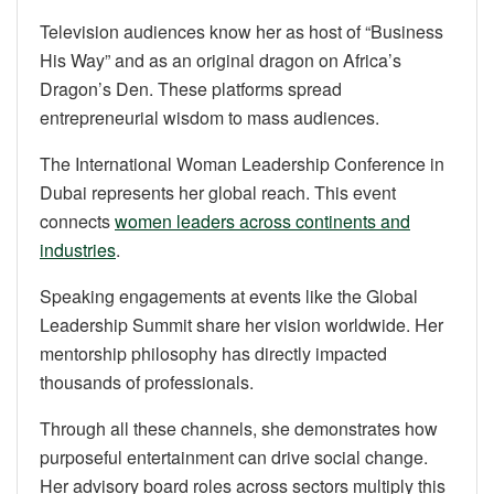
Television audiences know her as host of “Business
His Way” and as an original dragon on Africa’s
Dragon’s Den. These platforms spread
entrepreneurial wisdom to mass audiences.
The International Woman Leadership Conference in
Dubai represents her global reach. This event
connects
women leaders across continents and
industries
.
Speaking engagements at events like the Global
Leadership Summit share her vision worldwide. Her
mentorship philosophy has directly impacted
thousands of professionals.
Through all these channels, she demonstrates how
purposeful entertainment can drive social change.
Her advisory board roles across sectors multiply this