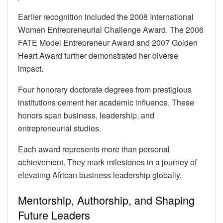
Earlier recognition included the 2008 International
Women Entrepreneurial Challenge Award. The 2006
FATE Model Entrepreneur Award and 2007 Golden
Heart Award further demonstrated her diverse
impact.
Four honorary doctorate degrees from prestigious
institutions cement her academic influence. These
honors span business, leadership, and
entrepreneurial studies.
Each award represents more than personal
achievement. They mark milestones in a journey of
elevating African business leadership globally.
Mentorship, Authorship, and Shaping
Future Leaders