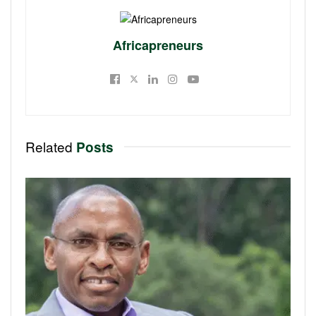
Africapreneurs
Related
Posts