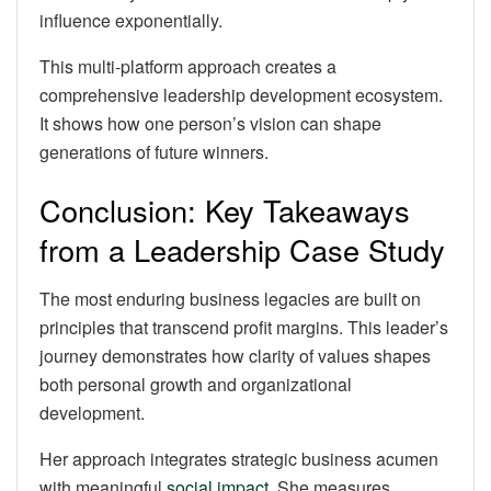
influence exponentially.
This multi-platform approach creates a
comprehensive leadership development ecosystem.
It shows how one person’s vision can shape
generations of future winners.
Conclusion: Key Takeaways
from a Leadership Case Study
The most enduring business legacies are built on
principles that transcend profit margins. This leader’s
journey demonstrates how clarity of values shapes
both personal growth and organizational
development.
Her approach integrates strategic business acumen
with meaningful
social impact
. She measures