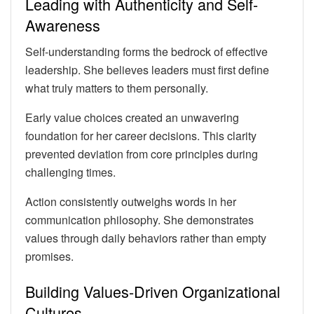
Leading with Authenticity and Self-
Awareness
Self-understanding forms the bedrock of effective
leadership. She believes leaders must first define
what truly matters to them personally.
Early value choices created an unwavering
foundation for her career decisions. This clarity
prevented deviation from core principles during
challenging times.
Action consistently outweighs words in her
communication philosophy. She demonstrates
values through daily behaviors rather than empty
promises.
Building Values-Driven Organizational
Cultures