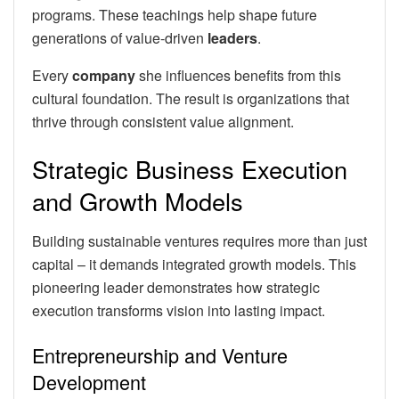
programs. These teachings help shape future
generations of value-driven
leaders
.
Every
company
she influences benefits from this
cultural foundation. The result is organizations that
thrive through consistent value alignment.
Strategic Business Execution
and Growth Models
Building sustainable ventures requires more than just
capital – it demands integrated growth models. This
pioneering leader demonstrates how strategic
execution transforms vision into lasting impact.
Entrepreneurship and Venture
Development