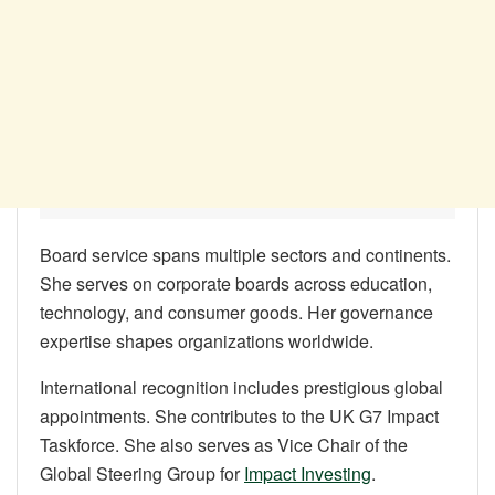
Board service spans multiple sectors and continents.
She serves on corporate boards across education,
technology, and consumer goods. Her governance
expertise shapes organizations worldwide.
International recognition includes prestigious global
appointments. She contributes to the UK G7 Impact
Taskforce. She also serves as Vice Chair of the
Global Steering Group for
Impact Investing
.