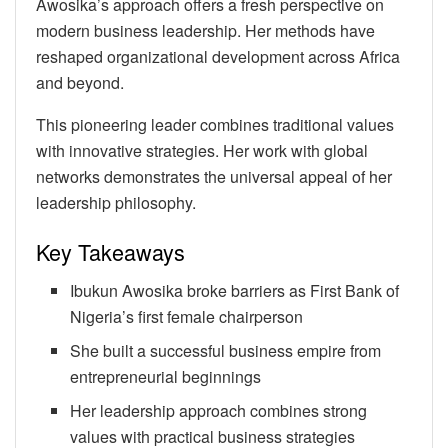
Awosika’s approach offers a fresh perspective on
modern business leadership. Her methods have
reshaped organizational development across Africa
and beyond.
This pioneering leader combines traditional values
with innovative strategies. Her work with global
networks demonstrates the universal appeal of her
leadership philosophy.
Key Takeaways
Ibukun Awosika broke barriers as First Bank of
Nigeria’s first female chairperson
She built a successful business empire from
entrepreneurial beginnings
Her leadership approach combines strong
values with practical business strategies