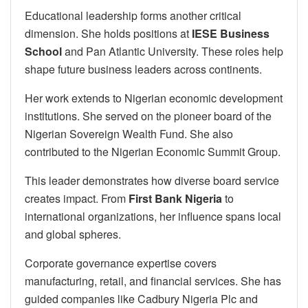
Educational leadership forms another critical
dimension. She holds positions at
IESE Business
School
and Pan Atlantic University. These roles help
shape future business leaders across continents.
Her work extends to Nigerian economic development
institutions. She served on the pioneer board of the
Nigerian Sovereign Wealth Fund. She also
contributed to the Nigerian Economic Summit Group.
This leader demonstrates how diverse board service
creates impact. From
First Bank Nigeria
to
international organizations, her influence spans local
and global spheres.
Corporate governance expertise covers
manufacturing, retail, and financial services. She has
guided companies like Cadbury Nigeria Plc and