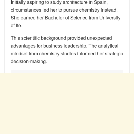
Initially aspiring to study architecture in Spain,
circumstances led her to pursue chemistry instead.
She earned her Bachelor of Science from University
of Ife.
This scientific background provided unexpected
advantages for business leadership. The analytical
mindset from chemistry studies informed her strategic
decision-making.