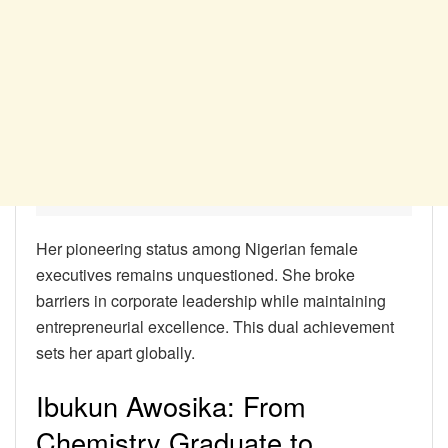
Her pioneering status among Nigerian female
executives remains unquestioned. She broke
barriers in corporate leadership while maintaining
entrepreneurial excellence. This dual achievement
sets her apart globally.
Ibukun Awosika: From
Chemistry Graduate to