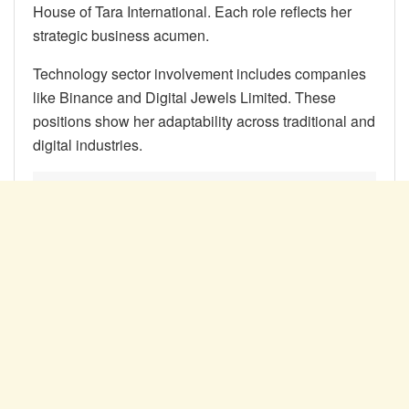
House of Tara International. Each role reflects her
strategic business acumen.
Technology sector involvement includes companies
like Binance and Digital Jewels Limited. These
positions show her adaptability across traditional and
digital industries.