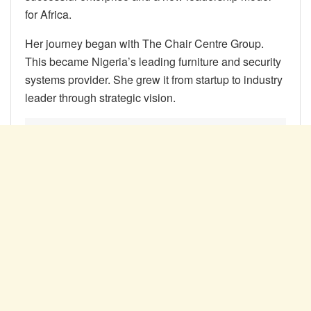
for Africa.
Her journey began with The Chair Centre Group.
This became Nigeria’s leading furniture and security
systems provider. She grew it from startup to industry
leader through strategic vision.