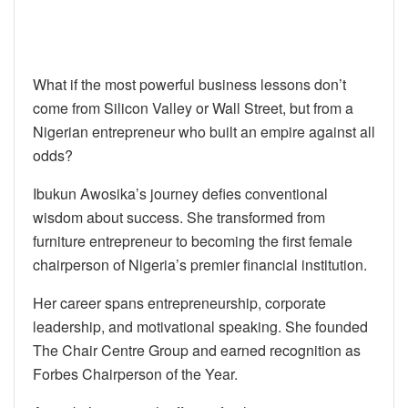
What if the most powerful business lessons don’t
come from Silicon Valley or Wall Street, but from a
Nigerian entrepreneur who built an empire against all
odds?
Ibukun Awosika’s journey defies conventional
wisdom about success. She transformed from
furniture entrepreneur to becoming the first female
chairperson of Nigeria’s premier financial institution.
Her career spans entrepreneurship, corporate
leadership, and motivational speaking. She founded
The Chair Centre Group and earned recognition as
Forbes Chairperson of the Year.