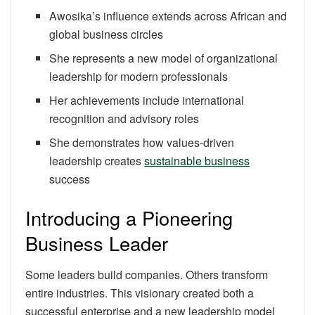
Awosika’s influence extends across African and
global business circles
She represents a new model of organizational
leadership for modern professionals
Her achievements include international
recognition and advisory roles
She demonstrates how values-driven
leadership creates
sustainable business
success
Introducing a Pioneering
Business Leader
Some leaders build companies. Others transform
entire industries. This visionary created both a
successful enterprise and a new leadership model