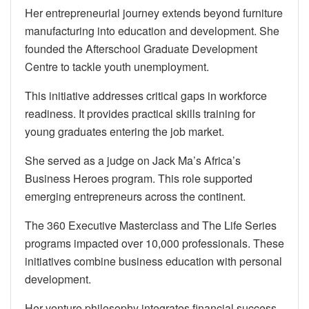
Her entrepreneurial journey extends beyond furniture
manufacturing into education and development. She
founded the Afterschool Graduate Development
Centre to tackle youth unemployment.
This initiative addresses critical gaps in workforce
readiness. It provides practical skills training for
young graduates entering the job market.
She served as a judge on Jack Ma’s Africa’s
Business Heroes program. This role supported
emerging entrepreneurs across the continent.
The 360 Executive Masterclass and The Life Series
programs impacted over 10,000 professionals. These
initiatives combine business education with personal
development.
Her venture philosophy integrates financial success