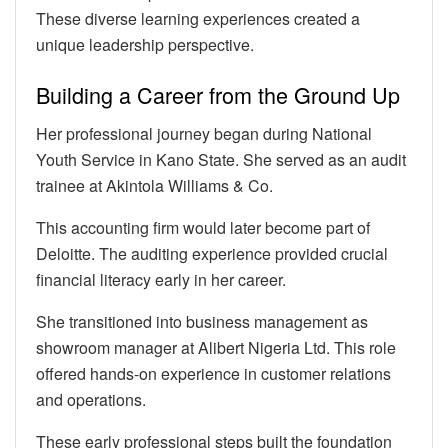
These diverse learning experiences created a
unique leadership perspective.
Building a Career from the Ground Up
Her professional journey began during National
Youth Service in Kano State. She served as an audit
trainee at Akintola Williams & Co.
This accounting firm would later become part of
Deloitte. The auditing experience provided crucial
financial literacy early in her career.
She transitioned into business management as
showroom manager at Alibert Nigeria Ltd. This role
offered hands-on experience in customer relations
and operations.
These early professional steps built the foundation