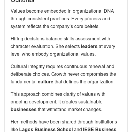
Values become embedded in organizational DNA
through consistent practices. Every process and
system reflects the company’s core beliefs.
Hiring decisions balance skills assessment with
character evaluation. She selects
leaders
at every
level who embody organizational values.
Cultural integrity requires continuous renewal and
deliberate choices. Growth never compromises the
fundamental
culture
that defines the organization.
This approach combines clarity of values with
ongoing development. It creates sustainable
businesses
that withstand market changes.
Her methods have been shared through institutions
like
Lagos Business School
and
IESE Business