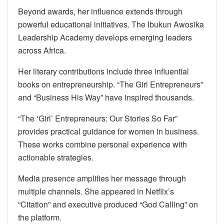
Beyond awards, her influence extends through
powerful educational initiatives. The Ibukun Awosika
Leadership Academy develops emerging leaders
across Africa.
Her literary contributions include three influential
books on entrepreneurship. “The Girl Entrepreneurs”
and “Business His Way” have inspired thousands.
“The ‘Girl’ Entrepreneurs: Our Stories So Far”
provides practical guidance for women in business.
These works combine personal experience with
actionable strategies.
Media presence amplifies her message through
multiple channels. She appeared in Netflix’s
“Citation” and executive produced “God Calling” on
the platform.