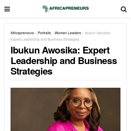
Africapreneurs
»
Portraits
»
Women Leaders
»
Ibukun Awosika:
Expert Leadership and Business Strategies
Ibukun Awosika: Expert
Leadership and Business
Strategies