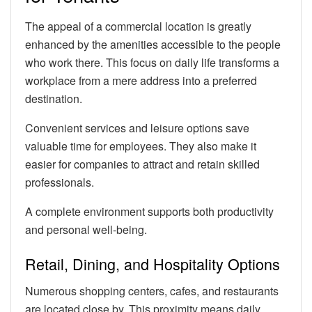
The appeal of a commercial location is greatly
enhanced by the amenities accessible to the people
who work there. This focus on daily life transforms a
workplace from a mere address into a preferred
destination.
Convenient services and leisure options save
valuable time for employees. They also make it
easier for companies to attract and retain skilled
professionals.
A complete environment supports both productivity
and personal well-being.
Retail, Dining, and Hospitality Options
Numerous shopping centers, cafes, and restaurants
are located close by. This proximity means daily