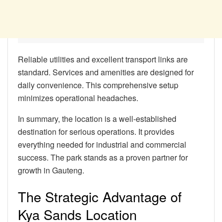
Reliable utilities and excellent transport links are
standard. Services and amenities are designed for
daily convenience. This comprehensive setup
minimizes operational headaches.
In summary, the location is a well-established
destination for serious operations. It provides
everything needed for industrial and commercial
success. The park stands as a proven partner for
growth in Gauteng.
The Strategic Advantage of
Kya Sands Location