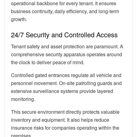
operational backbone for every tenant. It ensures
business continuity, daily efficiency, and long-term
growth.
24/7 Security and Controlled Access
Tenant safety and asset protection are paramount. A
comprehensive security apparatus operates around
the clock to deliver peace of mind.
Controlled gated entrances regulate all vehicle and
personnel movement. On-site patrolling guards and
extensive surveillance systems provide layered
monitoring.
This secure environment directly protects valuable
inventory and equipment. It also helps reduce
insurance risks for companies operating within the
premises.