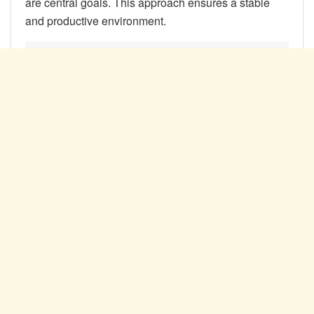
are central goals. This approach ensures a stable
and productive environment.