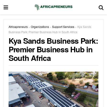
Africapreneurs
»
Organizations
»
Support Services
»
Kya Sands
Business Park: Premier Business Hub in South Africa
Kya Sands Business Park:
Premier Business Hub in
South Africa