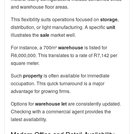
and warehouse floor areas.
This flexibility suits operations focused on
storage
,
distribution, or light manufacturing. A specific
unit
illustrates the
sale
market well.
For instance, a 700m²
warehouse
is listed for
R6,000,000. This translates to a rate of R7,142 per
square meter.
Such
property
is often available for immediate
occupation. This quick turnaround is a major
advantage for growing firms.
Options for
warehouse let
are consistently updated.
Checking with a commercial agent provides the
latest availability.