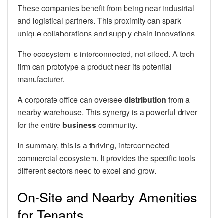
These companies benefit from being near industrial
and logistical partners. This proximity can spark
unique collaborations and supply chain innovations.
The ecosystem is interconnected, not siloed. A tech
firm can prototype a product near its potential
manufacturer.
A corporate office can oversee
distribution
from a
nearby warehouse. This synergy is a powerful driver
for the entire
business
community.
In summary, this is a thriving, interconnected
commercial ecosystem. It provides the specific tools
different sectors need to excel and grow.
On-Site and Nearby Amenities
for Tenants