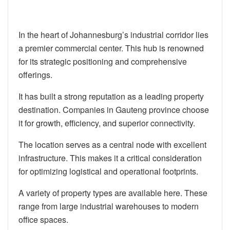
In the heart of Johannesburg’s industrial corridor lies
a premier commercial center. This hub is renowned
for its strategic positioning and comprehensive
offerings.
It has built a strong reputation as a leading property
destination. Companies in Gauteng province choose
it for growth, efficiency, and superior connectivity.
The location serves as a central node with excellent
infrastructure. This makes it a critical consideration
for optimizing logistical and operational footprints.
A variety of property types are available here. These
range from large industrial warehouses to modern
office spaces.