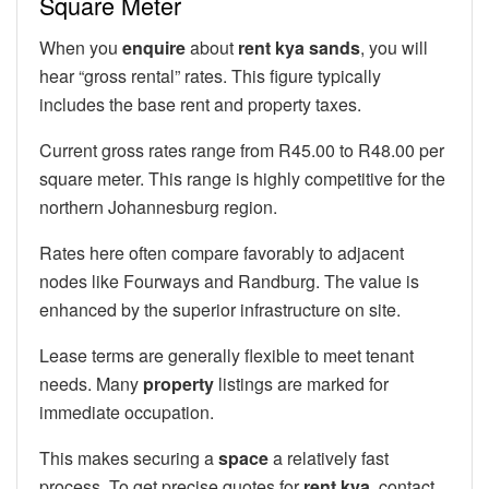
Square Meter
When you
enquire
about
rent kya sands
, you will
hear “gross rental” rates. This figure typically
includes the base rent and property taxes.
Current gross rates range from R45.00 to R48.00 per
square meter. This range is highly competitive for the
northern Johannesburg region.
Rates here often compare favorably to adjacent
nodes like Fourways and Randburg. The value is
enhanced by the superior infrastructure on site.
Lease terms are generally flexible to meet tenant
needs. Many
property
listings are marked for
immediate occupation.
This makes securing a
space
a relatively fast
process. To get precise quotes for
rent kya
, contact