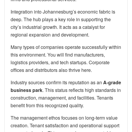
Integration into Johannesburg’s economic fabric is
deep. The hub plays a key role in supporting the
city’s industrial growth. It acts as a catalyst for
regional expansion and development.
Many types of companies operate successfully within
this environment. You will find manufacturers,
logistics providers, and tech startups. Corporate
offices and distributors also thrive here.
Industry sources confirm its reputation as an
A-grade
business park
. This status reflects high standards in
construction, management, and facilities. Tenants
benefit from this recognized quality.
The management ethos focuses on long-term value
creation. Tenant satisfaction and operational support