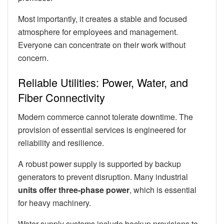
Most importantly, it creates a stable and focused
atmosphere for employees and management.
Everyone can concentrate on their work without
concern.
Reliable Utilities: Power, Water, and
Fiber Connectivity
Modern commerce cannot tolerate downtime. The
provision of essential services is engineered for
reliability and resilience.
A robust power supply is supported by backup
generators to prevent disruption. Many industrial
units offer three-phase power
, which is essential
for heavy machinery.
Water supply systems include backup provisions to