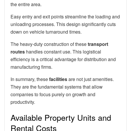
the entire area.
Easy entry and exit points streamline the loading and
unloading processes. This design significantly cuts
down on vehicle turnaround times.
The heavy-duty construction of these
transport
routes
handles constant use. This logistical
efficiency is a critical advantage for distribution and
manufacturing firms.
In summary, these
facilities
are not just amenities.
They are the fundamental systems that allow
companies to focus purely on growth and
productivity.
Available Property Units and
Rental Costs