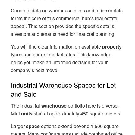
Concrete data on warehouse sizes and office rentals
forms the core of this commercial hub’s real estate
appeal. This section provides the specific details
investors and tenants need for financial planning.
You will find clear information on available
property
types and current market rates. This knowledge
helps you make an informed decision for your
company’s next move.
Industrial Warehouse Spaces for Let
and Sale
The industrial
warehouse
portfolio here is diverse.
Mini
units
start at approximately 450 square meters.
Larger
space
options extend beyond 1,500 square
meters. Many configurations include combined office