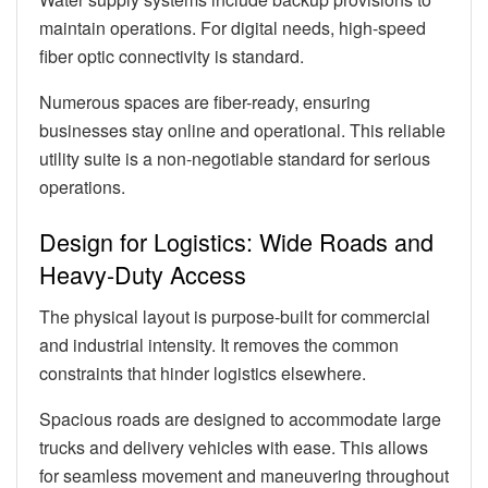
maintain operations. For digital needs, high-speed
fiber optic connectivity is standard.
Numerous spaces are fiber-ready, ensuring
businesses stay online and operational. This reliable
utility suite is a non-negotiable standard for serious
operations.
Design for Logistics: Wide Roads and
Heavy-Duty Access
The physical layout is purpose-built for commercial
and industrial intensity. It removes the common
constraints that hinder logistics elsewhere.
Spacious roads are designed to accommodate large
trucks and delivery vehicles with ease. This allows
for seamless movement and maneuvering throughout