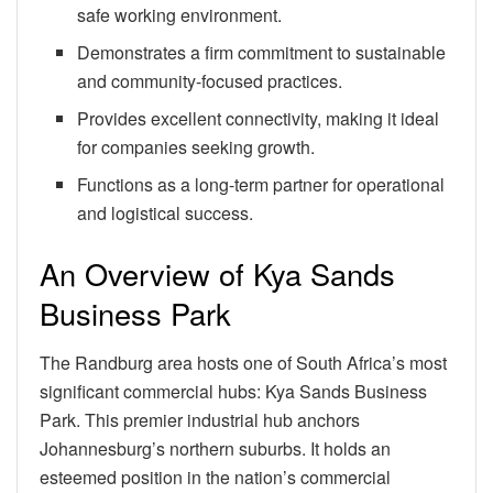
safe working environment.
Demonstrates a firm commitment to sustainable
and community-focused practices.
Provides excellent connectivity, making it ideal
for companies seeking growth.
Functions as a long-term partner for operational
and logistical success.
An Overview of Kya Sands
Business Park
The Randburg area hosts one of South Africa’s most
significant commercial hubs: Kya Sands Business
Park. This premier industrial hub anchors
Johannesburg’s northern suburbs. It holds an
esteemed position in the nation’s commercial