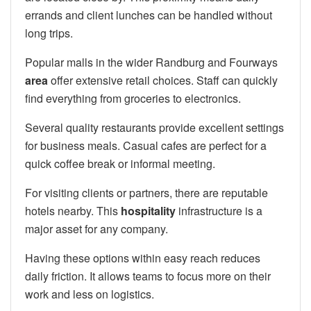
errands and client lunches can be handled without
long trips.
Popular malls in the wider Randburg and Fourways
area
offer extensive retail choices. Staff can quickly
find everything from groceries to electronics.
Several quality restaurants provide excellent settings
for business meals. Casual cafes are perfect for a
quick coffee break or informal meeting.
For visiting clients or partners, there are reputable
hotels nearby. This
hospitality
infrastructure is a
major asset for any company.
Having these options within easy reach reduces
daily friction. It allows teams to focus more on their
work and less on logistics.