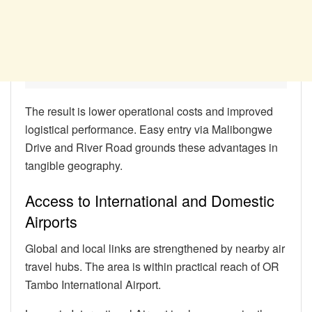
The result is lower operational costs and improved
logistical performance. Easy entry via Malibongwe
Drive and River Road grounds these advantages in
tangible geography.
Access to International and Domestic
Airports
Global and local links are strengthened by nearby air
travel hubs. The area is within practical reach of OR
Tambo International Airport.