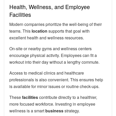
Health, Wellness, and Employee
Facilities
Modern companies prioritize the well-being of their
teams. This
location
supports that goal with
excellent health and wellness resources.
On-site or nearby gyms and wellness centers
encourage physical activity. Employees can fit a
workout into their day without a lengthy commute.
Access to medical clinics and healthcare
professionals is also convenient. This ensures help
is available for minor issues or routine check-ups.
These
facilities
contribute directly to a healthier,
more focused workforce. Investing in employee
wellness is a smart
business
strategy.