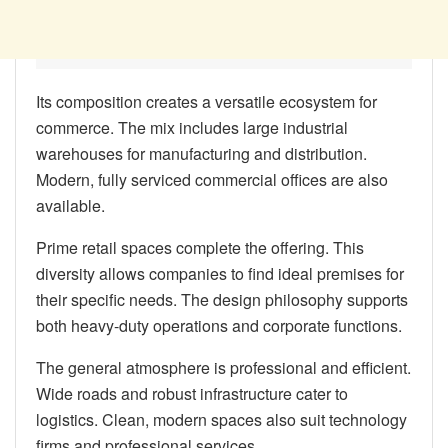
Its composition creates a versatile ecosystem for
commerce. The mix includes large industrial
warehouses for manufacturing and distribution.
Modern, fully serviced commercial offices are also
available.
Prime retail spaces complete the offering. This
diversity allows companies to find ideal premises for
their specific needs. The design philosophy supports
both heavy-duty operations and corporate functions.
The general atmosphere is professional and efficient.
Wide roads and robust infrastructure cater to
logistics. Clean, modern spaces also suit technology
firms and professional services.