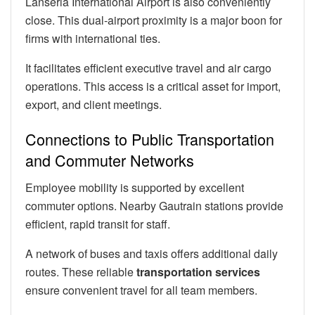
Lanseria International Airport is also conveniently
close. This dual-airport proximity is a major boon for
firms with international ties.
It facilitates efficient executive travel and air cargo
operations. This access is a critical asset for import,
export, and client meetings.
Connections to Public Transportation
and Commuter Networks
Employee mobility is supported by excellent
commuter options. Nearby Gautrain stations provide
efficient, rapid transit for staff.
A network of buses and taxis offers additional daily
routes. These reliable
transportation services
ensure convenient travel for all team members.