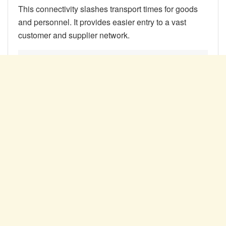
This connectivity slashes transport times for goods
and personnel. It provides easier entry to a vast
customer and supplier network.