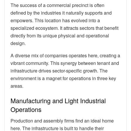
The success of a commercial precinct is often
defined by the industries it naturally supports and
empowers. This location has evolved into a
specialized ecosystem. It attracts sectors that benefit
directly from its unique physical and operational
design.
A diverse mix of companies operates here, creating a
vibrant community. This synergy between tenant and
infrastructure drives sector-specific growth. The
environment is a magnet for operations in three key
areas.
Manufacturing and Light Industrial
Operations
Production and assembly firms find an ideal home
here. The infrastructure is built to handle their