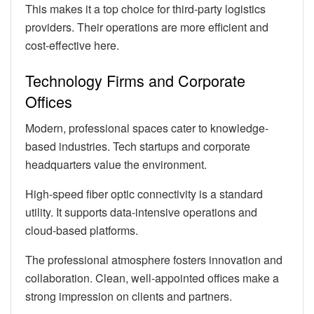
This makes it a top choice for third-party logistics
providers. Their operations are more efficient and
cost-effective here.
Technology Firms and Corporate
Offices
Modern, professional spaces cater to knowledge-
based industries. Tech startups and corporate
headquarters value the environment.
High-speed fiber optic connectivity is a standard
utility. It supports data-intensive operations and
cloud-based platforms.
The professional atmosphere fosters innovation and
collaboration. Clean, well-appointed offices make a
strong impression on clients and partners.