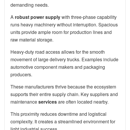
demanding needs.
A
robust power supply
with three-phase capability
runs heavy machinery without interruption. Spacious
units provide ample room for production lines and
raw material storage.
Heavy-duty road access allows for the smooth
movement of large delivery trucks. Examples include
automotive component makers and packaging
producers.
These manufacturers thrive because the ecosystem
supports their entire supply chain. Key suppliers and
maintenance
services
are often located nearby.
This proximity reduces downtime and logistical
complexity. It creates a streamlined environment for
light industrial success.