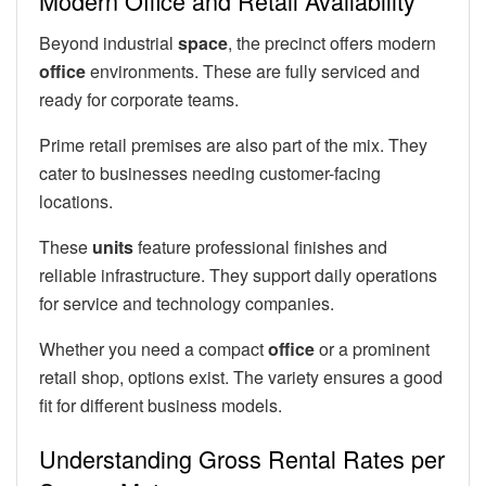
Modern Office and Retail Availability
Beyond industrial
space
, the precinct offers modern
office
environments. These are fully serviced and
ready for corporate teams.
Prime retail premises are also part of the mix. They
cater to businesses needing customer-facing
locations.
These
units
feature professional finishes and
reliable infrastructure. They support daily operations
for service and technology companies.
Whether you need a compact
office
or a prominent
retail shop, options exist. The variety ensures a good
fit for different business models.
Understanding Gross Rental Rates per