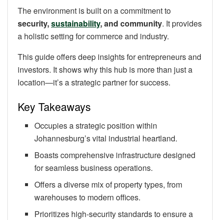
The environment is built on a commitment to
security,
sustainability
, and community
. It provides
a holistic setting for commerce and industry.
This guide offers deep insights for entrepreneurs and
investors. It shows why this hub is more than just a
location—it’s a strategic partner for success.
Key Takeaways
Occupies a strategic position within
Johannesburg’s vital industrial heartland.
Boasts comprehensive infrastructure designed
for seamless business operations.
Offers a diverse mix of property types, from
warehouses to modern offices.
Prioritizes high-security standards to ensure a