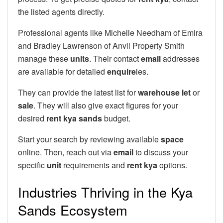
the listed agents directly.
Professional agents like Michelle Needham of Emira
and Bradley Lawrenson of Anvil Property Smith
manage these
units
. Their contact
email
addresses
are available for detailed
enquire
ies.
They can provide the latest list for
warehouse let
or
sale
. They will also give exact figures for your
desired
rent kya sands
budget.
Start your search by reviewing available
space
online. Then, reach out via
email
to discuss your
specific
unit
requirements and
rent kya
options.
Industries Thriving in the Kya
Sands Ecosystem