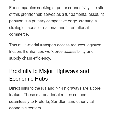
For companies seeking superior connectivity, the site
of this premier hub serves as a fundamental asset. Its
position is a primary competitive edge, creating a
strategic nexus for national and international
commerce.
This multi-modal transport access reduces logistical
friction. It enhances workforce accessibility and
supply chain efficiency.
Proximity to Major Highways and
Economic Hubs
Direct links to the N1 and N14 highways are a core
feature. These major arterial routes connect
seamlessly to Pretoria, Sandton, and other vital
economic centers.