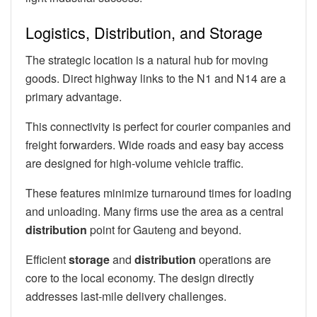
Logistics, Distribution, and Storage
The strategic location is a natural hub for moving
goods. Direct highway links to the N1 and N14 are a
primary advantage.
This connectivity is perfect for courier companies and
freight forwarders. Wide roads and easy bay access
are designed for high-volume vehicle traffic.
These features minimize turnaround times for loading
and unloading. Many firms use the area as a central
distribution
point for Gauteng and beyond.
Efficient
storage
and
distribution
operations are
core to the local economy. The design directly
addresses last-mile delivery challenges.