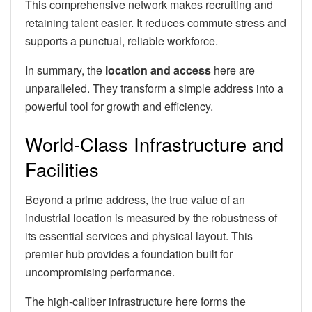
This comprehensive network makes recruiting and
retaining talent easier. It reduces commute stress and
supports a punctual, reliable workforce.
In summary, the
location and access
here are
unparalleled. They transform a simple address into a
powerful tool for growth and efficiency.
World-Class Infrastructure and
Facilities
Beyond a prime address, the true value of an
industrial location is measured by the robustness of
its essential services and physical layout. This
premier hub provides a foundation built for
uncompromising performance.
The high-caliber infrastructure here forms the