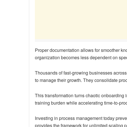
Proper documentation allows for smoother kn
organization becomes less dependent on speci
Thousands of fast-growing businesses across 
to manage their growth. They consolidate proc
This transformation turns chaotic onboarding 
training burden while accelerating time-to-prod
Investing in process management today prevent
provides the framework for unlimited scaling po