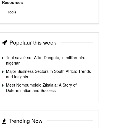
Resources
Tools
Popolaur this week
Tout savoir sur Aliko Dangote, le milliardaire
nigérian
Major Business Sectors in South Africa: Trends
and Insights
Meet Nompumelelo Zikalala: A Story of
Determination and Success
Trending Now