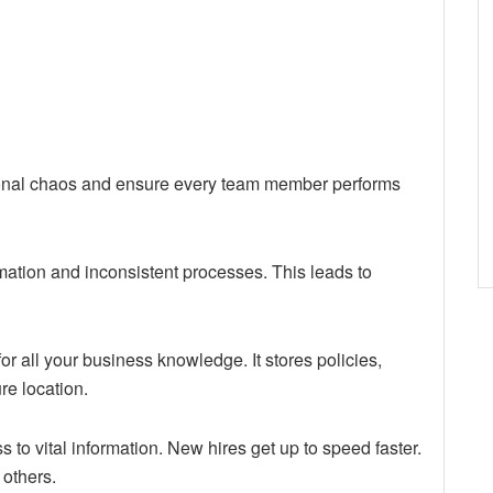
tional chaos and ensure every team member performs
ation and inconsistent processes. This leads to
for all your business knowledge. It stores policies,
re location.
to vital information. New hires get up to speed faster.
 others.