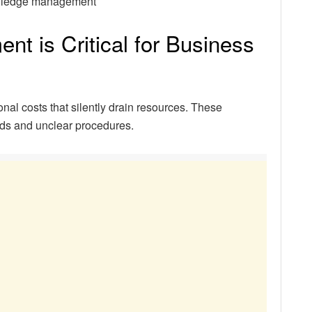
knowledge management
 is Critical for Business
al costs that silently drain resources. These
ods and unclear procedures.