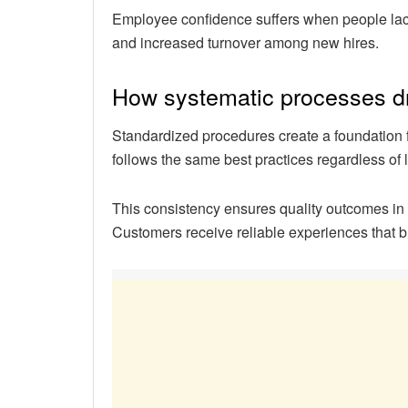
Employee confidence suffers when people lack 
and increased turnover among new hires.
How systematic processes dri
Standardized procedures create a foundation
follows the same best practices regardless of 
This consistency ensures quality outcomes in 
Customers receive reliable experiences that bu