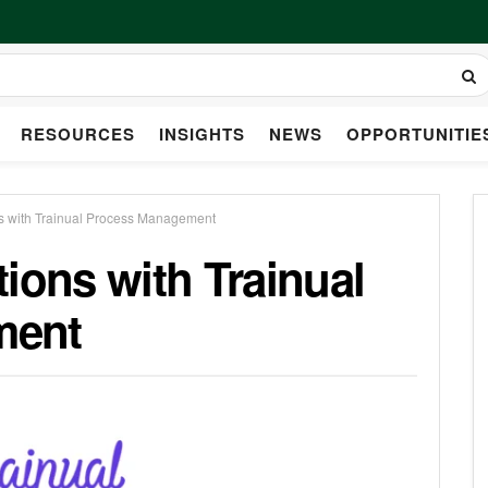
RESOURCES
INSIGHTS
NEWS
OPPORTUNITIE
s with Trainual Process Management
ions with Trainual
ment