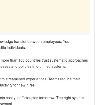
owledge transfer between employees. Your
fic individuals.
more than 100 countries trust systematic approaches
esses and policies into unified systems.
into streamlined experiences. Teams reduce their
uctivity for new hires.
s costly inefficiencies tomorrow. The right system
tential.