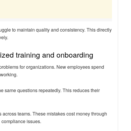
ggle to maintain quality and consistency. This directly
vely.
ized training and onboarding
nt problems for organizations. New employees spend
 working.
e same questions repeatedly. This reduces their
ates across teams. These mistakes cost money through
l compliance issues.