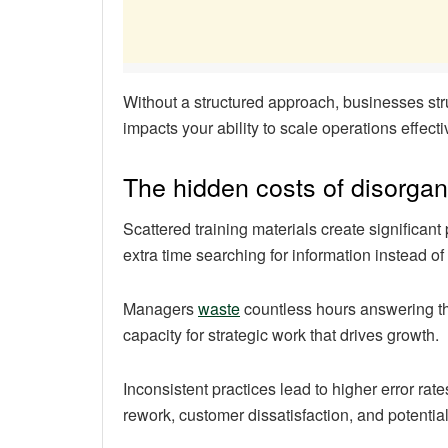
Without a structured approach, businesses stru
impacts your ability to scale operations effecti
The hidden costs of disorgan
Scattered training materials create significa
extra time searching for information instead of
Managers
waste
countless hours answering th
capacity for strategic work that drives growth.
Inconsistent practices lead to higher error r
rework, customer dissatisfaction, and potentia