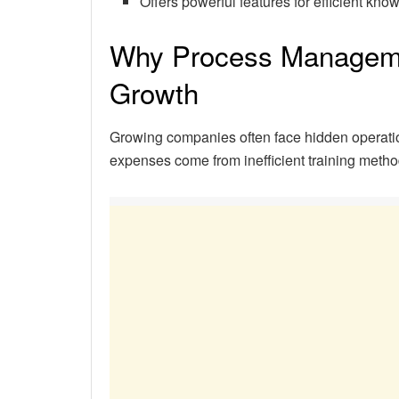
Offers powerful features for efficient 
Why Process Management
Growth
Growing companies often face hidden operation
expenses come from inefficient training meth