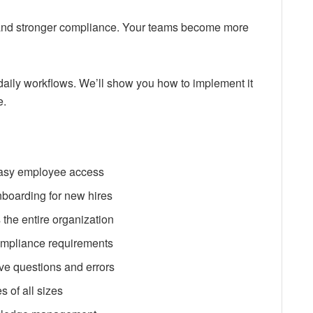
and stronger compliance. Your teams become more
daily workflows. We’ll show you how to implement it
e.
 easy employee access
nboarding for new hires
the entire organization
ompliance requirements
ive questions and errors
s of all sizes