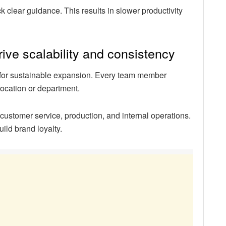
clear guidance. This results in slower productivity
ve scalability and consistency
 for sustainable expansion. Every team member
location or department.
customer service, production, and internal operations.
ild brand loyalty.