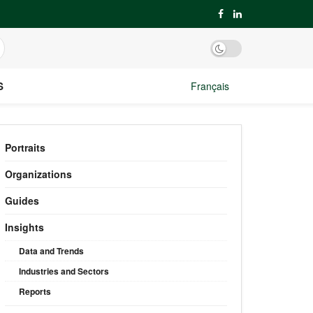
S
Français
Portraits
Organizations
Guides
Insights
Data and Trends
Industries and Sectors
Reports