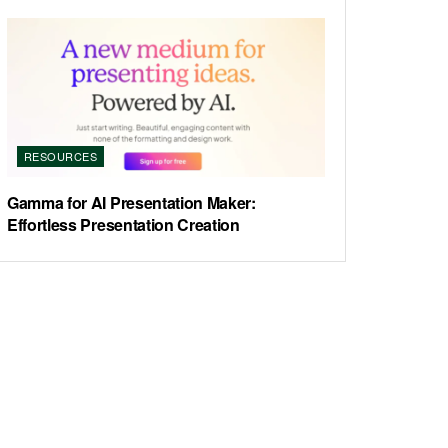
RESOURCES
Gamma for AI Presentation Maker:
Effortless Presentation Creation