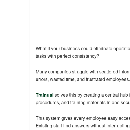
What if your business could eliminate opera
tasks with perfect consistency?
Many companies struggle with scattered inform
errors, wasted time, and frustrated employees.
Trainual
solves this by creating a central hub 
procedures, and training materials in one secu
This system gives every employee easy access 
Existing staff find answers without interrupting