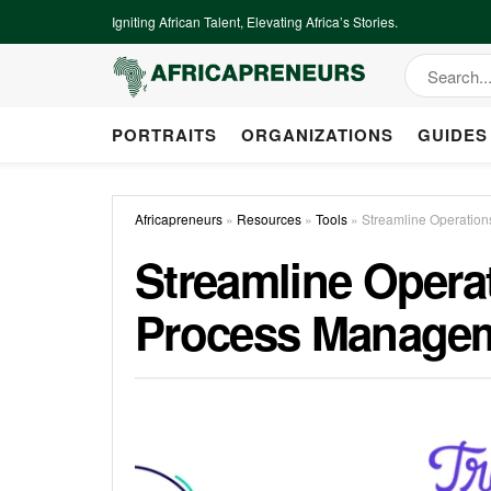
Igniting African Talent, Elevating Africa’s Stories.
PORTRAITS
ORGANIZATIONS
GUIDES
Africapreneurs
»
Resources
»
Tools
»
Streamline Operation
Streamline Operat
Process Manage