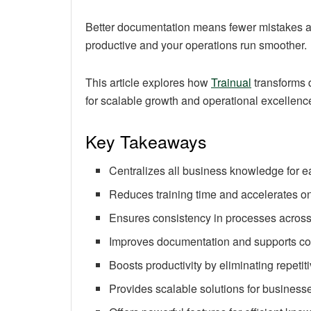
Better documentation means fewer mistakes 
productive and your operations run smoother.
This article explores how
Trainual
transforms 
for scalable growth and operational excellenc
Key Takeaways
Centralizes all business knowledge for
Reduces training time and accelerates o
Ensures consistency in processes across 
Improves documentation and supports c
Boosts productivity by eliminating repetit
Provides scalable solutions for businesse