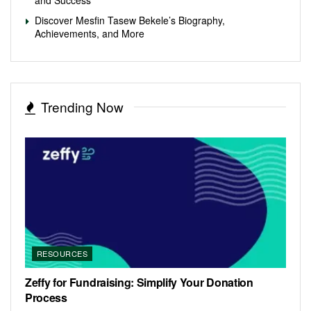
Discover Mesfin Tasew Bekele’s Biography,
Achievements, and More
Trending Now
RESOURCES
Zeffy for Fundraising: Simplify Your Donation
Process