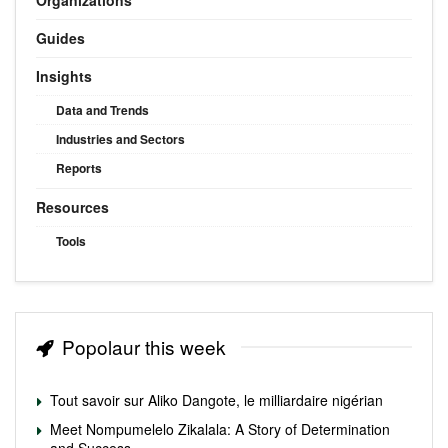
Guides
Insights
Data and Trends
Industries and Sectors
Reports
Resources
Tools
Popolaur this week
Tout savoir sur Aliko Dangote, le milliardaire nigérian
Meet Nompumelelo Zikalala: A Story of Determination
and Success