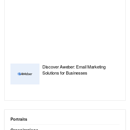
Discover Aweber: Email Marketing
Solutions for Businesses
Portraits
Organizations