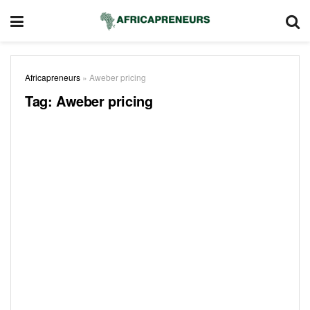
Africapreneurs
»
Aweber pricing
Tag:
Aweber pricing