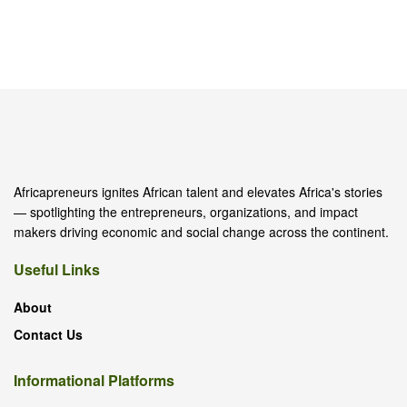
Africapreneurs ignites African talent and elevates Africa's stories
— spotlighting the entrepreneurs, organizations, and impact
makers driving economic and social change across the continent.
Useful Links
About
Contact Us
Informational Platforms