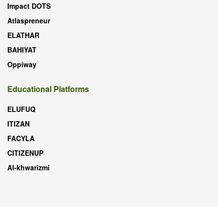
Impact DOTS
Atlaspreneur
ELATHAR
BAHIYAT
Oppiway
Educational Platforms
ELUFUQ
ITIZAN
FACYLA
CITIZENUP
Al-khwarizmi