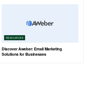
RESOURCES
Discover Aweber: Email Marketing
Solutions for Businesses