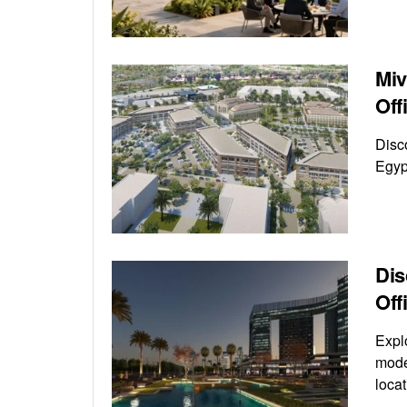
Miv
Off
Disc
Egyp
Dis
Off
Expl
mode
locat