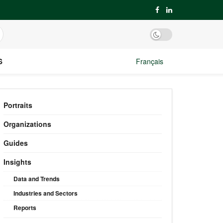
S
Français
Portraits
Organizations
Guides
Insights
Data and Trends
Industries and Sectors
Reports