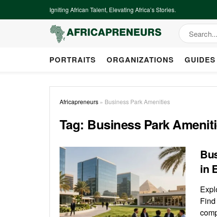
Igniting African Talent, Elevating Africa’s Stories.
PORTRAITS
ORGANIZATIONS
GUIDES
Africapreneurs
»
Business Park Amenities
Tag:
Business Park Amenit
Bus
in 
Expl
Find
comp