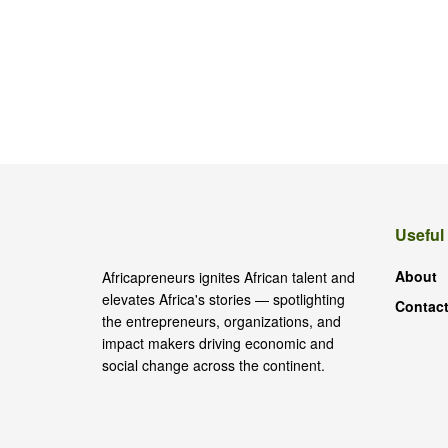
Useful
About
Africapreneurs ignites African talent and
elevates Africa's stories — spotlighting
Contact
the entrepreneurs, organizations, and
impact makers driving economic and
social change across the continent.