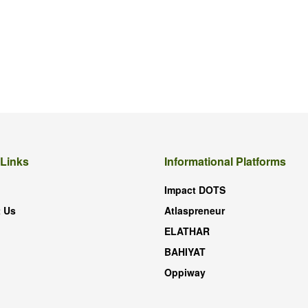
 Links
Informational Platforms
Impact DOTS
 Us
Atlaspreneur
ELATHAR
BAHIYAT
Oppiway