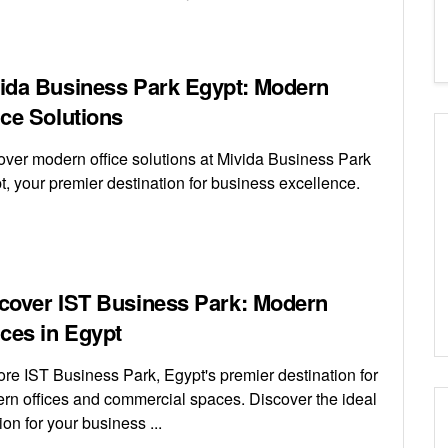
ida Business Park Egypt: Modern
ice Solutions
over modern office solutions at Mivida Business Park
t, your premier destination for business excellence.
cover IST Business Park: Modern
ices in Egypt
ore IST Business Park, Egypt's premier destination for
rn offices and commercial spaces. Discover the ideal
ion for your business ...