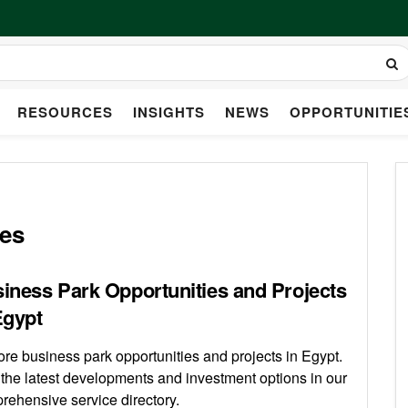
RESOURCES
INSIGHTS
NEWS
OPPORTUNITIE
ies
iness Park Opportunities and Projects
Egypt
ore business park opportunities and projects in Egypt.
 the latest developments and investment options in our
rehensive service directory.