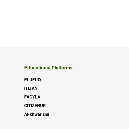
Educational Platforms
ELUFUQ
ITIZAN
FACYLA
CITIZENUP
Al-khwarizmi