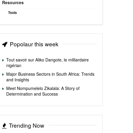
Resources
Tools
Popolaur this week
Tout savoir sur Aliko Dangote, le milliardaire
nigérian
Major Business Sectors in South Africa: Trends
and Insights
Meet Nompumelelo Zikalala: A Story of
Determination and Success
Trending Now