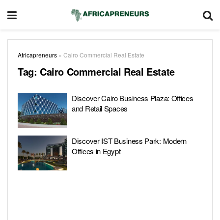
Africapreneurs
»
Cairo Commercial Real Estate
Tag:
Cairo Commercial Real Estate
Discover Cairo Business Plaza: Offices
and Retail Spaces
Discover IST Business Park: Modern
Offices in Egypt