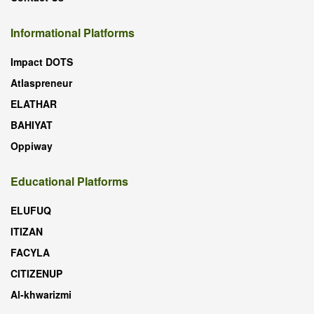
Informational Platforms
Impact DOTS
Atlaspreneur
ELATHAR
BAHIYAT
Oppiway
Educational Platforms
ELUFUQ
ITIZAN
FACYLA
CITIZENUP
Al-khwarizmi