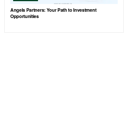
Angels Partners: Your Path to Investment
Opportunities