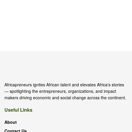
Africapreneurs ignites African talent and elevates Africa's stories
— spotlighting the entrepreneurs, organizations, and impact
makers driving economic and social change across the continent.
Useful Links
About
Contact Us