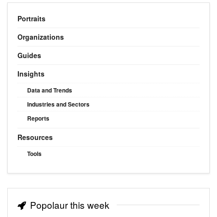
Portraits
Organizations
Guides
Insights
Data and Trends
Industries and Sectors
Reports
Resources
Tools
Popolaur this week