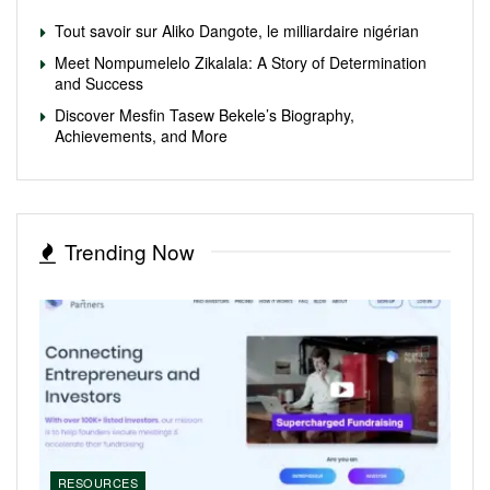
Tout savoir sur Aliko Dangote, le milliardaire nigérian
Meet Nompumelelo Zikalala: A Story of Determination
and Success
Discover Mesfin Tasew Bekele’s Biography,
Achievements, and More
Trending Now
RESOURCES