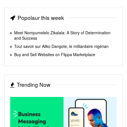
Popolaur this week
Meet Nompumelelo Zikalala: A Story of Determination
and Success
Tout savoir sur Aliko Dangote, le milliardaire nigérian
Buy and Sell Websites on Flippa Marketplace
Trending Now