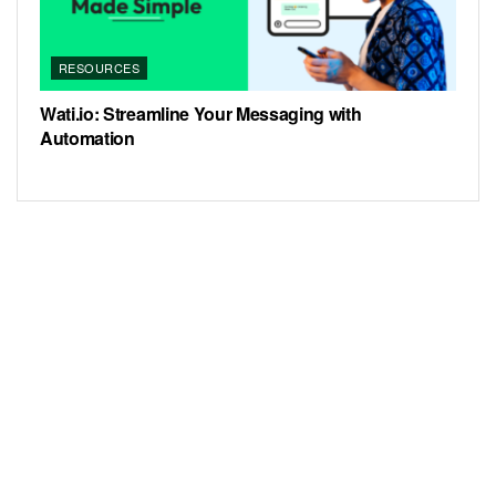
RESOURCES
Wati.io: Streamline Your Messaging with
Automation