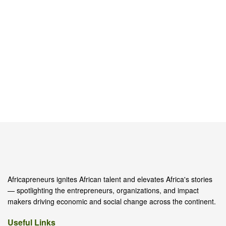
Africapreneurs ignites African talent and elevates Africa's stories
— spotlighting the entrepreneurs, organizations, and impact
makers driving economic and social change across the continent.
Useful Links