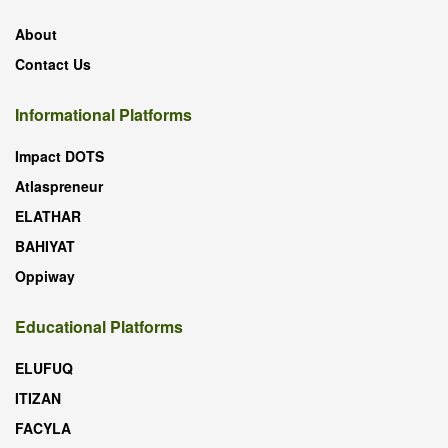
About
Contact Us
Informational Platforms
Impact DOTS
Atlaspreneur
ELATHAR
BAHIYAT
Oppiway
Educational Platforms
ELUFUQ
ITIZAN
FACYLA