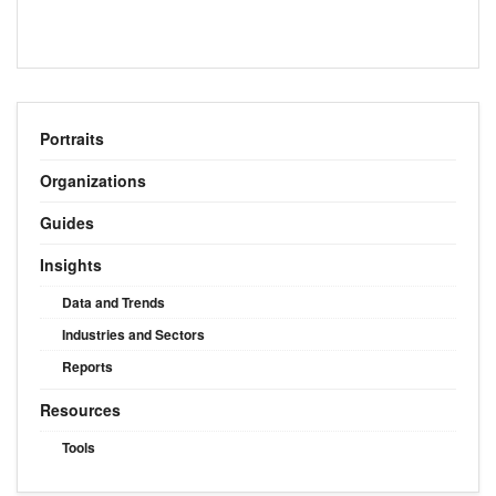
Portraits
Organizations
Guides
Insights
Data and Trends
Industries and Sectors
Reports
Resources
Tools