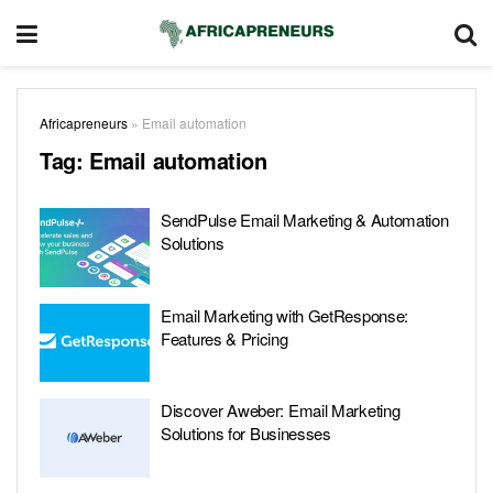
Africapreneurs
»
Email automation
Tag:
Email automation
SendPulse Email Marketing & Automation
Solutions
Email Marketing with GetResponse:
Features & Pricing
Discover Aweber: Email Marketing
Solutions for Businesses