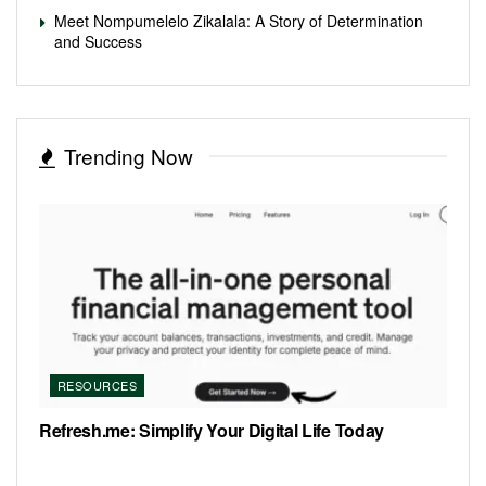
Meet Nompumelelo Zikalala: A Story of Determination
and Success
Trending Now
RESOURCES
Refresh.me: Simplify Your Digital Life Today