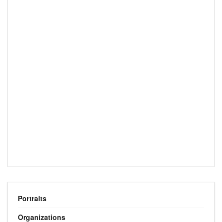
Portraits
Organizations