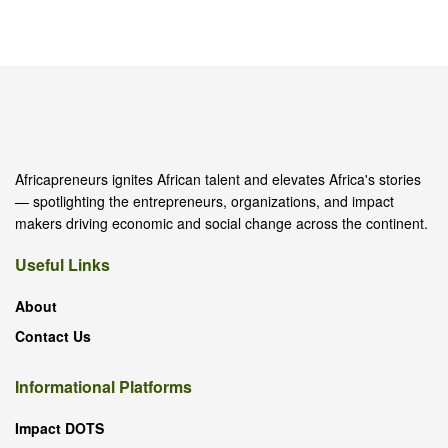
Africapreneurs ignites African talent and elevates Africa's stories
— spotlighting the entrepreneurs, organizations, and impact
makers driving economic and social change across the continent.
Useful Links
About
Contact Us
Informational Platforms
Impact DOTS