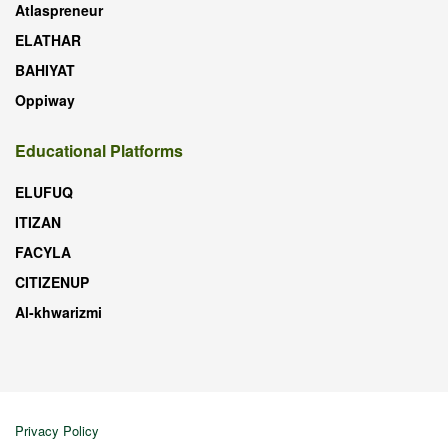
Atlaspreneur
ELATHAR
BAHIYAT
Oppiway
Educational Platforms
ELUFUQ
ITIZAN
FACYLA
CITIZENUP
Al-khwarizmi
Privacy Policy