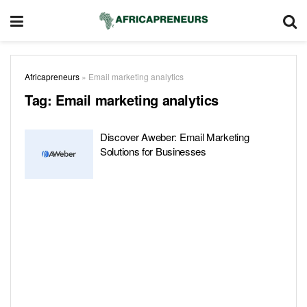
Africapreneurs
»
Email marketing analytics
Tag:
Email marketing analytics
Discover Aweber: Email Marketing
Solutions for Businesses