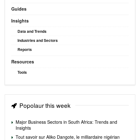
Guides
Insights
Data and Trends
Industries and Sectors
Reports
Resources
Tools
Popolaur this week
Major Business Sectors in South Africa: Trends and
Insights
Tout savoir sur Aliko Dangote, le milliardaire nigérian