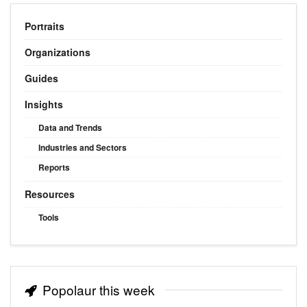
Portraits
Organizations
Guides
Insights
Data and Trends
Industries and Sectors
Reports
Resources
Tools
Popolaur this week