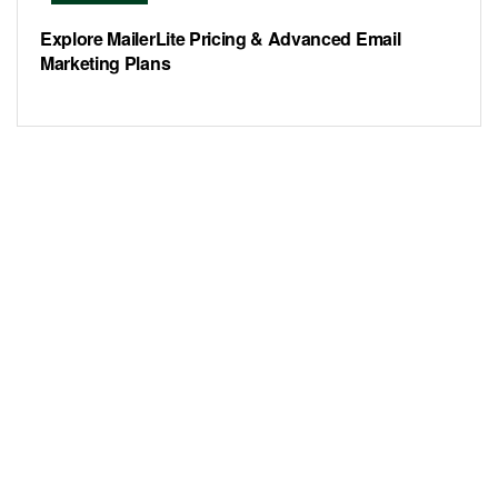
Explore MailerLite Pricing & Advanced Email
Marketing Plans