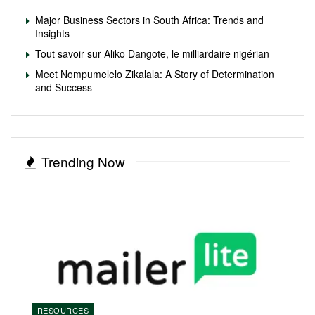
Major Business Sectors in South Africa: Trends and
Insights
Tout savoir sur Aliko Dangote, le milliardaire nigérian
Meet Nompumelelo Zikalala: A Story of Determination
and Success
Trending Now
RESOURCES