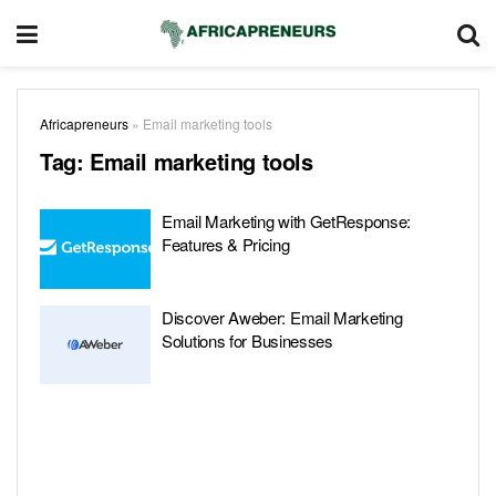
Africapreneurs
»
Email marketing tools
Tag:
Email marketing tools
Email Marketing with GetResponse:
Features & Pricing
Discover Aweber: Email Marketing
Solutions for Businesses