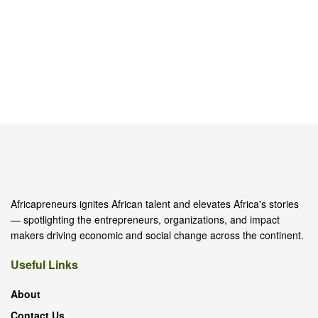
Africapreneurs ignites African talent and elevates Africa's stories
— spotlighting the entrepreneurs, organizations, and impact
makers driving economic and social change across the continent.
Useful Links
About
Contact Us