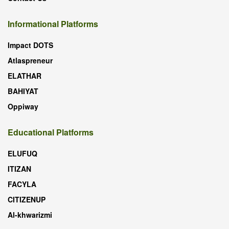
Informational Platforms
Impact DOTS
Atlaspreneur
ELATHAR
BAHIYAT
Oppiway
Educational Platforms
ELUFUQ
ITIZAN
FACYLA
CITIZENUP
Al-khwarizmi