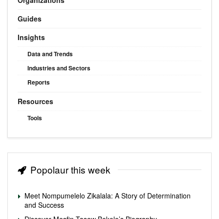
Guides
Insights
Data and Trends
Industries and Sectors
Reports
Resources
Tools
Popolaur this week
Meet Nompumelelo Zikalala: A Story of Determination
and Success
Discover Mesfin Tasew Bekele’s Biography,