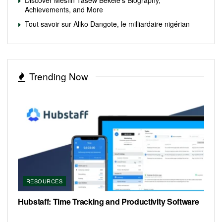
Achievements, and More
Tout savoir sur Aliko Dangote, le milliardaire nigérian
Trending Now
RESOURCES
Hubstaff: Time Tracking and Productivity Software