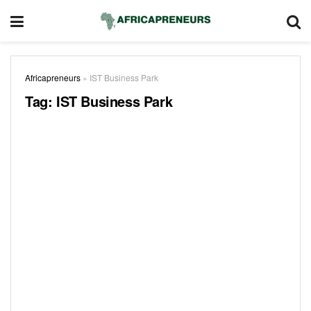
Africapreneurs
»
IST Business Park
Tag:
IST Business Park