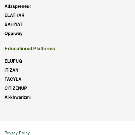
Atlaspreneur
ELATHAR
BAHIYAT
Oppiway
Educational Platforms
ELUFUQ
ITIZAN
FACYLA
CITIZENUP
Al-khwarizmi
Privacy Policy