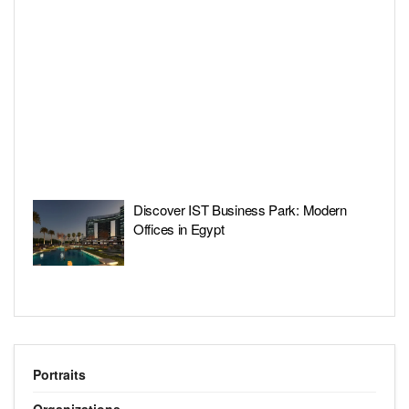
Discover IST Business Park: Modern
Offices in Egypt
Portraits
Organizations