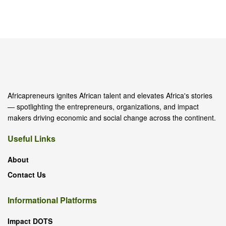
Africapreneurs ignites African talent and elevates Africa's stories
— spotlighting the entrepreneurs, organizations, and impact
makers driving economic and social change across the continent.
Useful Links
About
Contact Us
Informational Platforms
Impact DOTS