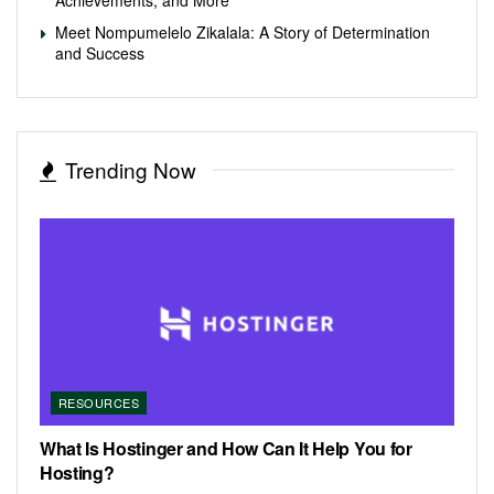
Meet Nompumelelo Zikalala: A Story of Determination
and Success
Trending Now
RESOURCES
What Is Hostinger and How Can It Help You for
Hosting?