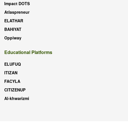
Impact DOTS
Atlaspreneur
ELATHAR
BAHIYAT
Oppiway
Educational Platforms
ELUFUQ
ITIZAN
FACYLA
CITIZENUP
Al-khwarizmi