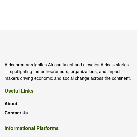
Africapreneurs ignites African talent and elevates Africa's stories
— spotlighting the entrepreneurs, organizations, and impact
makers driving economic and social change across the continent.
Useful Links
About
Contact Us
Informational Platforms