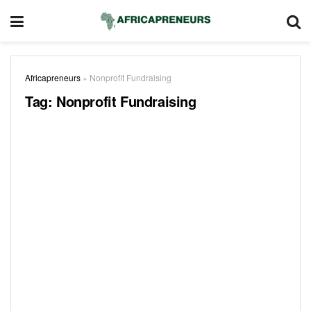
Africapreneurs
»
Nonprofit Fundraising
Tag:
Nonprofit Fundraising