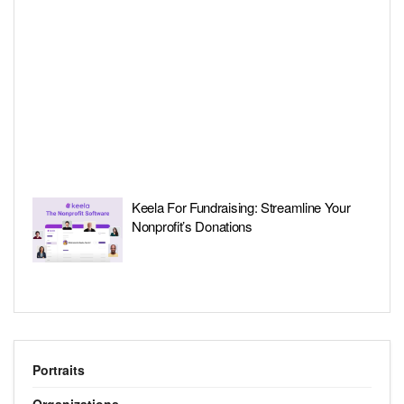
Keela For Fundraising: Streamline Your
Nonprofit’s Donations
Portraits
Organizations