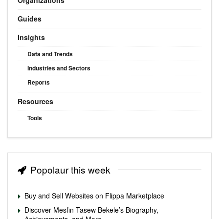
Guides
Insights
Data and Trends
Industries and Sectors
Reports
Resources
Tools
Popolaur this week
Buy and Sell Websites on Flippa Marketplace
Discover Mesfin Tasew Bekele’s Biography,
Achievements, and More