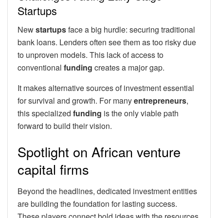
Startups
New
startups
face a big hurdle: securing traditional
bank loans. Lenders often see them as too risky due
to unproven models. This lack of access to
conventional
funding
creates a major gap.
It makes alternative sources of investment essential
for survival and growth. For many
entrepreneurs
,
this specialized
funding
is the only viable path
forward to build their vision.
Spotlight on African venture
capital firms
Beyond the headlines, dedicated investment entities
are building the foundation for lasting success.
These players connect bold ideas with the resources