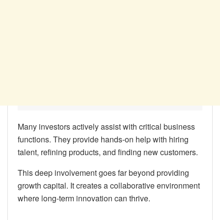
Many investors actively assist with critical business
functions. They provide hands-on help with hiring
talent, refining products, and finding new customers.
This deep involvement goes far beyond providing
growth capital. It creates a collaborative environment
where long-term innovation can thrive.