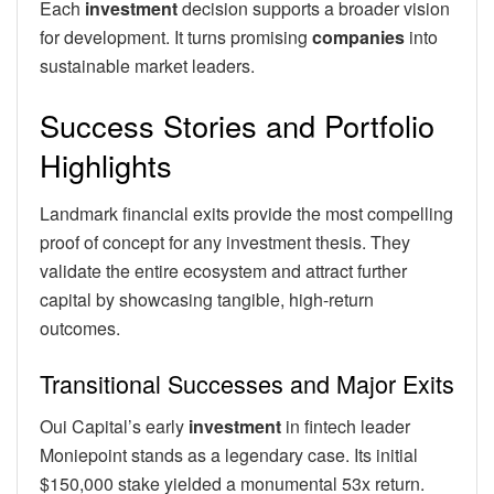
Each
investment
decision supports a broader vision
for development. It turns promising
companies
into
sustainable market leaders.
Success Stories and Portfolio
Highlights
Landmark financial exits provide the most compelling
proof of concept for any investment thesis. They
validate the entire ecosystem and attract further
capital by showcasing tangible, high-return
outcomes.
Transitional Successes and Major Exits
Oui Capital’s early
investment
in fintech leader
Moniepoint stands as a legendary case. Its initial
$150,000 stake yielded a monumental 53x return.