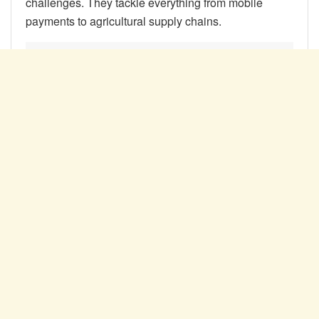
challenges. They tackle everything from mobile
payments to agricultural supply chains.