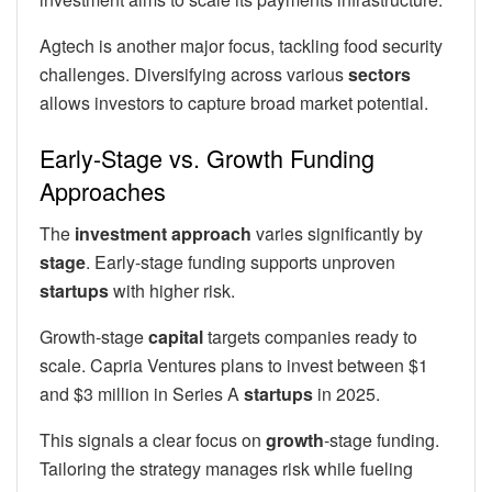
Agtech is another major focus, tackling food security
challenges. Diversifying across various
sectors
allows investors to capture broad market potential.
Early-Stage vs. Growth Funding
Approaches
The
investment
approach
varies significantly by
stage
. Early-stage funding supports unproven
startups
with higher risk.
Growth-stage
capital
targets companies ready to
scale. Capria Ventures plans to invest between $1
and $3 million in Series A
startups
in 2025.
This signals a clear focus on
growth
-stage funding.
Tailoring the strategy manages risk while fueling