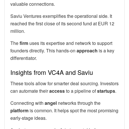
valuable connections.
Saviu Ventures exemplifies the operational side. It
reached the first close of its second fund at EUR 12
million.
The
firm
uses its expertise and network to support
founders directly. This hands-on
approach
is a key
differentiator.
Insights from VC4A and Saviu
These tools allow for smarter deal sourcing. Investors
can automate their
access
to a pipeline of
startups
.
Connecting with
angel
networks through the
platform
is common. It helps spot the most promising
early-stage ideas.