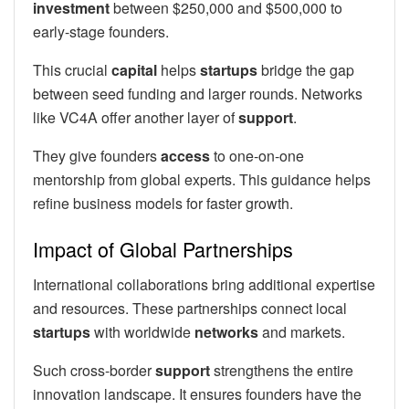
investment
between $250,000 and $500,000 to
early-stage founders.
This crucial
capital
helps
startups
bridge the gap
between seed funding and larger rounds. Networks
like VC4A offer another layer of
support
.
They give founders
access
to one-on-one
mentorship from global experts. This guidance helps
refine business models for faster growth.
Impact of Global Partnerships
International collaborations bring additional expertise
and resources. These partnerships connect local
startups
with worldwide
networks
and markets.
Such cross-border
support
strengthens the entire
innovation landscape. It ensures founders have the