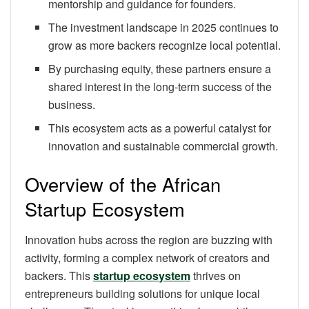
mentorship and guidance for founders.
The investment landscape in 2025 continues to
grow as more backers recognize local potential.
By purchasing equity, these partners ensure a
shared interest in the long-term success of the
business.
This ecosystem acts as a powerful catalyst for
innovation and sustainable commercial growth.
Overview of the African
Startup Ecosystem
Innovation hubs across the region are buzzing with
activity, forming a complex network of creators and
backers. This
startup ecosystem
thrives on
entrepreneurs building solutions for unique local