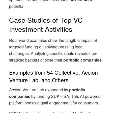
potential.
Case Studies of Top VC
Investment Activities
Real-world examples show the tangible impact of
targeted funding on solving pressing local
challenges. Analyzing specific deals reveals how
strategic backers choose their
portfolio companies
.
Examples from 54 Collective, Accion
Venture Lab, and Others
Accion Venture Lab expanded its
portfolio
companies
by funding SUKHIBA. This AI-powered
platform boosts digital engagement for consumers.