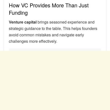
How VC Provides More Than Just
Funding
Venture capital
brings seasoned experience and
strategic guidance to the table. This helps founders
avoid common mistakes and navigate early
challenges more effectively.