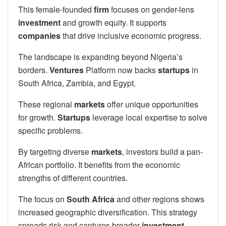
This female-founded
firm
focuses on gender-lens
investment
and growth equity. It supports
companies
that drive inclusive economic progress.
The landscape is expanding beyond Nigeria’s
borders.
Ventures
Platform now backs
startups
in
South Africa, Zambia, and Egypt.
These regional
markets
offer unique opportunities
for growth.
Startups
leverage local expertise to solve
specific problems.
By targeting diverse
markets
, investors build a pan-
African portfolio. It benefits from the economic
strengths of different countries.
The focus on
South Africa
and other regions shows
increased geographic diversification. This strategy
spreads risk and captures broader
investment