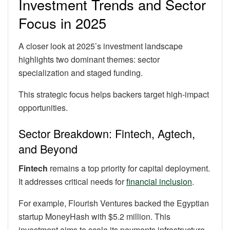
Investment Trends and Sector
Focus in 2025
A closer look at 2025’s investment landscape
highlights two dominant themes: sector
specialization and staged funding.
This strategic focus helps backers target high-impact
opportunities.
Sector Breakdown: Fintech, Agtech,
and Beyond
Fintech
remains a top priority for capital deployment.
It addresses critical needs for
financial inclusion
.
For example, Flourish Ventures backed the Egyptian
startup MoneyHash with $5.2 million. This
investment aims to scale its payments infrastructure.