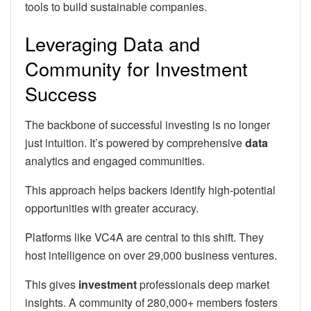
tools to build sustainable companies.
Leveraging Data and
Community for Investment
Success
The backbone of successful investing is no longer
just intuition. It’s powered by comprehensive
data
analytics and engaged communities.
This approach helps backers identify high-potential
opportunities with greater accuracy.
Platforms like VC4A are central to this shift. They
host intelligence on over 29,000 business ventures.
This gives
investment
professionals deep market
insights. A community of 280,000+ members fosters