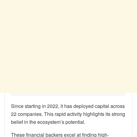
Since starting in 2022, it has deployed capital across
22 companies. This rapid activity highlights its strong
belief in the ecosystem’s potential.
These financial backers excel at finding high-