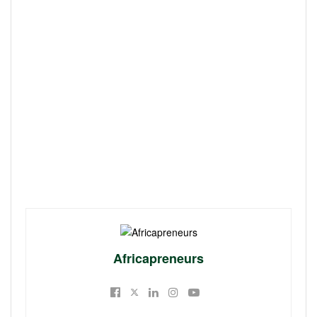
Africapreneurs