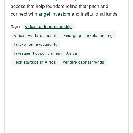
access that help founders refine their pitch and
connect with
angel investors
and institutional funds.
Tags:
African entrepreneurship
African venture capital
Emerging markets funding
Innovation investments
Investment opportunities in Africa
Tech startups in Africa
Venture capital trends