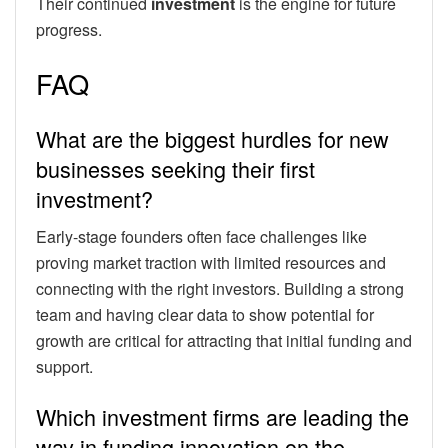
Their continued
investment
is the engine for future
progress.
FAQ
What are the biggest hurdles for new
businesses seeking their first
investment?
Early-stage founders often face challenges like
proving market traction with limited resources and
connecting with the right investors. Building a strong
team and having clear data to show potential for
growth are critical for attracting that initial funding and
support.
Which investment firms are leading the
way in funding innovation on the