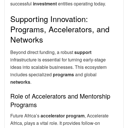
successful
investment
entities operating today.
Supporting Innovation:
Programs, Accelerators, and
Networks
Beyond direct funding, a robust
support
infrastructure is essential for turning early-stage
ideas into scalable businesses. This ecosystem
includes specialized
programs
and global
networks
.
Role of Accelerators and Mentorship
Programs
Future Africa’s
accelerator program
, Accelerate
Africa, plays a vital role. It provides follow-on