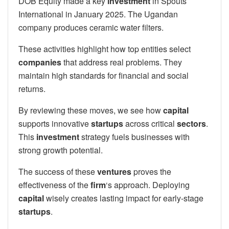
DOB Equity made a key
investment
in Spouts
International in January 2025. The Ugandan
company produces ceramic water filters.
These activities highlight how top entities select
companies
that address real problems. They
maintain high standards for financial and social
returns.
By reviewing these moves, we see how
capital
supports innovative
startups
across critical
sectors
.
This
investment
strategy fuels businesses with
strong growth potential.
The success of these
ventures
proves the
effectiveness of the
firm
‘s approach. Deploying
capital
wisely creates lasting impact for early-stage
startups
.