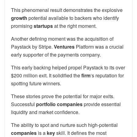
This phenomenal result demonstrates the explosive
growth
potential available to backers who identify
promising
startups
at the right moment.
Another defining moment was the acquisition of
Paystack by Stripe.
Ventures
Platform was a crucial
early supporter of the payments company.
This early backing helped propel Paystack to its over
$200 million exit. It solidified the
firm
‘s reputation for
spotting future winners.
These stories prove the potential for major exits.
Successful
portfolio companies
provide essential
liquidity and market confidence.
The ability to spot and nurture such high-potential
companies
is a
key
skill. It defines the most