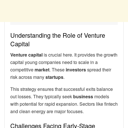
Understanding the Role of Venture
Capital
Venture capital
is crucial here. It provides the growth
capital young companies need to scale in a
competitive
market
. These
investors
spread their
risk across many
startups
.
This strategy ensures that successful exits balance
out losses. They typically seek
business
models
with potential for rapid expansion. Sectors like fintech
and clean energy are major focuses.
Challenges Facing Early-Stage