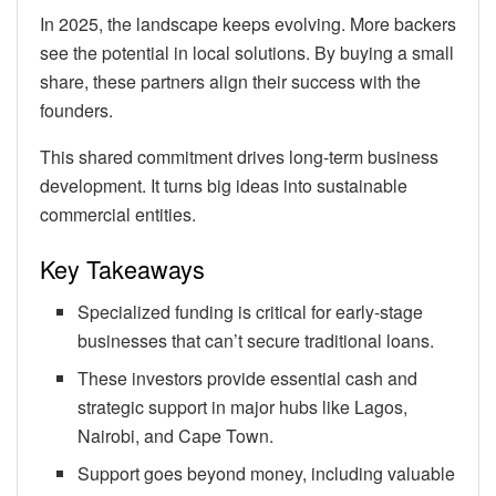
In 2025, the landscape keeps evolving. More backers
see the potential in local solutions. By buying a small
share, these partners align their success with the
founders.
This shared commitment drives long-term business
development. It turns big ideas into sustainable
commercial entities.
Key Takeaways
Specialized funding is critical for early-stage
businesses that can’t secure traditional loans.
These investors provide essential cash and
strategic support in major hubs like Lagos,
Nairobi, and Cape Town.
Support goes beyond money, including valuable