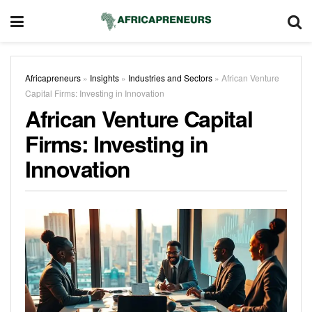
Africapreneurs
»
Insights
»
Industries and Sectors
»
African Venture
Capital Firms: Investing in Innovation
African Venture Capital
Firms: Investing in
Innovation