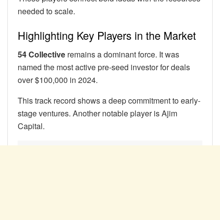
needed to scale.
Highlighting Key Players in the Market
54 Collective
remains a dominant force. It was
named the most active pre-seed investor for deals
over $100,000 in 2024.
This track record shows a deep commitment to early-
stage ventures. Another notable player is Ajim
Capital.