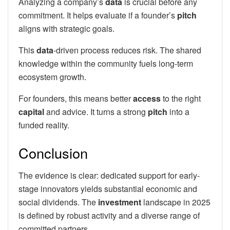
Analyzing a company’s
data
is crucial before any
commitment. It helps evaluate if a founder’s
pitch
aligns with strategic goals.
This
data
-driven process reduces risk. The shared
knowledge within the community fuels long-term
ecosystem growth.
For founders, this means better
access
to the right
capital
and advice. It turns a strong
pitch
into a
funded reality.
Conclusion
The evidence is clear: dedicated support for early-
stage innovators yields substantial economic and
social dividends. The
investment
landscape in 2025
is defined by robust activity and a diverse range of
committed partners.