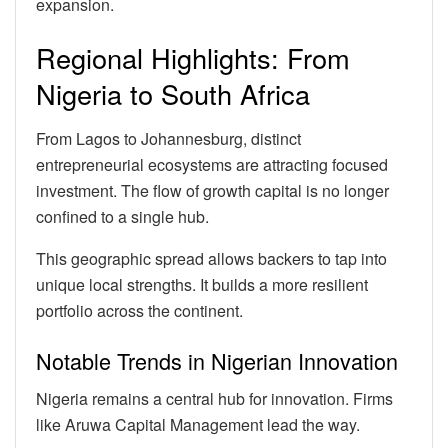
expansion.
Regional Highlights: From
Nigeria to South Africa
From Lagos to Johannesburg, distinct
entrepreneurial ecosystems are attracting focused
investment. The flow of growth capital is no longer
confined to a single hub.
This geographic spread allows backers to tap into
unique local strengths. It builds a more resilient
portfolio across the continent.
Notable Trends in Nigerian Innovation
Nigeria remains a central hub for innovation. Firms
like Aruwa Capital Management lead the way.