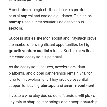
From
fintech
to agtech, these backers provide
crucial
capital
and strategic guidance. This helps
startups
scale their solutions across various
sectors
.
Success stories like Moniepoint and Paystack prove
the market offers significant opportunities for high-
growth
venture capital
returns. Such exits validate
the entire ecosystem’s potential.
As the ecosystem matures, accelerators, data
platforms, and global partnerships remain vital for
long-term development. They provide essential
support for scaling
startups
and smart
investment
.
Investors who stay dedicated to founders will play a
key role in shaping technology and entrepreneurship.