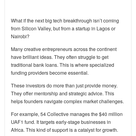
What if the next big tech breakthrough isn’t coming
from Silicon Valley, but from a startup in Lagos or
Nairobi?
Many creative entrepreneurs across the continent
have brilliant ideas. They often struggle to get
traditional bank loans. This is where specialized
funding providers become essential.
These investors do more than just provide money.
They offer mentorship and strategic advice. This
helps founders navigate complex market challenges.
For example, 54 Collective manages the $40 million
UAF1 fund. It targets early-stage businesses in
Africa. This kind of support is a catalyst for growth.