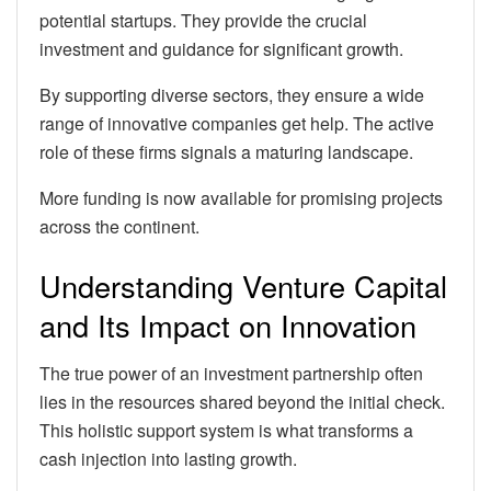
potential startups. They provide the crucial
investment and guidance for significant growth.
By supporting diverse sectors, they ensure a wide
range of innovative companies get help. The active
role of these firms signals a maturing landscape.
More funding is now available for promising projects
across the continent.
Understanding Venture Capital
and Its Impact on Innovation
The true power of an investment partnership often
lies in the resources shared beyond the initial check.
This holistic support system is what transforms a
cash injection into lasting growth.