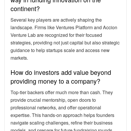
continent?
Several key players are actively shaping the
landscape. Firms like Ventures Platform and Accion
Venture Lab are recognized for their focused
strategies, providing not just capital but also strategic
guidance to help startups scale and access new
markets.
How do investors add value beyond
providing money to a company?
Top-tier backers offer much more than cash. They
provide crucial mentorship, open doors to
professional networks, and offer operational
expertise. This hands-on approach helps founders
navigate scaling challenges, refine their business
models, and prepare for future fundraising rounds.