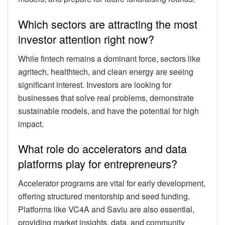
Which sectors are attracting the most
investor attention right now?
While fintech remains a dominant force, sectors like
agritech, healthtech, and clean energy are seeing
significant interest. Investors are looking for
businesses that solve real problems, demonstrate
sustainable models, and have the potential for high
impact.
What role do accelerators and data
platforms play for entrepreneurs?
Accelerator programs are vital for early development,
offering structured mentorship and seed funding.
Platforms like VC4A and Saviu are also essential,
providing market insights, data, and community