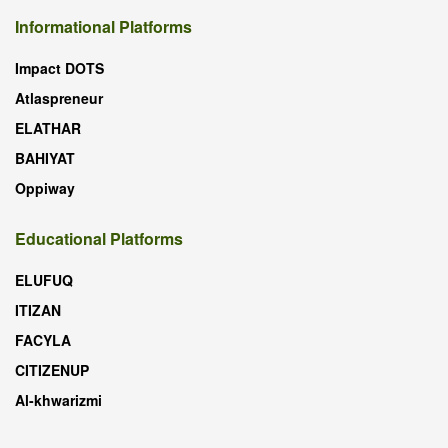
Informational Platforms
Impact DOTS
Atlaspreneur
ELATHAR
BAHIYAT
Oppiway
Educational Platforms
ELUFUQ
ITIZAN
FACYLA
CITIZENUP
Al-khwarizmi