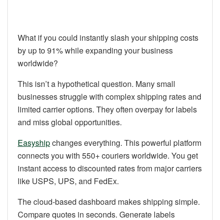
What if you could instantly slash your shipping costs
by up to 91% while expanding your business
worldwide?
This isn’t a hypothetical question. Many small
businesses struggle with complex shipping rates and
limited carrier options. They often overpay for labels
and miss global opportunities.
Easyship
changes everything. This powerful platform
connects you with 550+ couriers worldwide. You get
instant access to discounted rates from major carriers
like USPS, UPS, and FedEx.
The cloud-based dashboard makes shipping simple.
Compare quotes in seconds. Generate labels