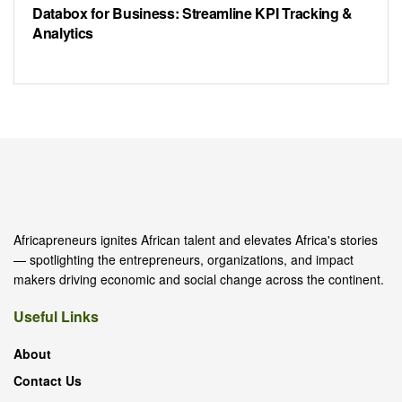
Databox for Business: Streamline KPI Tracking &
Analytics
Africapreneurs ignites African talent and elevates Africa's stories
— spotlighting the entrepreneurs, organizations, and impact
makers driving economic and social change across the continent.
Useful Links
About
Contact Us