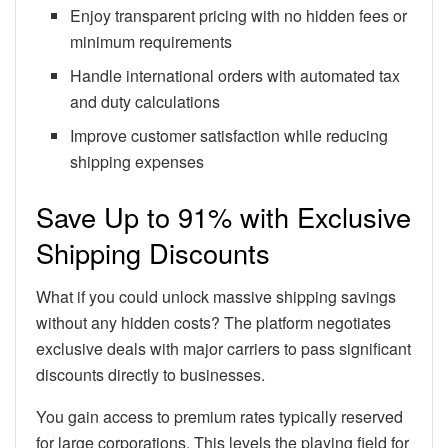
Enjoy transparent pricing with no hidden fees or
minimum requirements
Handle international orders with automated tax
and duty calculations
Improve customer satisfaction while reducing
shipping expenses
Save Up to 91% with Exclusive
Shipping Discounts
What if you could unlock massive shipping savings
without any hidden costs? The platform negotiates
exclusive deals with major carriers to pass significant
discounts directly to businesses.
You gain access to premium rates typically reserved
for large corporations. This levels the playing field for