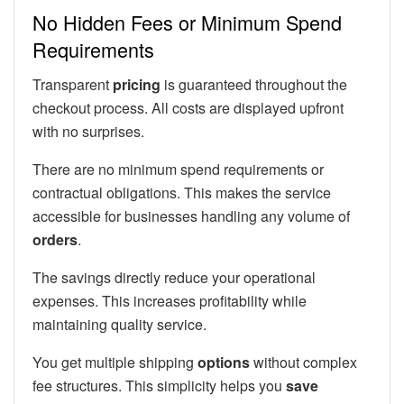
No Hidden Fees or Minimum Spend
Requirements
Transparent
pricing
is guaranteed throughout the
checkout process. All costs are displayed upfront
with no surprises.
There are no minimum spend requirements or
contractual obligations. This makes the service
accessible for businesses handling any volume of
orders
.
The savings directly reduce your operational
expenses. This increases profitability while
maintaining quality service.
You get multiple shipping
options
without complex
fee structures. This simplicity helps you
save