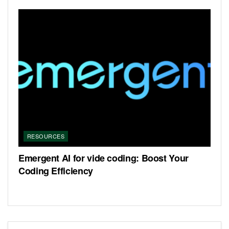
RESOURCES
Emergent AI for vide coding: Boost Your
Coding Efficiency