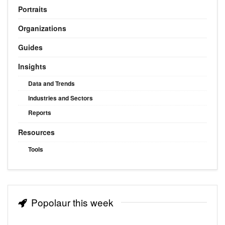
Portraits
Organizations
Guides
Insights
Data and Trends
Industries and Sectors
Reports
Resources
Tools
Popolaur this week