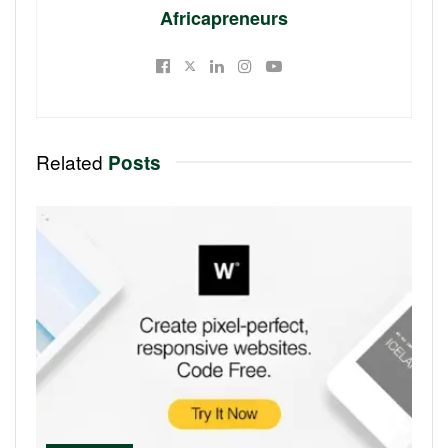
Africapreneurs
Related
Posts