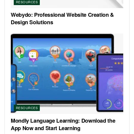
RESOURCES
Webydo: Professional Website Creation &
Design Solutions
RESOURCES
Mondly Language Learning: Download the
App Now and Start Learning