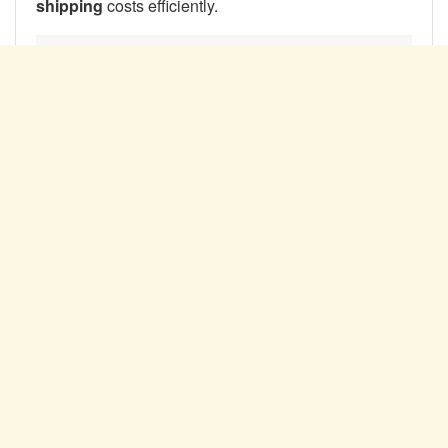
shipping
costs efficiently.