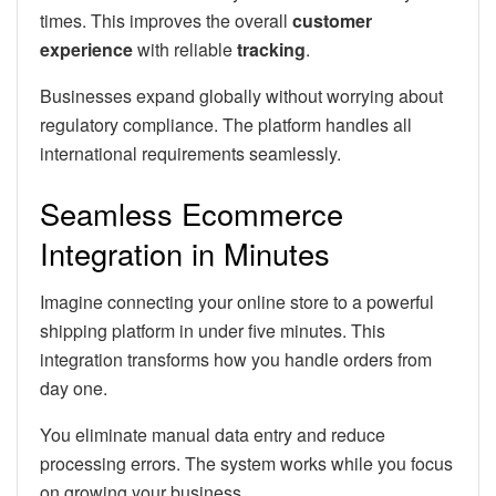
times. This improves the overall
customer
experience
with reliable
tracking
.
Businesses expand globally without worrying about
regulatory compliance. The platform handles all
international requirements seamlessly.
Seamless Ecommerce
Integration in Minutes
Imagine connecting your online store to a powerful
shipping platform in under five minutes. This
integration transforms how you handle orders from
day one.
You eliminate manual data entry and reduce
processing errors. The system works while you focus
on growing your business.