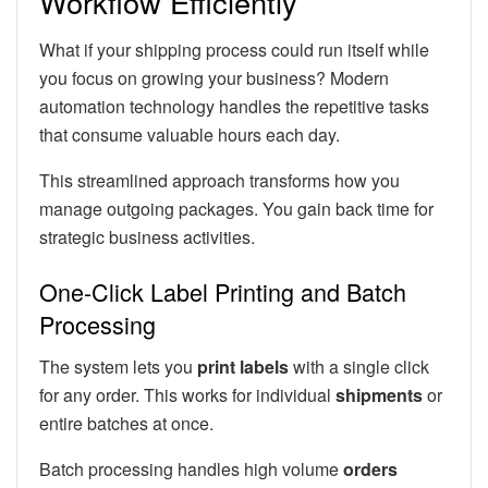
Workflow Efficiently
What if your shipping process could run itself while
you focus on growing your business? Modern
automation technology handles the repetitive tasks
that consume valuable hours each day.
This streamlined approach transforms how you
manage outgoing packages. You gain back time for
strategic business activities.
One-Click Label Printing and Batch
Processing
The system lets you
print labels
with a single click
for any order. This works for individual
shipments
or
entire batches at once.
Batch processing handles high volume
orders