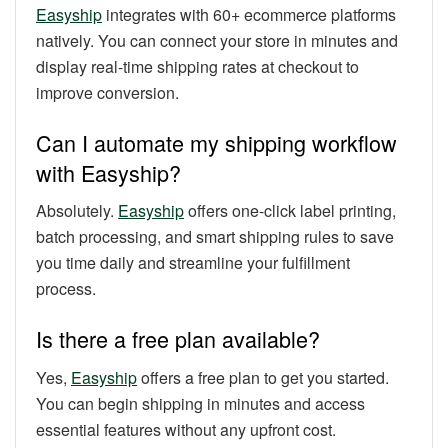
Easyship
integrates with 60+ ecommerce platforms
natively. You can connect your store in minutes and
display real-time shipping rates at checkout to
improve conversion.
Can I automate my shipping workflow
with Easyship?
Absolutely.
Easyship
offers one-click label printing,
batch processing, and smart shipping rules to save
you time daily and streamline your fulfillment
process.
Is there a free plan available?
Yes,
Easyship
offers a free plan to get you started.
You can begin shipping in minutes and access
essential features without any upfront cost.