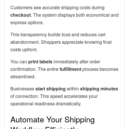
Customers see accurate shipping costs during
checkout
. The system displays both economical and
express options.
This transparency builds trust and reduces cart
abandonment. Shoppers appreciate knowing final
costs upfront.
You can
print labels
immediately after order
confirmation. The entire
fulfillment
process becomes
streamlined.
Businesses
start shipping
within
shipping minutes
of connection. This speed accelerates your
operational readiness dramatically.
Automate Your Shipping