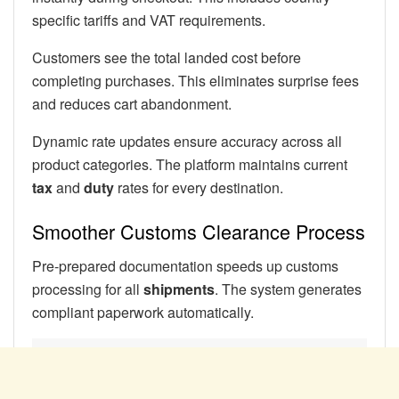
specific tariffs and VAT requirements.
Customers see the total landed cost before
completing purchases. This eliminates surprise fees
and reduces cart abandonment.
Dynamic rate updates ensure accuracy across all
product categories. The platform maintains current
tax
and
duty
rates for every destination.
Smoother Customs Clearance Process
Pre-prepared documentation speeds up customs
processing for all
shipments
. The system generates
compliant paperwork automatically.