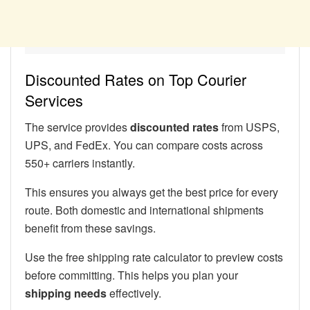
Discounted Rates on Top Courier
Services
The service provides
discounted rates
from USPS,
UPS, and FedEx. You can compare costs across
550+ carriers instantly.
This ensures you always get the best price for every
route. Both domestic and international shipments
benefit from these savings.
Use the free shipping rate calculator to preview costs
before committing. This helps you plan your
shipping needs
effectively.