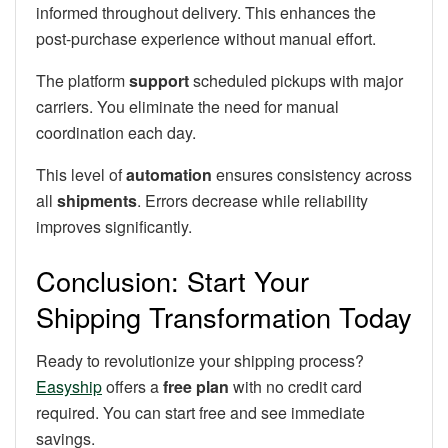
informed throughout delivery. This enhances the
post-purchase experience without manual effort.
The platform
support
scheduled pickups with major
carriers. You eliminate the need for manual
coordination each day.
This level of
automation
ensures consistency across
all
shipments
. Errors decrease while reliability
improves significantly.
Conclusion: Start Your
Shipping Transformation Today
Ready to revolutionize your shipping process?
Easyship
offers a
free plan
with no credit card
required. You can start free and see immediate
savings.