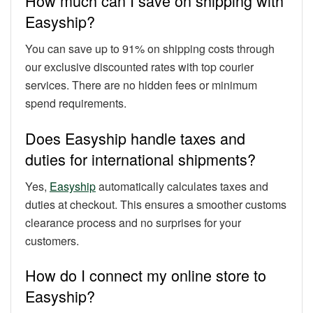
How much can I save on shipping with
Easyship?
You can save up to 91% on shipping costs through
our exclusive discounted rates with top courier
services. There are no hidden fees or minimum
spend requirements.
Does Easyship handle taxes and
duties for international shipments?
Yes,
Easyship
automatically calculates taxes and
duties at checkout. This ensures a smoother customs
clearance process and no surprises for your
customers.
How do I connect my online store to
Easyship?