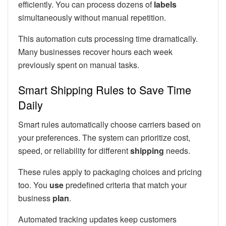
efficiently. You can process dozens of
labels
simultaneously without manual repetition.
This automation cuts processing time dramatically.
Many businesses recover hours each week
previously spent on manual tasks.
Smart Shipping Rules to Save Time
Daily
Smart rules automatically choose carriers based on
your preferences. The system can prioritize cost,
speed, or reliability for different
shipping
needs.
These rules apply to packaging choices and pricing
too. You
use
predefined criteria that match your
business
plan
.
Automated tracking updates keep customers