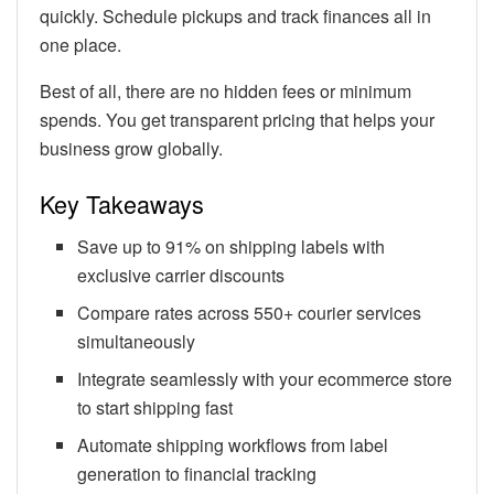
quickly. Schedule pickups and track finances all in
one place.
Best of all, there are no hidden fees or minimum
spends. You get transparent pricing that helps your
business grow globally.
Key Takeaways
Save up to 91% on shipping labels with
exclusive carrier discounts
Compare rates across 550+ courier services
simultaneously
Integrate seamlessly with your ecommerce store
to start shipping fast
Automate shipping workflows from label
generation to financial tracking