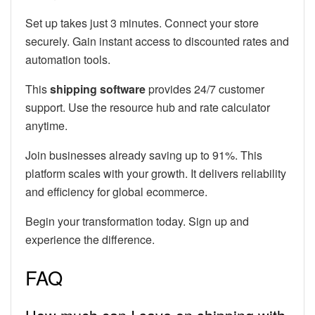
Set up takes just 3 minutes. Connect your store
securely. Gain instant access to discounted rates and
automation tools.
This
shipping software
provides 24/7 customer
support. Use the resource hub and rate calculator
anytime.
Join businesses already saving up to 91%. This
platform scales with your growth. It delivers reliability
and efficiency for global ecommerce.
Begin your transformation today. Sign up and
experience the difference.
FAQ