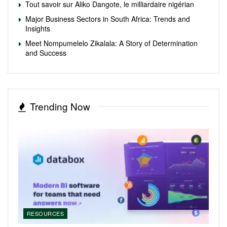
Tout savoir sur Aliko Dangote, le milliardaire nigérian
Major Business Sectors in South Africa: Trends and
Insights
Meet Nompumelelo Zikalala: A Story of Determination
and Success
Trending Now
RESOURCES