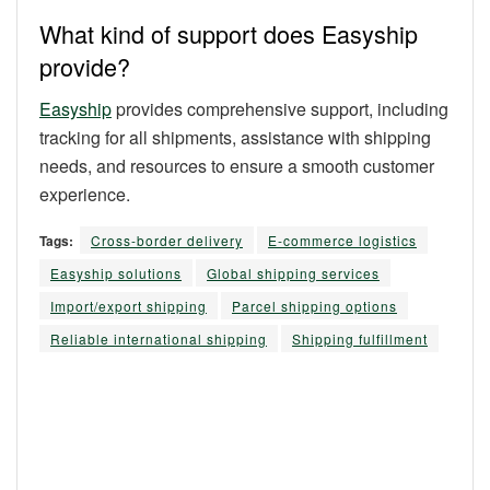
What kind of support does Easyship
provide?
Easyship
provides comprehensive support, including
tracking for all shipments, assistance with shipping
needs, and resources to ensure a smooth customer
experience.
Tags:
Cross-border delivery
E-commerce logistics
Easyship solutions
Global shipping services
Import/export shipping
Parcel shipping options
Reliable international shipping
Shipping fulfillment