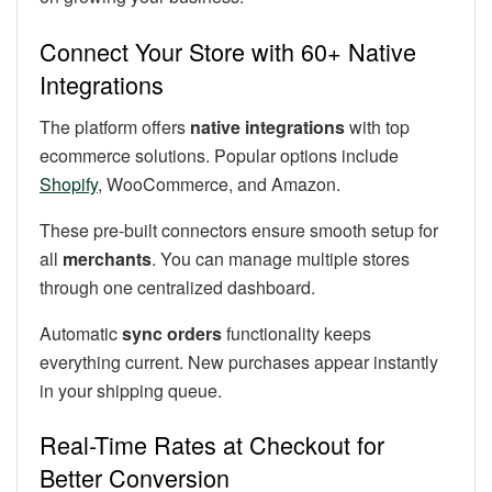
Connect Your Store with 60+ Native
Integrations
The platform offers
native integrations
with top
ecommerce solutions. Popular options include
Shopify
, WooCommerce, and Amazon.
These pre-built connectors ensure smooth setup for
all
merchants
. You can manage multiple stores
through one centralized dashboard.
Automatic
sync orders
functionality keeps
everything current. New purchases appear instantly
in your shipping queue.
Real-Time Rates at Checkout for
Better Conversion