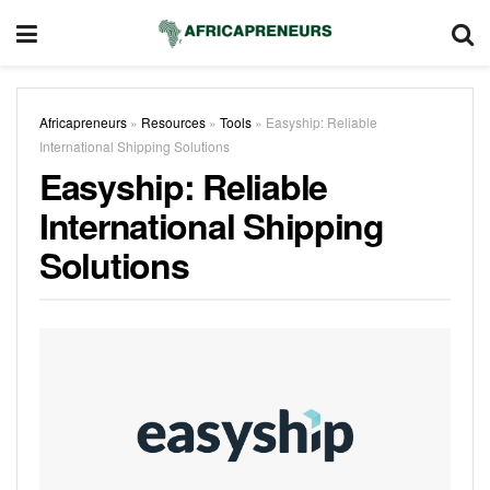
Africapreneurs
»
Resources
»
Tools
»
Easyship: Reliable
International Shipping Solutions
Easyship: Reliable
International Shipping
Solutions