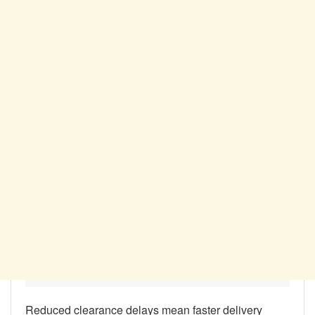
Reduced clearance delays mean faster delivery