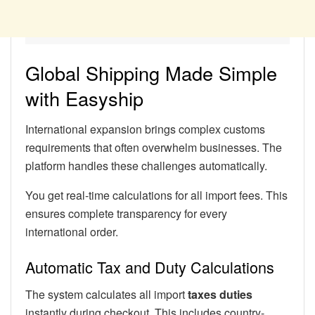
Global Shipping Made Simple
with Easyship
International expansion brings complex customs
requirements that often overwhelm businesses. The
platform handles these challenges automatically.
You get real-time calculations for all import fees. This
ensures complete transparency for every
international order.
Automatic Tax and Duty Calculations
The system calculates all import
taxes duties
instantly during checkout. This includes country-