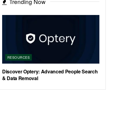
Trending Now
RESOURCES
Discover Optery: Advanced People Search
& Data Removal