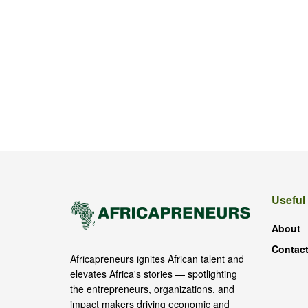
Useful
About
Contact
Africapreneurs ignites African talent and
elevates Africa's stories — spotlighting
the entrepreneurs, organizations, and
impact makers driving economic and