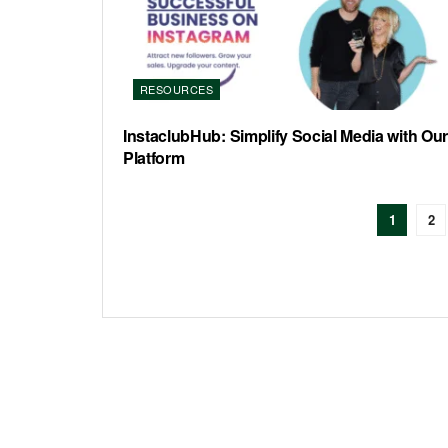
RESOURCES
InstaclubHub: Simplify Social Media with Our
Platform
1
2