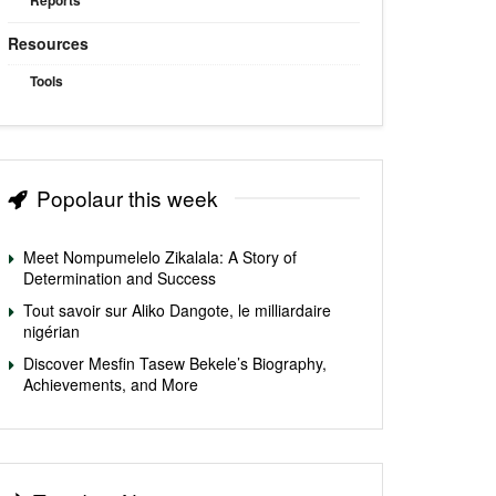
Reports
Resources
Tools
Popolaur this week
Meet Nompumelelo Zikalala: A Story of
Determination and Success
Tout savoir sur Aliko Dangote, le milliardaire
nigérian
Discover Mesfin Tasew Bekele’s Biography,
Achievements, and More