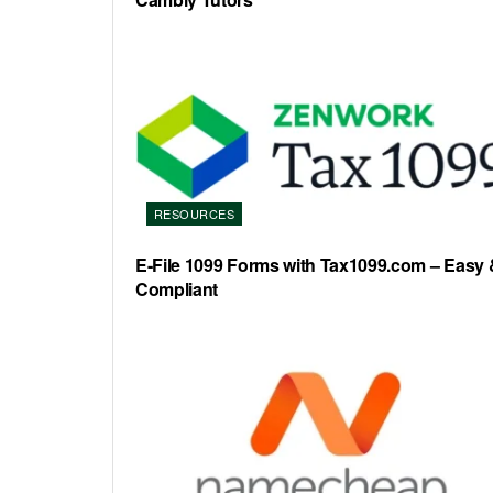
RESOURCES
E-File 1099 Forms with Tax1099.com – Easy 
Compliant