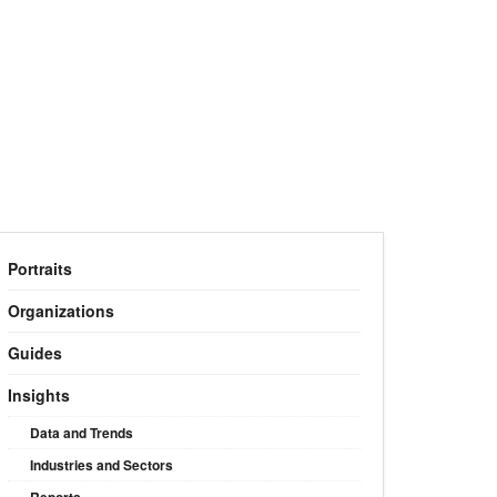
Portraits
Organizations
Guides
Insights
Data and Trends
Industries and Sectors