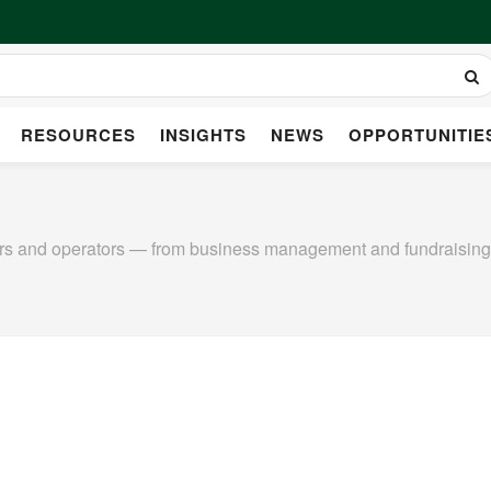
RESOURCES
INSIGHTS
NEWS
OPPORTUNITIE
ers and operators — from business management and fundraising t