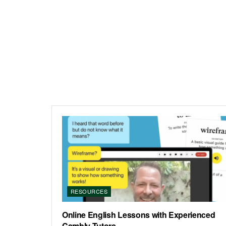
RESOURCES
Online English Lessons with Experienced
Cambly Tutors