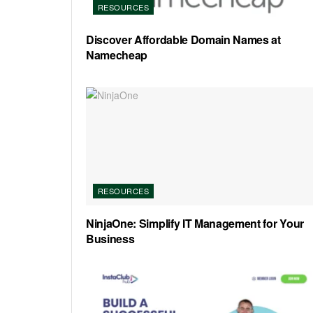
RESOURCES
Discover Affordable Domain Names at
Namecheap
RESOURCES
NinjaOne: Simplify IT Management for Your
Business