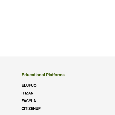
Educational Platforms
ELUFUQ
ITIZAN
FACYLA
CITIZENUP