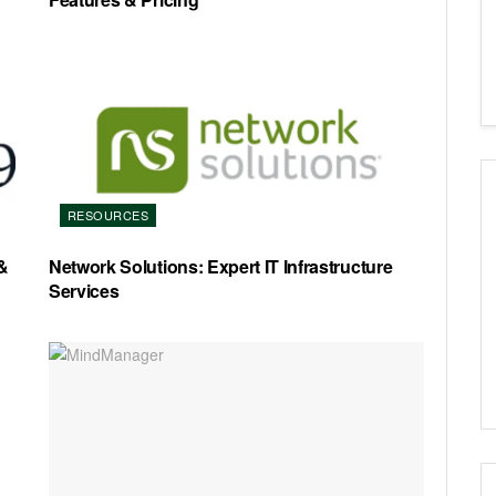
RESOURCES
&
Network Solutions: Expert IT Infrastructure
Services