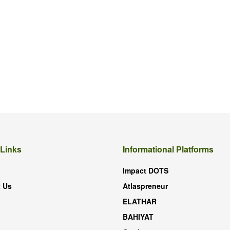
 Links
Informational Platforms
Impact DOTS
 Us
Atlaspreneur
ELATHAR
BAHIYAT