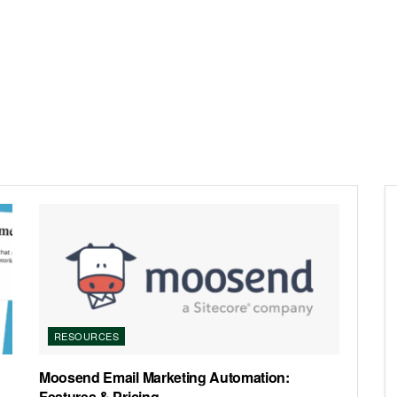
RESOURCES
Moosend Email Marketing Automation:
Features & Pricing