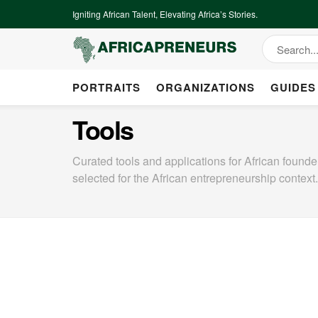
Igniting African Talent, Elevating Africa’s Stories.
PORTRAITS
ORGANIZATIONS
GUIDES
Tools
Curated tools and applications for African found
selected for the African entrepreneurship context.