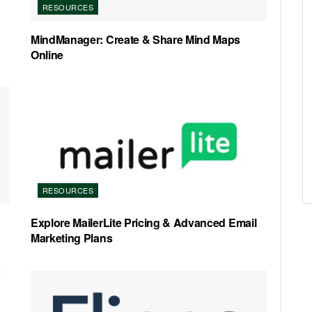
RESOURCES
MindManager: Create & Share Mind Maps
Online
RESOURCES
Explore MailerLite Pricing & Advanced Email
Marketing Plans