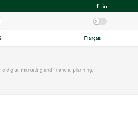
S
Français
o digital marketing and financial planning,