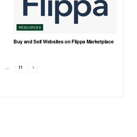
RESOURCES
Buy and Sell Websites on Flippa Marketplace
…
11