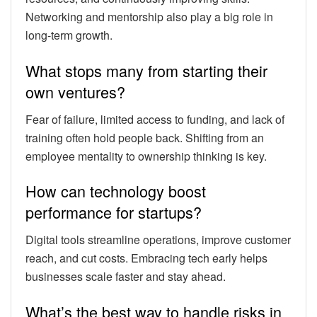
Networking and mentorship also play a big role in
long-term growth.
What stops many from starting their
own ventures?
Fear of failure, limited access to funding, and lack of
training often hold people back. Shifting from an
employee mentality to ownership thinking is key.
How can technology boost
performance for startups?
Digital tools streamline operations, improve customer
reach, and cut costs. Embracing tech early helps
businesses scale faster and stay ahead.
What’s the best way to handle risks in