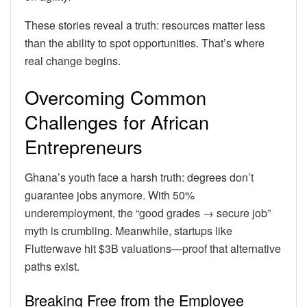
These stories reveal a truth: resources matter less
than the ability to spot opportunities. That’s where
real change begins.
Overcoming Common
Challenges for African
Entrepreneurs
Ghana’s youth face a harsh truth: degrees don’t
guarantee jobs anymore. With 50%
underemployment, the “good grades → secure job”
myth is crumbling. Meanwhile, startups like
Flutterwave hit $3B valuations—proof that alternative
paths exist.
Breaking Free from the Employee