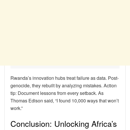
Rwanda’s innovation hubs treat failure as data. Post-
genocide, they rebuilt by analyzing mistakes. Action
tip: Document lessons from every setback. As
Thomas Edison said, “I found 10,000 ways that won’t
work.”
Conclusion: Unlocking Africa’s