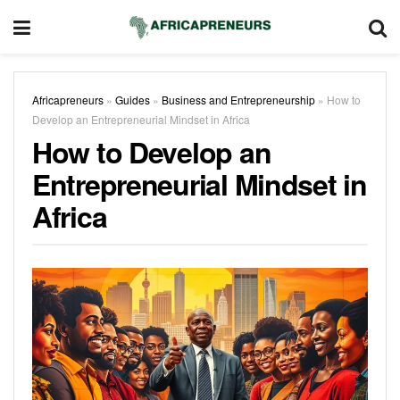
Africapreneurs
»
Guides
»
Business and Entrepreneurship
»
How to
Develop an Entrepreneurial Mindset in Africa
How to Develop an
Entrepreneurial Mindset in
Africa