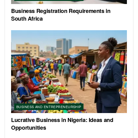
Business Registration Requirements in
South Africa
BUSINESS AND ENTREPRENEURSHIP
Lucrative Business in Nigeria: Ideas and
Opportunities