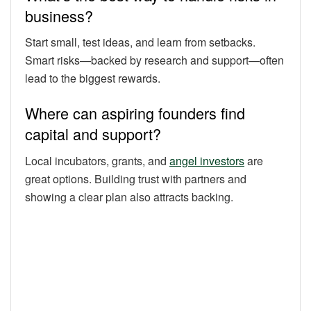
business?
Start small, test ideas, and learn from setbacks.
Smart risks—backed by research and support—often
lead to the biggest rewards.
Where can aspiring founders find
capital and support?
Local incubators, grants, and
angel investors
are
great options. Building trust with partners and
showing a clear plan also attracts backing.