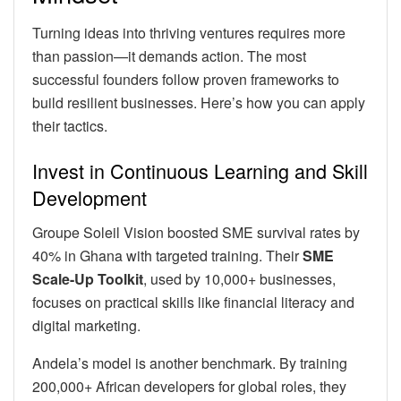
Turning ideas into thriving ventures requires more
than passion—it demands action. The most
successful founders follow proven frameworks to
build resilient businesses. Here’s how you can apply
their tactics.
Invest in Continuous Learning and Skill
Development
Groupe Soleil Vision boosted SME survival rates by
40% in Ghana with targeted training. Their
SME
Scale-Up Toolkit
, used by 10,000+ businesses,
focuses on practical skills like financial literacy and
digital marketing.
Andela’s model is another benchmark. By training
200,000+ African developers for global roles, they