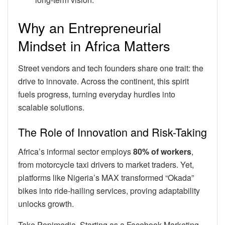
Why an Entrepreneurial
Mindset in Africa Matters
Street vendors and tech founders share one trait: the
drive to innovate. Across the continent, this spirit
fuels progress, turning everyday hurdles into
scalable solutions.
The Role of Innovation and Risk-Taking
Africa’s informal sector employs
80% of workers
,
from motorcycle taxi drivers to market traders. Yet,
platforms like Nigeria’s MAX transformed “Okada”
bikes into ride-hailing services, proving adaptability
unlocks growth.
Take Popimedia. Starting as a Facebook Marketing