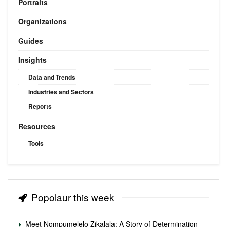
Portraits
Organizations
Guides
Insights
Data and Trends
Industries and Sectors
Reports
Resources
Tools
Popolaur this week
Meet Nompumelelo Zikalala: A Story of Determination