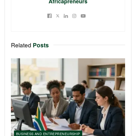
Africapreneurs
Related
Posts
BUSINESS AND ENTREPRENEURSHIP