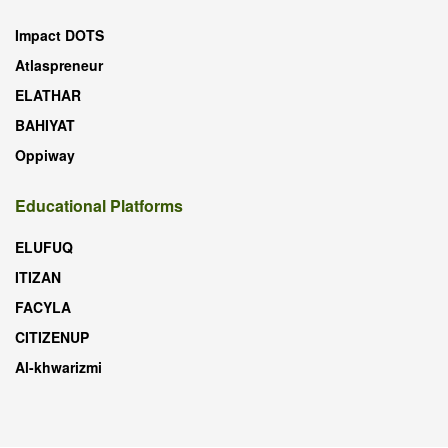
Impact DOTS
Atlaspreneur
ELATHAR
BAHIYAT
Oppiway
Educational Platforms
ELUFUQ
ITIZAN
FACYLA
CITIZENUP
Al-khwarizmi