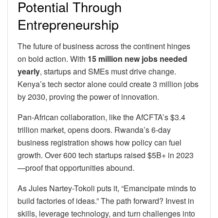
Potential Through
Entrepreneurship
The future of business across the continent hinges
on bold action. With
15 million new jobs needed
yearly
, startups and SMEs must drive change.
Kenya’s tech sector alone could create 3 million jobs
by 2030, proving the power of innovation.
Pan-African collaboration, like the AfCFTA’s $3.4
trillion market, opens doors. Rwanda’s 6-day
business registration shows how policy can fuel
growth. Over 600 tech startups raised $5B+ in 2023
—proof that opportunities abound.
As Jules Nartey-Tokoli puts it, “Emancipate minds to
build factories of ideas.” The path forward? Invest in
skills, leverage technology, and turn challenges into