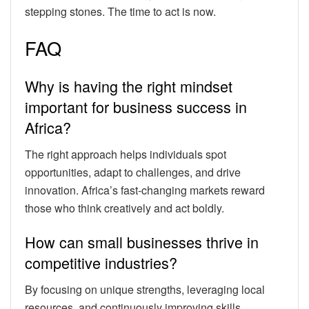
stepping stones. The time to act is now.
FAQ
Why is having the right mindset
important for business success in
Africa?
The right approach helps individuals spot
opportunities, adapt to challenges, and drive
innovation. Africa’s fast-changing markets reward
those who think creatively and act boldly.
How can small businesses thrive in
competitive industries?
By focusing on unique strengths, leveraging local
resources, and continuously improving skills.