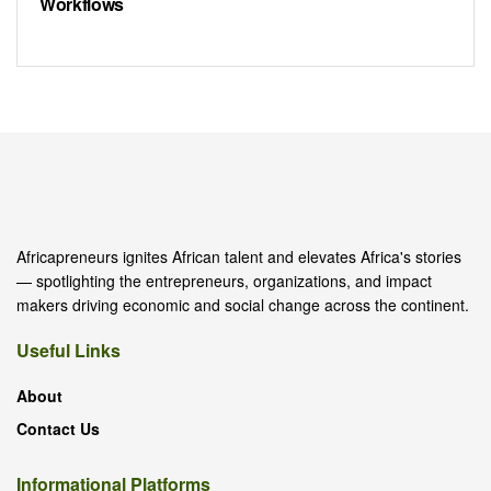
Workflows
Africapreneurs ignites African talent and elevates Africa's stories
— spotlighting the entrepreneurs, organizations, and impact
makers driving economic and social change across the continent.
Useful Links
About
Contact Us
Informational Platforms