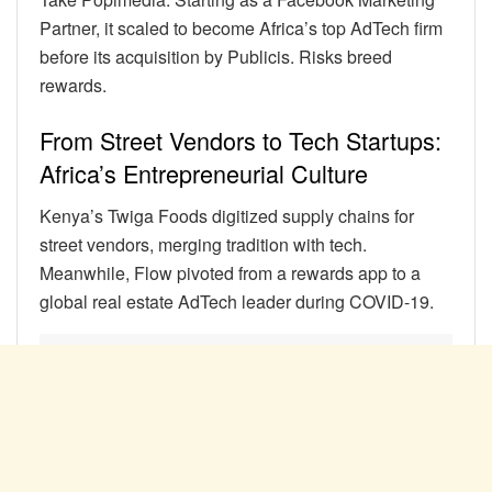
Partner, it scaled to become Africa’s top AdTech firm
before its acquisition by Publicis. Risks breed
rewards.
From Street Vendors to Tech Startups:
Africa’s Entrepreneurial Culture
Kenya’s Twiga Foods digitized supply chains for
street vendors, merging tradition with tech.
Meanwhile, Flow pivoted from a rewards app to a
global real estate AdTech leader during COVID-19.