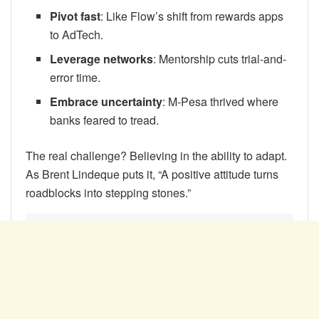
Pivot fast
: Like Flow’s shift from rewards apps
to AdTech.
Leverage networks
: Mentorship cuts trial-and-
error time.
Embrace uncertainty
: M-Pesa thrived where
banks feared to tread.
The real challenge? Believing in the ability to adapt.
As Brent Lindeque puts it, “A positive attitude turns
roadblocks into stepping stones.”