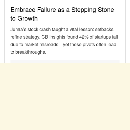
Embrace Failure as a Stepping Stone
to Growth
Jumia’s stock crash taught a vital lesson: setbacks
refine strategy. CB Insights found 42% of startups fail
due to market misreads—yet these pivots often lead
to breakthroughs.