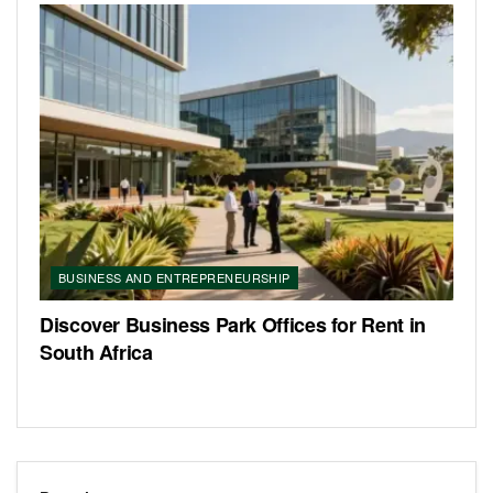
BUSINESS AND ENTREPRENEURSHIP
Discover Business Park Offices for Rent in
South Africa