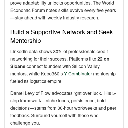
prove adaptability unlocks opportunities. The World
Economic Forum notes skills evolve every five years
—stay ahead with weekly industry research.
Build a Supportive Network and Seek
Mentorship
LinkedIn data shows 80% of professionals credit
networking for their success. Platforms like
22 on
Sloane
connect founders with Silicon Valley
mentors, while Kobo360’s
Y Combinator
mentorship
fueled its logistics empire.
Daniel Levy of Flow advocates “grit over luck.” His 5-
step framework—niche focus, persistence, bold
decisions—stems from 80-hour workweeks and peer
feedback. Surround yourself with those who
challenge you.