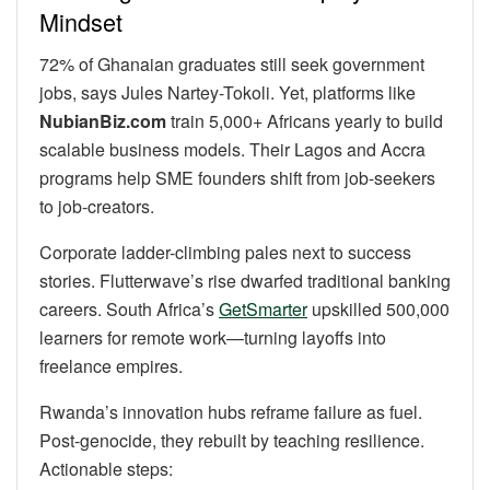
Mindset
72% of Ghanaian graduates still seek government
jobs, says Jules Nartey-Tokoli. Yet, platforms like
NubianBiz.com
train 5,000+ Africans yearly to build
scalable business models. Their Lagos and Accra
programs help SME founders shift from job-seekers
to job-creators.
Corporate ladder-climbing pales next to success
stories. Flutterwave’s rise dwarfed traditional banking
careers. South Africa’s
GetSmarter
upskilled 500,000
learners for remote work—turning layoffs into
freelance empires.
Rwanda’s innovation hubs reframe failure as fuel.
Post-genocide, they rebuilt by teaching resilience.
Actionable steps: