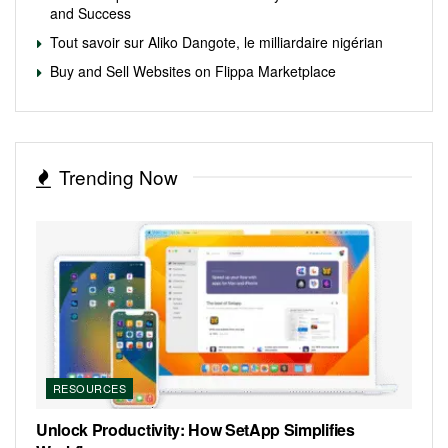
and Success
Tout savoir sur Aliko Dangote, le milliardaire nigérian
Buy and Sell Websites on Flippa Marketplace
Trending Now
RESOURCES
Unlock Productivity: How SetApp Simplifies