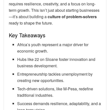
requires resilience, creativity, and a focus on long-
term growth. This isn’t just about starting businesses
—it’s about building a
culture of problem-solvers
ready to shape the future.
Key Takeaways
Africa’s youth represent a major driver for
economic growth.
Hubs like 22 on Sloane foster innovation and
business development.
Entrepreneurship tackles unemployment by
creating new opportunities.
Tech-driven solutions, like M-Pesa, redefine
traditional industries.
Success demands resilience, adaptability, and a
long-term vision.