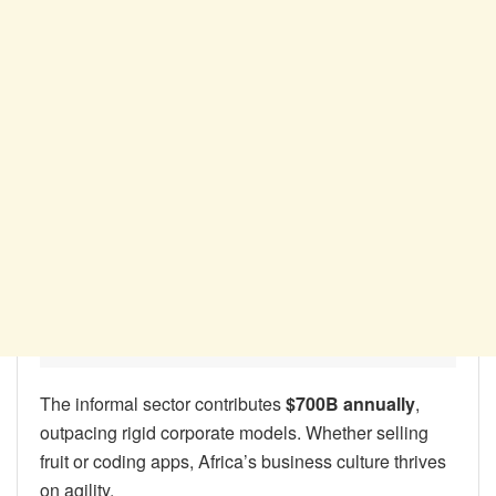
The informal sector contributes
$700B annually
,
outpacing rigid corporate models. Whether selling
fruit or coding apps, Africa’s business culture thrives
on agility.