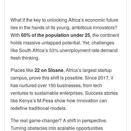
What if the key to unlocking Africa’s economic future
lies in the hands of its young, ambitious innovators?
With
60% of the population under 25
, the continent
holds massive untapped potential. Yet, challenges
like South Africa’s 33% unemployment rate demand
fresh thinking.
Places like
22 on Sloane
, Africa’s largest startup
campus, prove this shift is possible. Since 2017, it
has nurtured over 150 businesses, from tech
ventures to sustainable enterprises. Success stories
like Kenya’s M-Pesa show how innovation can
redefine traditional models.
The real game-changer? A shift in perspective.
Turning obstacles into scalable opportunities