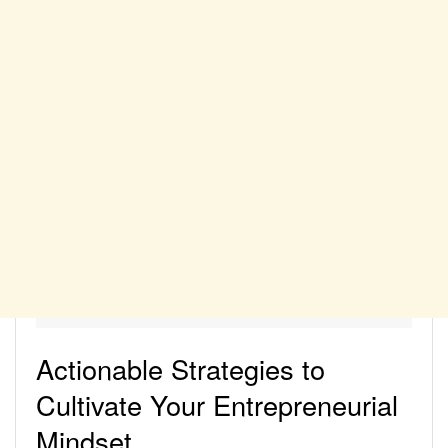
Actionable Strategies to
Cultivate Your Entrepreneurial
Mindset