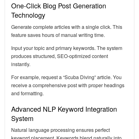
One-Click Blog Post Generation
Technology
Generate complete articles with a single click. This
feature saves hours of manual writing time.
Input your topic and primary keywords. The system
produces structured, SEO-optimized content
instantly.
For example, request a “Scuba Diving” article. You
receive a comprehensive post with proper headings
and formatting.
Advanced NLP Keyword Integration
System
Natural language processing ensures perfect
keyword placement. Keywords blend naturally into