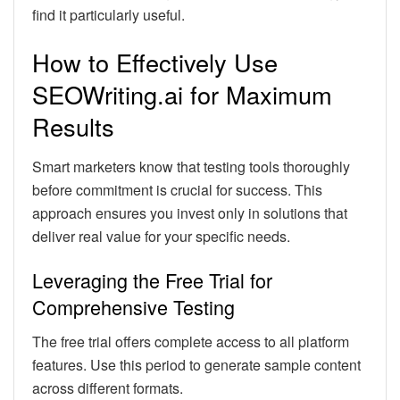
find it particularly useful.
How to Effectively Use
SEOWriting.ai for Maximum
Results
Smart marketers know that testing tools thoroughly
before commitment is crucial for success. This
approach ensures you invest only in solutions that
deliver real value for your specific needs.
Leveraging the Free Trial for
Comprehensive Testing
The free trial offers complete access to all platform
features. Use this period to generate sample content
across different formats.