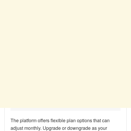
The platform offers flexible plan options that can
adjust monthly. Upgrade or downgrade as your