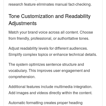
research feature eliminates manual fact-checking.
Tone Customization and Readability
Adjustments
Match your brand voice across all content. Choose
from friendly, professional, or authoritative tones.
Adjust readability levels for different audiences.
Simplify complex topics or enhance technical details.
The system optimizes sentence structure and
vocabulary. This improves user engagement and
comprehension.
Additional features include multimedia integration.
Add images and videos directly within the content.
Automatic formatting creates proper heading