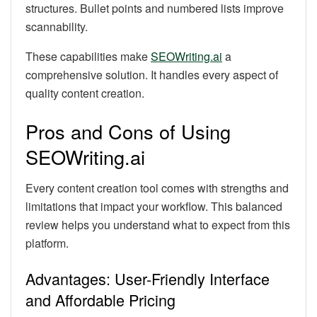
structures. Bullet points and numbered lists improve
scannability.
These capabilities make
SEOWriting.ai
a
comprehensive solution. It handles every aspect of
quality content creation.
Pros and Cons of Using
SEOWriting.ai
Every content creation tool comes with strengths and
limitations that impact your workflow. This balanced
review helps you understand what to expect from this
platform.
Advantages: User-Friendly Interface
and Affordable Pricing