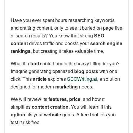
Have you ever spent hours researching keywords
and crafting content, only to see it buried on page five
of search results? You know that strong
SEO
content
drives traffic and boosts your
search engine
rankings
, but creating it takes valuable time.
What if a
tool
could handle the heavy lifting for you?
Imagine generating optimized
blog posts
with one
click. This
article
explores
SEOWriting.ai
, a solution
designed for modern
marketing
needs.
We will review its
features
,
price
, and how it
simplifies
content creation
. You will learn if this
option
fits your
website
goals. A free
trial
lets you
test it risk-free.