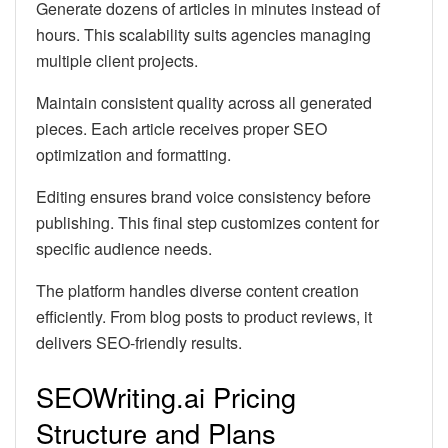
Generate dozens of articles in minutes instead of
hours. This scalability suits agencies managing
multiple client projects.
Maintain consistent quality across all generated
pieces. Each article receives proper SEO
optimization and formatting.
Editing ensures brand voice consistency before
publishing. This final step customizes content for
specific audience needs.
The platform handles diverse content creation
efficiently. From blog posts to product reviews, it
delivers SEO-friendly results.
SEOWriting.ai Pricing
Structure and Plans