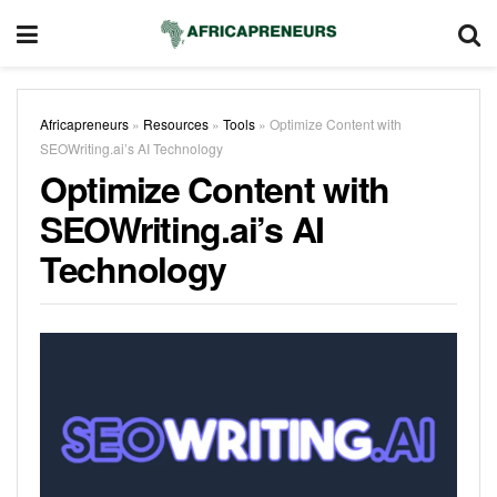
Africapreneurs
»
Resources
»
Tools
»
Optimize Content with
SEOWriting.ai’s AI Technology
Optimize Content with
SEOWriting.ai’s AI
Technology