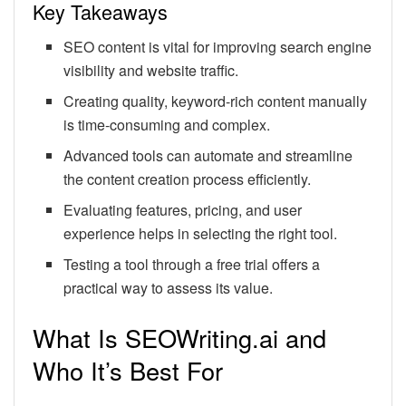
Key Takeaways
SEO content is vital for improving search engine
visibility and website traffic.
Creating quality, keyword-rich content manually
is time-consuming and complex.
Advanced tools can automate and streamline
the content creation process efficiently.
Evaluating features, pricing, and user
experience helps in selecting the right tool.
Testing a tool through a free trial offers a
practical way to assess its value.
What Is SEOWriting.ai and
Who It’s Best For