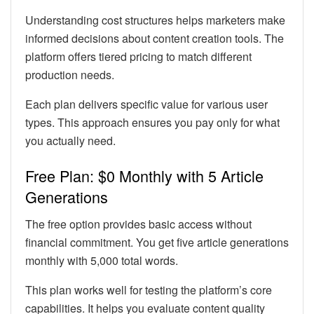
Understanding cost structures helps marketers make
informed decisions about content creation tools. The
platform offers tiered pricing to match different
production needs.
Each plan delivers specific value for various user
types. This approach ensures you pay only for what
you actually need.
Free Plan: $0 Monthly with 5 Article
Generations
The free option provides basic access without
financial commitment. You get five article generations
monthly with 5,000 total words.
This plan works well for testing the platform’s core
capabilities. It helps you evaluate content quality