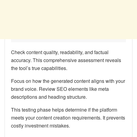
Check content quality, readability, and factual
accuracy. This comprehensive assessment reveals
the tool’s true capabilities.
Focus on how the generated content aligns with your
brand voice. Review SEO elements like meta
descriptions and heading structure.
This testing phase helps determine if the platform
meets your content creation requirements. It prevents
costly investment mistakes.