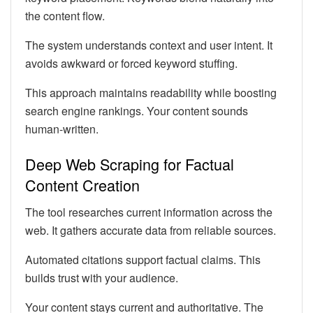
the content flow.
The system understands context and user intent. It
avoids awkward or forced keyword stuffing.
This approach maintains readability while boosting
search engine rankings. Your content sounds
human-written.
Deep Web Scraping for Factual
Content Creation
The tool researches current information across the
web. It gathers accurate data from reliable sources.
Automated citations support factual claims. This
builds trust with your audience.
Your content stays current and authoritative. The