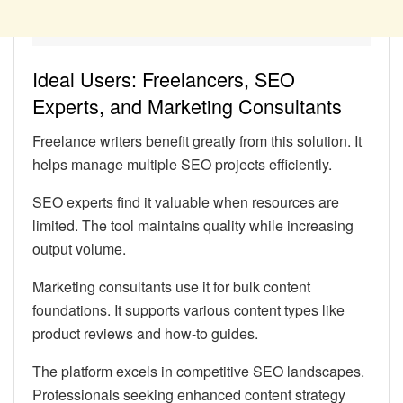
Ideal Users: Freelancers, SEO
Experts, and Marketing Consultants
Freelance writers benefit greatly from this solution. It
helps manage multiple SEO projects efficiently.
SEO experts find it valuable when resources are
limited. The tool maintains quality while increasing
output volume.
Marketing consultants use it for bulk content
foundations. It supports various content types like
product reviews and how-to guides.
The platform excels in competitive SEO landscapes.
Professionals seeking enhanced content strategy