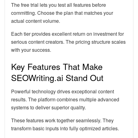
The free trial lets you test all features before
committing. Choose the plan that matches your
actual content volume.
Each tier provides excellent return on investment for
serious content creators. The pricing structure scales
with your success.
Key Features That Make
SEOWriting.ai Stand Out
Powerful technology drives exceptional content
results. The platform combines multiple advanced
systems to deliver superior quality.
These features work together seamlessly. They
transform basic inputs into fully optimized articles.