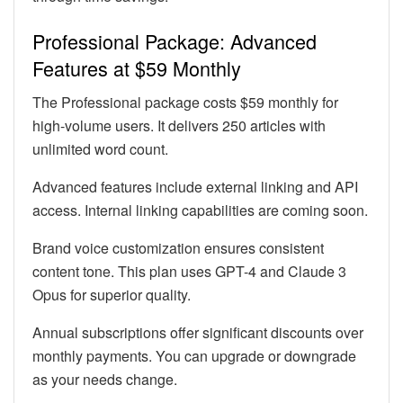
Professional Package: Advanced
Features at $59 Monthly
The Professional package costs $59 monthly for
high-volume users. It delivers 250 articles with
unlimited word count.
Advanced features include external linking and API
access. Internal linking capabilities are coming soon.
Brand voice customization ensures consistent
content tone. This plan uses GPT-4 and Claude 3
Opus for superior quality.
Annual subscriptions offer significant discounts over
monthly payments. You can upgrade or downgrade
as your needs change.