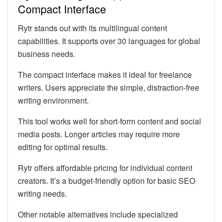
Compact Interface
Rytr stands out with its multilingual content
capabilities. It supports over 30 languages for global
business needs.
The compact interface makes it ideal for freelance
writers. Users appreciate the simple, distraction-free
writing environment.
This tool works well for short-form content and social
media posts. Longer articles may require more
editing for optimal results.
Rytr offers affordable pricing for individual content
creators. It’s a budget-friendly option for basic SEO
writing needs.
Other notable alternatives include specialized