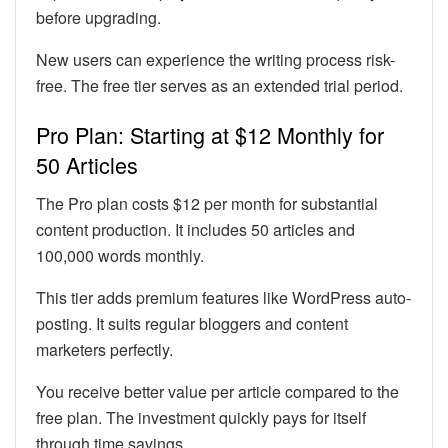
before upgrading.
New users can experience the writing process risk-
free. The free tier serves as an extended trial period.
Pro Plan: Starting at $12 Monthly for
50 Articles
The Pro plan costs $12 per month for substantial
content production. It includes 50 articles and
100,000 words monthly.
This tier adds premium features like WordPress auto-
posting. It suits regular bloggers and content
marketers perfectly.
You receive better value per article compared to the
free plan. The investment quickly pays for itself
through time savings.