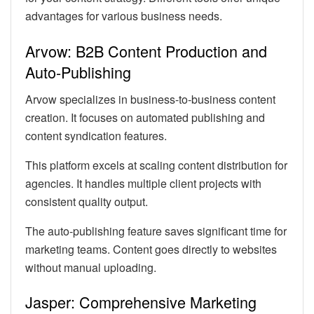
advantages for various business needs.
Arvow: B2B Content Production and
Auto-Publishing
Arvow specializes in business-to-business content
creation. It focuses on automated publishing and
content syndication features.
This platform excels at scaling content distribution for
agencies. It handles multiple client projects with
consistent quality output.
The auto-publishing feature saves significant time for
marketing teams. Content goes directly to websites
without manual uploading.
Jasper: Comprehensive Marketing