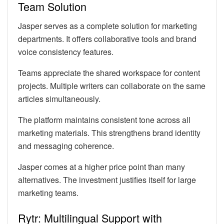
Team Solution
Jasper serves as a complete solution for marketing
departments. It offers collaborative tools and brand
voice consistency features.
Teams appreciate the shared workspace for content
projects. Multiple writers can collaborate on the same
articles simultaneously.
The platform maintains consistent tone across all
marketing materials. This strengthens brand identity
and messaging coherence.
Jasper comes at a higher price point than many
alternatives. The investment justifies itself for large
marketing teams.
Rytr: Multilingual Support with