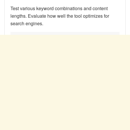
Test various keyword combinations and content
lengths. Evaluate how well the tool optimizes for
search engines.