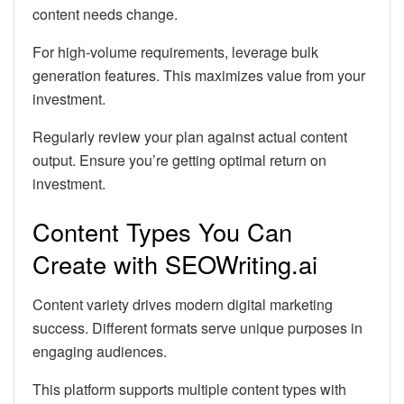
content needs change.
For high-volume requirements, leverage bulk
generation features. This maximizes value from your
investment.
Regularly review your plan against actual content
output. Ensure you’re getting optimal return on
investment.
Content Types You Can
Create with SEOWriting.ai
Content variety drives modern digital marketing
success. Different formats serve unique purposes in
engaging audiences.
This platform supports multiple content types with