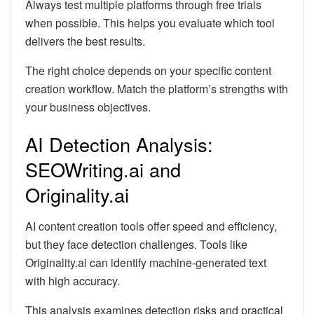
Always test multiple platforms through free trials
when possible. This helps you evaluate which tool
delivers the best results.
The right choice depends on your specific content
creation workflow. Match the platform’s strengths with
your business objectives.
AI Detection Analysis:
SEOWriting.ai and
Originality.ai
AI content creation tools offer speed and efficiency,
but they face detection challenges. Tools like
Originality.ai can identify machine-generated text
with high accuracy.
This analysis examines detection risks and practical