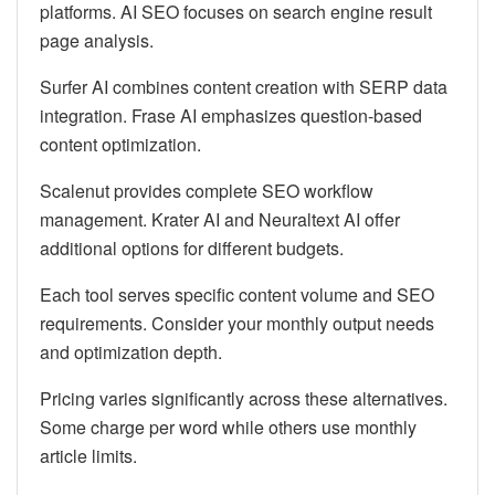
platforms. AI SEO focuses on search engine result
page analysis.
Surfer AI combines content creation with SERP data
integration. Frase AI emphasizes question-based
content optimization.
Scalenut provides complete SEO workflow
management. Krater AI and Neuraltext AI offer
additional options for different budgets.
Each tool serves specific content volume and SEO
requirements. Consider your monthly output needs
and optimization depth.
Pricing varies significantly across these alternatives.
Some charge per word while others use monthly
article limits.