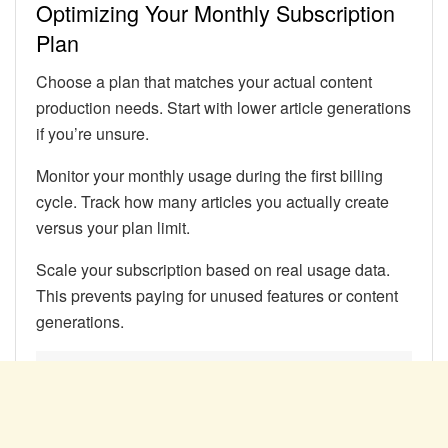
Optimizing Your Monthly Subscription
Plan
Choose a plan that matches your actual content
production needs. Start with lower article generations
if you’re unsure.
Monitor your monthly usage during the first billing
cycle. Track how many articles you actually create
versus your plan limit.
Scale your subscription based on real usage data.
This prevents paying for unused features or content
generations.