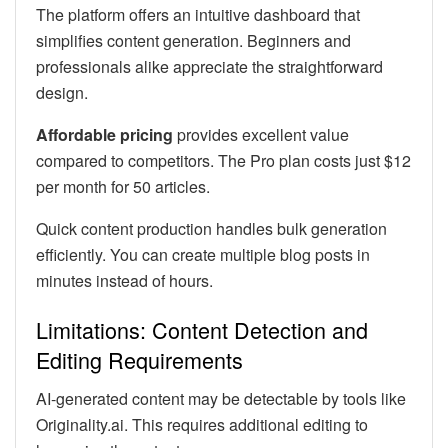
The platform offers an intuitive dashboard that
simplifies content generation. Beginners and
professionals alike appreciate the straightforward
design.
Affordable pricing
provides excellent value
compared to competitors. The Pro plan costs just $12
per month for 50 articles.
Quick content production handles bulk generation
efficiently. You can create multiple blog posts in
minutes instead of hours.
Limitations: Content Detection and
Editing Requirements
AI-generated content may be detectable by tools like
Originality.ai. This requires additional editing to