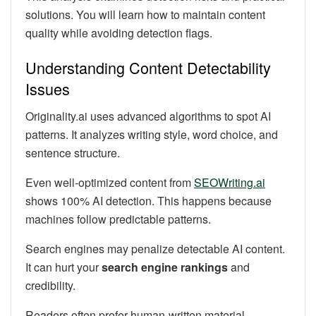
solutions. You will learn how to maintain content
quality while avoiding detection flags.
Understanding Content Detectability
Issues
Originality.ai uses advanced algorithms to spot AI
patterns. It analyzes writing style, word choice, and
sentence structure.
Even well-optimized content from
SEOWriting.ai
shows 100% AI detection. This happens because
machines follow predictable patterns.
Search engines may penalize detectable AI content.
It can hurt your
search engine rankings
and
credibility.
Readers often prefer human-written material.