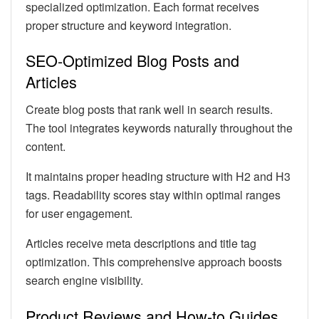
specialized optimization. Each format receives
proper structure and keyword integration.
SEO-Optimized Blog Posts and
Articles
Create blog posts that rank well in search results.
The tool integrates keywords naturally throughout the
content.
It maintains proper heading structure with H2 and H3
tags. Readability scores stay within optimal ranges
for user engagement.
Articles receive meta descriptions and title tag
optimization. This comprehensive approach boosts
search engine visibility.
Product Reviews and How-to Guides