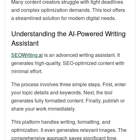
Many content creators struggle with tight deadlines
and complex optimization demands. This tool offers
a streamlined solution for modern digital needs.
Understanding the AI-Powered Writing
Assistant
SEOWriting.ai
is an advanced writing assistant. It
generates high-quality, SEO-optimized content with
minimal effort.
The process involves three simple steps. First, enter
your topic details and keywords. Next, the tool
generates fully formatted content. Finally, publish or
share your work immediately.
This platform handles writing, formatting, and
optimization. It even generates relevant images. The
comprehensive approach saves significant time.