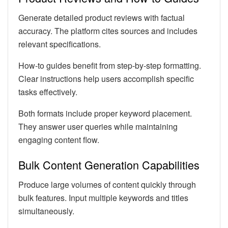
Generate detailed product reviews with factual
accuracy. The platform cites sources and includes
relevant specifications.
How-to guides benefit from step-by-step formatting.
Clear instructions help users accomplish specific
tasks effectively.
Both formats include proper keyword placement.
They answer user queries while maintaining
engaging content flow.
Bulk Content Generation Capabilities
Produce large volumes of content quickly through
bulk features. Input multiple keywords and titles
simultaneously.