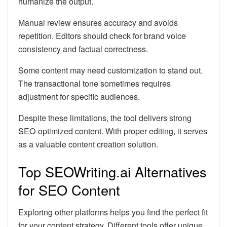
humanize the output.
Manual review ensures accuracy and avoids
repetition. Editors should check for brand voice
consistency and factual correctness.
Some content may need customization to stand out.
The transactional tone sometimes requires
adjustment for specific audiences.
Despite these limitations, the tool delivers strong
SEO-optimized content. With proper editing, it serves
as a valuable content creation solution.
Top SEOWriting.ai Alternatives
for SEO Content
Exploring other platforms helps you find the perfect fit
for your content strategy. Different tools offer unique