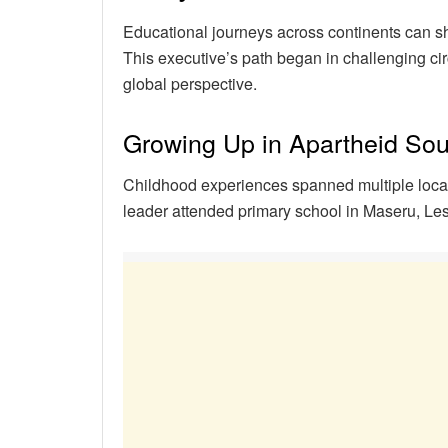
Educational journeys across continents can s
This executive’s path began in challenging ci
global perspective.
Growing Up in Apartheid Sou
Childhood experiences spanned multiple locati
leader attended primary school in Maseru, L