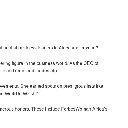
nfluential business leaders in Africa and beyond?
ing figure in the business world. As the CEO of
ers and redefined leadership.
ements. She earned spots on prestigious lists like
he World to Watch.”
umerous honors. These include ForbesWoman Africa’s