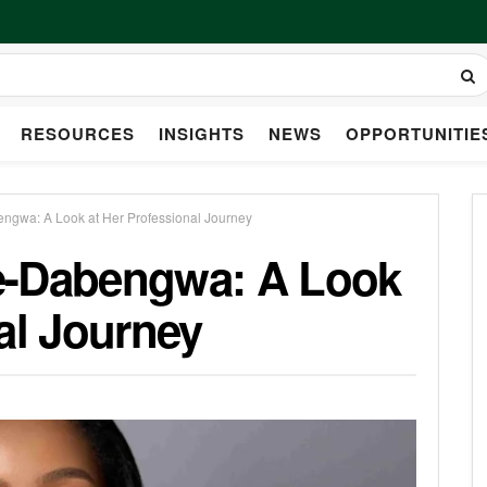
RESOURCES
INSIGHTS
NEWS
OPPORTUNITIE
ngwa: A Look at Her Professional Journey
e-Dabengwa: A Look
al Journey