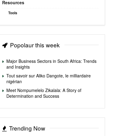
Resources
Tools
Popolaur this week
Major Business Sectors in South Africa: Trends
and Insights
Tout savoir sur Aliko Dangote, le milliardaire
nigérian
Meet Nompumelelo Zikalala: A Story of
Determination and Success
Trending Now