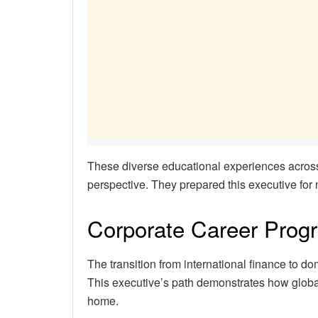
These diverse educational experiences across
perspective. They prepared this executive fo
Corporate Career Prog
The transition from international finance to do
This executive’s path demonstrates how global
home.