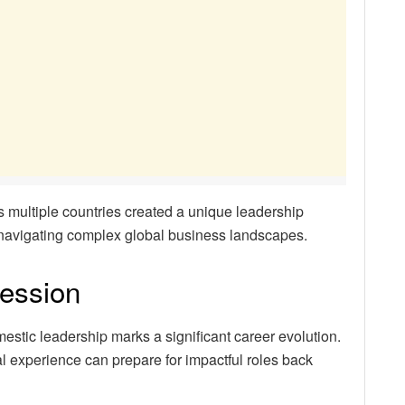
 multiple countries created a unique leadership
r navigating complex global business landscapes.
ression
mestic leadership marks a significant career evolution.
 experience can prepare for impactful roles back