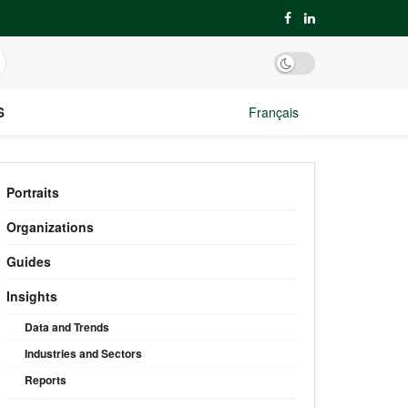
S
Français
Portraits
Organizations
Guides
Insights
Data and Trends
Industries and Sectors
Reports