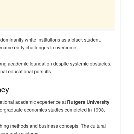
ominantly white institutions as a black student.
became early challenges to overcome.
ong academic foundation despite systemic obstacles.
nal educational pursuits.
ney
rnational academic experience at
Rutgers University
.
dergraduate economics studies completed in 1993.
hing methods and business concepts. The cultural
 economic systems.