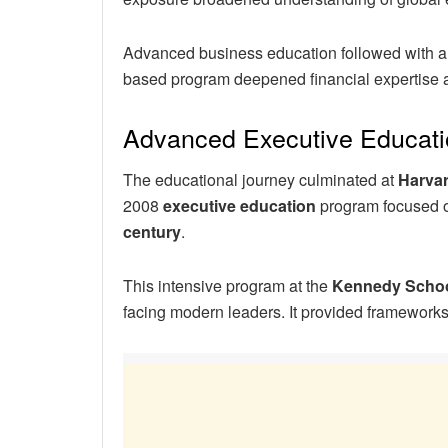
Advanced business education followed with 
based program deepened financial expertise 
Advanced Executive Educati
The educational journey culminated at
Harvar
2008
executive education
program focused
century
.
This intensive program at the
Kennedy Scho
facing modern leaders. It provided frameworks