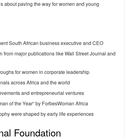
 It’s about paving the way for women and young
ent South African business executive and CEO
n from major publications like Wall Street Journal and
hroughs for women in corporate leadership
onals across Africa and the world
ievements and entrepreneurial ventures
an of the Year” by ForbesWoman Africa
ophy were shaped by early life experiences
onal Foundation