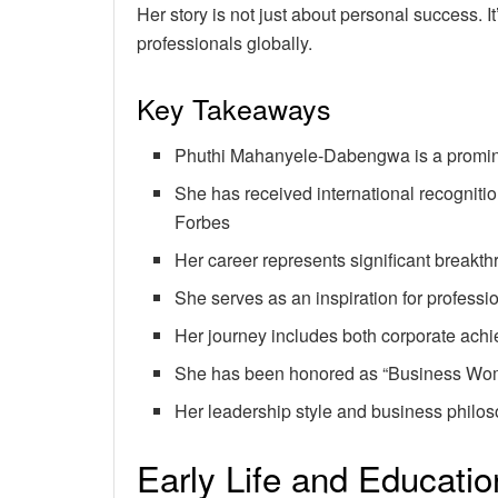
Her story is not just about personal success.
professionals globally.
Key Takeaways
Phuthi Mahanyele-Dabengwa is a promin
She has received international recognitio
Forbes
Her career represents significant breakt
She serves as an inspiration for professi
Her journey includes both corporate ach
She has been honored as “Business Wom
Her leadership style and business philos
Early Life and Educati