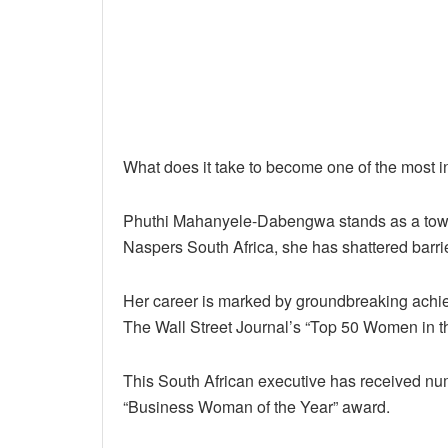
What does it take to become one of the most i
Phuthi Mahanyele-Dabengwa stands as a tower
Naspers South Africa, she has shattered barri
Her career is marked by groundbreaking achiev
The Wall Street Journal’s “Top 50 Women in t
This South African executive has received n
“Business Woman of the Year” award.