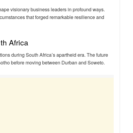
hape visionary business leaders in profound ways.
rcumstances that forged remarkable resilience and
th Africa
ons during South Africa’s apartheid era. The future
esotho before moving between Durban and Soweto.