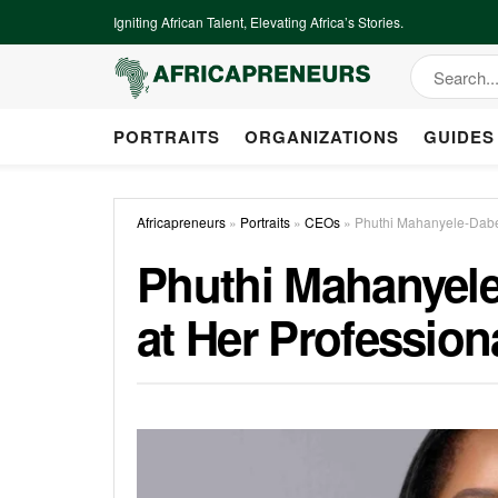
Igniting African Talent, Elevating Africa’s Stories.
PORTRAITS
ORGANIZATIONS
GUIDES
Africapreneurs
»
Portraits
»
CEOs
»
Phuthi Mahanyele-Dabe
Phuthi Mahanyel
at Her Profession