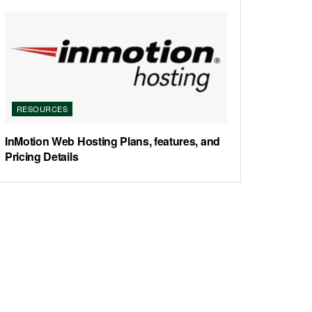
RESOURCES
InMotion Web Hosting Plans, features, and
Pricing Details