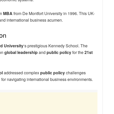
an
MBA
from De Montfort University in 1996. This UK-
and international business acumen.
on
d University
‘s prestigious Kennedy School. The
 on
global leadership
and
public policy
for the
21st
ol
addressed complex
public policy
challenges
 for navigating international business environments.