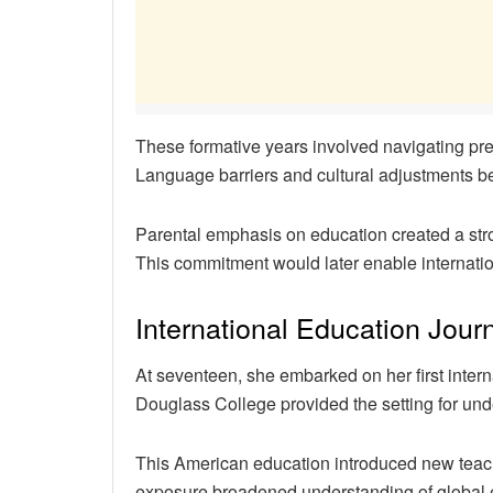
These formative years involved navigating pred
Language barriers and cultural adjustments 
Parental emphasis on education created a str
This commitment would later enable internatio
International Education Jour
At seventeen, she embarked on her first inte
Douglass College provided the setting for un
This American education introduced new teac
exposure broadened understanding of global