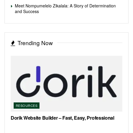
Meet Nompumelelo Zikalala: A Story of Determination
and Success
Trending Now
RESOURCES
Dorik Website Builder – Fast, Easy, Professional