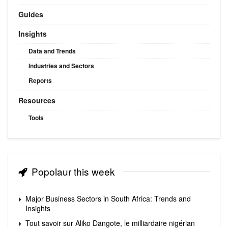
Guides
Insights
Data and Trends
Industries and Sectors
Reports
Resources
Tools
Popolaur this week
Major Business Sectors in South Africa: Trends and
Insights
Tout savoir sur Aliko Dangote, le milliardaire nigérian