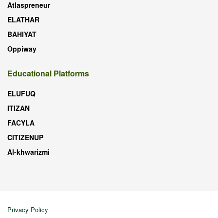
Atlaspreneur
ELATHAR
BAHIYAT
Oppiway
Educational Platforms
ELUFUQ
ITIZAN
FACYLA
CITIZENUP
Al-khwarizmi
Privacy Policy