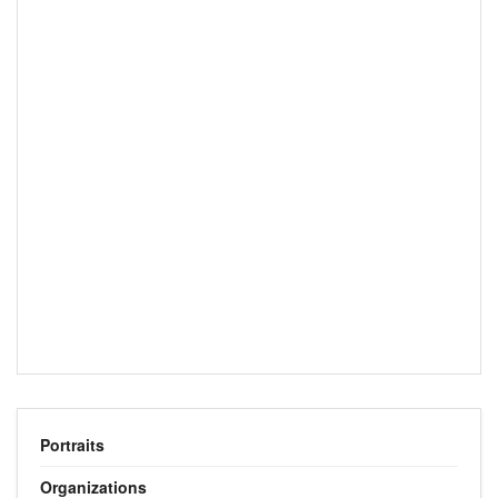
Portraits
Organizations