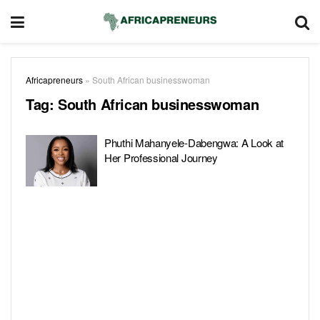
Africapreneurs
»
South African businesswoman
Tag:
South African businesswoman
Phuthi Mahanyele-Dabengwa: A Look at
Her Professional Journey