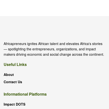
Africapreneurs ignites African talent and elevates Africa's stories
— spotlighting the entrepreneurs, organizations, and impact
makers driving economic and social change across the continent.
Useful Links
About
Contact Us
Informational Platforms
Impact DOTS