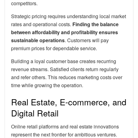
competitors.
Strategic pricing requires understanding local market
rates and operational costs.
Finding the balance
between affordability and profitability ensures
sustainable operations
. Customers will pay
premium prices for dependable service.
Building a loyal customer base creates recurring
revenue streams. Satisfied clients return regularly
and refer others. This reduces marketing costs over
time while growing the operation.
Real Estate, E-commerce, and
Digital Retail
Online retail platforms and real estate innovations
represent the next frontier for ambitious ventures.