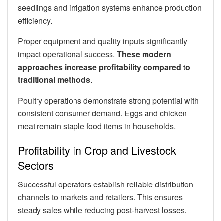
seedlings and irrigation systems enhance production
efficiency.
Proper equipment and quality inputs significantly
impact operational success.
These modern
approaches increase profitability compared to
traditional methods
.
Poultry operations demonstrate strong potential with
consistent consumer demand. Eggs and chicken
meat remain staple food items in households.
Profitability in Crop and Livestock
Sectors
Successful operators establish reliable distribution
channels to markets and retailers. This ensures
steady sales while reducing post-harvest losses.