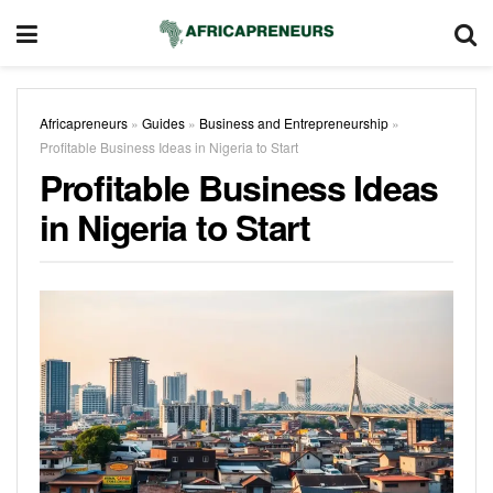
Africapreneurs
»
Guides
»
Business and Entrepreneurship
»
Profitable Business Ideas in Nigeria​ to Start
Profitable Business Ideas
in Nigeria​ to Start