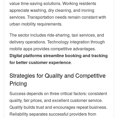
value time-saving solutions. Working residents
appreciate washing, dry cleaning, and ironing
services. Transportation needs remain constant with
urban mobility requirements.
The sector includes ride-sharing, taxi services, and
delivery operations. Technology integration through
mobile apps provides competitive advantages.
Digital platforms streamline booking and tracking
for better customer experience
.
Strategies for Quality and Competitive
Pricing
Success depends on three critical factors: consistent
quality, fair prices, and excellent customer service.
Quality builds trust and encourages repeat business.
Reliability separates successful providers from