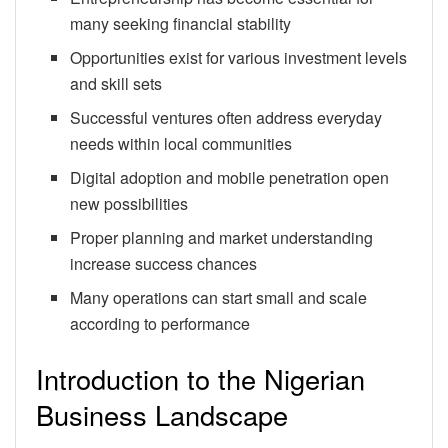
many seeking financial stability
Opportunities exist for various investment levels
and skill sets
Successful ventures often address everyday
needs within local communities
Digital adoption and mobile penetration open
new possibilities
Proper planning and market understanding
increase success chances
Many operations can start small and scale
according to performance
Introduction to the Nigerian
Business Landscape