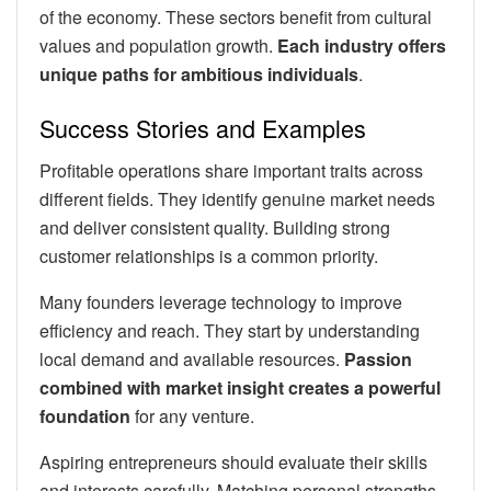
of the economy. These sectors benefit from cultural
values and population growth.
Each industry offers
unique paths for ambitious individuals
.
Success Stories and Examples
Profitable operations share important traits across
different fields. They identify genuine market needs
and deliver consistent quality. Building strong
customer relationships is a common priority.
Many founders leverage technology to improve
efficiency and reach. They start by understanding
local demand and available resources.
Passion
combined with market insight creates a powerful
foundation
for any venture.
Aspiring entrepreneurs should evaluate their skills
and interests carefully. Matching personal strengths