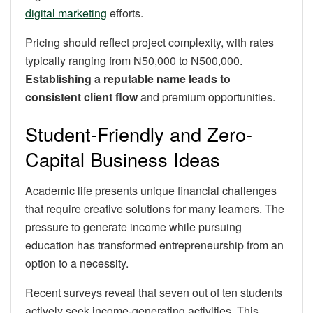
digital marketing
efforts.
Pricing should reflect project complexity, with rates
typically ranging from ₦50,000 to ₦500,000.
Establishing a reputable name leads to
consistent client flow
and premium opportunities.
Student-Friendly and Zero-
Capital Business Ideas
Academic life presents unique financial challenges
that require creative solutions for many learners. The
pressure to generate income while pursuing
education has transformed entrepreneurship from an
option to a necessity.
Recent surveys reveal that seven out of ten students
actively seek income-generating activities. This