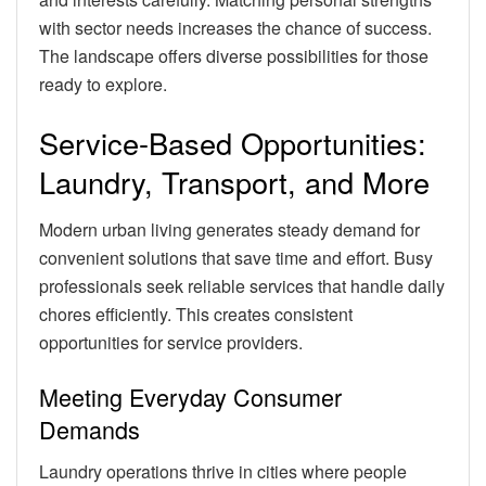
with sector needs increases the chance of success.
The landscape offers diverse possibilities for those
ready to explore.
Service-Based Opportunities:
Laundry, Transport, and More
Modern urban living generates steady demand for
convenient solutions that save time and effort. Busy
professionals seek reliable services that handle daily
chores efficiently. This creates consistent
opportunities for service providers.
Meeting Everyday Consumer
Demands
Laundry operations thrive in cities where people