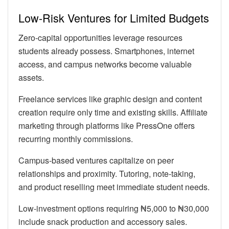
Low-Risk Ventures for Limited Budgets
Zero-capital opportunities leverage resources
students already possess. Smartphones, internet
access, and campus networks become valuable
assets.
Freelance services like graphic design and content
creation require only time and existing skills. Affiliate
marketing through platforms like PressOne offers
recurring monthly commissions.
Campus-based ventures capitalize on peer
relationships and proximity. Tutoring, note-taking,
and product reselling meet immediate student needs.
Low-investment options requiring ₦5,000 to ₦30,000
include snack production and accessory sales.