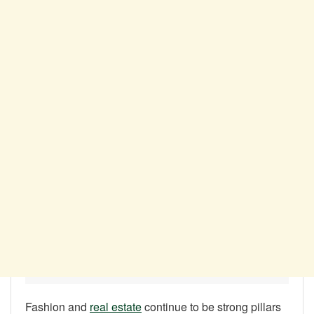
Fashion and
real estate
continue to be strong pillars