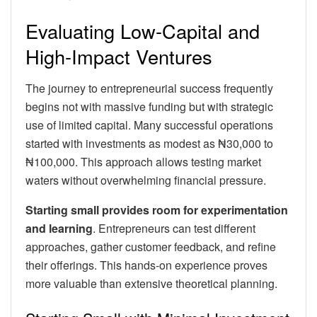
Evaluating Low-Capital and
High-Impact Ventures
The journey to entrepreneurial success frequently
begins not with massive funding but with strategic
use of limited capital. Many successful operations
started with investments as modest as ₦30,000 to
₦100,000. This approach allows testing market
waters without overwhelming financial pressure.
Starting small provides room for experimentation
and learning
. Entrepreneurs can test different
approaches, gather customer feedback, and refine
their offerings. This hands-on experience proves
more valuable than extensive theoretical planning.