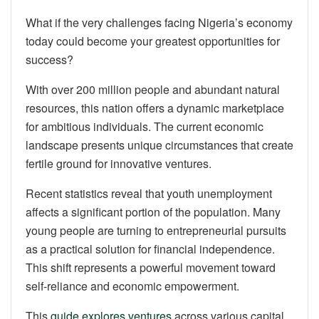
What if the very challenges facing Nigeria’s economy
today could become your greatest opportunities for
success?
With over 200 million people and abundant natural
resources, this nation offers a dynamic marketplace
for ambitious individuals. The current economic
landscape presents unique circumstances that create
fertile ground for innovative ventures.
Recent statistics reveal that youth unemployment
affects a significant portion of the population. Many
young people are turning to entrepreneurial pursuits
as a practical solution for financial independence.
This shift represents a powerful movement toward
self-reliance and economic empowerment.
This
guide explores ventures
across various capital