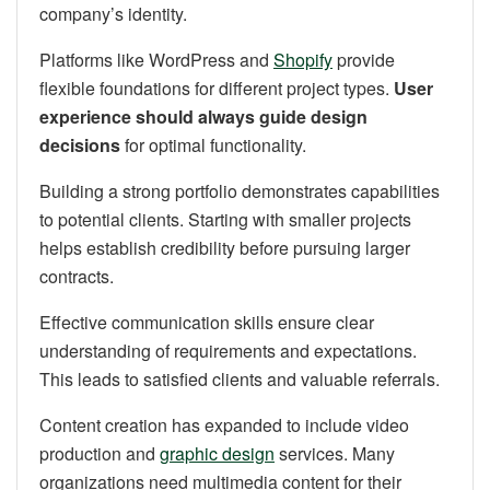
company’s identity.
Platforms like WordPress and
Shopify
provide
flexible foundations for different project types.
User
experience should always guide design
decisions
for optimal functionality.
Building a strong portfolio demonstrates capabilities
to potential clients. Starting with smaller projects
helps establish credibility before pursuing larger
contracts.
Effective communication skills ensure clear
understanding of requirements and expectations.
This leads to satisfied clients and valuable referrals.
Content creation has expanded to include video
production and
graphic design
services. Many
organizations need multimedia content for their