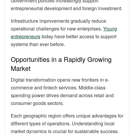
Government policies increasingly support
entrepreneurial development and foreign investment.
Infrastructure improvements gradually reduce
operational challenges for new enterprises.
Young
entrepreneurs
today have better access to support
systems than ever before.
Opportunities in a Rapidly Growing
Market
Digital transformation opens new frontiers in e-
commerce and fintech services. Middle-class
spending power drives demand across retail and
consumer goods sectors.
Each geographic region offers unique advantages for
different types of operations. Understanding local
market dynamics is crucial for sustainable success.