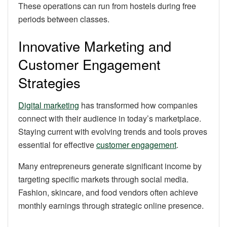
These operations can run from hostels during free
periods between classes.
Innovative Marketing and
Customer Engagement
Strategies
Digital marketing
has transformed how companies
connect with their audience in today’s marketplace.
Staying current with evolving trends and tools proves
essential for effective
customer engagement
.
Many entrepreneurs generate significant income by
targeting specific markets through social media.
Fashion, skincare, and food vendors often achieve
monthly earnings through strategic online presence.