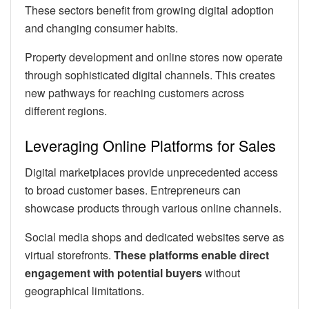
These sectors benefit from growing digital adoption
and changing consumer habits.
Property development and online stores now operate
through sophisticated digital channels. This creates
new pathways for reaching customers across
different regions.
Leveraging Online Platforms for Sales
Digital marketplaces provide unprecedented access
to broad customer bases. Entrepreneurs can
showcase products through various online channels.
Social media shops and dedicated websites serve as
virtual storefronts.
These platforms enable direct
engagement with potential buyers
without
geographical limitations.