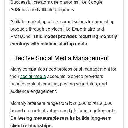
Successful creators use platforms like Google
AdSense and affiliate programs.
Affiliate marketing offers commissions for promoting
products through services like Expertnaire and
PressOne.
This model provides recurring monthly
earnings with minimal startup costs
.
Effective Social Media Management
Many companies need professional management for
their
social media
accounts. Service providers
handle content creation, posting schedules, and
audience engagement.
Monthly retainers range from ₦20,000 to ₦150,000
based on content volume and platform requirements.
Delivering measurable results builds long-term
client relationships
.