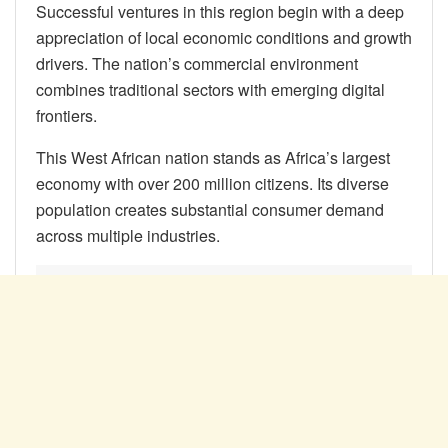
Successful ventures in this region begin with a deep
appreciation of local economic conditions and growth
drivers. The nation’s commercial environment
combines traditional sectors with emerging digital
frontiers.
This West African nation stands as Africa’s largest
economy with over 200 million citizens. Its diverse
population creates substantial consumer demand
across multiple industries.