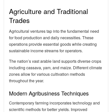
Agriculture and Traditional
Trades
Agricultural ventures tap into the fundamental need
for food production and daily necessities. These
operations provide essential goods while creating
sustainable income streams for operators.
The nation’s vast arable land supports diverse crops
including cassava, yam, and maize. Different climate
zones allow for various cultivation methods
throughout the year.
Modern Agribusiness Techniques
Contemporary farming incorporates technology and
scientific methods for better yields. Improved