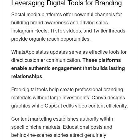
Leveraging Digital Tools for Branding
Social media platforms offer powerful channels for
building brand awareness and driving sales.
Instagram Reels, TikTok videos, and Twitter threads
provide organic reach opportunities.
WhatsApp status updates serve as effective tools for
direct customer communication.
These platforms
enable authentic engagement that builds lasting
relationships
.
Free digital tools help create professional branding
materials without large investments. Canva designs
graphics while CapCut edits video content efficiently.
Content marketing establishes authority within
specific niche markets. Educational posts and
behind-the-scenes stories attract genuinely