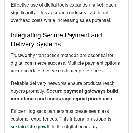
Effective use of digital tools expands market reach
significantly. This approach reduces traditional
overhead costs while increasing sales potential.
Integrating Secure Payment and
Delivery Systems
Trustworthy transaction methods are essential for
digital commerce success. Multiple payment options
accommodate diverse customer preferences.
Reliable delivery networks ensure products reach
buyers promptly.
Secure payment gateways build
confidence and encourage repeat purchases
.
Efficient logistics partnerships create seamless
customer experiences. This integration supports
sustainable growth
in the digital economy.