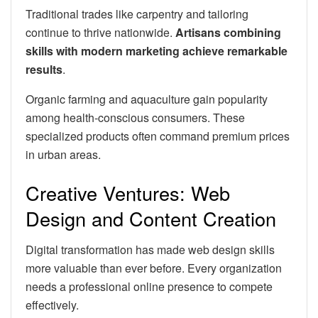
Traditional trades like carpentry and tailoring
continue to thrive nationwide.
Artisans combining
skills with modern marketing achieve remarkable
results
.
Organic farming and aquaculture gain popularity
among health-conscious consumers. These
specialized products often command premium prices
in urban areas.
Creative Ventures: Web
Design and Content Creation
Digital transformation has made web design skills
more valuable than ever before. Every organization
needs a professional online presence to compete
effectively.