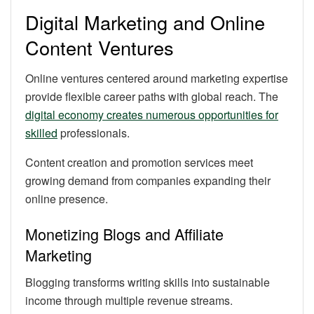
Digital Marketing and Online
Content Ventures
Online ventures centered around marketing expertise
provide flexible career paths with global reach. The
digital economy creates numerous opportunities for
skilled
professionals.
Content creation and promotion services meet
growing demand from companies expanding their
online presence.
Monetizing Blogs and Affiliate
Marketing
Blogging transforms writing skills into sustainable
income through multiple revenue streams.