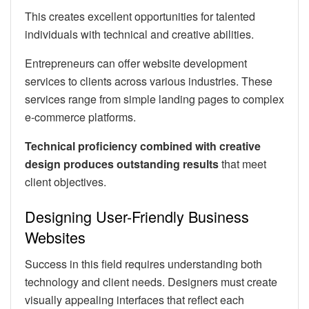
This creates excellent opportunities for talented
individuals with technical and creative abilities.
Entrepreneurs can offer website development
services to clients across various industries. These
services range from simple landing pages to complex
e-commerce platforms.
Technical proficiency combined with creative
design produces outstanding results
that meet
client objectives.
Designing User-Friendly Business
Websites
Success in this field requires understanding both
technology and client needs. Designers must create
visually appealing interfaces that reflect each