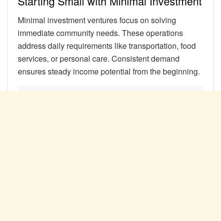
Starting Small with Minimal Investment
Minimal investment ventures focus on solving
immediate community needs. These operations
address daily requirements like transportation, food
services, or personal care. Consistent demand
ensures steady income potential from the beginning.