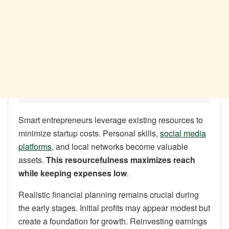
Smart entrepreneurs leverage existing resources to
minimize startup costs. Personal skills,
social media
platforms
, and local networks become valuable
assets.
This resourcefulness maximizes reach
while keeping expenses low
.
Realistic financial planning remains crucial during
the early stages. Initial profits may appear modest but
create a foundation for growth. Reinvesting earnings