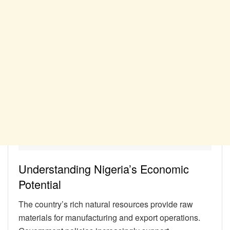
Understanding Nigeria’s Economic
Potential
The country’s rich natural resources provide raw
materials for manufacturing and export operations.