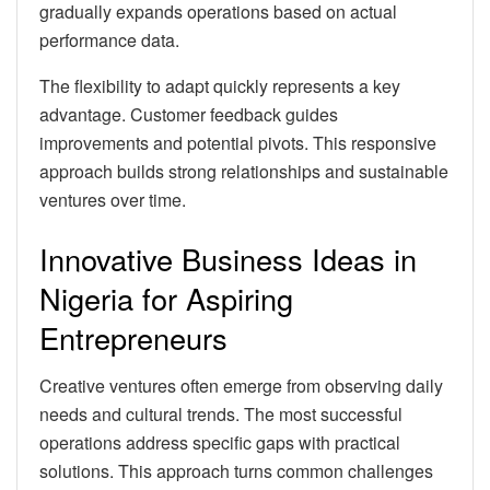
gradually expands operations based on actual
performance data.
The flexibility to adapt quickly represents a key
advantage. Customer feedback guides
improvements and potential pivots. This responsive
approach builds strong relationships and sustainable
ventures over time.
Innovative Business Ideas in
Nigeria for Aspiring
Entrepreneurs
Creative ventures often emerge from observing daily
needs and cultural trends. The most successful
operations address specific gaps with practical
solutions. This approach turns common challenges