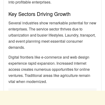
into profitable enterprises.
Key Sectors Driving Growth
Several industries show remarkable potential for new
enterprises. The service sector thrives due to
urbanization and busier lifestyles. Laundry, transport,
and event planning meet essential consumer
demands.
Digital frontiers like e-commerce and web design
experience rapid expansion. Increased internet
access creates numerous opportunities for online
ventures. Traditional areas like agriculture remain
vital when modernized.