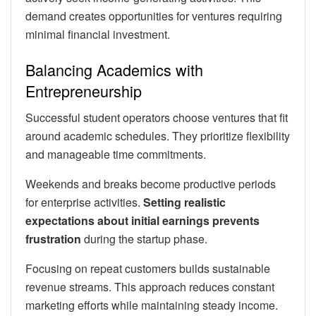
demand creates opportunities for ventures requiring
minimal financial investment.
Balancing Academics with
Entrepreneurship
Successful student operators choose ventures that fit
around academic schedules. They prioritize flexibility
and manageable time commitments.
Weekends and breaks become productive periods
for enterprise activities.
Setting realistic
expectations about initial earnings prevents
frustration
during the startup phase.
Focusing on repeat customers builds sustainable
revenue streams. This approach reduces constant
marketing efforts while maintaining steady income.