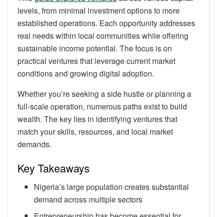
levels, from minimal investment options to more
established operations. Each opportunity addresses
real needs within local communities while offering
sustainable income potential. The focus is on
practical ventures that leverage current market
conditions and growing digital adoption.
Whether you’re seeking a side hustle or planning a
full-scale operation, numerous paths exist to build
wealth. The key lies in identifying ventures that
match your skills, resources, and local market
demands.
Key Takeaways
Nigeria’s large population creates substantial
demand across multiple sectors
Entrepreneurship has become essential for