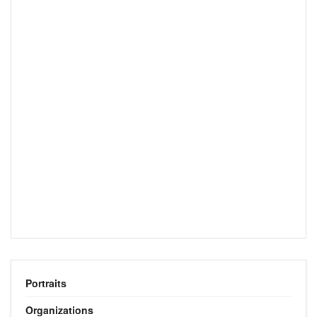
Portraits
Organizations