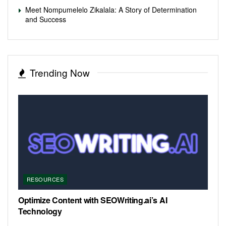
Meet Nompumelelo Zikalala: A Story of Determination
and Success
Trending Now
RESOURCES
Optimize Content with SEOWriting.ai’s AI
Technology