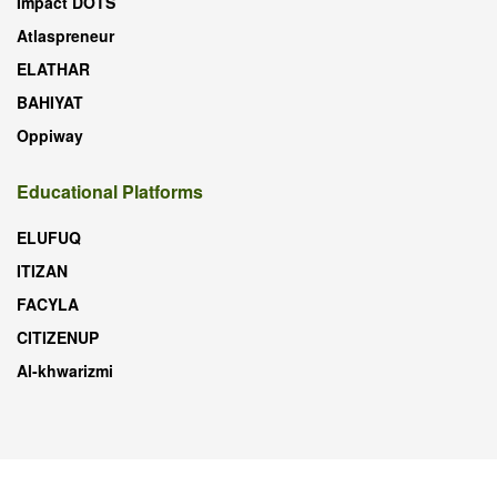
Impact DOTS
Atlaspreneur
ELATHAR
BAHIYAT
Oppiway
Educational Platforms
ELUFUQ
ITIZAN
FACYLA
CITIZENUP
Al-khwarizmi