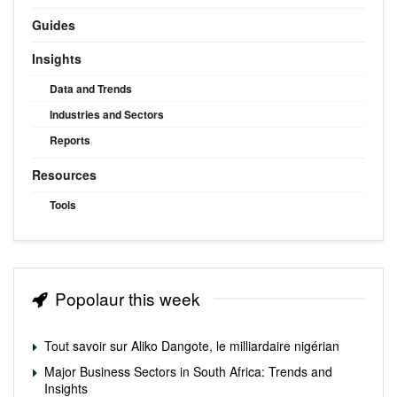
Guides
Insights
Data and Trends
Industries and Sectors
Reports
Resources
Tools
Popolaur this week
Tout savoir sur Aliko Dangote, le milliardaire nigérian
Major Business Sectors in South Africa: Trends and
Insights