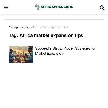
Africapreneurs
»
Africa market expansion tips
Tag:
Africa market expansion tips
Succeed in Africa: Proven Strategies for
Market Expansion