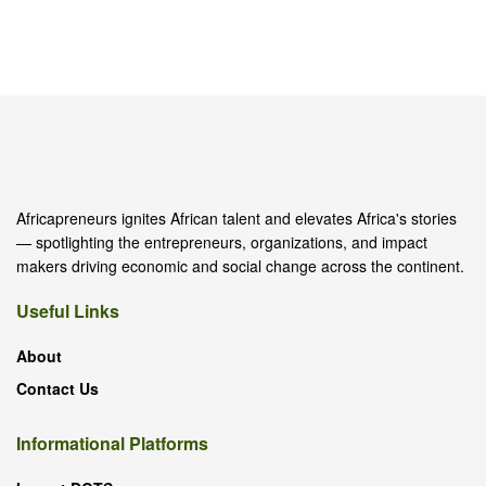
Africapreneurs ignites African talent and elevates Africa's stories
— spotlighting the entrepreneurs, organizations, and impact
makers driving economic and social change across the continent.
Useful Links
About
Contact Us
Informational Platforms