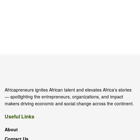
Africapreneurs ignites African talent and elevates Africa's stories
— spotlighting the entrepreneurs, organizations, and impact
makers driving economic and social change across the continent.
Useful Links
About
Contact Us