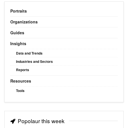
Portraits
Organizations
Guides
Insights
Data and Trends
Industries and Sectors
Reports
Resources
Tools
Popolaur this week