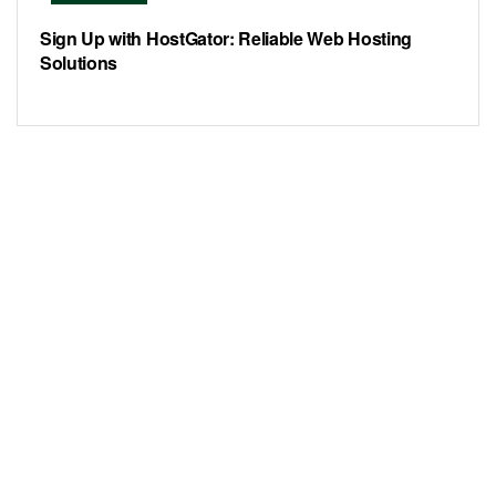
Sign Up with HostGator: Reliable Web Hosting
Solutions