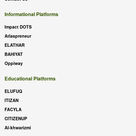
Informational Platforms
Impact DOTS
Atlaspreneur
ELATHAR
BAHIYAT
Oppiway
Educational Platforms
ELUFUQ
ITIZAN
FACYLA
CITIZENUP
Al-khwarizmi