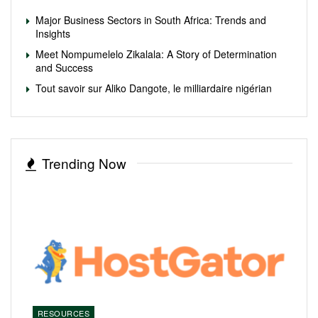
Major Business Sectors in South Africa: Trends and
Insights
Meet Nompumelelo Zikalala: A Story of Determination
and Success
Tout savoir sur Aliko Dangote, le milliardaire nigérian
Trending Now
RESOURCES