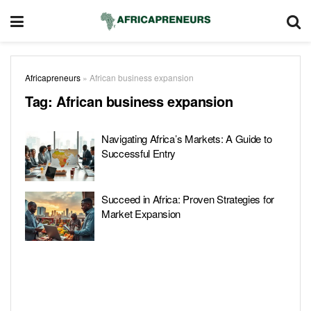
Africapreneurs
»
African business expansion
Tag:
African business expansion
Navigating Africa’s Markets: A Guide to
Successful Entry
Succeed in Africa: Proven Strategies for
Market Expansion