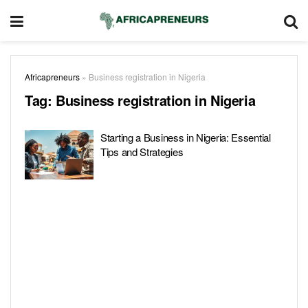
Africapreneurs
»
Business registration in Nigeria
Tag:
Business registration in Nigeria
Starting a Business in Nigeria: Essential
Tips and Strategies