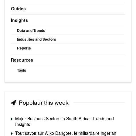
Guides
Insights
Data and Trends
Industries and Sectors
Reports
Resources
Tools
Popolaur this week
Major Business Sectors in South Africa: Trends and
Insights
Tout savoir sur Aliko Dangote, le milliardaire nigérian