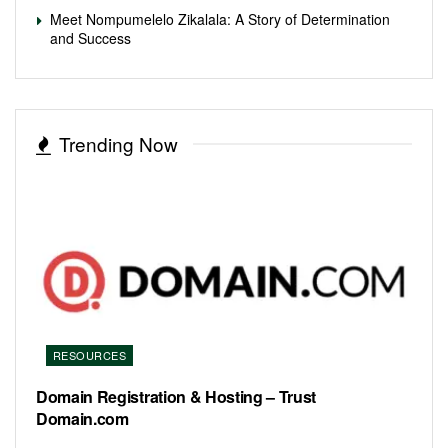
Meet Nompumelelo Zikalala: A Story of Determination
and Success
Trending Now
RESOURCES
Domain Registration & Hosting – Trust
Domain.com