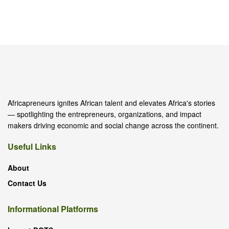
Africapreneurs ignites African talent and elevates Africa's stories
— spotlighting the entrepreneurs, organizations, and impact
makers driving economic and social change across the continent.
Useful Links
About
Contact Us
Informational Platforms