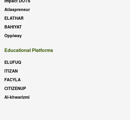
Impact DOTS
Atlaspreneur
ELATHAR
BAHIYAT
Oppiway
Educational Platforms
ELUFUQ
ITIZAN
FACYLA
CITIZENUP
Al-khwarizmi