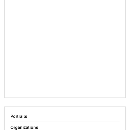
Portraits
Organizations