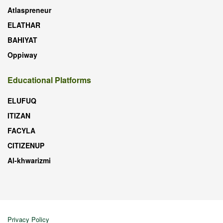
Atlaspreneur
ELATHAR
BAHIYAT
Oppiway
Educational Platforms
ELUFUQ
ITIZAN
FACYLA
CITIZENUP
Al-khwarizmi
Privacy Policy