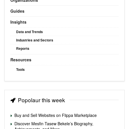
Guides
Insights
Data and Trends
Industries and Sectors
Reports
Resources
Tools
Popolaur this week
Buy and Sell Websites on Flippa Marketplace
Discover Mesfin Tasew Bekele’s Biography,
Achievements, and More