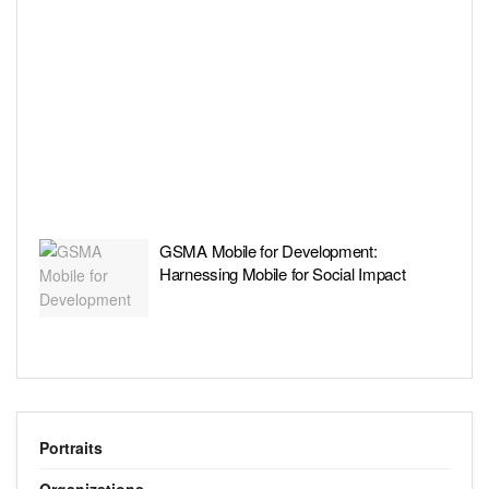
GSMA Mobile for Development:
Harnessing Mobile for Social Impact
Portraits
Organizations