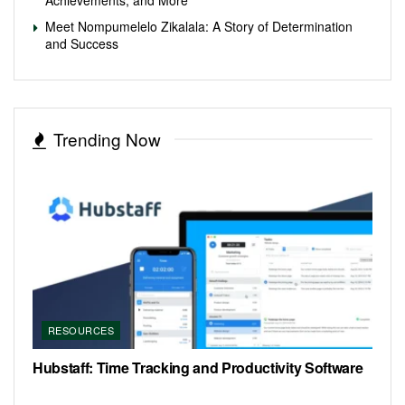
Meet Nompumelelo Zikalala: A Story of Determination
and Success
Trending Now
RESOURCES
Hubstaff: Time Tracking and Productivity Software