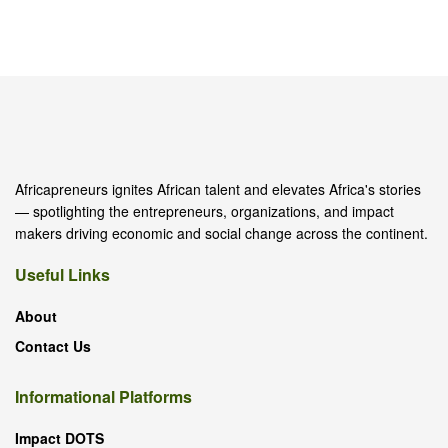
Africapreneurs ignites African talent and elevates Africa's stories
— spotlighting the entrepreneurs, organizations, and impact
makers driving economic and social change across the continent.
Useful Links
About
Contact Us
Informational Platforms
Impact DOTS