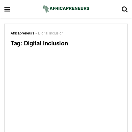
Africapreneurs
»
Digital Inclusion
Tag:
Digital Inclusion