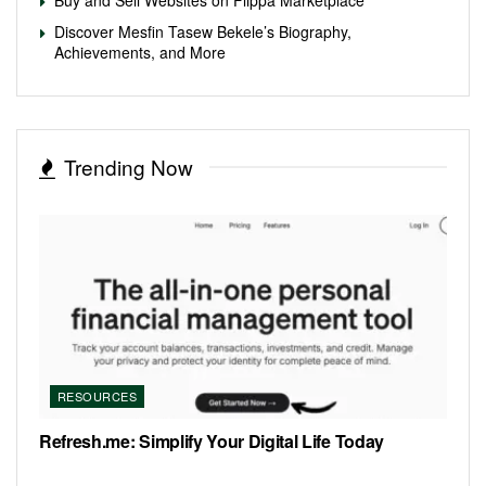
Discover Mesfin Tasew Bekele’s Biography,
Achievements, and More
Trending Now
RESOURCES
Refresh.me: Simplify Your Digital Life Today