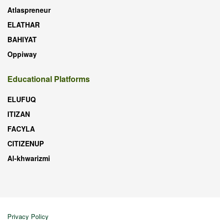
Atlaspreneur
ELATHAR
BAHIYAT
Oppiway
Educational Platforms
ELUFUQ
ITIZAN
FACYLA
CITIZENUP
Al-khwarizmi
Privacy Policy