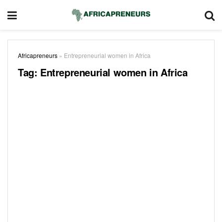
Africapreneurs
»
Entrepreneurial women in Africa
Tag:
Entrepreneurial women in Africa