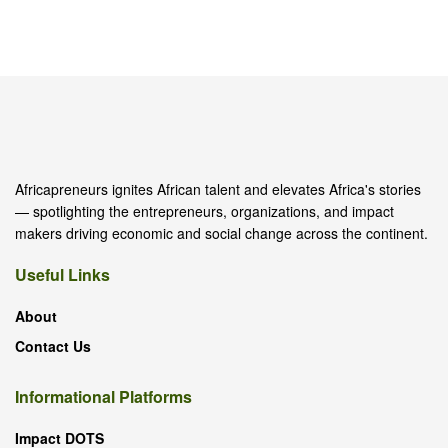
Africapreneurs ignites African talent and elevates Africa's stories
— spotlighting the entrepreneurs, organizations, and impact
makers driving economic and social change across the continent.
Useful Links
About
Contact Us
Informational Platforms
Impact DOTS