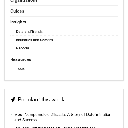
Guides
Insights
Data and Trends
Industries and Sectors
Reports
Resources
Tools
Popolaur this week
Meet Nompumelelo Zikalala: A Story of Determination
and Success
Buy and Sell Websites on Flippa Marketplace