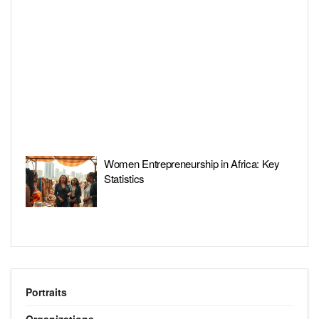
Women Entrepreneurship in Africa: Key
Statistics
Portraits
Organizations