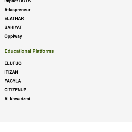
Impact DOTS
Atlaspreneur
ELATHAR
BAHIYAT
Oppiway
Educational Platforms
ELUFUQ
ITIZAN
FACYLA
CITIZENUP
Al-khwarizmi