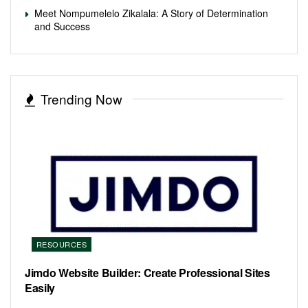
Meet Nompumelelo Zikalala: A Story of Determination
and Success
Trending Now
RESOURCES
Jimdo Website Builder: Create Professional Sites
Easily