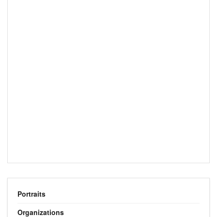
Portraits
Organizations