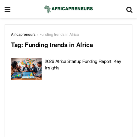
Africapreneurs
»
Funding trends in Africa
Tag:
Funding trends in Africa
2026 Africa Startup Funding Report: Key
Insights