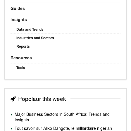
Guides
Insights
Data and Trends
Industries and Sectors
Reports
Resources
Tools
Popolaur this week
Major Business Sectors in South Africa: Trends and
Insights
Tout savoir sur Aliko Dangote, le milliardaire nigérian