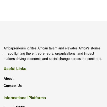
Africapreneurs ignites African talent and elevates Africa's stories
— spotlighting the entrepreneurs, organizations, and impact
makers driving economic and social change across the continent.
Useful Links
About
Contact Us
Informational Platforms