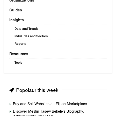
Guides
Insights
Data and Trends
Industries and Sectors
Reports
Resources
Tools
Popolaur this week
Buy and Sell Websites on Flippa Marketplace
Discover Mesfin Tasew Bekele’s Biography,
Achievements, and More