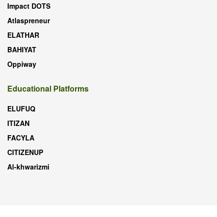
Impact DOTS
Atlaspreneur
ELATHAR
BAHIYAT
Oppiway
Educational Platforms
ELUFUQ
ITIZAN
FACYLA
CITIZENUP
Al-khwarizmi