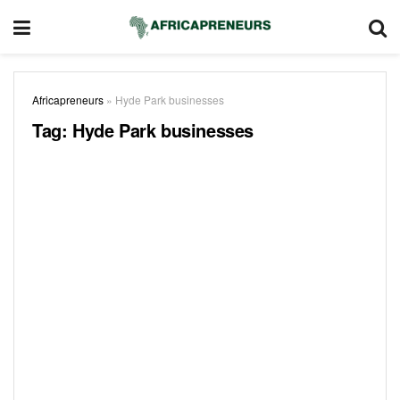
Africapreneurs
»
Hyde Park businesses
Tag:
Hyde Park businesses