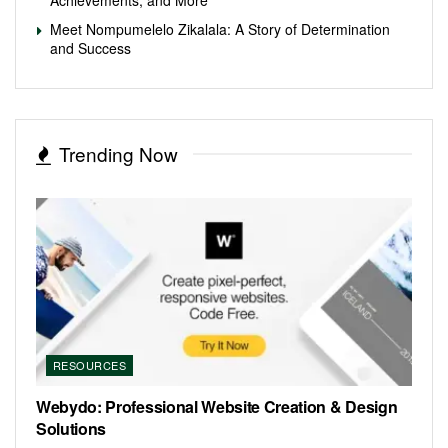
Meet Nompumelelo Zikalala: A Story of Determination
and Success
Trending Now
RESOURCES
Webydo: Professional Website Creation & Design
Solutions