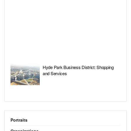
Hyde Park Business District: Shopping
and Services
Portraits
Organizations