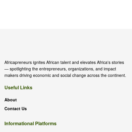
Africapreneurs ignites African talent and elevates Africa's stories
— spotlighting the entrepreneurs, organizations, and impact
makers driving economic and social change across the continent.
Useful Links
About
Contact Us
Informational Platforms