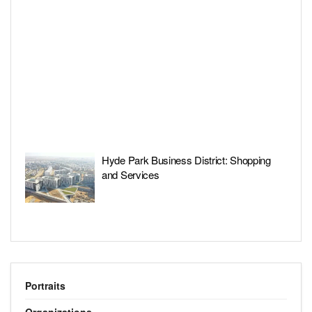
Hyde Park Business District: Shopping
and Services
Portraits
Organizations