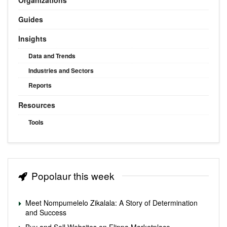
Guides
Insights
Data and Trends
Industries and Sectors
Reports
Resources
Tools
Popolaur this week
Meet Nompumelelo Zikalala: A Story of Determination
and Success
Buy and Sell Websites on Flippa Marketplace