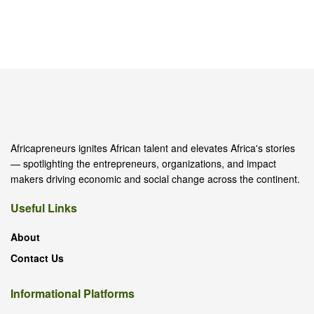
Africapreneurs ignites African talent and elevates Africa's stories
— spotlighting the entrepreneurs, organizations, and impact
makers driving economic and social change across the continent.
Useful Links
About
Contact Us
Informational Platforms