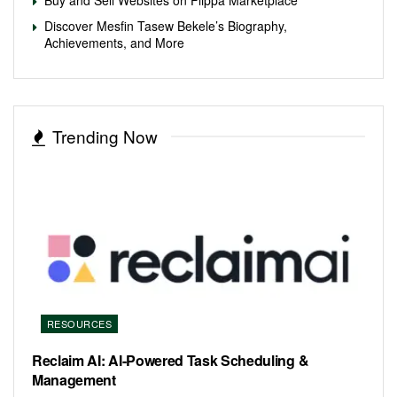
Discover Mesfin Tasew Bekele’s Biography,
Achievements, and More
Trending Now
RESOURCES
Reclaim AI: AI-Powered Task Scheduling &
Management