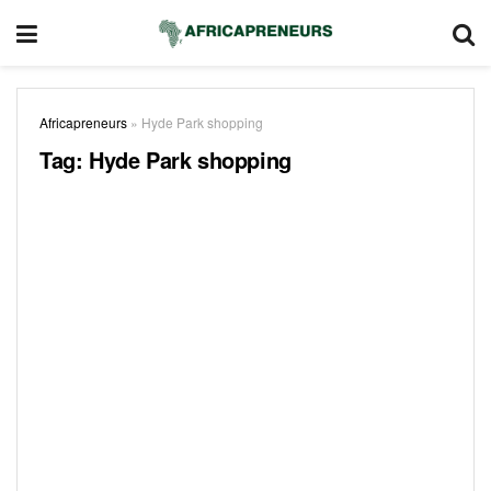
Africapreneurs
»
Hyde Park shopping
Tag:
Hyde Park shopping