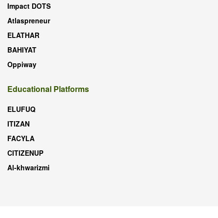
Impact DOTS
Atlaspreneur
ELATHAR
BAHIYAT
Oppiway
Educational Platforms
ELUFUQ
ITIZAN
FACYLA
CITIZENUP
Al-khwarizmi