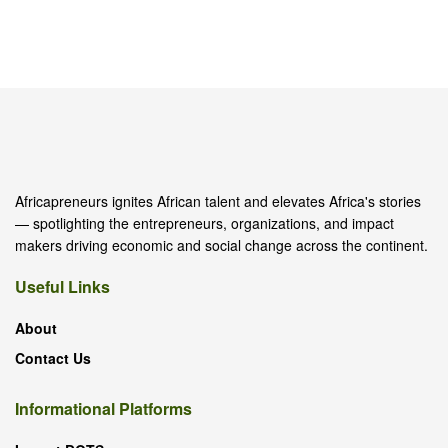
Africapreneurs ignites African talent and elevates Africa's stories
— spotlighting the entrepreneurs, organizations, and impact
makers driving economic and social change across the continent.
Useful Links
About
Contact Us
Informational Platforms