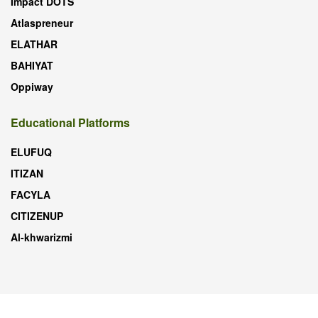
Impact DOTS
Atlaspreneur
ELATHAR
BAHIYAT
Oppiway
Educational Platforms
ELUFUQ
ITIZAN
FACYLA
CITIZENUP
Al-khwarizmi