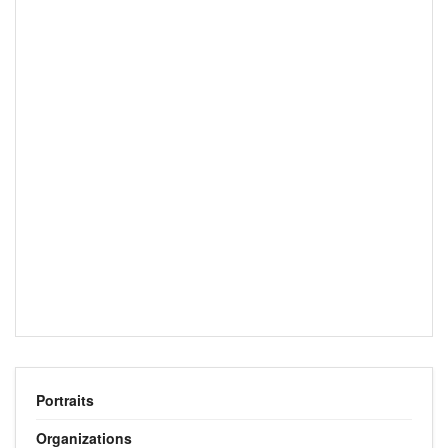
Portraits
Organizations