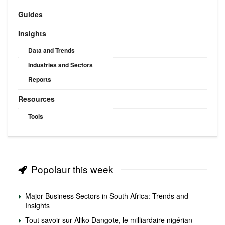
Guides
Insights
Data and Trends
Industries and Sectors
Reports
Resources
Tools
Popolaur this week
Major Business Sectors in South Africa: Trends and
Insights
Tout savoir sur Aliko Dangote, le milliardaire nigérian