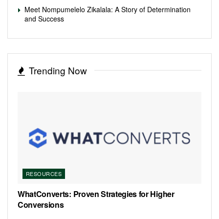
Meet Nompumelelo Zikalala: A Story of Determination
and Success
Trending Now
RESOURCES
WhatConverts: Proven Strategies for Higher
Conversions