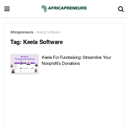
Africapreneurs
»
Keela Software
Tag:
Keela Software
Keela For Fundraising: Streamline Your
Nonprofit’s Donations