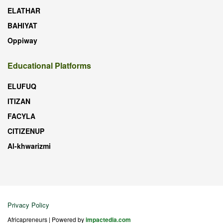
ELATHAR
BAHIYAT
Oppiway
Educational Platforms
ELUFUQ
ITIZAN
FACYLA
CITIZENUP
Al-khwarizmi
Privacy Policy
Africapreneurs | Powered by
impactedia.com