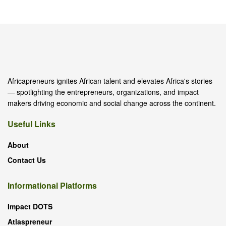
Africapreneurs ignites African talent and elevates Africa's stories
— spotlighting the entrepreneurs, organizations, and impact
makers driving economic and social change across the continent.
Useful Links
About
Contact Us
Informational Platforms
Impact DOTS
Atlaspreneur