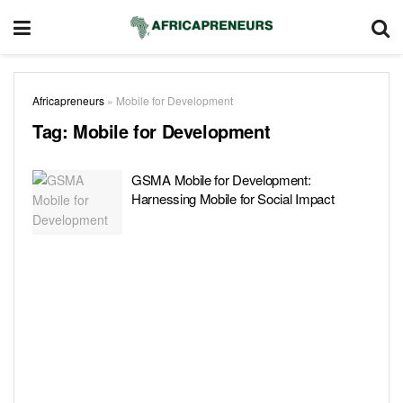
Africapreneurs
»
Mobile for Development
Tag:
Mobile for Development
GSMA Mobile for Development:
Harnessing Mobile for Social Impact