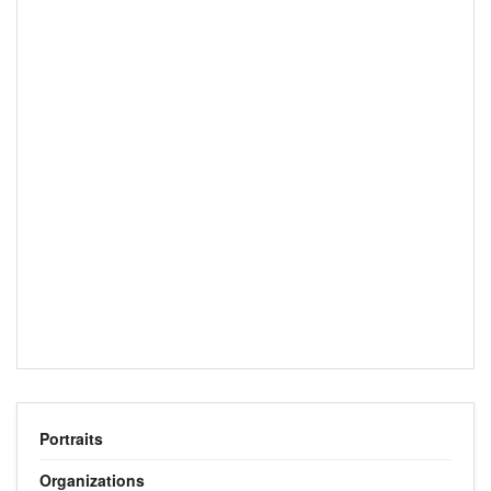
Portraits
Organizations