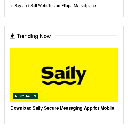
Buy and Sell Websites on Flippa Marketplace
Trending Now
RESOURCES
Download Saily Secure Messaging App for Mobile