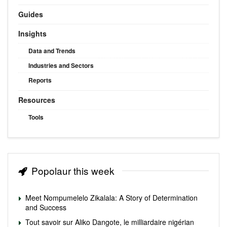
Guides
Insights
Data and Trends
Industries and Sectors
Reports
Resources
Tools
Popolaur this week
Meet Nompumelelo Zikalala: A Story of Determination
and Success
Tout savoir sur Aliko Dangote, le milliardaire nigérian