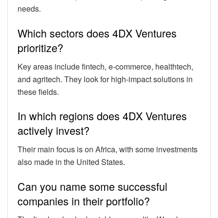
needs.
Which sectors does 4DX Ventures
prioritize?
Key areas include fintech, e-commerce, healthtech,
and agritech. They look for high-impact solutions in
these fields.
In which regions does 4DX Ventures
actively invest?
Their main focus is on Africa, with some investments
also made in the United States.
Can you name some successful
companies in their portfolio?