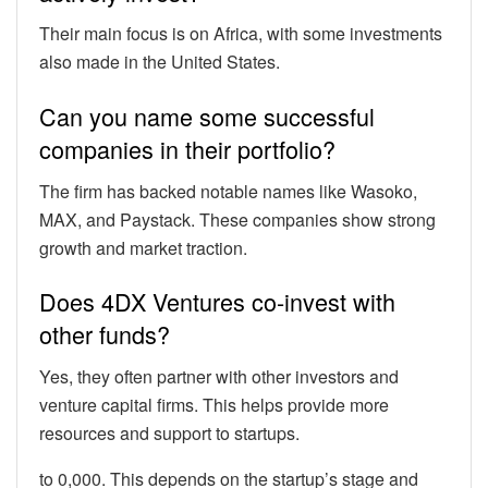
Their main focus is on Africa, with some investments
also made in the United States.
Can you name some successful
companies in their portfolio?
The firm has backed notable names like Wasoko,
MAX, and Paystack. These companies show strong
growth and market traction.
Does 4DX Ventures co-invest with
other funds?
Yes, they often partner with other investors and
venture capital firms. This helps provide more
resources and support to startups.
to 0,000. This depends on the startup’s stage and