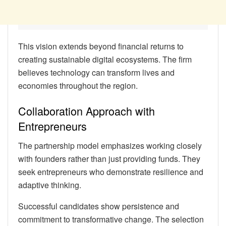
This vision extends beyond financial returns to
creating sustainable digital ecosystems. The firm
believes technology can transform lives and
economies throughout the region.
Collaboration Approach with
Entrepreneurs
The partnership model emphasizes working closely
with founders rather than just providing funds. They
seek entrepreneurs who demonstrate resilience and
adaptive thinking.
Successful candidates show persistence and
commitment to transformative change. The selection