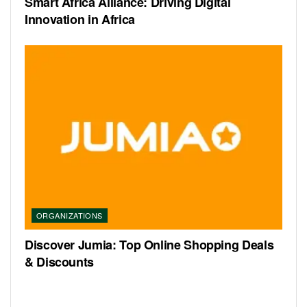
Smart Africa Alliance: Driving Digital
Innovation in Africa
ORGANIZATIONS
Discover Jumia: Top Online Shopping Deals
& Discounts