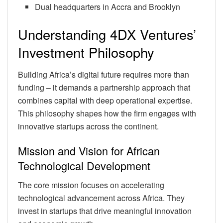
Dual headquarters in Accra and Brooklyn
Understanding 4DX Ventures’
Investment Philosophy
Building Africa’s digital future requires more than
funding – it demands a partnership approach that
combines capital with deep operational expertise.
This philosophy shapes how the firm engages with
innovative startups across the continent.
Mission and Vision for African
Technological Development
The core mission focuses on accelerating
technological advancement across Africa. They
invest in startups that drive meaningful innovation