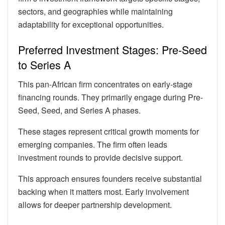
sectors, and geographies while maintaining
adaptability for exceptional opportunities.
Preferred Investment Stages: Pre-Seed
to Series A
This pan-African firm concentrates on early-stage
financing rounds. They primarily engage during Pre-
Seed, Seed, and Series A phases.
These stages represent critical growth moments for
emerging companies. The firm often leads
investment rounds to provide decisive support.
This approach ensures founders receive substantial
backing when it matters most. Early involvement
allows for deeper partnership development.