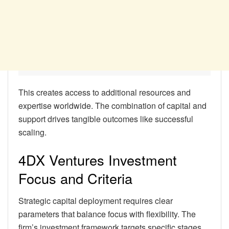
This creates access to additional resources and
expertise worldwide. The combination of capital and
support drives tangible outcomes like successful
scaling.
4DX Ventures Investment
Focus and Criteria
Strategic capital deployment requires clear
parameters that balance focus with flexibility. The
firm’s investment framework targets specific stages,