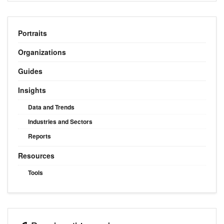
Portraits
Organizations
Guides
Insights
Data and Trends
Industries and Sectors
Reports
Resources
Tools