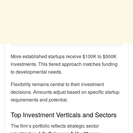
More established startups receive $100K to $500K
investments. This tiered approach matches funding
to developmental needs.
Flexibility remains central to their investment
decisions. Amounts adjust based on specific startup
requirements and potential.
Top Investment Verticals and Sectors
The firm’s portfolio reflects strategic sector