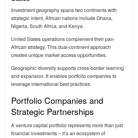
Investment geography spans two continents with
strategic intent. African nations include Ghana,
Nigeria, South Africa, and Kenya.
United States operations complement their pan-
African strategy. This dual-continent approach
creates unique market access opportunities.
Geographic diversity supports cross-border learning
and expansion. It enables portfolio companies to
leverage international best practices.
Portfolio Companies and
Strategic Partnerships
A venture capital portfolio represents more than just
financial investments – it’s an ecosystem of