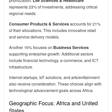
prioritization.
Life Sciences & Healthcare
represents 23% of investments, addressing critical
regional needs.
Consumer Products & Services
accounts for 21%
of their allocations. This includes innovative retail
and service delivery models.
Another 16% focuses on
Business Services
supporting enterprise growth. Additional sectors
include financial technology, e-commerce, and ICT
infrastructure.
Internet startups, IoT solutions, and arts/enttainment
also receive consideration. These choices align with
technological advancement goals across Africa.
Geographic Focus: Africa and United
States