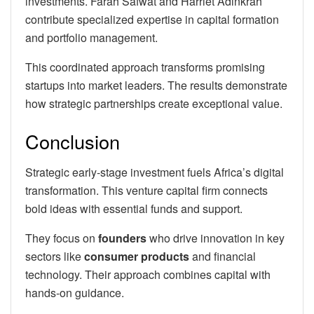
investments. Farah Safwat and Harriet Adinkrah
contribute specialized expertise in capital formation
and portfolio management.
This coordinated approach transforms promising
startups into market leaders. The results demonstrate
how strategic partnerships create exceptional value.
Conclusion
Strategic early-stage investment fuels Africa’s digital
transformation. This venture capital firm connects
bold ideas with essential funds and support.
They focus on
founders
who drive innovation in key
sectors like
consumer products
and financial
technology. Their approach combines capital with
hands-on guidance.