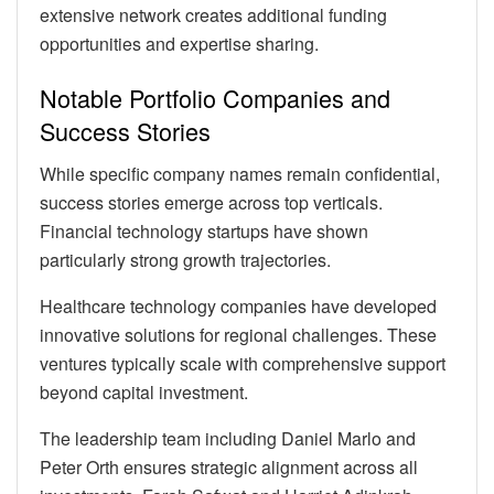
extensive network creates additional funding
opportunities and expertise sharing.
Notable Portfolio Companies and
Success Stories
While specific company names remain confidential,
success stories emerge across top verticals.
Financial technology startups have shown
particularly strong growth trajectories.
Healthcare technology companies have developed
innovative solutions for regional challenges. These
ventures typically scale with comprehensive support
beyond capital investment.
The leadership team including Daniel Marlo and
Peter Orth ensures strategic alignment across all