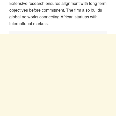
Extensive research ensures alignment with long-term
objectives before commitment. The firm also builds
global networks connecting African startups with
international markets.