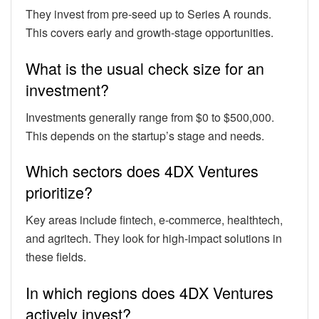
They invest from pre-seed up to Series A rounds.
This covers early and growth-stage opportunities.
What is the usual check size for an
investment?
Investments generally range from $0 to $500,000.
This depends on the startup’s stage and needs.
Which sectors does 4DX Ventures
prioritize?
Key areas include fintech, e-commerce, healthtech,
and agritech. They look for high-impact solutions in
these fields.
In which regions does 4DX Ventures
actively invest?