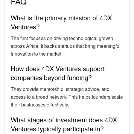
FAQ
What is the primary mission of 4DX
Ventures?
The firm focuses on driving technological growth
across Africa. It backs startups that bring meaningful
innovation to the market.
How does 4DX Ventures support
companies beyond funding?
They provide mentorship, strategic advice, and
access to a broad network. This helps founders scale
their businesses effectively.
What stages of investment does 4DX
Ventures typically participate in?