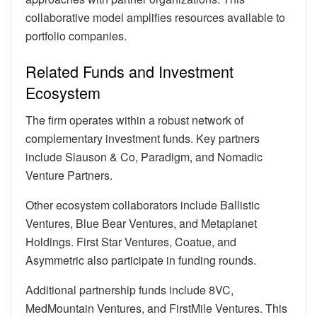
collaborative model amplifies resources available to
portfolio companies.
Related Funds and Investment
Ecosystem
The firm operates within a robust network of
complementary investment funds. Key partners
include Slauson & Co, Paradigm, and Nomadic
Venture Partners.
Other ecosystem collaborators include Ballistic
Ventures, Blue Bear Ventures, and Metaplanet
Holdings. First Star Ventures, Coatue, and
Asymmetric also participate in funding rounds.
Additional partnership funds include 8VC,
MedMountain Ventures, and FirstMile Ventures. This