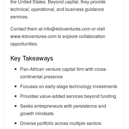
the United States. Beyond capital, they provide
technical, operational, and business guidance
services.
Contact them at info@4dxventures.com or visit
www.4dxventures.com to explore collaboration
opportunities.
Key Takeaways
Pan-African venture capital firm with cross-
continental presence
Focuses on early-stage technology investments
Provides value-added services beyond funding
Seeks entrepreneurs with persistence and
growth mindsets
Diverse portfolio across multiple sectors