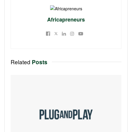
Africapreneurs
Related
Posts