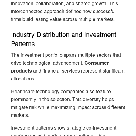
innovation, collaboration, and shared growth. This
interconnected approach defines how successful
firms build lasting value across multiple markets.
Industry Distribution and Investment
Patterns
The investment portfolio spans multiple sectors that
drive technological advancement.
Consumer
products
and financial services represent significant
allocations.
Healthcare technology companies also feature
prominently in the selection. This diversity helps
mitigate risk while maximizing impact across different
markets.
Investment patterns show strategic co-investment
approaches with partner organizations. This