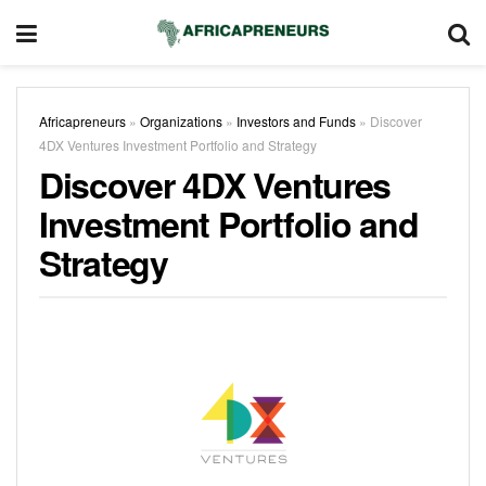
Africapreneurs
»
Organizations
»
Investors and Funds
»
Discover
4DX Ventures Investment Portfolio and Strategy
Discover 4DX Ventures
Investment Portfolio and
Strategy