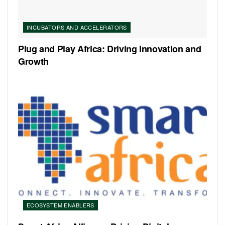
INCUBATORS AND ACCELERATORS
Plug and Play Africa: Driving Innovation and
Growth
ECOSYSTEM ENABLERS