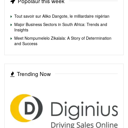
Popolaur this week
Tout savoir sur Aliko Dangote, le milliardaire nigérian
Major Business Sectors in South Africa: Trends and
Insights
Meet Nompumelelo Zikalala: A Story of Determination
and Success
Trending Now