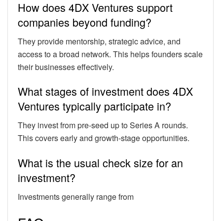
How does 4DX Ventures support
companies beyond funding?
They provide mentorship, strategic advice, and
access to a broad network. This helps founders scale
their businesses effectively.
What stages of investment does 4DX
Ventures typically participate in?
They invest from pre-seed up to Series A rounds.
This covers early and growth-stage opportunities.
What is the usual check size for an
investment?
Investments generally range from