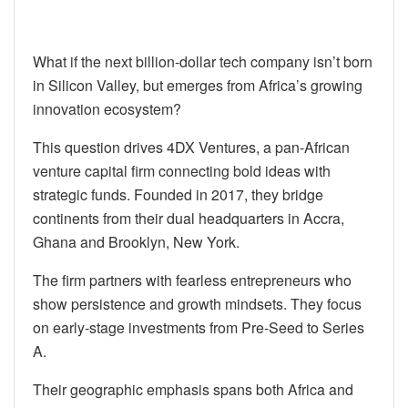
What if the next billion-dollar tech company isn’t born
in Silicon Valley, but emerges from Africa’s growing
innovation ecosystem?
This question drives 4DX Ventures, a pan-African
venture capital firm connecting bold ideas with
strategic funds. Founded in 2017, they bridge
continents from their dual headquarters in Accra,
Ghana and Brooklyn, New York.
The firm partners with fearless entrepreneurs who
show persistence and growth mindsets. They focus
on early-stage investments from Pre-Seed to Series
A.
Their geographic emphasis spans both Africa and