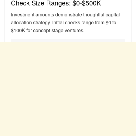
Check Size Ranges: $0-$500K
Investment amounts demonstrate thoughtful capital
allocation strategy. Initial checks range from $0 to
$100K for concept-stage ventures.