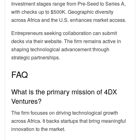
Investment stages range from Pre-Seed to Series A,
with checks up to $500K. Geographic diversity
across Africa and the U.S. enhances market access.
Entrepreneurs seeking collaboration can submit
decks via their website. The firm remains active in
shaping technological advancement through
strategic partnerships.
FAQ
What is the primary mission of 4DX
Ventures?
The firm focuses on driving technological growth
across Africa. It backs startups that bring meaningful
innovation to the market.