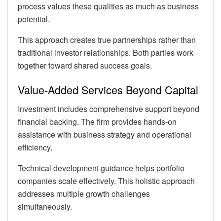
process values these qualities as much as business
potential.
This approach creates true partnerships rather than
traditional investor relationships. Both parties work
together toward shared success goals.
Value-Added Services Beyond Capital
Investment includes comprehensive support beyond
financial backing. The firm provides hands-on
assistance with business strategy and operational
efficiency.
Technical development guidance helps portfolio
companies scale effectively. This holistic approach
addresses multiple growth challenges
simultaneously.