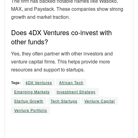
The firm has backed notable names like Wasoko,
MAX, and Paystack. These companies show strong
growth and market traction.
Does 4DX Ventures co-invest with
other funds?
Yes, they often partner with other investors and
venture capital firms. This helps provide more
resources and support to startups.
Tags:
4DX Ventures
African Tech
Emerging Markets
Investment Strategy
Startup Growth
Tech Startups
Venture Capital
Venture Portfolio