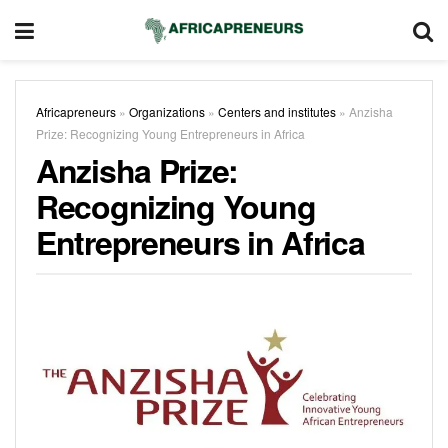
Africapreneurs
»
Organizations
»
Centers and institutes
»
Anzisha
Prize: Recognizing Young Entrepreneurs in Africa
Anzisha Prize:
Recognizing Young
Entrepreneurs in Africa