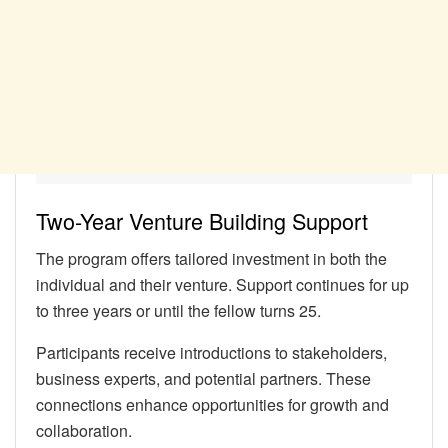
Two-Year Venture Building Support
The program offers tailored investment in both the
individual and their venture. Support continues for up
to three years or until the fellow turns 25.
Participants receive introductions to stakeholders,
business experts, and potential partners. These
connections enhance opportunities for growth and
collaboration.