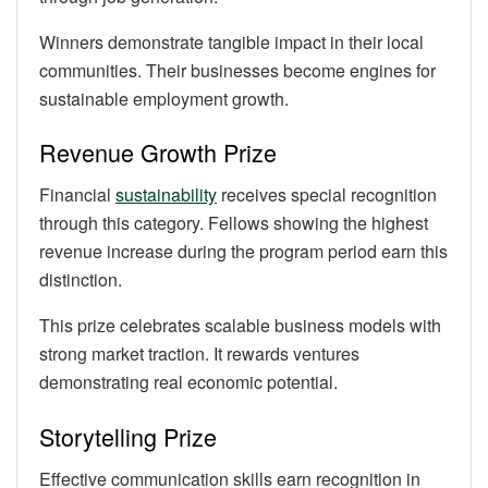
Winners demonstrate tangible impact in their local
communities. Their businesses become engines for
sustainable employment growth.
Revenue Growth Prize
Financial
sustainability
receives special recognition
through this category. Fellows showing the highest
revenue increase during the program period earn this
distinction.
This prize celebrates scalable business models with
strong market traction. It rewards ventures
demonstrating real economic potential.
Storytelling Prize
Effective communication skills earn recognition in