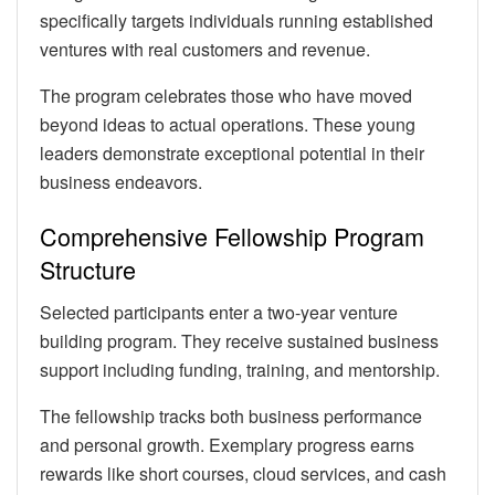
specifically targets individuals running established
ventures with real customers and revenue.
The program celebrates those who have moved
beyond ideas to actual operations. These young
leaders demonstrate exceptional potential in their
business endeavors.
Comprehensive Fellowship Program
Structure
Selected participants enter a two-year venture
building program. They receive sustained business
support including funding, training, and mentorship.
The fellowship tracks both business performance
and personal growth. Exemplary progress earns
rewards like short courses, cloud services, and cash