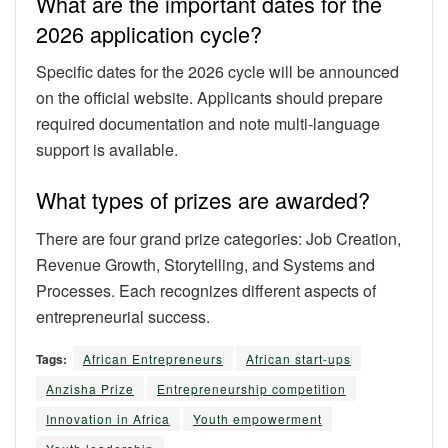
What are the important dates for the
2026 application cycle?
Specific dates for the 2026 cycle will be announced
on the official website. Applicants should prepare
required documentation and note multi-language
support is available.
What types of prizes are awarded?
There are four grand prize categories: Job Creation,
Revenue Growth, Storytelling, and Systems and
Processes. Each recognizes different aspects of
entrepreneurial success.
Tags:
African Entrepreneurs
African start-ups
Anzisha Prize
Entrepreneurship competition
Innovation in Africa
Youth empowerment