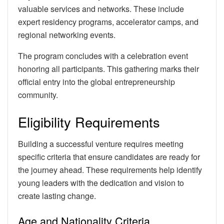
valuable services and networks. These include
expert residency programs, accelerator camps, and
regional networking events.
The program concludes with a celebration event
honoring all participants. This gathering marks their
official entry into the global entrepreneurship
community.
Eligibility Requirements
Building a successful venture requires meeting
specific criteria that ensure candidates are ready for
the journey ahead. These requirements help identify
young leaders with the dedication and vision to
create lasting change.
Age and Nationality Criteria