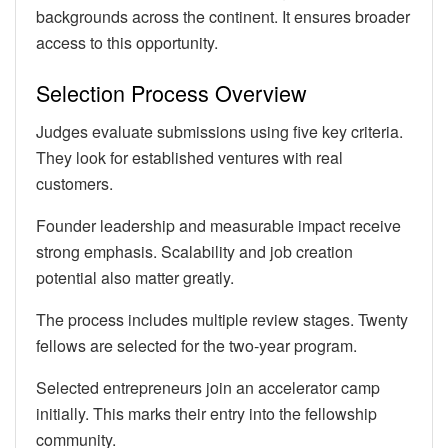
backgrounds across the continent. It ensures broader
access to this opportunity.
Selection Process Overview
Judges evaluate submissions using five key criteria.
They look for established ventures with real
customers.
Founder leadership and measurable impact receive
strong emphasis. Scalability and job creation
potential also matter greatly.
The process includes multiple review stages. Twenty
fellows are selected for the two-year program.
Selected entrepreneurs join an accelerator camp
initially. This marks their entry into the fellowship
community.