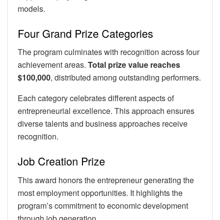
models.
Four Grand Prize Categories
The program culminates with recognition across four
achievement areas.
Total prize value reaches
$100,000
, distributed among outstanding performers.
Each category celebrates different aspects of
entrepreneurial excellence. This approach ensures
diverse talents and business approaches receive
recognition.
Job Creation Prize
This award honors the entrepreneur generating the
most employment opportunities. It highlights the
program’s commitment to economic development
through job generation.