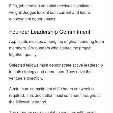
Fifth, job creation potential receives significant
weight. Judges look at both current and future
employment opportunities.
Founder Leadership Commitment
Applicants must be among the original founding team
members. Co-founders who started the project
together qualify.
Selected fellows must demonstrate active leadership
in both strategy and operations. They drive the
venture’s direction.
A minimum commitment of 20 hours per week is
required. This dedication must continue throughout
the fellowship period.
The program seeks scalable ventures with growth