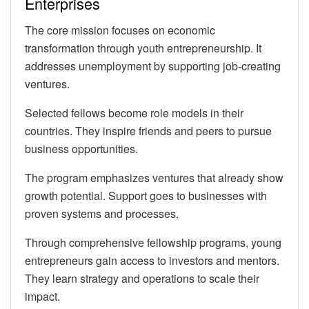
Enterprises
The core mission focuses on economic
transformation through youth entrepreneurship. It
addresses unemployment by supporting job-creating
ventures.
Selected fellows become role models in their
countries. They inspire friends and peers to pursue
business opportunities.
The program emphasizes ventures that already show
growth potential. Support goes to businesses with
proven systems and processes.
Through comprehensive fellowship programs, young
entrepreneurs gain access to investors and mentors.
They learn strategy and operations to scale their
impact.