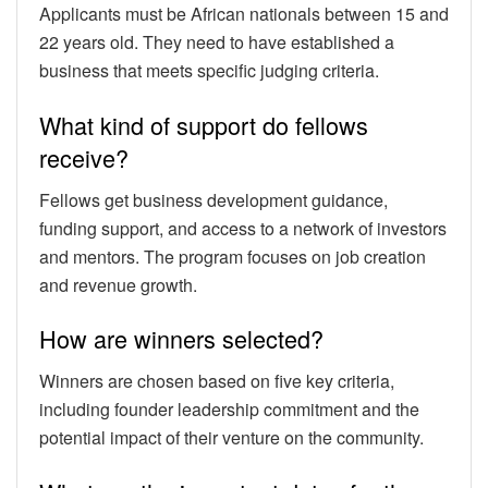
Applicants must be African nationals between 15 and
22 years old. They need to have established a
business that meets specific judging criteria.
What kind of support do fellows
receive?
Fellows get business development guidance,
funding support, and access to a network of investors
and mentors. The program focuses on job creation
and revenue growth.
How are winners selected?
Winners are chosen based on five key criteria,
including founder leadership commitment and the
potential impact of their venture on the community.