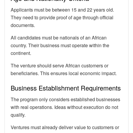
Applicants must be between 15 and 22 years old.
They need to provide proof of age through official
documents.
All candidates must be nationals of an African
country. Their business must operate within the
continent.
The venture should serve African customers or
beneficiaries. This ensures local economic impact.
Business Establishment Requirements
The program only considers established businesses
with real operations. Ideas without execution do not
qualify.
Ventures must already deliver value to customers or