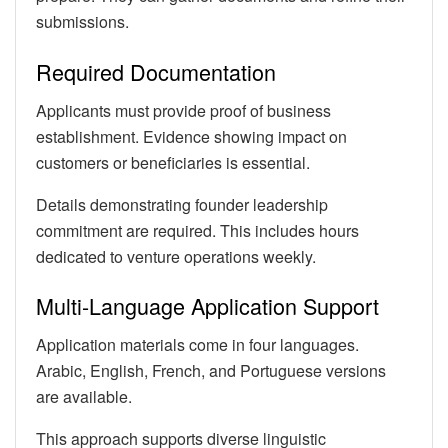
submissions.
Required Documentation
Applicants must provide proof of business
establishment. Evidence showing impact on
customers or beneficiaries is essential.
Details demonstrating founder leadership
commitment are required. This includes hours
dedicated to venture operations weekly.
Multi-Language Application Support
Application materials come in four languages.
Arabic, English, French, and Portuguese versions
are available.
This approach supports diverse linguistic