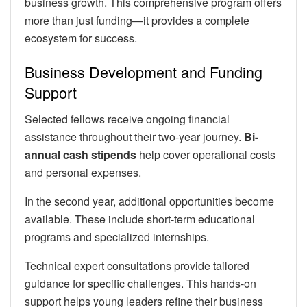
business growth. This comprehensive program offers
more than just funding—it provides a complete
ecosystem for success.
Business Development and Funding
Support
Selected fellows receive ongoing financial
assistance throughout their two-year journey.
Bi-
annual cash stipends
help cover operational costs
and personal expenses.
In the second year, additional opportunities become
available. These include short-term educational
programs and specialized internships.
Technical expert consultations provide tailored
guidance for specific challenges. This hands-on
support helps young leaders refine their business