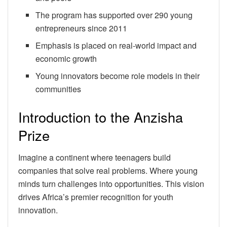
The program has supported over 290 young
entrepreneurs since 2011
Emphasis is placed on real-world impact and
economic growth
Young innovators become role models in their
communities
Introduction to the Anzisha
Prize
Imagine a continent where teenagers build
companies that solve real problems. Where young
minds turn challenges into opportunities. This vision
drives Africa’s premier recognition for youth
innovation.