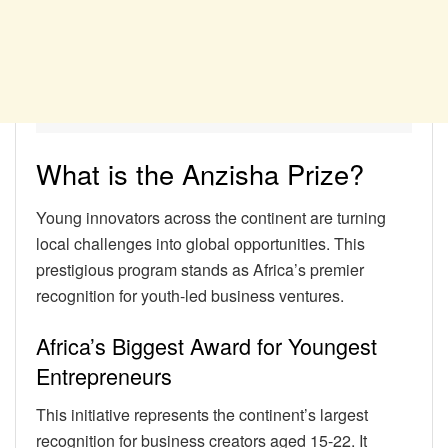
What is the Anzisha Prize?
Young innovators across the continent are turning
local challenges into global opportunities. This
prestigious program stands as Africa’s premier
recognition for youth-led business ventures.
Africa’s Biggest Award for Youngest
Entrepreneurs
This initiative represents the continent’s largest
recognition for business creators aged 15-22. It