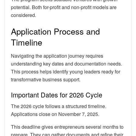
potential. Both for-profit and non-profit models are
considered.
Application Process and
Timeline
Navigating the application journey requires
understanding key dates and documentation needs.
This process helps identify young leaders ready for
transformative business support.
Important Dates for 2026 Cycle
The 2026 cycle follows a structured timeline.
Applications close on November 7, 2025.
This deadline gives entrepreneurs several months to
prepare. They can gather documents and refine their