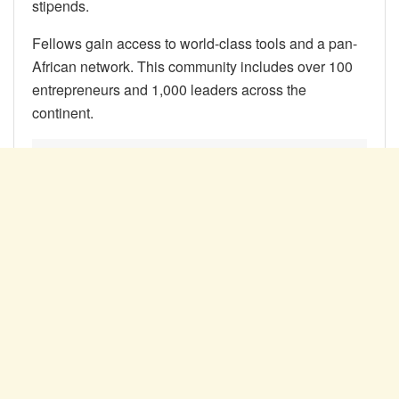
stipends.
Fellows gain access to world-class tools and a pan-
African network. This community includes over 100
entrepreneurs and 1,000 leaders across the
continent.