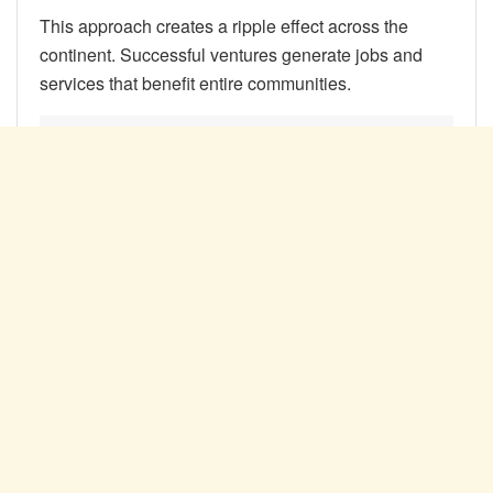
This approach creates a ripple effect across the
continent. Successful ventures generate jobs and
services that benefit entire communities.