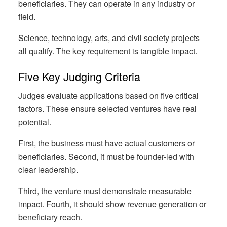
beneficiaries. They can operate in any industry or
field.
Science, technology, arts, and civil society projects
all qualify. The key requirement is tangible impact.
Five Key Judging Criteria
Judges evaluate applications based on five critical
factors. These ensure selected ventures have real
potential.
First, the business must have actual customers or
beneficiaries. Second, it must be founder-led with
clear leadership.
Third, the venture must demonstrate measurable
impact. Fourth, it should show revenue generation or
beneficiary reach.