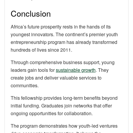
Conclusion
Africa’s future prosperity rests in the hands of its
youngest innovators. The continent’s premier youth
entrepreneurship program has already transformed
hundreds of lives since 2011.
Through comprehensive business support, young
leaders gain tools for
sustainable growth
. They
create jobs and deliver valuable services to
communities.
This fellowship provides long-term benefits beyond
initial funding. Graduates join networks that offer
ongoing opportunities for collaboration.
The program demonstrates how youth-led ventures