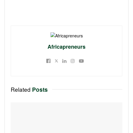
Africapreneurs
Related
Posts