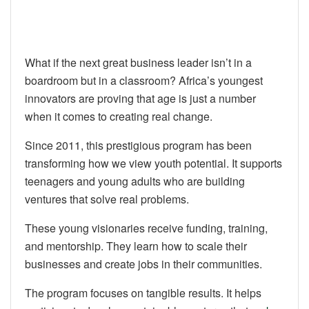
What if the next great business leader isn’t in a
boardroom but in a classroom? Africa’s youngest
innovators are proving that age is just a number
when it comes to creating real change.
Since 2011, this prestigious program has been
transforming how we view youth potential. It supports
teenagers and young adults who are building
ventures that solve real problems.
These young visionaries receive funding, training,
and mentorship. They learn how to scale their
businesses and create jobs in their communities.
The program focuses on tangible results. It helps