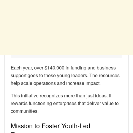
Each year, over $140,000 in funding and business
support goes to these young leaders. The resources
help scale operations and increase impact.
This initiative recognizes more than just ideas. It
rewards functioning enterprises that deliver value to
communities.
Mission to Foster Youth-Led