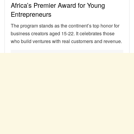
Africa’s Premier Award for Young
Entrepreneurs
The program stands as the continent’s top honor for
business creators aged 15-22. It celebrates those
who build ventures with real customers and revenue.