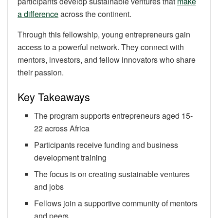
participants develop sustainable ventures that
make
a difference
across the continent.
Through this fellowship, young entrepreneurs gain
access to a powerful network. They connect with
mentors, investors, and fellow innovators who share
their passion.
Key Takeaways
The program supports entrepreneurs aged 15-
22 across Africa
Participants receive funding and business
development training
The focus is on creating sustainable ventures
and jobs
Fellows join a supportive community of mentors
and peers