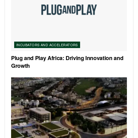
INCUBATORS AND ACCELERATORS
Plug and Play Africa: Driving Innovation and
Growth