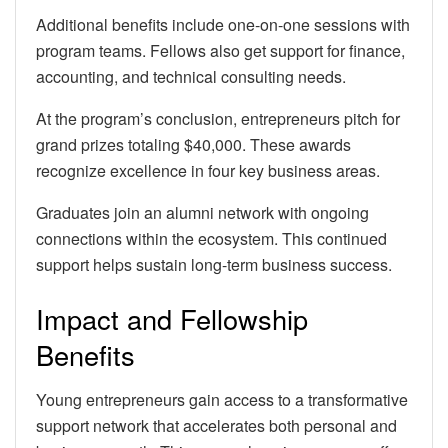
Additional benefits include one-on-one sessions with
program teams. Fellows also get support for finance,
accounting, and technical consulting needs.
At the program’s conclusion, entrepreneurs pitch for
grand prizes totaling $40,000. These awards
recognize excellence in four key business areas.
Graduates join an alumni network with ongoing
connections within the ecosystem. This continued
support helps sustain long-term business success.
Impact and Fellowship
Benefits
Young entrepreneurs gain access to a transformative
support network that accelerates both personal and