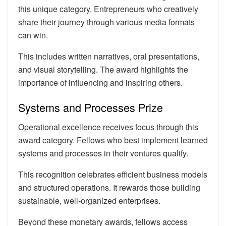
this unique category. Entrepreneurs who creatively
share their journey through various media formats
can win.
This includes written narratives, oral presentations,
and visual storytelling. The award highlights the
importance of influencing and inspiring others.
Systems and Processes Prize
Operational excellence receives focus through this
award category. Fellows who best implement learned
systems and processes in their ventures qualify.
This recognition celebrates efficient business models
and structured operations. It rewards those building
sustainable, well-organized enterprises.
Beyond these monetary awards, fellows access