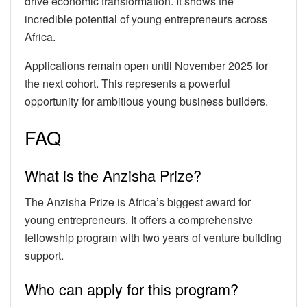
drive economic transformation. It shows the
incredible potential of young entrepreneurs across
Africa.
Applications remain open until November 2025 for
the next cohort. This represents a powerful
opportunity for ambitious young business builders.
FAQ
What is the Anzisha Prize?
The Anzisha Prize is Africa’s biggest award for
young entrepreneurs. It offers a comprehensive
fellowship program with two years of venture building
support.
Who can apply for this program?