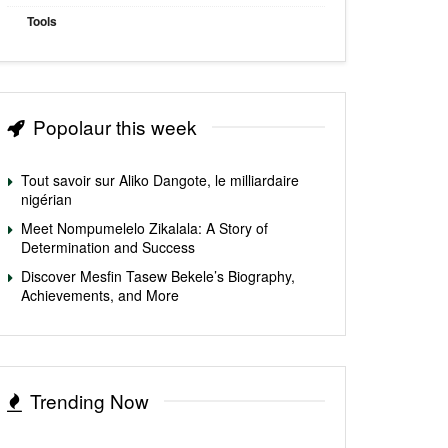
Tools
Popolaur this week
Tout savoir sur Aliko Dangote, le milliardaire
nigérian
Meet Nompumelelo Zikalala: A Story of
Determination and Success
Discover Mesfin Tasew Bekele’s Biography,
Achievements, and More
Trending Now