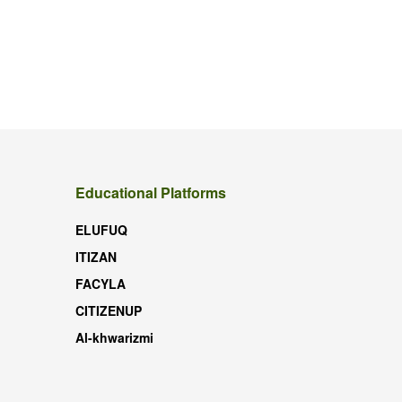
Educational Platforms
ELUFUQ
ITIZAN
FACYLA
CITIZENUP
Al-khwarizmi