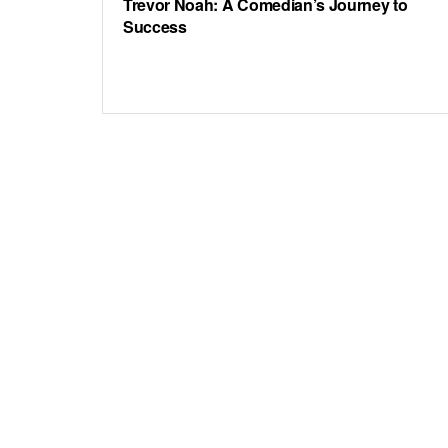
Trevor Noah: A Comedian’s Journey to
Success