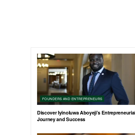
FOUNDERS AND ENTREPRENEURS
Discover Iyinoluwa Aboyeji’s Entrepreneuria
Journey and Success