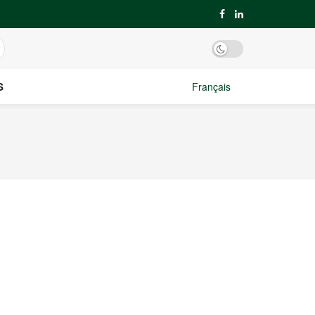
S
Français