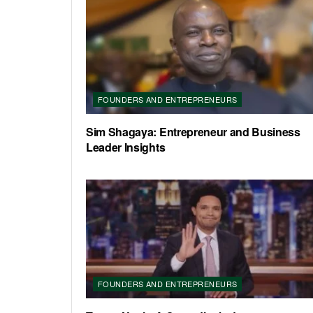
FOUNDERS AND ENTREPRENEURS
Sim Shagaya: Entrepreneur and Business
Leader Insights
FOUNDERS AND ENTREPRENEURS