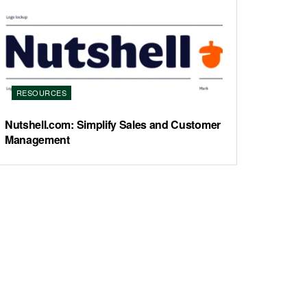
RESOURCES
Nutshell.com: Simplify Sales and Customer
Management