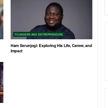
FOUNDERS AND ENTREPRENEURS
Ham Serunjogi: Exploring His Life, Career, and
Impact