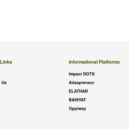
 Links
Informational Platforms
Impact DOTS
 Us
Atlaspreneur
ELATHAR
BAHIYAT
Oppiway