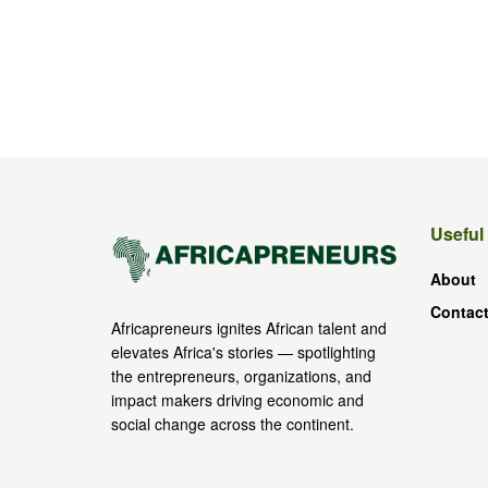
Useful
About
Contact
Africapreneurs ignites African talent and
elevates Africa's stories — spotlighting
the entrepreneurs, organizations, and
impact makers driving economic and
social change across the continent.