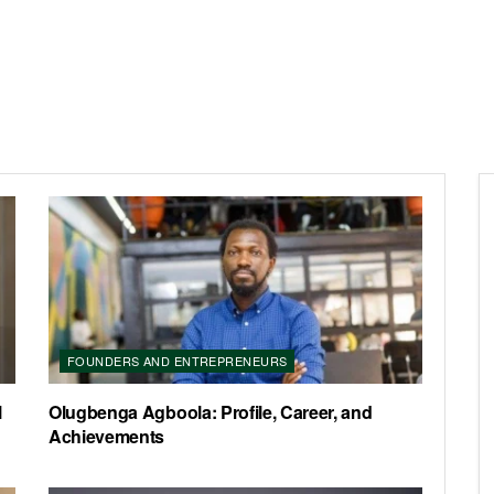
FOUNDERS AND ENTREPRENEURS
l
Olugbenga Agboola: Profile, Career, and
Achievements