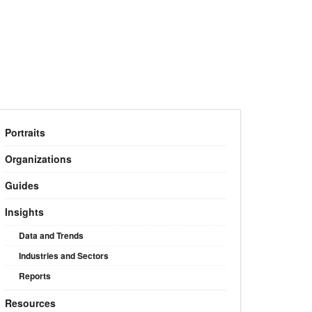
Portraits
Organizations
Guides
Insights
Data and Trends
Industries and Sectors
Reports
Resources