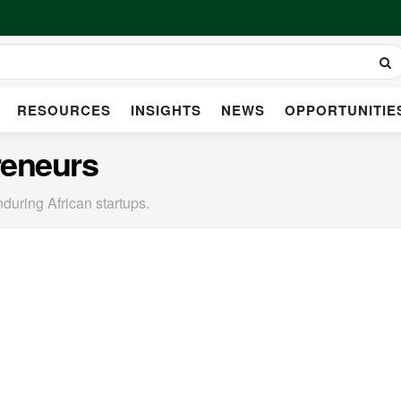
RESOURCES
INSIGHTS
NEWS
OPPORTUNITIE
reneurs
nduring African startups.