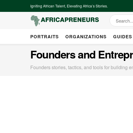
Igniting African Talent, Elevating Africa’s Stories.
PORTRAITS
ORGANIZATIONS
GUIDES
Founders and Entrep
Founders stories, tactics, and tools for building e