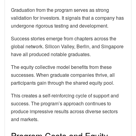
Graduation from the program serves as strong
validation for investors. It signals that a company has
undergone rigorous testing and development.
Success stories emerge from chapters across the
global network. Silicon Valley, Berlin, and Singapore
have all produced notable graduates.
The equity collective model benefits from these
successes. When graduate companies thrive, all
participants gain through the shared equity pool.
This creates a self-reinforcing cycle of support and
success. The program’s approach continues to
produce impressive results across diverse sectors
and markets.
Program Costs and Equity