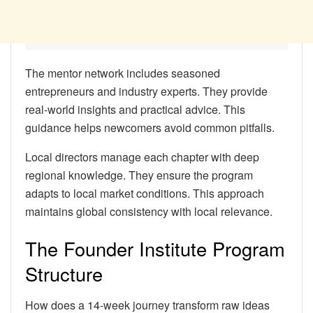
The mentor network includes seasoned
entrepreneurs and industry experts. They provide
real-world insights and practical advice. This
guidance helps newcomers avoid common pitfalls.
Local directors manage each chapter with deep
regional knowledge. They ensure the program
adapts to local market conditions. This approach
maintains global consistency with local relevance.
The Founder Institute Program
Structure
How does a 14-week journey transform raw ideas