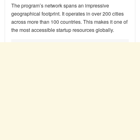
The program’s network spans an impressive
geographical footprint. It operates in over 200 cities
across more than 100 countries. This makes it one of
the most accessible startup resources globally.