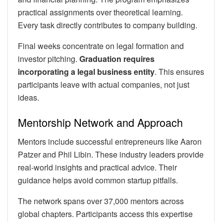
practical assignments over theoretical learning.
Every task directly contributes to company building.
Final weeks concentrate on legal formation and
investor pitching.
Graduation requires
incorporating a legal business entity
. This ensures
participants leave with actual companies, not just
ideas.
Mentorship Network and Approach
Mentors include successful entrepreneurs like Aaron
Patzer and Phil Libin. These industry leaders provide
real-world insights and practical advice. Their
guidance helps avoid common startup pitfalls.
The network spans over 37,000 mentors across
global chapters. Participants access this expertise