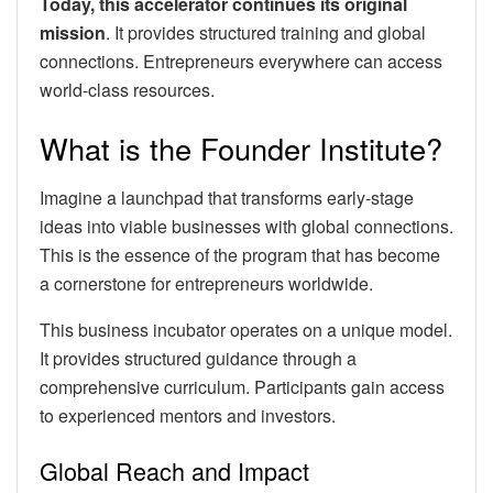
Today, this accelerator continues its original
mission
. It provides structured training and global
connections. Entrepreneurs everywhere can access
world-class resources.
What is the Founder Institute?
Imagine a launchpad that transforms early-stage
ideas into viable businesses with global connections.
This is the essence of the program that has become
a cornerstone for entrepreneurs worldwide.
This business incubator operates on a unique model.
It provides structured guidance through a
comprehensive curriculum. Participants gain access
to experienced mentors and investors.
Global Reach and Impact