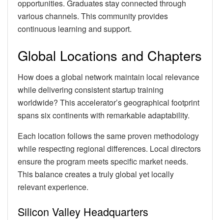
opportunities. Graduates stay connected through
various channels. This community provides
continuous learning and support.
Global Locations and Chapters
How does a global network maintain local relevance
while delivering consistent startup training
worldwide? This accelerator’s geographical footprint
spans six continents with remarkable adaptability.
Each location follows the same proven methodology
while respecting regional differences. Local directors
ensure the program meets specific market needs.
This balance creates a truly global yet locally
relevant experience.
Silicon Valley Headquarters