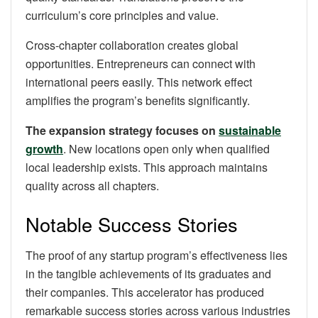
curriculum’s core principles and value.
Cross-chapter collaboration creates global
opportunities. Entrepreneurs can connect with
international peers easily. This network effect
amplifies the program’s benefits significantly.
The expansion strategy focuses on
sustainable
growth
. New locations open only when qualified
local leadership exists. This approach maintains
quality across all chapters.
Notable Success Stories
The proof of any startup program’s effectiveness lies
in the tangible achievements of its graduates and
their companies. This accelerator has produced
remarkable success stories across various industries