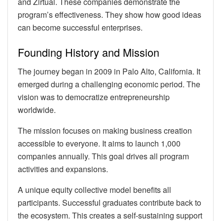
and Zirtual. These companies demonstrate the
program’s effectiveness. They show how good ideas
can become successful enterprises.
Founding History and Mission
The journey began in 2009 in Palo Alto, California. It
emerged during a challenging economic period. The
vision was to democratize entrepreneurship
worldwide.
The mission focuses on making business creation
accessible to everyone. It aims to launch 1,000
companies annually. This goal drives all program
activities and expansions.
A unique equity collective model benefits all
participants. Successful graduates contribute back to
the ecosystem. This creates a self-sustaining support