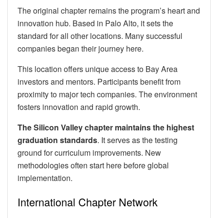
The original chapter remains the program’s heart and
innovation hub. Based in Palo Alto, it sets the
standard for all other locations. Many successful
companies began their journey here.
This location offers unique access to Bay Area
investors and mentors. Participants benefit from
proximity to major tech companies. The environment
fosters innovation and rapid growth.
The Silicon Valley chapter maintains the highest
graduation standards
. It serves as the testing
ground for curriculum improvements. New
methodologies often start here before global
implementation.
International Chapter Network