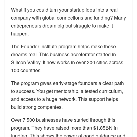
What if you could turn your startup idea into a real
company with global connections and funding? Many
entrepreneurs dream big but struggle to make it
happen.
The Founder Institute program helps make these
dreams real. This business accelerator started in
Silicon Valley. It now works in over 200 cities across
100 countries.
The program gives early-stage founders a clear path
to success. You get mentorship, a tested curriculum,
and access to a huge network. This support helps
build strong companies.
Over 7,500 businesses have started through this
program. They have raised more than $1.85BN in
funding. This shows the power of good guidance and