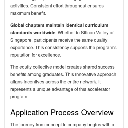
activities. Consistent effort throughout ensures
maximum benefit.
Global chapters maintain identical curriculum
standards worldwide
. Whether in Silicon Valley or
Singapore, participants receive the same quality
experience. This consistency supports the program’s
reputation for excellence.
The equity collective model creates shared success
benefits among graduates. This innovative approach
aligns incentives across the entire network. It
represents a unique advantage of this accelerator
program.
Application Process Overview
The journey from concept to company begins with a