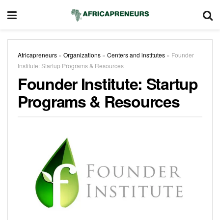
Africapreneurs
»
Organizations
»
Centers and institutes
»
Founder
Institute: Startup Programs & Resources
Founder Institute: Startup
Programs & Resources