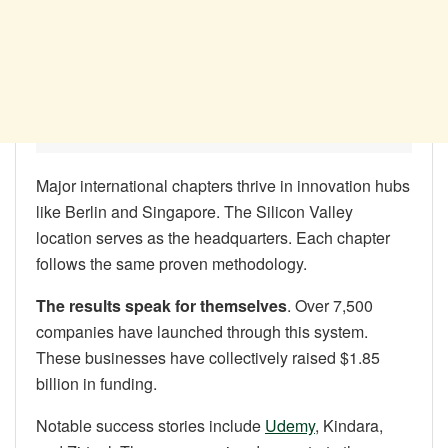
Major international chapters thrive in innovation hubs
like Berlin and Singapore. The Silicon Valley
location serves as the headquarters. Each chapter
follows the same proven methodology.
The results speak for themselves
. Over 7,500
companies have launched through this system.
These businesses have collectively raised $1.85
billion in funding.
Notable success stories include
Udemy
, Kindara,