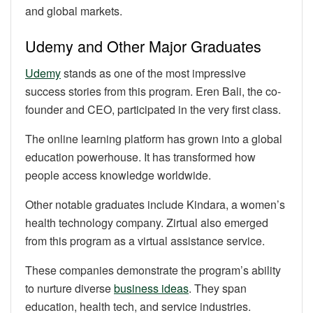
and global markets.
Udemy and Other Major Graduates
Udemy
stands as one of the most impressive
success stories from this program. Eren Bali, the co-
founder and CEO, participated in the very first class.
The online learning platform has grown into a global
education powerhouse. It has transformed how
people access knowledge worldwide.
Other notable graduates include Kindara, a women’s
health technology company. Zirtual also emerged
from this program as a virtual assistance service.
These companies demonstrate the program’s ability
to nurture diverse
business ideas
. They span
education, health tech, and service industries.