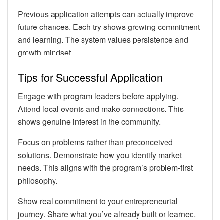
Previous application attempts can actually improve
future chances. Each try shows growing commitment
and learning. The system values persistence and
growth mindset.
Tips for Successful Application
Engage with program leaders before applying.
Attend local events and make connections. This
shows genuine interest in the community.
Focus on problems rather than preconceived
solutions. Demonstrate how you identify market
needs. This aligns with the program’s problem-first
philosophy.
Show real commitment to your entrepreneurial
journey. Share what you’ve already built or learned.