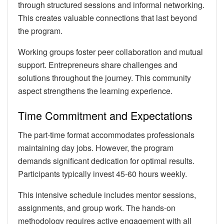
through structured sessions and informal networking.
This creates valuable connections that last beyond
the program.
Working groups foster peer collaboration and mutual
support. Entrepreneurs share challenges and
solutions throughout the journey. This community
aspect strengthens the learning experience.
Time Commitment and Expectations
The part-time format accommodates professionals
maintaining day jobs. However, the program
demands significant dedication for optimal results.
Participants typically invest 45-60 hours weekly.
This intensive schedule includes mentor sessions,
assignments, and group work. The hands-on
methodology requires active engagement with all