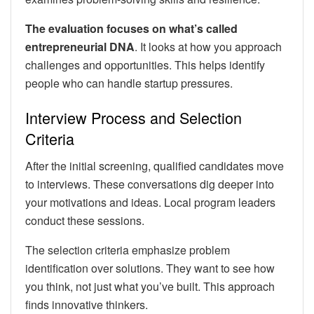
The evaluation focuses on what’s called
entrepreneurial DNA
. It looks at how you approach
challenges and opportunities. This helps identify
people who can handle startup pressures.
Interview Process and Selection
Criteria
After the initial screening, qualified candidates move
to interviews. These conversations dig deeper into
your motivations and ideas. Local program leaders
conduct these sessions.
The selection criteria emphasize problem
identification over solutions. They want to see how
you think, not just what you’ve built. This approach
finds innovative thinkers.