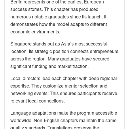
Berlin represents one of the earliest European
success stories. This chapter has produced
numerous notable graduates since its launch. It
demonstrates how the model adapts to different
economic environments.
Singapore stands out as Asia’s most successful
location. Its strategic position connects entrepreneurs
across the region. Many graduates have secured
significant funding and market traction.
Local directors lead each chapter with deep regional
expertise. They customize mentor selection and
networking events. This ensures participants receive
relevant local connections.
Language adaptations make the program accessible
worldwide. Non-English chapters maintain the same
quality standards. Translations preserve the