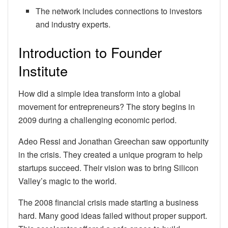
The network includes connections to investors
and industry experts.
Introduction to Founder
Institute
How did a simple idea transform into a global
movement for entrepreneurs? The story begins in
2009 during a challenging economic period.
Adeo Ressi and Jonathan Greechan saw opportunity
in the crisis. They created a unique program to help
startups succeed. Their vision was to bring Silicon
Valley’s magic to the world.
The 2008 financial crisis made starting a business
hard. Many good ideas failed without proper support.