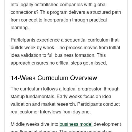
into legally established companies with global
connections? This program delivers a structured path
from concept to incorporation through practical
learning.
Participants experience a sequential curriculum that
builds week by week. The process moves from initial
idea validation to full business formation. This
approach ensures no critical steps get missed.
14-Week Curriculum Overview
The curriculum follows a logical progression through
startup fundamentals. Early weeks focus on idea
validation and market research. Participants conduct
real customer interviews from day one.
Middle weeks dive into
business model
development
and financial planning. The program emphasizes