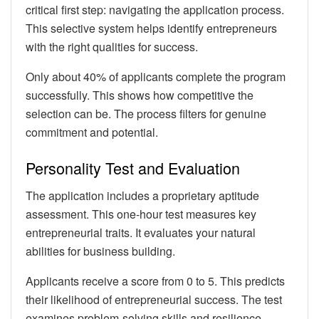
critical first step: navigating the application process.
This selective system helps identify entrepreneurs
with the right qualities for success.
Only about 40% of applicants complete the program
successfully. This shows how competitive the
selection can be. The process filters for genuine
commitment and potential.
Personality Test and Evaluation
The application includes a proprietary aptitude
assessment. This one-hour test measures key
entrepreneurial traits. It evaluates your natural
abilities for business building.
Applicants receive a score from 0 to 5. This predicts
their likelihood of entrepreneurial success. The test
examines problem-solving skills and resilience.