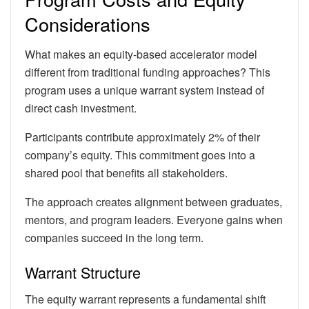
Considerations
What makes an equity-based accelerator model
different from traditional funding approaches? This
program uses a unique warrant system instead of
direct cash investment.
Participants contribute approximately 2% of their
company’s equity. This commitment goes into a
shared pool that benefits all stakeholders.
The approach creates alignment between graduates,
mentors, and program leaders. Everyone gains when
companies succeed in the long term.
Warrant Structure
The equity warrant represents a fundamental shift