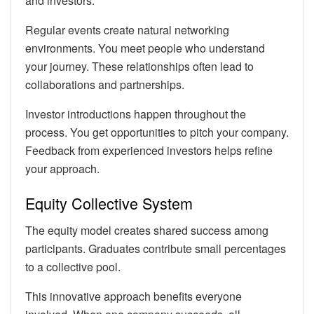
and investors.
Regular events create natural networking
environments. You meet people who understand
your journey. These relationships often lead to
collaborations and partnerships.
Investor introductions happen throughout the
process. You get opportunities to pitch your company.
Feedback from experienced investors helps refine
your approach.
Equity Collective System
The equity model creates shared success among
participants. Graduates contribute small percentages
to a collective pool.
This innovative approach benefits everyone