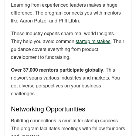
Learning from experienced leaders makes a huge
difference. The program connects you with mentors
like Aaron Patzer and Phil Libin.
These industry experts share real-world insights.
They help you avoid common
startup mistakes
. Their
guidance covers everything from product
development to fundraising.
Over 37,000 mentors participate globally
. This
network spans various industries and markets. You
get diverse perspectives on your business
challenges.
Networking Opportunities
Building connections is crucial for startup success.
The program facilitates meetings with fellow founders