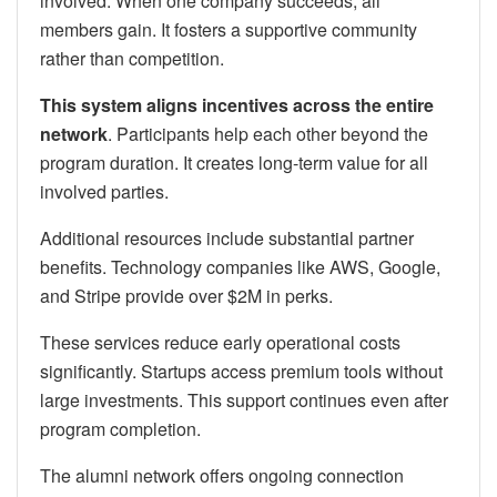
involved. When one company succeeds, all
members gain. It fosters a supportive community
rather than competition.
This system aligns incentives across the entire
network
. Participants help each other beyond the
program duration. It creates long-term value for all
involved parties.
Additional resources include substantial partner
benefits. Technology companies like AWS, Google,
and Stripe provide over $2M in perks.
These services reduce early operational costs
significantly. Startups access premium tools without
large investments. This support continues even after
program completion.
The alumni network offers ongoing connection