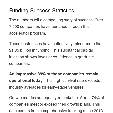
Funding Success Statistics
The numbers tell a compelling story of success. Over
7,500 companies have launched through this
accelerator program.
These businesses have collectively raised more than
$1.85 billion in funding. This substantial capital
injection shows investor confidence in graduate
companies.
An impressive 89% of these companies remain
operational today
. This high survival rate exceeds
industry averages for early-stage ventures.
Growth metrics are equally remarkable. About 74% of
companies meet or exceed their growth plans. This
data comes from comprehensive tracking since 2013.