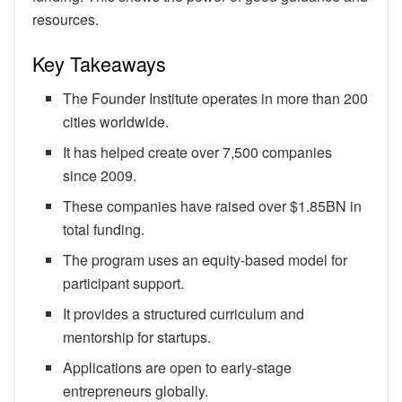
resources.
Key Takeaways
The Founder Institute operates in more than 200
cities worldwide.
It has helped create over 7,500 companies
since 2009.
These companies have raised over $1.85BN in
total funding.
The program uses an equity-based model for
participant support.
It provides a structured curriculum and
mentorship for startups.
Applications are open to early-stage
entrepreneurs globally.