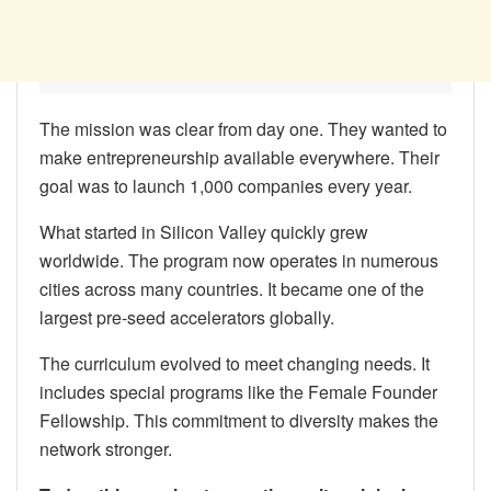
The mission was clear from day one. They wanted to
make entrepreneurship available everywhere. Their
goal was to launch 1,000 companies every year.
What started in Silicon Valley quickly grew
worldwide. The program now operates in numerous
cities across many countries. It became one of the
largest pre-seed accelerators globally.
The curriculum evolved to meet changing needs. It
includes special programs like the Female Founder
Fellowship. This commitment to diversity makes the
network stronger.