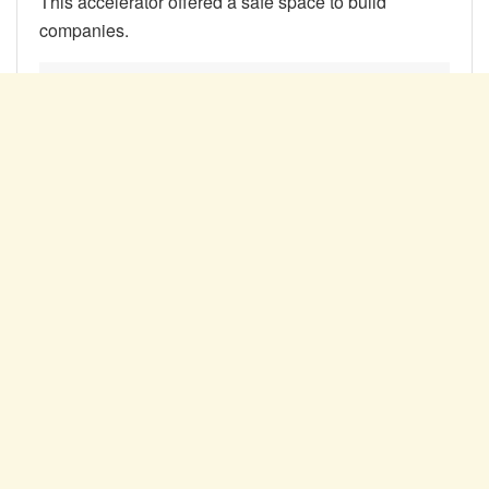
This accelerator offered a safe space to build
companies.