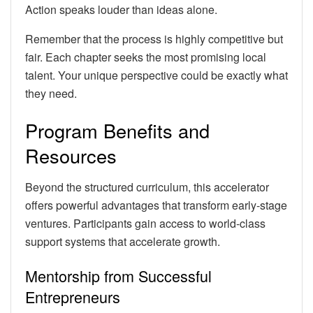
Action speaks louder than ideas alone.
Remember that the process is highly competitive but
fair. Each chapter seeks the most promising local
talent. Your unique perspective could be exactly what
they need.
Program Benefits and
Resources
Beyond the structured curriculum, this accelerator
offers powerful advantages that transform early-stage
ventures. Participants gain access to world-class
support systems that accelerate growth.
Mentorship from Successful
Entrepreneurs