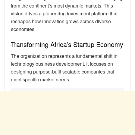
from the continent’s most dynamic markets. This
vision drives a pioneering investment platform that
reshapes how innovation grows across diverse
economies.
Transforming Africa’s Startup Economy
The organization represents a fundamental shift in
technology business development. It focuses on
designing purpose-built scalable companies that
meet specific market needs.