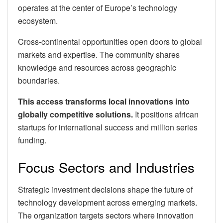
operates at the center of Europe’s technology
ecosystem.
Cross-continental opportunities open doors to global
markets and expertise. The community shares
knowledge and resources across geographic
boundaries.
This access transforms local innovations into
globally competitive solutions.
It positions african
startups for international success and million series
funding.
Focus Sectors and Industries
Strategic investment decisions shape the future of
technology development across emerging markets.
The organization targets sectors where innovation