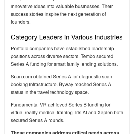
innovative ideas into valuable businesses. Their
success stories inspire the next generation of
founders.
Category Leaders in Various Industries
Portfolio companies have established leadership
positions across diverse sectors. Tembo secured
Series A funding for smart family lending solutions.
Scan.com obtained Series A for diagnostic scan
booking infrastructure. Byway reached Series A
status in the travel technology space.
Fundamental VR achieved Series B funding for
virtual reality medical training. Iris AI and Xapien both
secured Series A rounds.
These companies address critical needs across