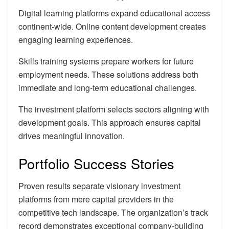
Digital learning platforms expand educational access
continent-wide. Online content development creates
engaging learning experiences.
Skills training systems prepare workers for future
employment needs. These solutions address both
immediate and long-term educational challenges.
The investment platform selects sectors aligning with
development goals. This approach ensures capital
drives meaningful innovation.
Portfolio Success Stories
Proven results separate visionary investment
platforms from mere capital providers in the
competitive tech landscape. The organization’s track
record demonstrates exceptional company-building