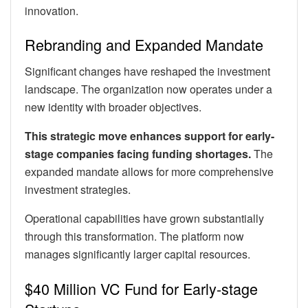
innovation.
Rebranding and Expanded Mandate
Significant changes have reshaped the investment
landscape. The organization now operates under a
new identity with broader objectives.
This strategic move enhances support for early-
stage companies facing funding shortages.
The
expanded mandate allows for more comprehensive
investment strategies.
Operational capabilities have grown substantially
through this transformation. The platform now
manages significantly larger capital resources.
$40 Million VC Fund for Early-stage