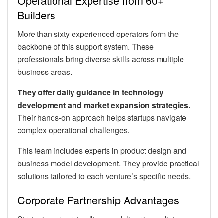
Operational Expertise from 60+
Builders
More than sixty experienced operators form the
backbone of this support system. These
professionals bring diverse skills across multiple
business areas.
They offer daily guidance in technology
development and market expansion strategies.
Their hands-on approach helps startups navigate
complex operational challenges.
This team includes experts in product design and
business model development. They provide practical
solutions tailored to each venture’s specific needs.
Corporate Partnership Advantages