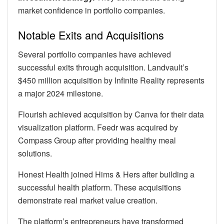
market confidence in portfolio companies.
Notable Exits and Acquisitions
Several portfolio companies have achieved
successful exits through acquisition. Landvault’s
$450 million acquisition by Infinite Reality represents
a major 2024 milestone.
Flourish achieved acquisition by Canva for their data
visualization platform. Feedr was acquired by
Compass Group after providing healthy meal
solutions.
Honest Health joined Hims & Hers after building a
successful health platform. These acquisitions
demonstrate real market value creation.
The platform’s entrepreneurs have transformed