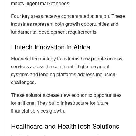
meets urgent market needs.
Four key areas receive concentrated attention. These
industries represent both growth opportunities and
fundamental development requirements.
Fintech Innovation in Africa
Financial technology transforms how people access
services across the continent. Digital payment
systems and lending platforms address inclusion
challenges.
These solutions create new economic opportunities
for millions. They build infrastructure for future
financial services growth.
Healthcare and HealthTech Solutions