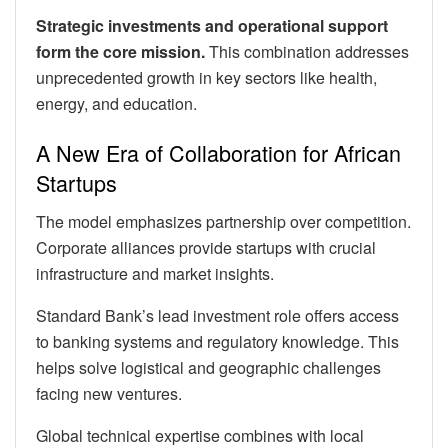
Strategic investments and operational support
form the core mission.
This combination addresses
unprecedented growth in key sectors like health,
energy, and education.
A New Era of Collaboration for African
Startups
The model emphasizes partnership over competition.
Corporate alliances provide startups with crucial
infrastructure and market insights.
Standard Bank’s lead investment role offers access
to banking systems and regulatory knowledge. This
helps solve logistical and geographic challenges
facing new ventures.
Global technical expertise combines with local