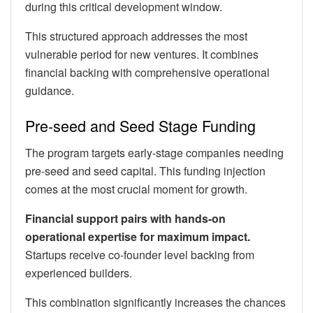
during this critical development window.
This structured approach addresses the most
vulnerable period for new ventures. It combines
financial backing with comprehensive operational
guidance.
Pre-seed and Seed Stage Funding
The program targets early-stage companies needing
pre-seed and seed capital. This funding injection
comes at the most crucial moment for growth.
Financial support pairs with hands-on
operational expertise for maximum impact.
Startups receive co-founder level backing from
experienced builders.
This combination significantly increases the chances