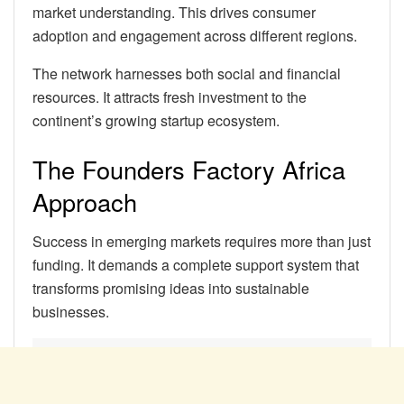
market understanding. This drives consumer
adoption and engagement across different regions.
The network harnesses both social and financial
resources. It attracts fresh investment to the
continent’s growing startup ecosystem.
The Founders Factory Africa
Approach
Success in emerging markets requires more than just
funding. It demands a complete support system that
transforms promising ideas into sustainable
businesses.