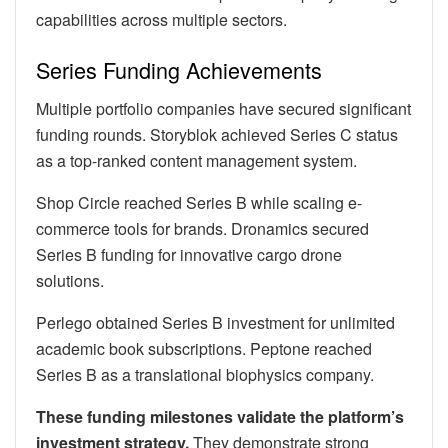
capabilities across multiple sectors.
Series Funding Achievements
Multiple portfolio companies have secured significant
funding rounds. Storyblok achieved Series C status
as a top-ranked content management system.
Shop Circle reached Series B while scaling e-
commerce tools for brands. Dronamics secured
Series B funding for innovative cargo drone
solutions.
Perlego obtained Series B investment for unlimited
academic book subscriptions. Peptone reached
Series B as a translational biophysics company.
These funding milestones validate the platform’s
investment strategy.
They demonstrate strong