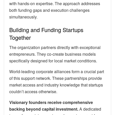
with hands-on expertise. The approach addresses
both funding gaps and execution challenges
simultaneously.
Building and Funding Startups
Together
The organization partners directly with exceptional
entrepreneurs. They co-create business models
specifically designed for local market conditions.
World-leading corporate alliances form a crucial part
of this support network. These partnerships provide
market access and industry knowledge that startups
couldn’t access otherwise.
Visionary founders receive comprehensive
backing beyond capital investment.
A dedicated