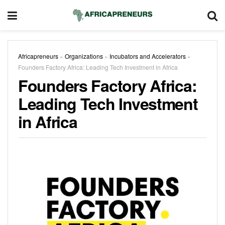
Africapreneurs
»
Organizations
»
Incubators and Accelerators
»
Founders Factory Africa: Leading Tech Investment in Africa
Founders Factory Africa:
Leading Tech Investment
in Africa