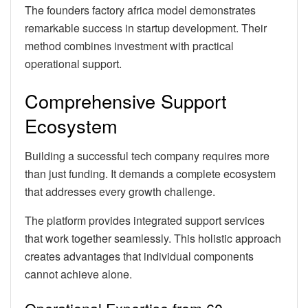
The founders factory africa model demonstrates
remarkable success in startup development. Their
method combines investment with practical
operational support.
Comprehensive Support
Ecosystem
Building a successful tech company requires more
than just funding. It demands a complete ecosystem
that addresses every growth challenge.
The platform provides integrated support services
that work together seamlessly. This holistic approach
creates advantages that individual components
cannot achieve alone.