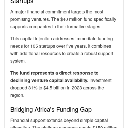
Startups
A major financial commitment targets the most
promising ventures. The $40 million fund specifically
supports companies in their formative stages.
This capital injection addresses immediate funding
needs for 105 startups over five years. It combines
with additional resources to create a robust support
system.
The fund represents a direct response to
declining venture capital availability.
Investment
dropped 31% to $4.5 billion in 2023 across the
region.
Bridging Africa’s Funding Gap
Financial support extends beyond simple capital
allocation. The platform manages nearly $150 million