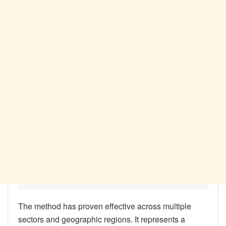
The method has proven effective across multiple
sectors and geographic regions. It represents a