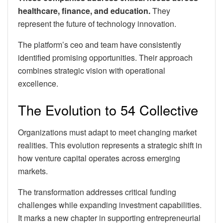
healthcare, finance, and education.
They
represent the future of technology innovation.
The platform’s ceo and team have consistently
identified promising opportunities. Their approach
combines strategic vision with operational
excellence.
The Evolution to 54 Collective
Organizations must adapt to meet changing market
realities. This evolution represents a strategic shift in
how venture capital operates across emerging
markets.
The transformation addresses critical funding
challenges while expanding investment capabilities.
It marks a new chapter in supporting entrepreneurial