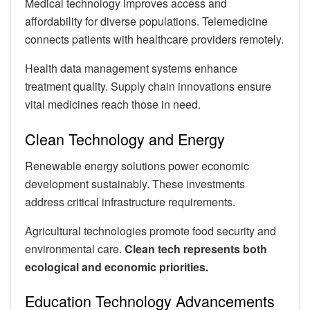
Medical technology improves access and
affordability for diverse populations. Telemedicine
connects patients with healthcare providers remotely.
Health data management systems enhance
treatment quality. Supply chain innovations ensure
vital medicines reach those in need.
Clean Technology and Energy
Renewable energy solutions power economic
development sustainably. These investments
address critical infrastructure requirements.
Agricultural technologies promote food security and
environmental care.
Clean tech represents both
ecological and economic priorities.
Education Technology Advancements