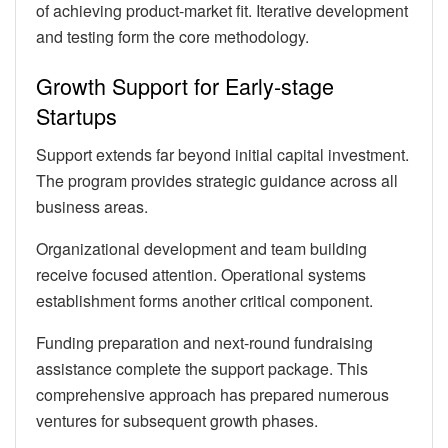
of achieving product-market fit. Iterative development
and testing form the core methodology.
Growth Support for Early-stage
Startups
Support extends far beyond initial capital investment.
The program provides strategic guidance across all
business areas.
Organizational development and team building
receive focused attention. Operational systems
establishment forms another critical component.
Funding preparation and next-round fundraising
assistance complete the support package. This
comprehensive approach has prepared numerous
ventures for subsequent growth phases.