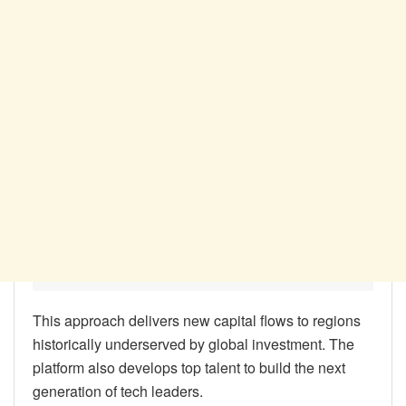
This approach delivers new capital flows to regions
historically underserved by global investment. The
platform also develops top talent to build the next
generation of tech leaders.