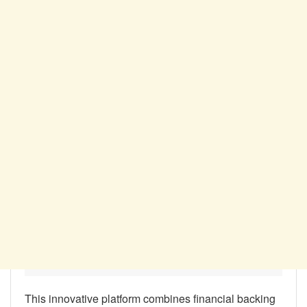
This innovative platform combines financial backing