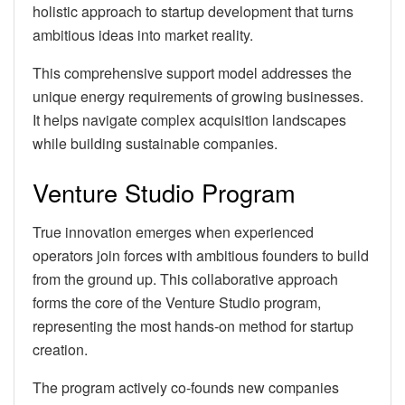
holistic approach to startup development that turns
ambitious ideas into market reality.
This comprehensive support model addresses the
unique energy requirements of growing businesses.
It helps navigate complex acquisition landscapes
while building sustainable companies.
Venture Studio Program
True innovation emerges when experienced
operators join forces with ambitious founders to build
from the ground up. This collaborative approach
forms the core of the Venture Studio program,
representing the most hands-on method for startup
creation.
The program actively co-founds new companies