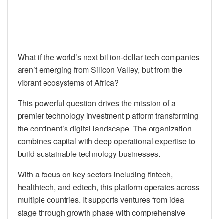
What if the world’s next billion-dollar tech companies
aren’t emerging from Silicon Valley, but from the
vibrant ecosystems of Africa?
This powerful question drives the mission of a
premier technology investment platform transforming
the continent’s digital landscape. The organization
combines capital with deep operational expertise to
build sustainable technology businesses.
With a focus on key sectors including fintech,
healthtech, and edtech, this platform operates across
multiple countries. It supports ventures from idea
stage through growth phase with comprehensive