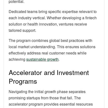
potential.
Dedicated teams bring specific expertise relevant to
each industry vertical. Whether developing a fintech
solution or health innovation, ventures receive
tailored support.
The program combines global best practices with
local market understanding. This ensures solutions
effectively address real customer needs while
achieving
sustainable growth
.
Accelerator and Investment
Programs
Navigating the initial growth phase separates
promising startups from those that fail. The
accelerator program provides essential resources