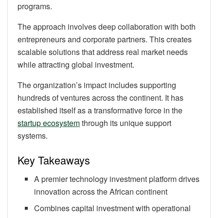
programs.
The approach involves deep collaboration with both
entrepreneurs and corporate partners. This creates
scalable solutions that address real market needs
while attracting global investment.
The organization’s impact includes supporting
hundreds of ventures across the continent. It has
established itself as a transformative force in the
startup ecosystem
through its unique support
systems.
Key Takeaways
A premier technology investment platform drives
innovation across the African continent
Combines capital investment with operational