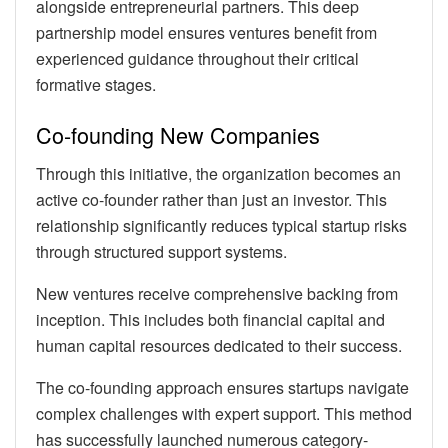
alongside entrepreneurial partners. This deep
partnership model ensures ventures benefit from
experienced guidance throughout their critical
formative stages.
Co-founding New Companies
Through this initiative, the organization becomes an
active co-founder rather than just an investor. This
relationship significantly reduces typical startup risks
through structured support systems.
New ventures receive comprehensive backing from
inception. This includes both financial capital and
human capital resources dedicated to their success.
The co-founding approach ensures startups navigate
complex challenges with expert support. This method
has successfully launched numerous category-