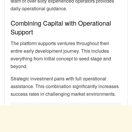
team of over sixty experienced operators provides
daily operational guidance.
Combining Capital with Operational
Support
The platform supports ventures throughout their
entire early development journey. This includes
everything from initial concept to seed stage and
beyond.
Strategic investment pairs with full operational
assistance. This combination significantly increases
success rates in challenging market environments.