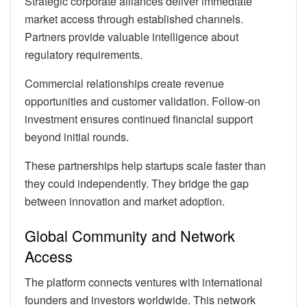
Strategic corporate alliances deliver immediate
market access through established channels.
Partners provide valuable intelligence about
regulatory requirements.
Commercial relationships create revenue
opportunities and customer validation. Follow-on
investment ensures continued financial support
beyond initial rounds.
These partnerships help startups scale faster than
they could independently. They bridge the gap
between innovation and market adoption.
Global Community and Network
Access
The platform connects ventures with international
founders and investors worldwide. This network