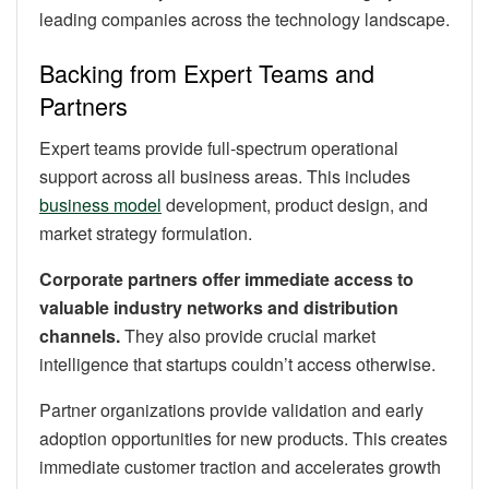
leading companies across the technology landscape.
Backing from Expert Teams and
Partners
Expert teams provide full-spectrum operational
support across all business areas. This includes
business model
development, product design, and
market strategy formulation.
Corporate partners offer immediate access to
valuable industry networks and distribution
channels.
They also provide crucial market
intelligence that startups couldn’t access otherwise.
Partner organizations provide validation and early
adoption opportunities for new products. This creates
immediate customer traction and accelerates growth