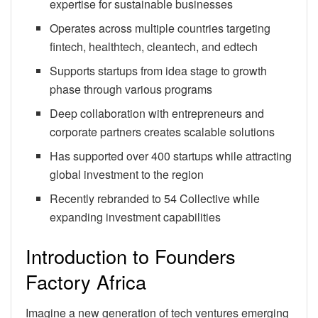
expertise for sustainable businesses
Operates across multiple countries targeting
fintech, healthtech, cleantech, and edtech
Supports startups from idea stage to growth
phase through various programs
Deep collaboration with entrepreneurs and
corporate partners creates scalable solutions
Has supported over 400 startups while attracting
global investment to the region
Recently rebranded to 54 Collective while
expanding investment capabilities
Introduction to Founders
Factory Africa
Imagine a new generation of tech ventures emerging