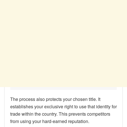
The process also protects your chosen title. It
establishes your exclusive right to use that identity for
trade within the country. This prevents competitors
from using your hard-earned reputation.