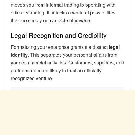
moves you from informal trading to operating with
official standing. It unlocks a world of possibilities
that are simply unavailable otherwise.
Legal Recognition and Credibility
Formalizing your enterprise grants it a distinct
legal
identity
. This separates your personal affairs from
your commercial activities. Customers, suppliers, and
partners are more likely to trust an officially
recognized venture.