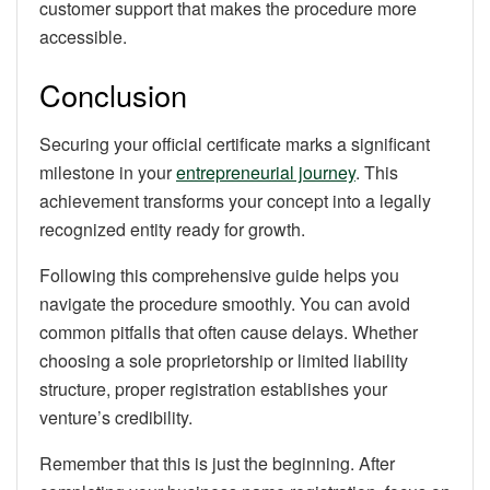
customer support that makes the procedure more
accessible.
Conclusion
Securing your official certificate marks a significant
milestone in your
entrepreneurial journey
. This
achievement transforms your concept into a legally
recognized entity ready for growth.
Following this comprehensive guide helps you
navigate the procedure smoothly. You can avoid
common pitfalls that often cause delays. Whether
choosing a sole proprietorship or limited liability
structure, proper registration establishes your
venture’s credibility.
Remember that this is just the beginning. After