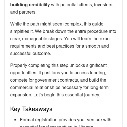
building credibility
with potential clients, investors,
and partners.
While the path might seem complex, this guide
simplifies it. We break down the entire procedure into
clear, manageable stages. You will learn the exact
requirements and best practices for a smooth and
successful outcome.
Properly completing this step unlocks significant
opportunities. It positions you to access funding,
compete for government contracts, and build the
commercial relationships necessary for long-term
expansion. Let’s begin this essential journey.
Key Takeaways
Formal registration provides your venture with
essential legal recognition in Nigeria.