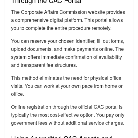
Through the CAC Portal
The Corporate Affairs Commission website provides
a comprehensive digital platform. This portal allows
you to complete the entire procedure remotely.
You can reserve your chosen identifier, fill out forms,
upload documents, and make payments online. The
system offers immediate confirmation of availability
and transparent fee structures.
This method eliminates the need for physical office
visits. You can work at your own pace from home or
office.
Online registration through the official CAC portal is
typically the most cost-effective option. You pay only
government fees without additional service charges.