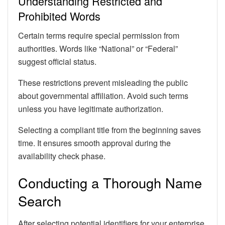
Understanding Restricted and
Prohibited Words
Certain terms require special permission from
authorities. Words like “National” or “Federal”
suggest official status.
These restrictions prevent misleading the public
about governmental affiliation. Avoid such terms
unless you have legitimate authorization.
Selecting a compliant title from the beginning saves
time. It ensures smooth approval during the
availability check phase.
Conducting a Thorough Name
Search
After selecting potential identifiers for your enterprise,