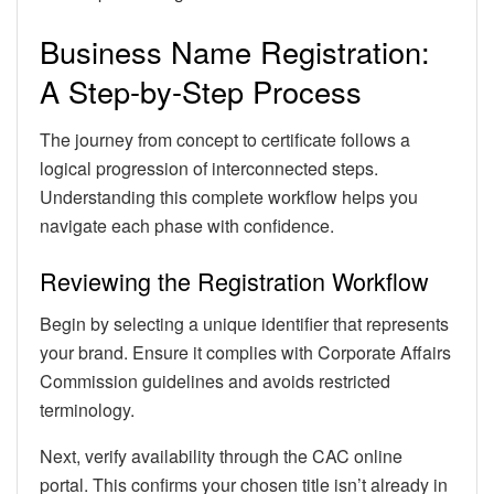
Business Name Registration:
A Step-by-Step Process
The journey from concept to certificate follows a
logical progression of interconnected steps.
Understanding this complete workflow helps you
navigate each phase with confidence.
Reviewing the Registration Workflow
Begin by selecting a unique identifier that represents
your brand. Ensure it complies with Corporate Affairs
Commission guidelines and avoids restricted
terminology.
Next, verify availability through the CAC online
portal. This confirms your chosen title isn’t already in