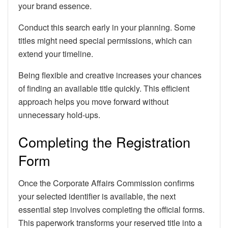
your brand essence.
Conduct this search early in your planning. Some
titles might need special permissions, which can
extend your timeline.
Being flexible and creative increases your chances
of finding an available title quickly. This efficient
approach helps you move forward without
unnecessary hold-ups.
Completing the Registration
Form
Once the Corporate Affairs Commission confirms
your selected identifier is available, the next
essential step involves completing the official forms.
This paperwork transforms your reserved title into a