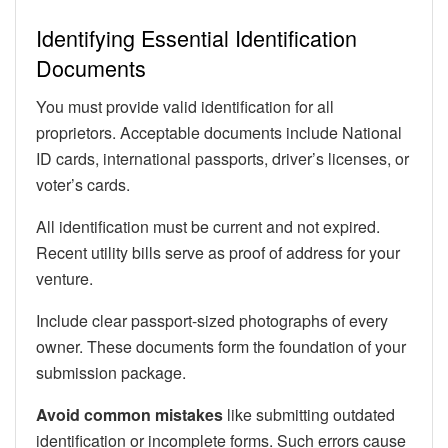
Identifying Essential Identification
Documents
You must provide valid identification for all
proprietors. Acceptable documents include National
ID cards, international passports, driver’s licenses, or
voter’s cards.
All identification must be current and not expired.
Recent utility bills serve as proof of address for your
venture.
Include clear passport-sized photographs of every
owner. These documents form the foundation of your
submission package.
Avoid common mistakes
like submitting outdated
identification or incomplete forms. Such errors cause