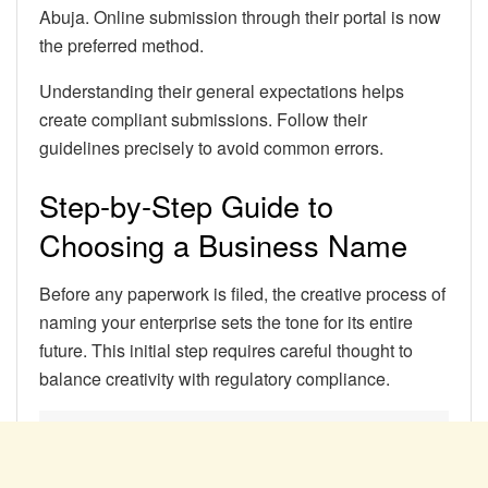
Abuja. Online submission through their portal is now
the preferred method.
Understanding their general expectations helps
create compliant submissions. Follow their
guidelines precisely to avoid common errors.
Step-by-Step Guide to
Choosing a Business Name
Before any paperwork is filed, the creative process of
naming your enterprise sets the tone for its entire
future. This initial step requires careful thought to
balance creativity with regulatory compliance.