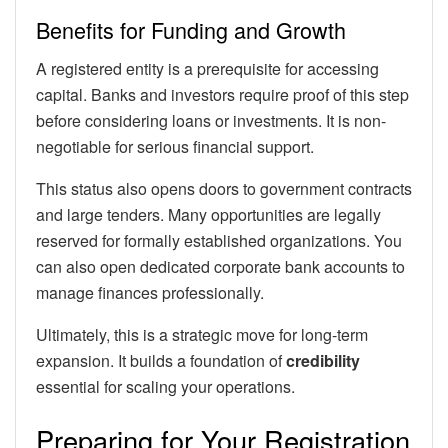
Benefits for Funding and Growth
A registered entity is a prerequisite for accessing
capital. Banks and investors require proof of this step
before considering loans or investments. It is non-
negotiable for serious financial support.
This status also opens doors to government contracts
and large tenders. Many opportunities are legally
reserved for formally established organizations. You
can also open dedicated corporate bank accounts to
manage finances professionally.
Ultimately, this is a strategic move for long-term
expansion. It builds a foundation of
credibility
essential for scaling your operations.
Preparing for Your Registration