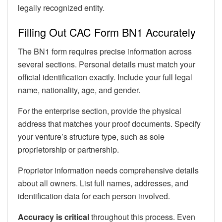
legally recognized entity.
Filling Out CAC Form BN1 Accurately
The BN1 form requires precise information across
several sections. Personal details must match your
official identification exactly. Include your full legal
name, nationality, age, and gender.
For the enterprise section, provide the physical
address that matches your proof documents. Specify
your venture’s structure type, such as sole
proprietorship or partnership.
Proprietor information needs comprehensive details
about all owners. List full names, addresses, and
identification data for each person involved.
Accuracy is critical
throughout this process. Even