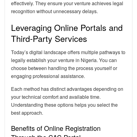
effectively. They ensure your venture achieves legal
recognition without unnecessary delays.
Leveraging Online Portals and
Third-Party Services
Today’s digital landscape offers multiple pathways to
legally establish your venture in Nigeria. You can
choose between handling the process yourself or
engaging professional assistance.
Each method has distinct advantages depending on
your technical comfort and available time.
Understanding these options helps you select the
best approach.
Benefits of Online Registration