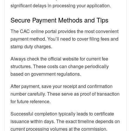
significant delays in processing your application.
Secure Payment Methods and Tips
The CAC online portal provides the most convenient
payment method. You’ll need to cover filing fees and
stamp duty charges.
Always check the official website for current fee
structures. These costs can change periodically
based on government regulations.
After payment, save your receipt and confirmation
number carefully. These serve as proof of transaction
for future reference.
Successful completion typically leads to certificate
issuance within days. The exact timeline depends on
current processing volumes at the commission.