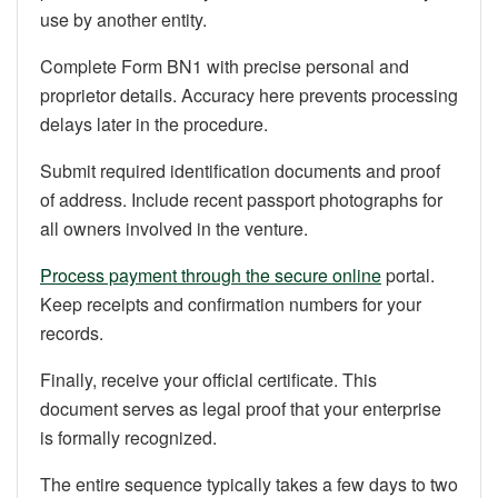
use by another entity.
Complete Form BN1 with precise personal and
proprietor details. Accuracy here prevents processing
delays later in the procedure.
Submit required identification documents and proof
of address. Include recent passport photographs for
all owners involved in the venture.
Process payment through the secure online
portal.
Keep receipts and confirmation numbers for your
records.
Finally, receive your official certificate. This
document serves as legal proof that your enterprise
is formally recognized.
The entire sequence typically takes a few days to two