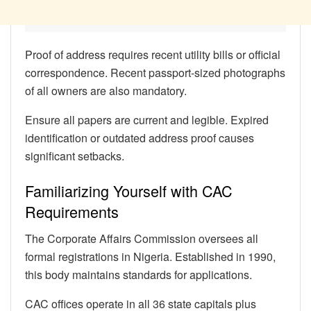
Proof of address requires recent utility bills or official
correspondence. Recent passport-sized photographs
of all owners are also mandatory.
Ensure all papers are current and legible. Expired
identification or outdated address proof causes
significant setbacks.
Familiarizing Yourself with CAC
Requirements
The Corporate Affairs Commission oversees all
formal registrations in Nigeria. Established in 1990,
this body maintains standards for applications.
CAC offices operate in all 36 state capitals plus