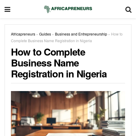
Africapreneurs
»
Guides
»
Business and Entrepreneurship
»
How to
Complete Business Name Registration in Nigeria
How to Complete
Business Name
Registration in Nigeria