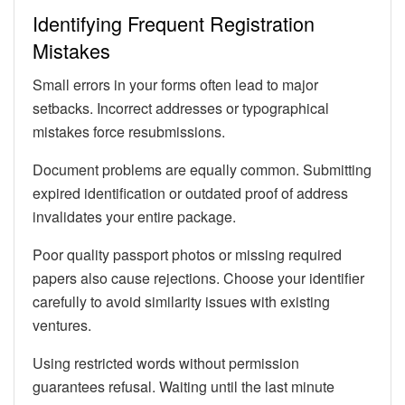
Identifying Frequent Registration
Mistakes
Small errors in your forms often lead to major
setbacks. Incorrect addresses or typographical
mistakes force resubmissions.
Document problems are equally common. Submitting
expired identification or outdated proof of address
invalidates your entire package.
Poor quality passport photos or missing required
papers also cause rejections. Choose your identifier
carefully to avoid similarity issues with existing
ventures.
Using restricted words without permission
guarantees refusal. Waiting until the last minute