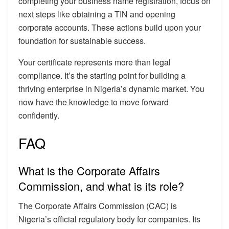
completing your business name registration, focus on
next steps like obtaining a TIN and opening
corporate accounts. These actions build upon your
foundation for sustainable success.
Your certificate represents more than legal
compliance. It’s the starting point for building a
thriving enterprise in Nigeria’s dynamic market. You
now have the knowledge to move forward
confidently.
FAQ
What is the Corporate Affairs
Commission, and what is its role?
The Corporate Affairs Commission (CAC) is
Nigeria’s official regulatory body for companies. Its