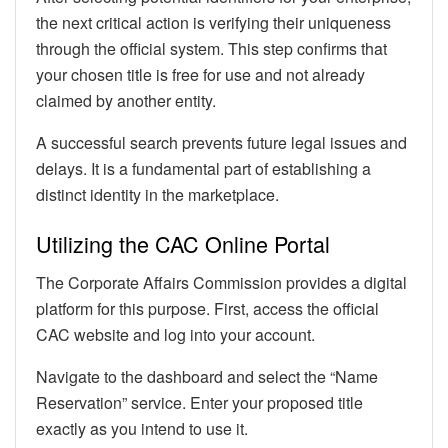
the next critical action is verifying their uniqueness
through the official system. This step confirms that
your chosen title is free for use and not already
claimed by another entity.
A successful search prevents future legal issues and
delays. It is a fundamental part of establishing a
distinct identity in the marketplace.
Utilizing the CAC Online Portal
The Corporate Affairs Commission provides a digital
platform for this purpose. First, access the official
CAC website and log into your account.
Navigate to the dashboard and select the “Name
Reservation” service. Enter your proposed title
exactly as you intend to use it.