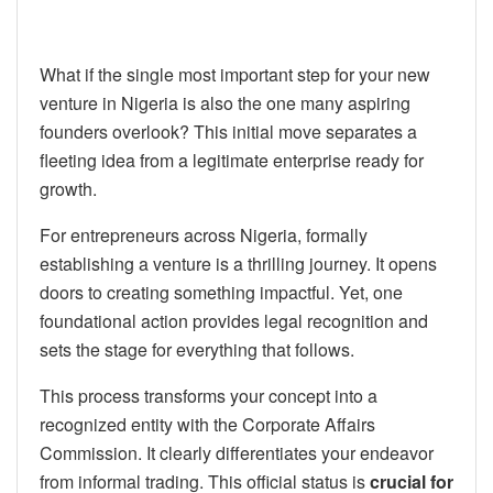
What if the single most important step for your new
venture in Nigeria is also the one many aspiring
founders overlook? This initial move separates a
fleeting idea from a legitimate enterprise ready for
growth.
For entrepreneurs across Nigeria, formally
establishing a venture is a thrilling journey. It opens
doors to creating something impactful. Yet, one
foundational action provides legal recognition and
sets the stage for everything that follows.
This process transforms your concept into a
recognized entity with the Corporate Affairs
Commission. It clearly differentiates your endeavor
from informal trading. This official status is
crucial for