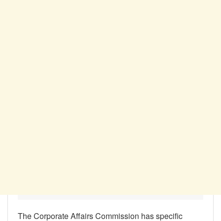
The Corporate Affairs Commission has specific