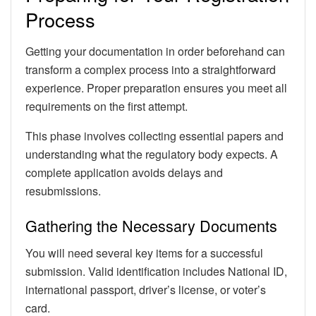
Process
Getting your documentation in order beforehand can
transform a complex process into a straightforward
experience. Proper preparation ensures you meet all
requirements on the first attempt.
This phase involves collecting essential papers and
understanding what the regulatory body expects. A
complete application avoids delays and
resubmissions.
Gathering the Necessary Documents
You will need several key items for a successful
submission. Valid identification includes National ID,
international passport, driver’s license, or voter’s
card.