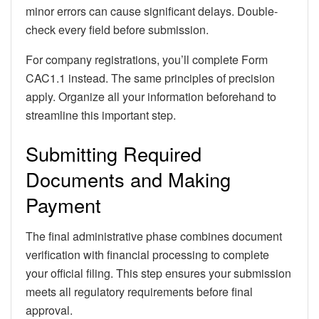
minor errors can cause significant delays. Double-
check every field before submission.
For company registrations, you’ll complete Form
CAC1.1 instead. The same principles of precision
apply. Organize all your information beforehand to
streamline this important step.
Submitting Required
Documents and Making
Payment
The final administrative phase combines document
verification with financial processing to complete
your official filing. This step ensures your submission
meets all regulatory requirements before final
approval.