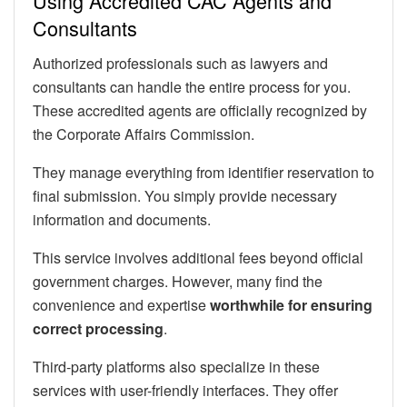
Using Accredited CAC Agents and
Consultants
Authorized professionals such as lawyers and
consultants can handle the entire process for you.
These accredited agents are officially recognized by
the Corporate Affairs Commission.
They manage everything from identifier reservation to
final submission. You simply provide necessary
information and documents.
This service involves additional fees beyond official
government charges. However, many find the
convenience and expertise
worthwhile for ensuring
correct processing
.
Third-party platforms also specialize in these
services with user-friendly interfaces. They offer