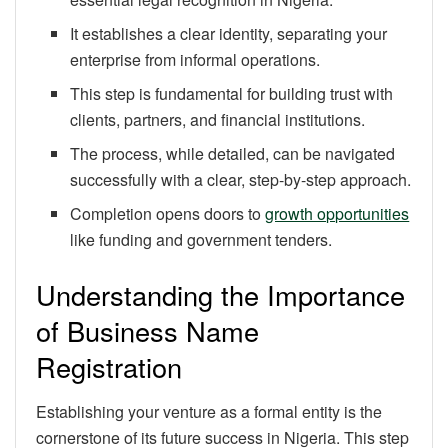
It establishes a clear identity, separating your
enterprise from informal operations.
This step is fundamental for building trust with
clients, partners, and financial institutions.
The process, while detailed, can be navigated
successfully with a clear, step-by-step approach.
Completion opens doors to
growth opportunities
like funding and government tenders.
Understanding the Importance
of Business Name
Registration
Establishing your venture as a formal entity is the
cornerstone of its future success in Nigeria. This step