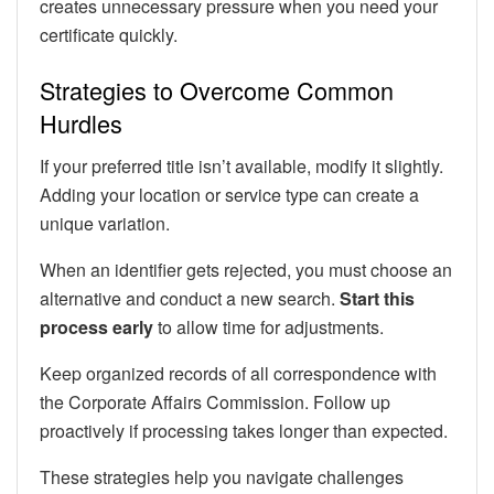
creates unnecessary pressure when you need your
certificate quickly.
Strategies to Overcome Common
Hurdles
If your preferred title isn’t available, modify it slightly.
Adding your location or service type can create a
unique variation.
When an identifier gets rejected, you must choose an
alternative and conduct a new search.
Start this
process early
to allow time for adjustments.
Keep organized records of all correspondence with
the Corporate Affairs Commission. Follow up
proactively if processing takes longer than expected.
These strategies help you navigate challenges