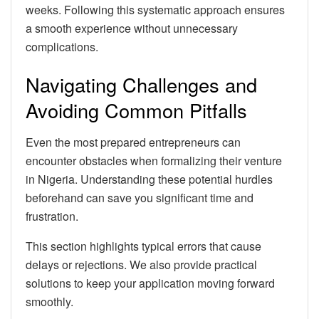
weeks. Following this systematic approach ensures
a smooth experience without unnecessary
complications.
Navigating Challenges and
Avoiding Common Pitfalls
Even the most prepared entrepreneurs can
encounter obstacles when formalizing their venture
in Nigeria. Understanding these potential hurdles
beforehand can save you significant time and
frustration.
This section highlights typical errors that cause
delays or rejections. We also provide practical
solutions to keep your application moving forward
smoothly.