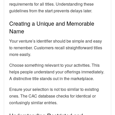
requirements for all titles. Understanding these
guidelines from the start prevents delays later.
Creating a Unique and Memorable
Name
Your venture’s identifier should be simple and easy
to remember. Customers recall straightforward titles
more easily.
Choose something relevant to your activities. This
helps people understand your offerings immediately.
A distinctive title stands out in the marketplace.
Ensure your selection is not too similar to existing
ones. The CAC database checks for identical or
confusingly similar entries.