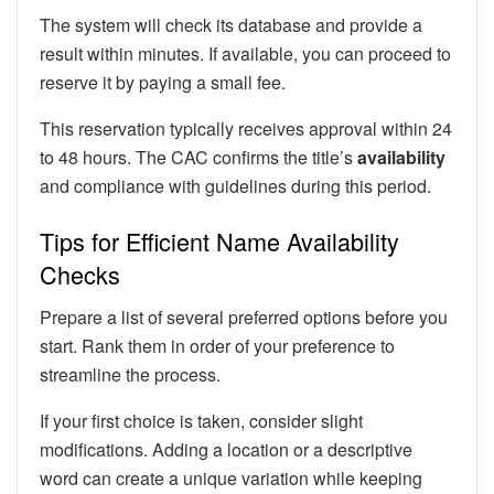
The system will check its database and provide a
result within minutes. If available, you can proceed to
reserve it by paying a small fee.
This reservation typically receives approval within 24
to 48 hours. The CAC confirms the title’s
availability
and compliance with guidelines during this period.
Tips for Efficient Name Availability
Checks
Prepare a list of several preferred options before you
start. Rank them in order of your preference to
streamline the process.
If your first choice is taken, consider slight
modifications. Adding a location or a descriptive
word can create a unique variation while keeping