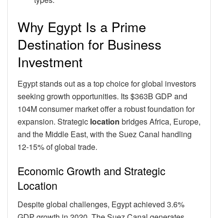
Why Egypt Is a Prime
Destination for Business
Investment
Egypt stands out as a top choice for global investors
seeking growth opportunities. Its $363B GDP and
104M consumer market offer a robust foundation for
expansion. Strategic
location
bridges Africa, Europe,
and the Middle East, with the Suez Canal handling
12-15% of global trade.
Economic Growth and Strategic
Location
Despite global challenges, Egypt achieved 3.6%
GDP growth in 2020. The Suez Canal generates