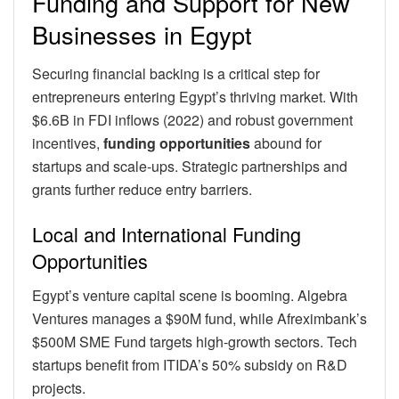
Funding and Support for New
Businesses in Egypt
Securing financial backing is a critical step for
entrepreneurs entering Egypt’s thriving market. With
$6.6B in FDI inflows (2022) and robust government
incentives,
funding opportunities
abound for
startups and scale-ups. Strategic partnerships and
grants further reduce entry barriers.
Local and International Funding
Opportunities
Egypt’s venture capital scene is booming. Algebra
Ventures manages a $90M fund, while Afreximbank’s
$500M SME Fund targets high-growth sectors. Tech
startups benefit from ITIDA’s 50% subsidy on R&D
projects.