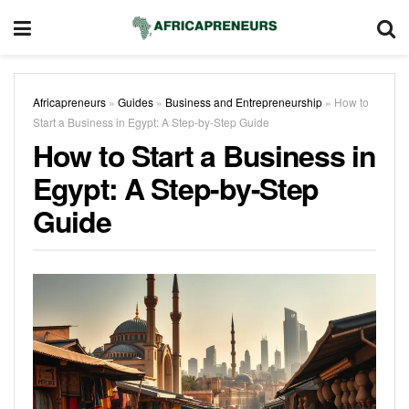
Africapreneurs
»
Guides
»
Business and Entrepreneurship
»
How to
Start a Business in Egypt: A Step-by-Step Guide
How to Start a Business in
Egypt: A Step-by-Step
Guide