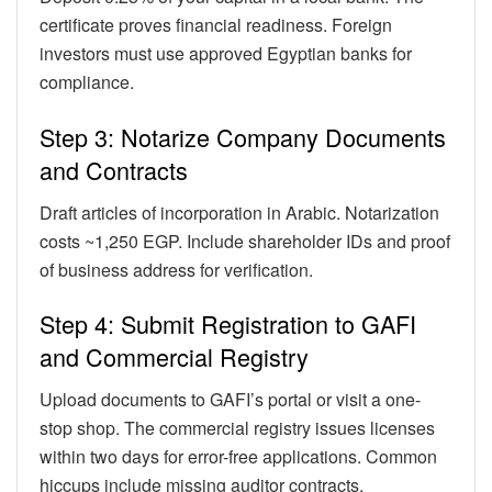
certificate proves financial readiness. Foreign
investors must use approved Egyptian banks for
compliance.
Step 3: Notarize Company Documents
and Contracts
Draft articles of incorporation in Arabic. Notarization
costs ~1,250 EGP. Include shareholder IDs and proof
of business address for verification.
Step 4: Submit Registration to GAFI
and Commercial Registry
Upload documents to GAFI’s portal or visit a one-
stop shop. The commercial registry issues licenses
within two days for error-free applications. Common
hiccups include missing auditor contracts.