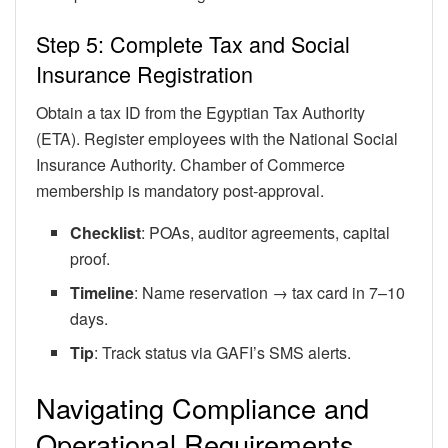
Step 5: Complete Tax and Social
Insurance Registration
Obtain a tax ID from the Egyptian Tax Authority
(ETA). Register employees with the National Social
Insurance Authority. Chamber of Commerce
membership is mandatory post-approval.
Checklist
: POAs, auditor agreements, capital
proof.
Timeline
: Name reservation → tax card in 7–10
days.
Tip
: Track status via GAFI’s SMS alerts.
Navigating Compliance and
Operational Requirements