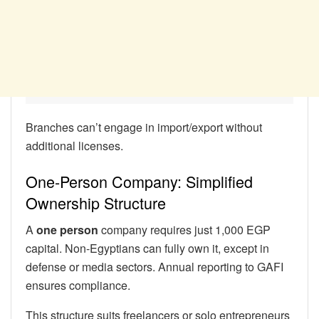
Branches can’t engage in import/export without
additional licenses.
One-Person Company: Simplified
Ownership Structure
A
one person
company requires just 1,000 EGP
capital. Non-Egyptians can fully own it, except in
defense or media sectors. Annual reporting to GAFI
ensures compliance.
This structure suits freelancers or solo entrepreneurs