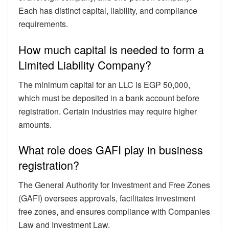
Each has distinct capital, liability, and compliance
requirements.
How much capital is needed to form a
Limited Liability Company?
The minimum capital for an LLC is EGP 50,000,
which must be deposited in a bank account before
registration. Certain industries may require higher
amounts.
What role does GAFI play in business
registration?
The General Authority for Investment and Free Zones
(GAFI) oversees approvals, facilitates investment
free zones, and ensures compliance with Companies
Law and Investment Law.