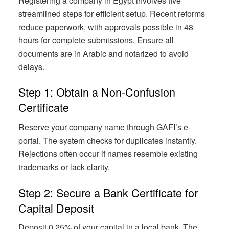
Registering a company in Egypt involves five
streamlined steps for efficient setup. Recent reforms
reduce paperwork, with approvals possible in 48
hours for complete submissions. Ensure all
documents are in Arabic and notarized to avoid
delays.
Step 1: Obtain a Non-Confusion
Certificate
Reserve your company name through GAFI’s e-
portal. The system checks for duplicates instantly.
Rejections often occur if names resemble existing
trademarks or lack clarity.
Step 2: Secure a Bank Certificate for
Capital Deposit
Deposit 0.25% of your capital in a local bank. The