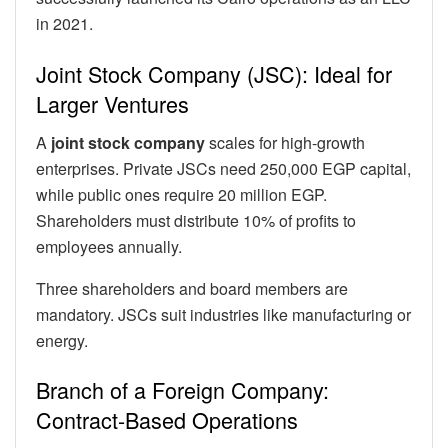
in 2021.
Joint Stock Company (JSC): Ideal for
Larger Ventures
A
joint stock company
scales for high-growth
enterprises. Private JSCs need 250,000 EGP capital,
while public ones require 20 million EGP.
Shareholders must distribute 10% of profits to
employees annually.
Three shareholders and board members are
mandatory. JSCs suit industries like manufacturing or
energy.
Branch of a Foreign Company:
Contract-Based Operations