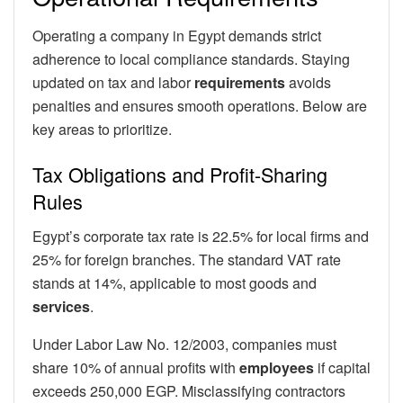
Operating a company in Egypt demands strict
adherence to local compliance standards. Staying
updated on tax and labor
requirements
avoids
penalties and ensures smooth operations. Below are
key areas to prioritize.
Tax Obligations and Profit-Sharing
Rules
Egypt’s corporate tax rate is 22.5% for local firms and
25% for foreign branches. The standard VAT rate
stands at 14%, applicable to most goods and
services
.
Under Labor Law No. 12/2003, companies must
share 10% of annual profits with
employees
if capital
exceeds 250,000 EGP. Misclassifying contractors