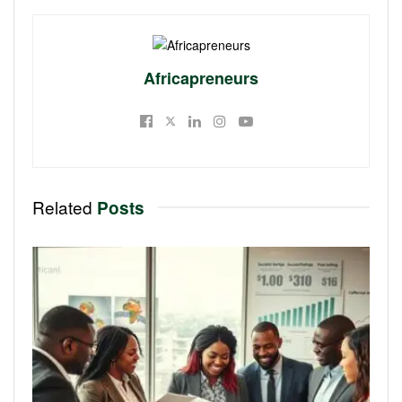
Africapreneurs
Related
Posts