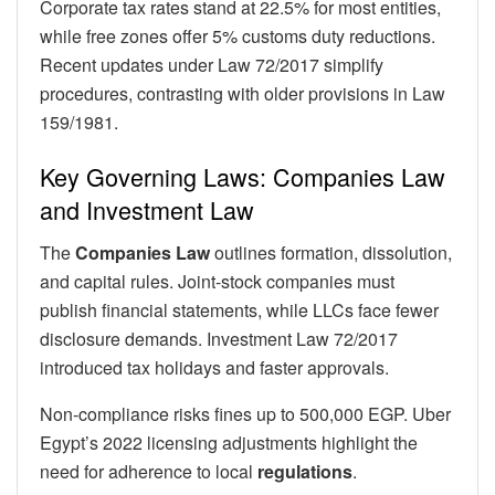
Corporate tax rates stand at 22.5% for most entities,
while free zones offer 5% customs duty reductions.
Recent updates under Law 72/2017 simplify
procedures, contrasting with older provisions in Law
159/1981.
Key Governing Laws: Companies Law
and Investment Law
The
Companies Law
outlines formation, dissolution,
and capital rules. Joint-stock companies must
publish financial statements, while LLCs face fewer
disclosure demands. Investment Law 72/2017
introduced tax holidays and faster approvals.
Non-compliance risks fines up to 500,000 EGP. Uber
Egypt’s 2022 licensing adjustments highlight the
need for adherence to local
regulations
.