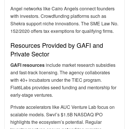
Angel networks like Cairo Angels connect founders
with investors. Crowdfunding platforms such as
Shekra support niche innovations. The SME Law No.
152/2020 offers tax exemptions for qualifying firms.
Resources Provided by GAFI and
Private Sector
GAFI resources
include market research subsidies
and fast-track licensing. The agency collaborates
with 40+ incubators under the TIEC program.
Flat6Labs provides seed funding and mentorship for
early-stage ventures.
Private accelerators like AUC Venture Lab focus on
scalable models. Swvl’s $1.5B NASDAQ IPO
highlights the ecosystem’s potential. Regular