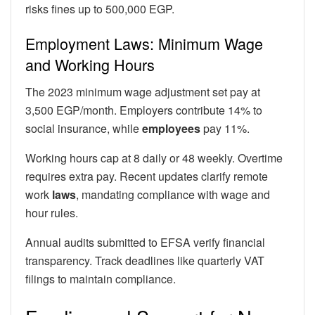
risks fines up to 500,000 EGP.
Employment Laws: Minimum Wage
and Working Hours
The 2023 minimum wage adjustment set pay at
3,500 EGP/month. Employers contribute 14% to
social insurance, while
employees
pay 11%.
Working hours cap at 8 daily or 48 weekly. Overtime
requires extra pay. Recent updates clarify remote
work
laws
, mandating compliance with wage and
hour rules.
Annual audits submitted to EFSA verify financial
transparency. Track deadlines like quarterly VAT
filings to maintain compliance.