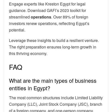
Engage experts like Kreston Egypt for legal
guidance. Download GAFI’s 2023 toolkit for
streamlined
operations
. Over 89% of foreign
investors renew operations, reflecting Egypt’s
potential.
Leverage these insights to build a resilient venture.
The right preparation ensures long-term growth in
this thriving economy.
FAQ
What are the main types of business
entities in Egypt?
The most common structures include Limited Liability
Company (LLC), Joint Stock Company (JSC), branch
of a foreign company, and one-person company.