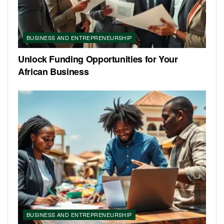
BUSINESS AND ENTREPRENEURSHIP
Unlock Funding Opportunities for Your
African Business
BUSINESS AND ENTREPRENEURSHIP