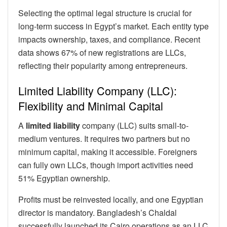
Selecting the optimal legal structure is crucial for
long-term success in Egypt’s market. Each entity type
impacts ownership, taxes, and compliance. Recent
data shows 67% of new registrations are LLCs,
reflecting their popularity among entrepreneurs.
Limited Liability Company (LLC):
Flexibility and Minimal Capital
A
limited liability
company (LLC) suits small-to-
medium ventures. It requires two partners but no
minimum capital, making it accessible. Foreigners
can fully own LLCs, though import activities need
51% Egyptian ownership.
Profits must be reinvested locally, and one Egyptian
director is mandatory. Bangladesh’s Chaldal
successfully launched its Cairo operations as an LLC