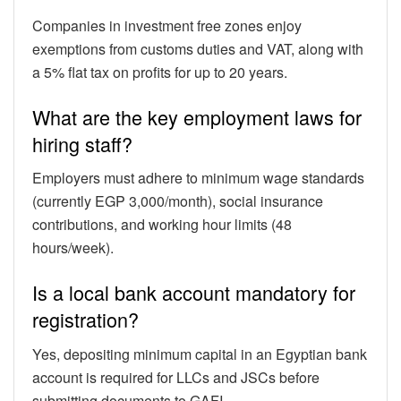
Companies in investment free zones enjoy
exemptions from customs duties and VAT, along with
a 5% flat tax on profits for up to 20 years.
What are the key employment laws for
hiring staff?
Employers must adhere to minimum wage standards
(currently EGP 3,000/month), social insurance
contributions, and working hour limits (48
hours/week).
Is a local bank account mandatory for
registration?
Yes, depositing minimum capital in an Egyptian bank
account is required for LLCs and JSCs before
submitting documents to GAFI.