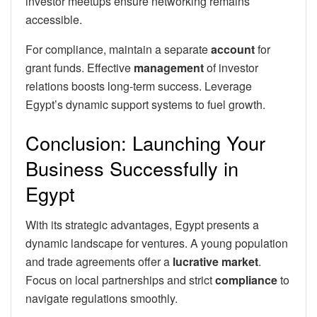
investor meetups ensure networking remains
accessible.
For compliance, maintain a separate
account
for
grant funds. Effective
management
of investor
relations boosts long-term success. Leverage
Egypt’s dynamic support systems to fuel growth.
Conclusion: Launching Your
Business Successfully in
Egypt
With its strategic advantages, Egypt presents a
dynamic landscape for ventures. A young population
and trade agreements offer a
lucrative market
.
Focus on local partnerships and strict
compliance
to
navigate regulations smoothly.