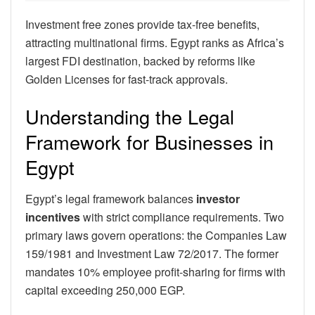
Investment free zones provide tax-free benefits,
attracting multinational firms. Egypt ranks as Africa’s
largest FDI destination, backed by reforms like
Golden Licenses for fast-track approvals.
Understanding the Legal
Framework for Businesses in
Egypt
Egypt’s legal framework balances
investor
incentives
with strict compliance requirements. Two
primary laws govern operations: the Companies Law
159/1981 and Investment Law 72/2017. The former
mandates 10% employee profit-sharing for firms with
capital exceeding 250,000 EGP.