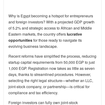
Why is Egypt becoming a hotspot for entrepreneurs
and foreign investors? With a projected GDP growth
of 5.2% and strategic access to African and Middle
Eastern markets, the country offers
lucrative
opportunities
for those ready to navigate its
evolving business landscape.
Recent reforms have simplified the process, reducing
startup capital requirements from 50,000 EGP to just
1,000 EGP. Registration now takes as little as seven
days, thanks to streamlined procedures. However,
selecting the right legal structure—whether an LLC,
joint-stock company, or partnership—is critical for
compliance and tax efficiency.
Foreign investors can fully own joint-stock