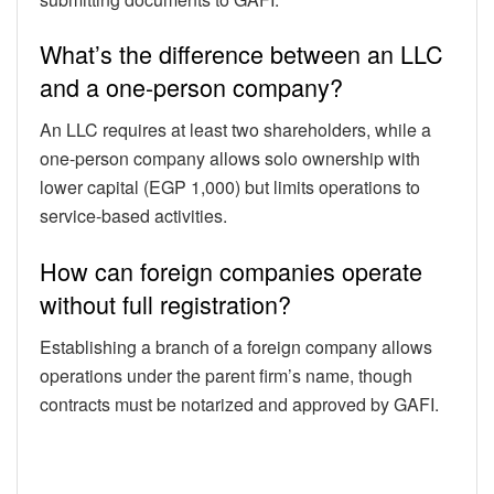
What’s the difference between an LLC
and a one-person company?
An LLC requires at least two shareholders, while a
one-person company allows solo ownership with
lower capital (EGP 1,000) but limits operations to
service-based activities.
How can foreign companies operate
without full registration?
Establishing a branch of a foreign company allows
operations under the parent firm’s name, though
contracts must be notarized and approved by GAFI.