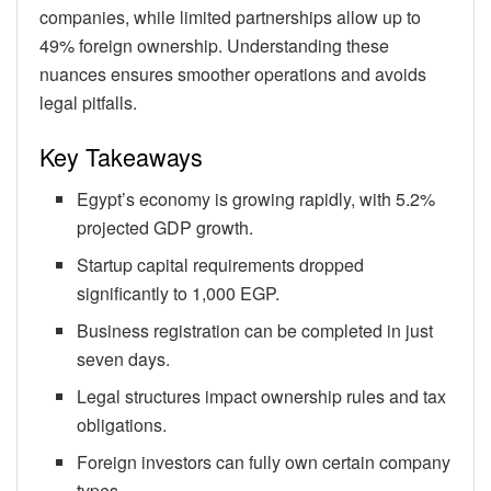
companies, while limited partnerships allow up to
49% foreign ownership. Understanding these
nuances ensures smoother operations and avoids
legal pitfalls.
Key Takeaways
Egypt’s economy is growing rapidly, with 5.2%
projected GDP growth.
Startup capital requirements dropped
significantly to 1,000 EGP.
Business registration can be completed in just
seven days.
Legal structures impact ownership rules and tax
obligations.
Foreign investors can fully own certain company
types.