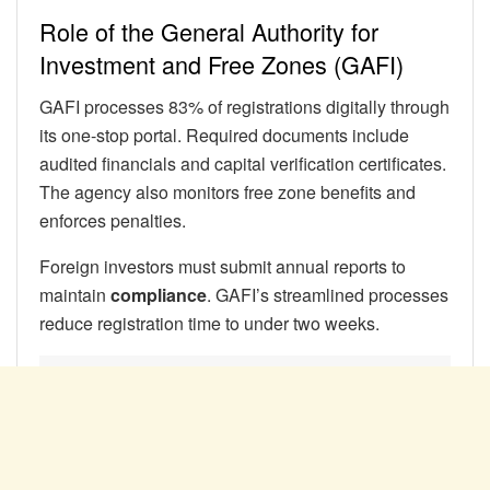
Role of the General Authority for
Investment and Free Zones (GAFI)
GAFI processes 83% of registrations digitally through
its one-stop portal. Required documents include
audited financials and capital verification certificates.
The agency also monitors free zone benefits and
enforces penalties.
Foreign investors must submit annual reports to
maintain
compliance
. GAFI’s streamlined processes
reduce registration time to under two weeks.