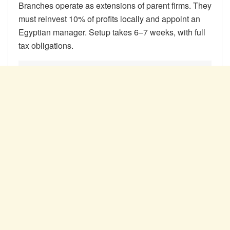
Branches operate as extensions of parent firms. They
must reinvest 10% of profits locally and appoint an
Egyptian manager. Setup takes 6–7 weeks, with full
tax obligations.