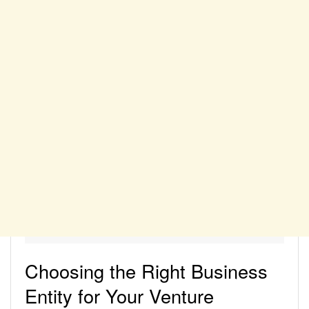
Choosing the Right Business
Entity for Your Venture