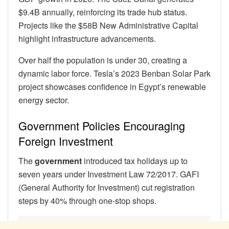
$9.4B annually, reinforcing its trade hub status.
Projects like the $58B New Administrative Capital
highlight infrastructure advancements.
Over half the population is under 30, creating a
dynamic labor force. Tesla’s 2023 Benban Solar Park
project showcases confidence in Egypt’s renewable
energy sector.
Government Policies Encouraging
Foreign Investment
The
government
introduced tax holidays up to
seven years under Investment Law 72/2017. GAFI
(General Authority for Investment) cut registration
steps by 40% through one-stop shops.