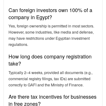
Can foreign investors own 100% of a
company in Egypt?
Yes, foreign ownership is permitted in most sectors.
However, some industries, like media and defense,
may have restrictions under Egyptian investment
regulations.
How long does company registration
take?
Typically 2–4 weeks, provided all documents (e.g.,
commercial registry filings, tax IDs) are submitted
correctly to GAFI and the Ministry of Finance.
Are there tax incentives for businesses
in free zones?