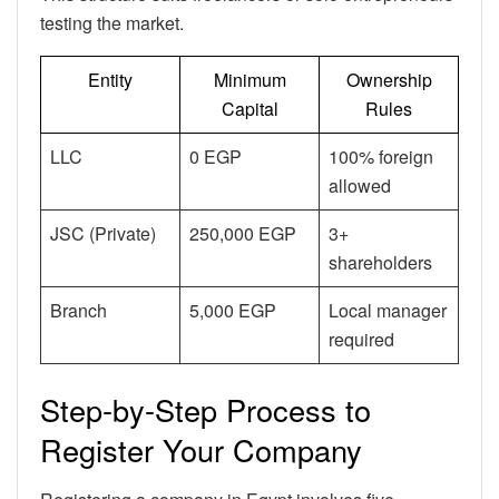
testing the market.
Entity
Minimum
Ownership
Capital
Rules
LLC
0 EGP
100% foreign
allowed
JSC (Private)
250,000 EGP
3+
shareholders
Branch
5,000 EGP
Local manager
required
Step-by-Step Process to
Register Your Company