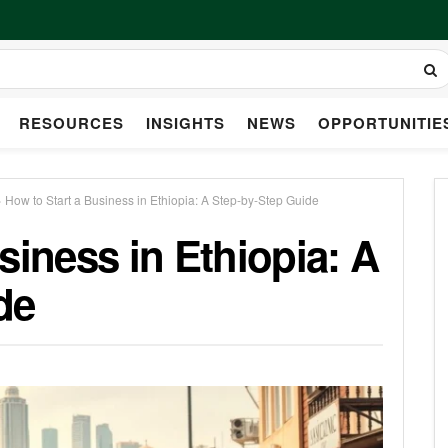
RESOURCES
INSIGHTS
NEWS
OPPORTUNITIE
»
How to Start a Business in Ethiopia: A Step-by-Step Guide
siness in Ethiopia: A
de