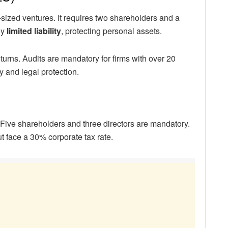
-sized ventures. It requires two shareholders and a
oy
limited liability
, protecting personal assets.
turns. Audits are mandatory for firms with over 20
y and legal protection.
. Five shareholders and three directors are mandatory.
t face a 30% corporate tax rate.