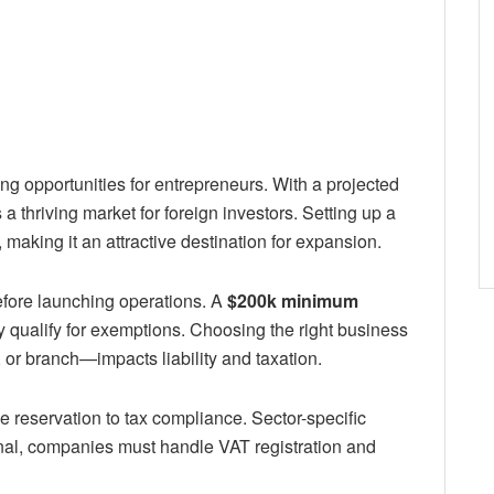
ng opportunities for entrepreneurs. With a projected
 thriving market for foreign investors. Setting up a
, making it an attractive destination for expansion.
efore launching operations. A
$200k minimum
y qualify for exemptions. Choosing the right business
 or branch—impacts liability and taxation.
e reservation to tax compliance. Sector-specific
nal, companies must handle VAT registration and