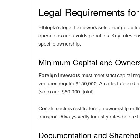
Legal Requirements for
Ethiopia’s legal framework sets clear guideli
operations and avoids penalties. Key rules co
specific ownership.
Minimum Capital and Owners
Foreign investors
must meet strict capital r
ventures require $150,000. Architecture and 
(solo) and $50,000 (joint).
Certain sectors restrict foreign ownership ent
transport. Always verify industry rules before f
Documentation and Shareho