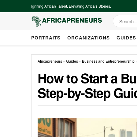
Igniting African Talent, Elevating Africa’s Stories.
PORTRAITS
ORGANIZATIONS
GUIDES
Africapreneurs
»
Guides
»
Business and Entrepreneurship
How to Start a Bu
Step-by-Step Gui