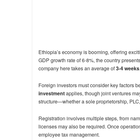
Ethiopia’s economy is booming, offering exciti
GDP growth rate of 6-8%, the country presents a
company here takes an average of
3-4 weeks
Foreign investors must consider key factors b
investment
applies, though joint ventures ma
structure—whether a sole proprietorship, PLC,
Registration involves multiple steps, from nam
licenses may also be required. Once operatio
employee tax management.