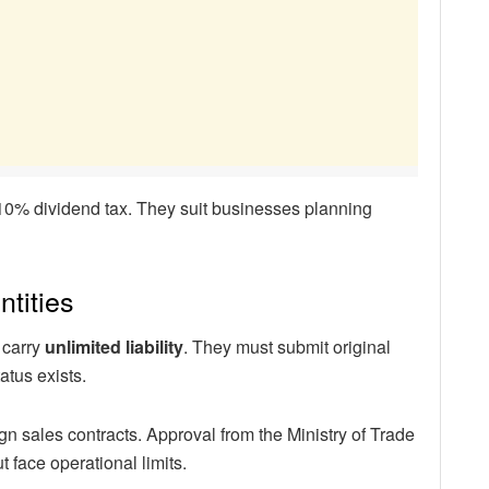
 10% dividend tax. They suit businesses planning
ntities
 carry
unlimited liability
. They must submit original
atus exists.
gn sales contracts. Approval from the Ministry of Trade
t face operational limits.