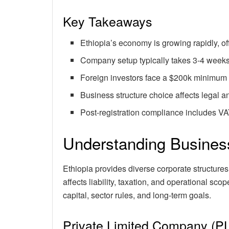
Key Takeaways
Ethiopia’s economy is growing rapidly, off
Company setup typically takes 3-4 weeks
Foreign investors face a $200k minimum 
Business structure choice affects legal an
Post-registration compliance includes V
Understanding Business
Ethiopia provides diverse corporate structures 
affects liability, taxation, and operational sc
capital, sector rules, and long-term goals.
Private Limited Company (P