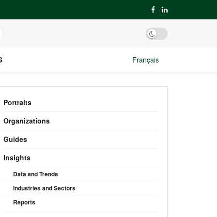
S
Français
Portraits
Organizations
Guides
Insights
Data and Trends
Industries and Sectors
Reports