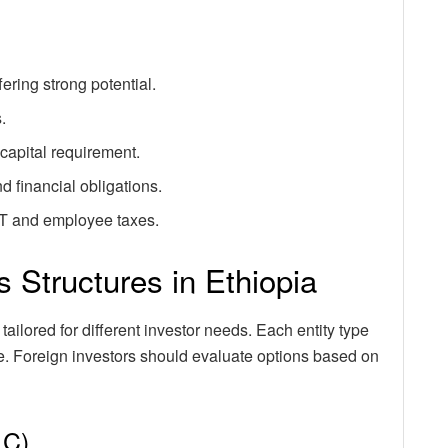
ering strong potential.
.
capital requirement.
d financial obligations.
AT and employee taxes.
 Structures in Ethiopia
tailored for different investor needs. Each entity type
ope. Foreign investors should evaluate options based on
LC)