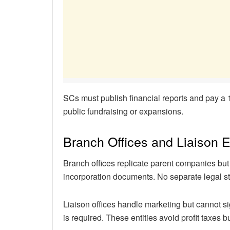
SCs must publish financial reports and pay a
public fundraising or expansions.
Branch Offices and Liaison E
Branch offices replicate parent companies but
incorporation documents. No separate legal st
Liaison offices handle marketing but cannot si
is required. These entities avoid profit taxes bu