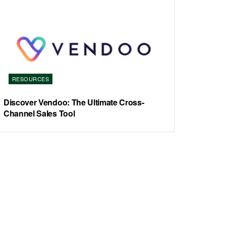
RESOURCES
Discover Vendoo: The Ultimate Cross-
Channel Sales Tool