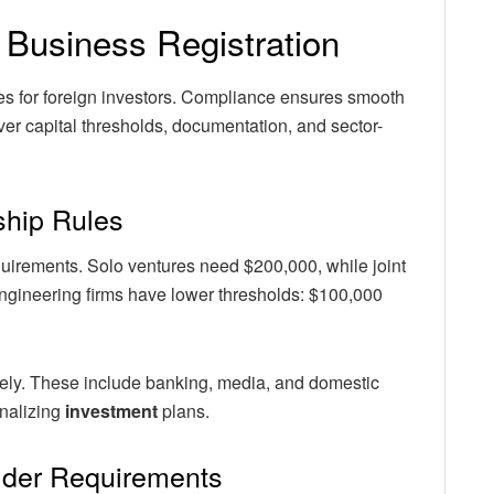
 Business Registration
nes for foreign investors. Compliance ensures smooth
ver capital thresholds, documentation, and sector-
hip Rules
equirements. Solo ventures need $200,000, while joint
engineering firms have lower thresholds: $100,000
irely. These include banking, media, and domestic
inalizing
investment
plans.
lder Requirements