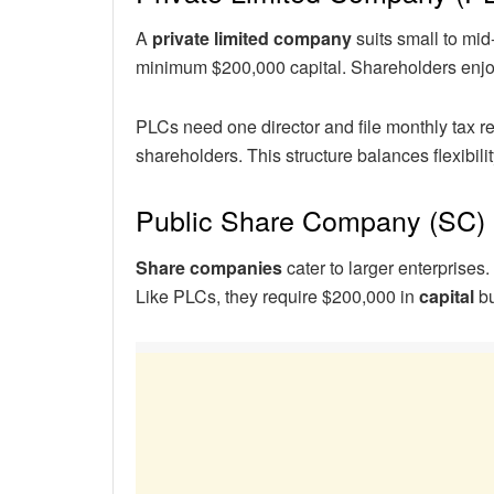
A
private limited company
suits small to mid
minimum $200,000 capital. Shareholders enj
PLCs need one director and file monthly tax re
shareholders. This structure balances flexibilit
Public Share Company (SC)
Share companies
cater to larger enterprises
Like PLCs, they require $200,000 in
capital
bu