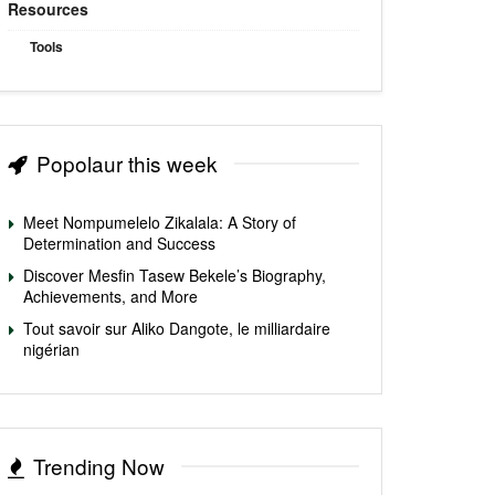
Resources
Tools
Popolaur this week
Meet Nompumelelo Zikalala: A Story of
Determination and Success
Discover Mesfin Tasew Bekele’s Biography,
Achievements, and More
Tout savoir sur Aliko Dangote, le milliardaire
nigérian
Trending Now