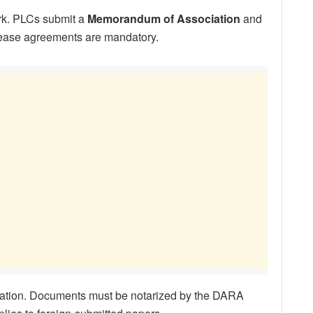
rk. PLCs submit a
Memorandum of Association
and
 lease agreements are mandatory.
ation. Documents must be notarized by the DARA