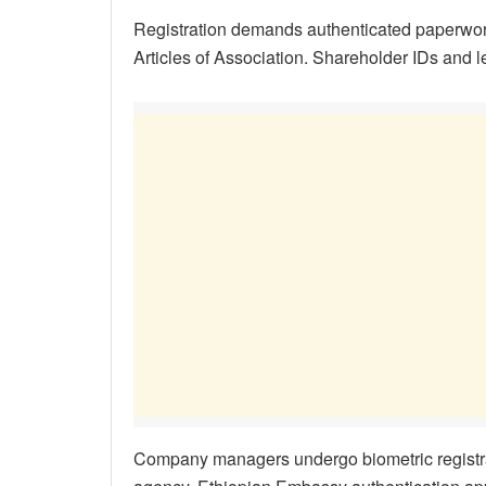
Registration demands authenticated paperwo
Articles of Association. Shareholder IDs and
Company managers undergo biometric registr