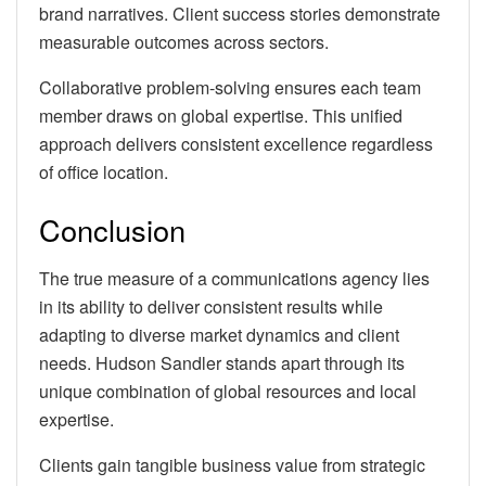
brand narratives. Client success stories demonstrate
measurable outcomes across sectors.
Collaborative problem-solving ensures each team
member draws on global expertise. This unified
approach delivers consistent excellence regardless
of office location.
Conclusion
The true measure of a communications agency lies
in its ability to deliver consistent results while
adapting to diverse market dynamics and client
needs. Hudson Sandler stands apart through its
unique combination of global resources and local
expertise.
Clients gain tangible business value from strategic