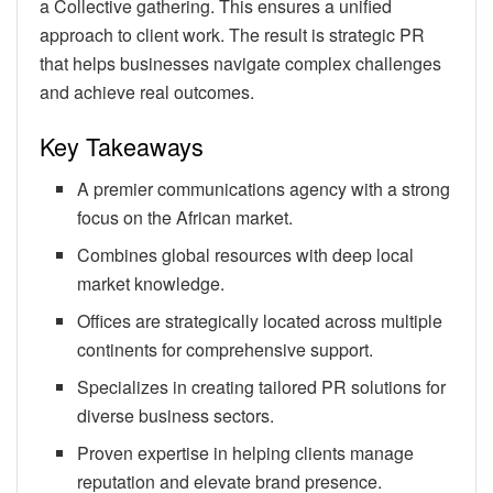
a Collective gathering. This ensures a unified
approach to client work. The result is strategic PR
that helps businesses navigate complex challenges
and achieve real outcomes.
Key Takeaways
A premier communications agency with a strong
focus on the African market.
Combines global resources with deep local
market knowledge.
Offices are strategically located across multiple
continents for comprehensive support.
Specializes in creating tailored PR solutions for
diverse business sectors.
Proven expertise in helping clients manage
reputation and elevate brand presence.