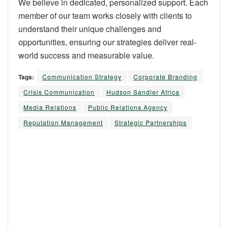
We believe in dedicated, personalized support. Each
member of our team works closely with clients to
understand their unique challenges and
opportunities, ensuring our strategies deliver real-
world success and measurable value.
Tags:
Communication Strategy
Corporate Branding
Crisis Communication
Hudson Sandler Africa
Media Relations
Public Relations Agency
Reputation Management
Strategic Partnerships