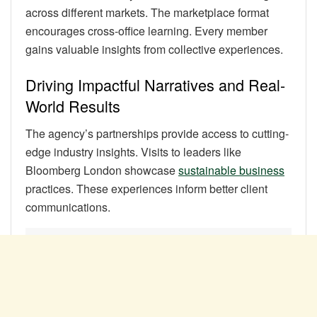
across different markets. The marketplace format
encourages cross-office learning. Every member
gains valuable insights from collective experiences.
Driving Impactful Narratives and Real-
World Results
The agency’s partnerships provide access to cutting-
edge industry insights. Visits to leaders like
Bloomberg London showcase
sustainable business
practices. These experiences inform better client
communications.