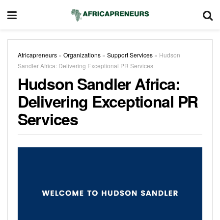
Africapreneurs
»
Organizations
»
Support Services
»
Hudson
Sandler Africa: Delivering Exceptional PR Services
Hudson Sandler Africa:
Delivering Exceptional PR
Services