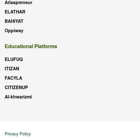
Atlaspreneur
ELATHAR
BAHIYAT
Oppiway
Educational Platforms
ELUFUQ
ITIZAN
FACYLA
CITIZENUP
Al-khwarizmi
Privacy Policy