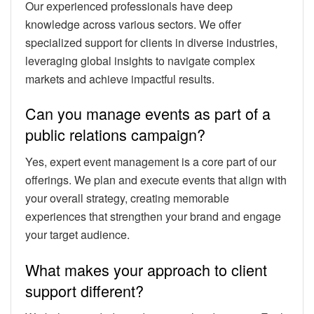
Our experienced professionals have deep
knowledge across various sectors. We offer
specialized support for clients in diverse industries,
leveraging global insights to navigate complex
markets and achieve impactful results.
Can you manage events as part of a
public relations campaign?
Yes, expert event management is a core part of our
offerings. We plan and execute events that align with
your overall strategy, creating memorable
experiences that strengthen your brand and engage
your target audience.
What makes your approach to client
support different?