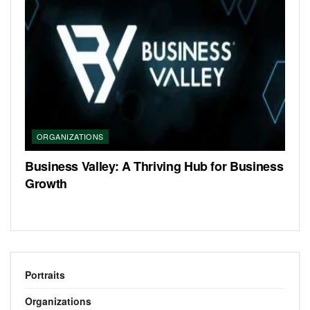
ORGANIZATIONS
Business Valley: A Thriving Hub for Business
Growth
Portraits
Organizations