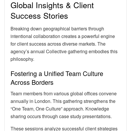
Global Insights & Client
Success Stories
Breaking down geographical barriers through
intentional collaboration creates a powerful engine
for client success across diverse markets. The
agency’s annual Collective gathering embodies this
philosophy.
Fostering a Unified Team Culture
Across Borders
Team members from various global offices convene
annually in London. This gathering strengthens the
“One Team, One Culture” approach. Knowledge
sharing occurs through case study presentations.
These sessions analyze successful client strategies