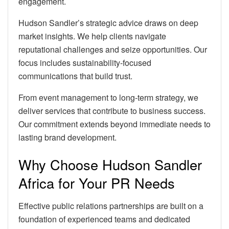
engagement.
Hudson Sandler’s strategic advice draws on deep
market insights. We help clients navigate
reputational challenges and seize opportunities. Our
focus includes sustainability-focused
communications that build trust.
From event management to long-term strategy, we
deliver services that contribute to business success.
Our commitment extends beyond immediate needs to
lasting brand development.
Why Choose Hudson Sandler
Africa for Your PR Needs
Effective public relations partnerships are built on a
foundation of experienced teams and dedicated