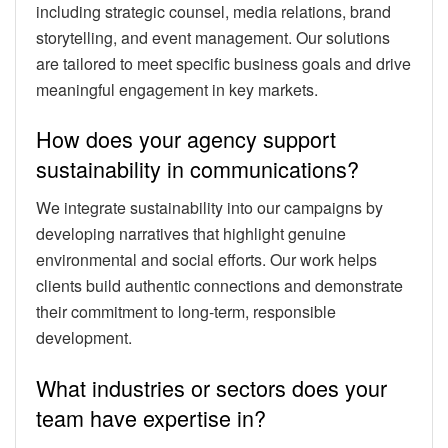
including strategic counsel, media relations, brand
storytelling, and event management. Our solutions
are tailored to meet specific business goals and drive
meaningful engagement in key markets.
How does your agency support
sustainability in communications?
We integrate sustainability into our campaigns by
developing narratives that highlight genuine
environmental and social efforts. Our work helps
clients build authentic connections and demonstrate
their commitment to long-term, responsible
development.
What industries or sectors does your
team have expertise in?