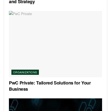
and Strategy
ORGANIZATIONS
PwC Private: Tailored Solutions for Your
Business