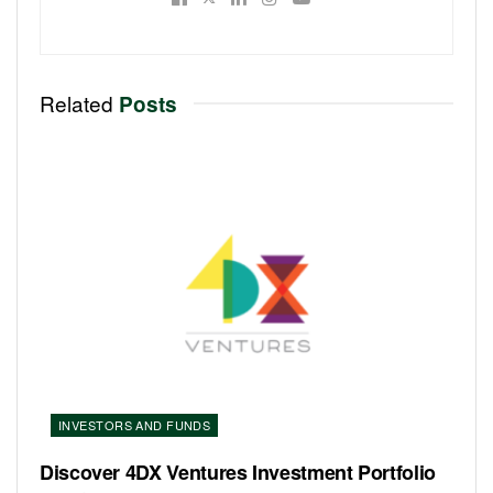
Related
Posts
INVESTORS AND FUNDS
Discover 4DX Ventures Investment Portfolio