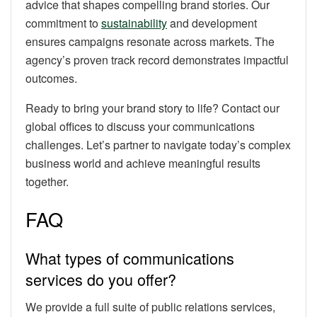
advice that shapes compelling brand stories. Our
commitment to
sustainability
and development
ensures campaigns resonate across markets. The
agency’s proven track record demonstrates impactful
outcomes.
Ready to bring your brand story to life? Contact our
global offices to discuss your communications
challenges. Let’s partner to navigate today’s complex
business world and achieve meaningful results
together.
FAQ
What types of communications
services do you offer?
We provide a full suite of public relations services,