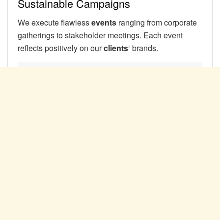
Sustainable Campaigns
We execute flawless
events
ranging from corporate
gatherings to stakeholder meetings. Each event
reflects positively on our
clients
‘ brands.