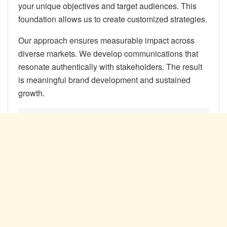
your unique objectives and target audiences. This
foundation allows us to create customized strategies.
Our approach ensures measurable impact across
diverse markets. We develop communications that
resonate authentically with stakeholders. The result
is meaningful brand development and sustained
growth.