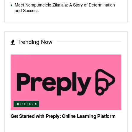
Meet Nompumelelo Zikalala: A Story of Determination
and Success
Trending Now
RESOURCES
Get Started with Preply: Online Learning Platform