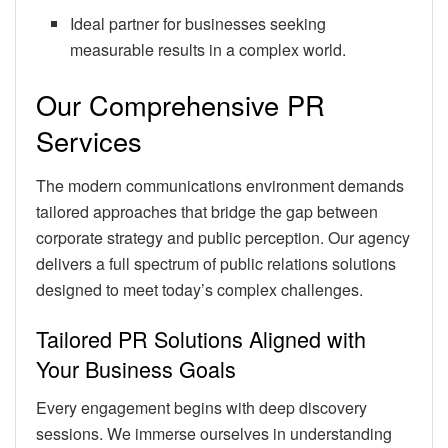
Ideal partner for businesses seeking
measurable results in a complex world.
Our Comprehensive PR
Services
The modern communications environment demands
tailored approaches that bridge the gap between
corporate strategy and public perception. Our agency
delivers a full spectrum of public relations solutions
designed to meet today’s complex challenges.
Tailored PR Solutions Aligned with
Your Business Goals
Every engagement begins with deep discovery
sessions. We immerse ourselves in understanding