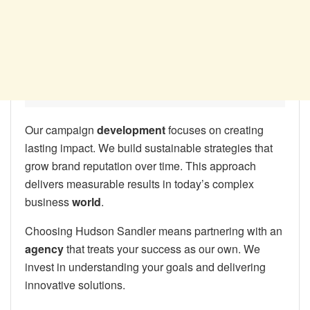
Our campaign
development
focuses on creating
lasting impact. We build sustainable strategies that
grow brand reputation over time. This approach
delivers measurable results in today’s complex
business
world
.
Choosing Hudson Sandler means partnering with an
agency
that treats your success as our own. We
invest in understanding your goals and delivering
innovative solutions.