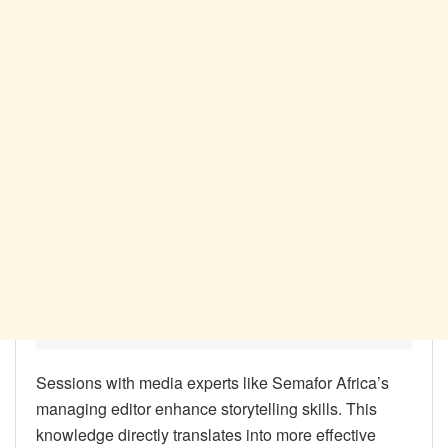
Sessions with media experts like Semafor Africa’s
managing editor enhance storytelling skills. This
knowledge directly translates into more effective