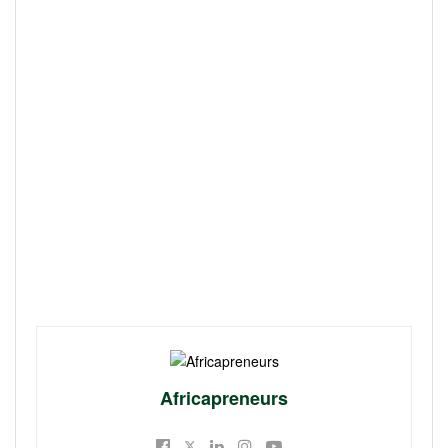
Africapreneurs