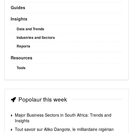
Guides
Insights
Data and Trends
Industries and Sectors
Reports
Resources
Tools
Popolaur this week
Major Business Sectors in South Africa: Trends and
Insights
Tout savoir sur Aliko Dangote, le milliardaire nigérian