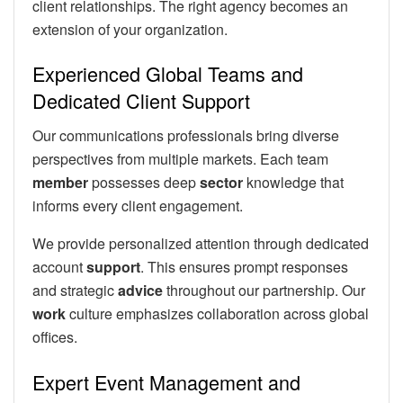
client relationships. The right agency becomes an
extension of your organization.
Experienced Global Teams and
Dedicated Client Support
Our communications professionals bring diverse
perspectives from multiple markets. Each team
member
possesses deep
sector
knowledge that
informs every client engagement.
We provide personalized attention through dedicated
account
support
. This ensures prompt responses
and strategic
advice
throughout our partnership. Our
work
culture emphasizes collaboration across global
offices.
Expert Event Management and