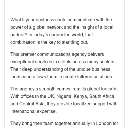
What if your business could communicate with the
power of a global network and the insight of a local
partner? In today’s connected world, that
combination is the key to standing out.
This premier communications agency delivers
exceptional services to clients across many sectors.
Their deep understanding of the unique business
landscape allows them to create tailored solutions.
The agency’s strength comes from its global footprint.
With offices in the UK, Nigeria, Kenya, South Africa,
and Central Asia, they provide localized support with
international expertise.
They bring their team together annually in London for