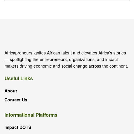
Africapreneurs ignites African talent and elevates Africa's stories
— spotlighting the entrepreneurs, organizations, and impact
makers driving economic and social change across the continent.
Useful Links
About
Contact Us
Informational Platforms
Impact DOTS