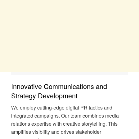
Innovative Communications and
Strategy Development
We employ cutting-edge digital PR tactics and
integrated campaigns. Our team combines media
relations expertise with creative storytelling. This
amplifies visibility and drives stakeholder