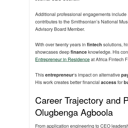
Additional professional engagements include ad
contributes to the Smithsonian’s National Mu
Advisory Board Member.
With over twenty years in
fintech
solutions, hi
showcases deep
finance
knowledge. His cont
Entrepreneur in Residence
at Africa Fintech 
This
entrepreneur
‘s impact on alternative
pa
His work creates better financial
access
for
b
Career Trajectory and P
Olugbenga Agboola
From application engineering to CEO leadersh