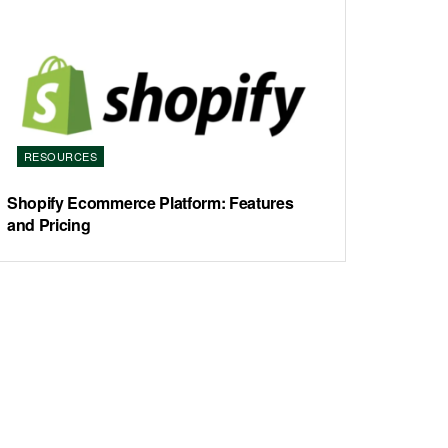
RESOURCES
Shopify Ecommerce Platform: Features
and Pricing