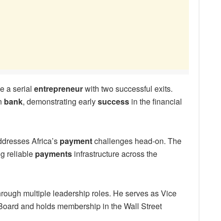
e a serial
entrepreneur
with two successful exits.
an
bank
, demonstrating early
success
in the financial
ddresses Africa’s
payment
challenges head-on. The
g reliable
payments
infrastructure across the
rough multiple leadership roles. He serves as Vice
Board and holds membership in the Wall Street