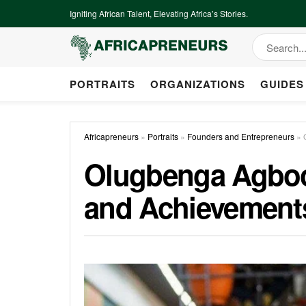
Igniting African Talent, Elevating Africa’s Stories.
PORTRAITS
ORGANIZATIONS
GUIDES
Africapreneurs
»
Portraits
»
Founders and Entrepreneurs
»
Olugbenga Agboola
and Achievement