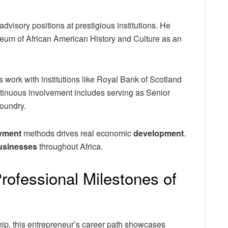
visory positions at prestigious institutions. He
seum of African American History and Culture as an
s work with institutions like Royal Bank of Scotland
inuous involvement includes serving as Senior
Foundry.
yment
methods drives real economic
development
.
usinesses
throughout Africa.
rofessional Milestones of
ip, this entrepreneur’s career path showcases