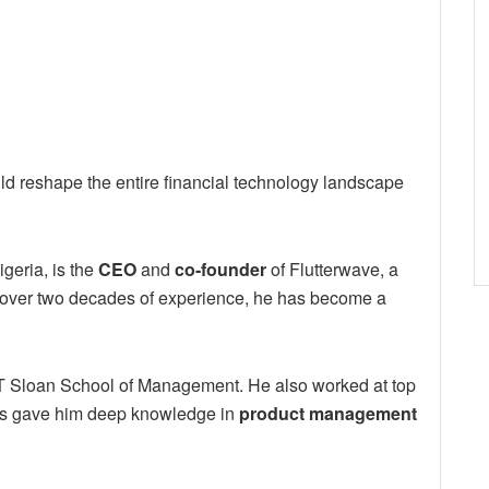
 reshape the entire financial technology landscape
geria, is the
CEO
and
co-founder
of Flutterwave, a
 over two decades of experience, he has become a
T Sloan School of Management. He also worked at top
les gave him deep knowledge in
product management