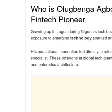
Who is Olugbenga Agboo
Fintech Pioneer
Growing up in Lagos during Nigeria’s tech b
exposure to emerging
technology
sparked an 
His educational foundation led directly to role
specialist. These positions at global tech gia
and enterprise architecture.