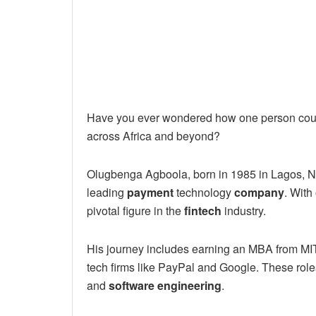
Have you ever wondered how one person could
across Africa and beyond?
Olugbenga Agboola, born in 1985 in Lagos, Ni
leading
payment
technology
company
. With
pivotal figure in the
fintech
industry.
His journey includes earning an MBA from MI
tech firms like PayPal and Google. These ro
and
software engineering
.