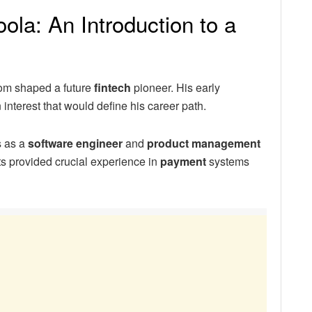
la: An Introduction to a
oom shaped a future
fintech
pioneer. His early
interest that would define his career path.
s as a
software engineer
and
product management
nts provided crucial experience in
payment
systems