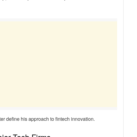
ter define his approach to fintech innovation.
ajor Tech Firms