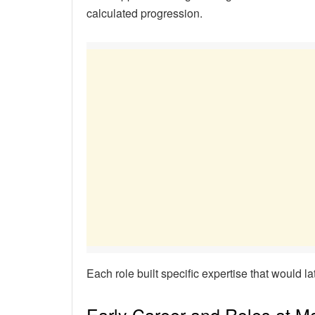
calculated progression.
Each role built specific expertise that would la
Early Career and Roles at M