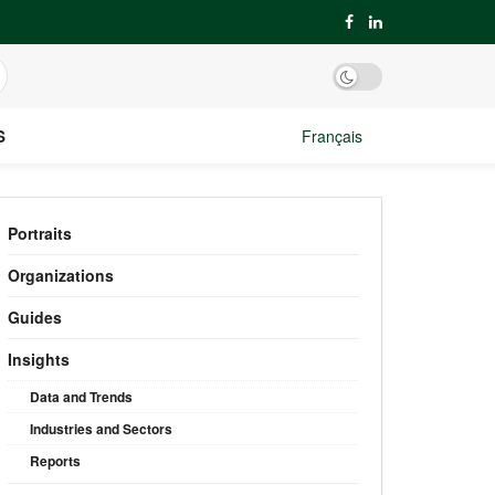
S
Français
Portraits
Organizations
Guides
Insights
Data and Trends
Industries and Sectors
Reports