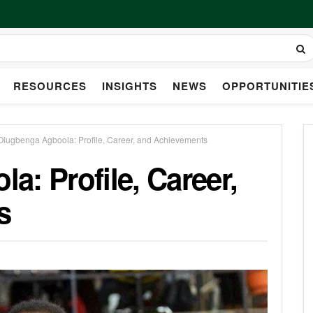
RESOURCES
INSIGHTS
NEWS
OPPORTUNITIE
Olugbenga Agboola: Profile, Career, and Achievements
: Profile, Career,
s