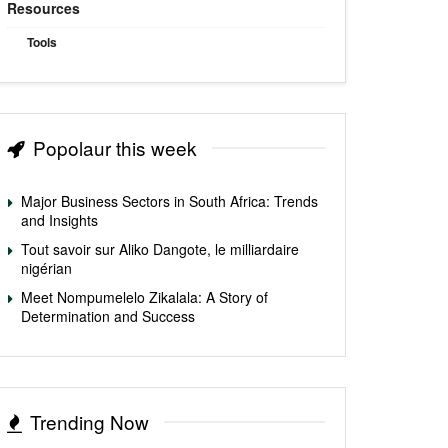
Resources
Tools
Popolaur this week
Major Business Sectors in South Africa: Trends
and Insights
Tout savoir sur Aliko Dangote, le milliardaire
nigérian
Meet Nompumelelo Zikalala: A Story of
Determination and Success
Trending Now