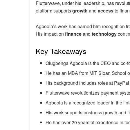
Flutterwave, under his leadership, has revol
platform supports
growth
and
access
to finan
Agboola’s work has earned him recognition fr
His impact on
finance
and
technology
contin
Key Takeaways
Olugbenga Agboola is the CEO and co-fo
He has an MBA from MIT Sloan School 
His background includes roles at PayPal
Flutterwave revolutionizes payment syste
Agboola is a recognized leader in the fint
His work supports business growth and f
He has over 20 years of experience in te