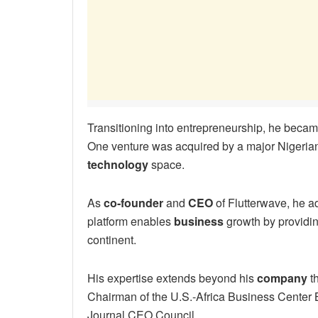
Transitioning into entrepreneurship, he becam
One venture was acquired by a major Nigeri
technology
space.
As
co-founder
and
CEO
of Flutterwave, he a
platform enables
business
growth by providin
continent.
His expertise extends beyond his
company
th
Chairman of the U.S.-Africa Business Center 
Journal CEO Council.