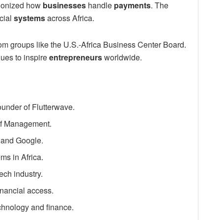
utionized how
businesses
handle
payments
. The
cial
systems
across Africa.
om groups like the U.S.-Africa Business Center Board.
ues to inspire
entrepreneurs
worldwide.
under of Flutterwave.
of Management.
 and Google.
ms in Africa.
ech industry.
inancial access.
chnology and finance.