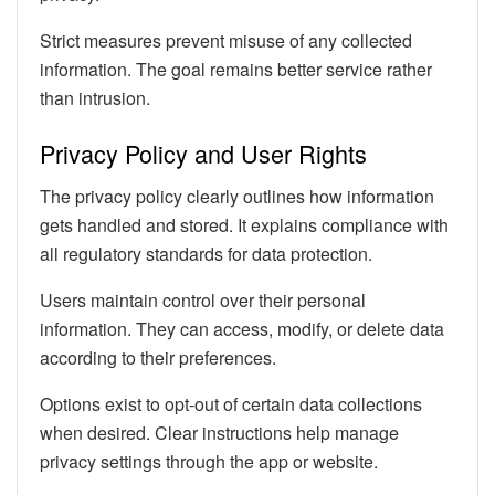
Strict measures prevent misuse of any collected
information. The goal remains better service rather
than intrusion.
Privacy Policy and User Rights
The privacy policy clearly outlines how information
gets handled and stored. It explains compliance with
all regulatory standards for data protection.
Users maintain control over their personal
information. They can access, modify, or delete data
according to their preferences.
Options exist to opt-out of certain data collections
when desired. Clear instructions help manage
privacy settings through the app or website.