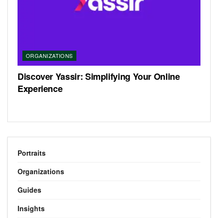
ORGANIZATIONS
Discover Yassir: Simplifying Your Online
Experience
Portraits
Organizations
Guides
Insights