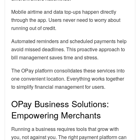
Mobile airtime and data top-ups happen directly
through the app. Users never need to worry about
running out of credit.
Automated reminders and scheduled payments help
avoid missed deadlines. This proactive approach to
bill management saves time and stress.
The OPay platform consolidates these services into
one convenient location. Everything works together
to simplify financial management for users.
OPay Business Solutions:
Empowering Merchants
Running a business requires tools that grow with
you, not against you. The right payment platform can