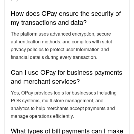
How does OPay ensure the security of
my transactions and data?
The platform uses advanced encryption, secure
authentication methods, and complies with strict
privacy policies to protect user information and
financial details during every transaction.
Can I use OPay for business payments
and merchant services?
Yes, OPay provides tools for businesses including
POS systems, multi-store management, and
analytics to help merchants accept payments and
manage operations efficiently.
What types of bill payments can I make