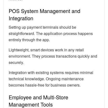
POS System Management and
Integration
Setting up payment terminals should be
straightforward. The application process happens
entirely through the app.
Lightweight, smart devices work in any retail
environment. They process transactions quickly and
securely.
Integration with existing systems requires minimal
technical knowledge. Ongoing maintenance
becomes hassle-free for business owners.
Employee and Multi-Store
Management Tools