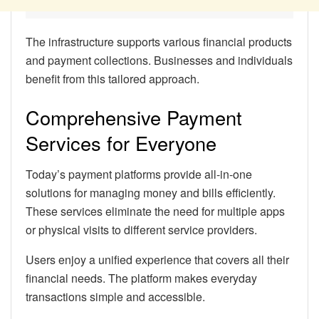
The infrastructure supports various financial products
and payment collections. Businesses and individuals
benefit from this tailored approach.
Comprehensive Payment
Services for Everyone
Today’s payment platforms provide all-in-one
solutions for managing money and bills efficiently.
These services eliminate the need for multiple apps
or physical visits to different service providers.
Users enjoy a unified experience that covers all their
financial needs. The platform makes everyday
transactions simple and accessible.