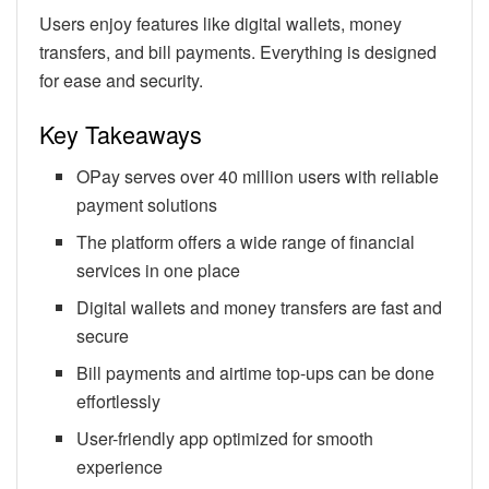
Users enjoy features like digital wallets, money
transfers, and bill payments. Everything is designed
for ease and security.
Key Takeaways
OPay serves over 40 million users with reliable
payment solutions
The platform offers a wide range of financial
services in one place
Digital wallets and money transfers are fast and
secure
Bill payments and airtime top-ups can be done
effortlessly
User-friendly app optimized for smooth
experience