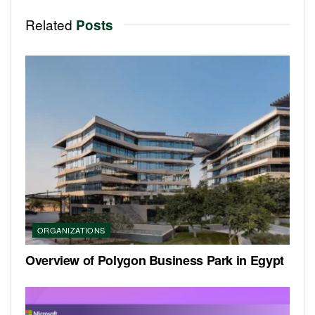
Related
Posts
ORGANIZATIONS
Overview of Polygon Business Park in Egypt