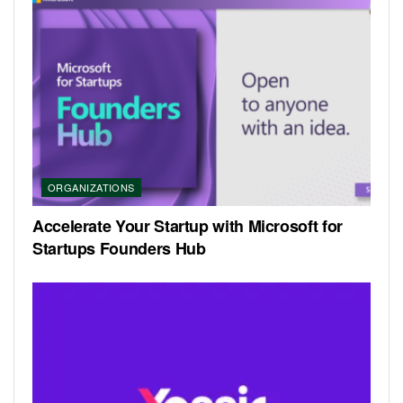
ORGANIZATIONS
Accelerate Your Startup with Microsoft for
Startups Founders Hub