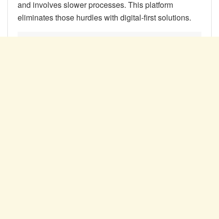
and involves slower processes. This platform
eliminates those hurdles with digital-first solutions.