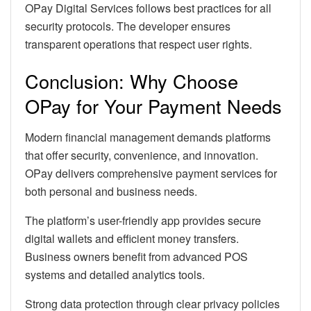
OPay Digital Services follows best practices for all
security protocols. The developer ensures
transparent operations that respect user rights.
Conclusion: Why Choose
OPay for Your Payment Needs
Modern financial management demands platforms
that offer security, convenience, and innovation.
OPay delivers comprehensive payment services for
both personal and business needs.
The platform’s user-friendly app provides secure
digital wallets and efficient money transfers.
Business owners benefit from advanced POS
systems and detailed analytics tools.
Strong data protection through clear privacy policies