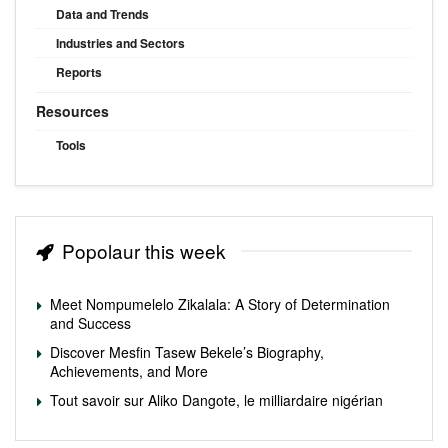
Data and Trends
Industries and Sectors
Reports
Resources
Tools
Popolaur this week
Meet Nompumelelo Zikalala: A Story of Determination
and Success
Discover Mesfin Tasew Bekele’s Biography,
Achievements, and More
Tout savoir sur Aliko Dangote, le milliardaire nigérian