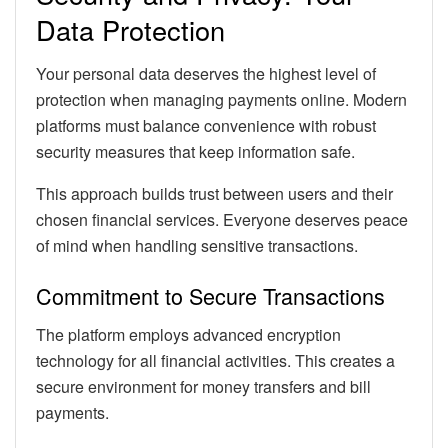
Data Protection
Your personal data deserves the highest level of
protection when managing payments online. Modern
platforms must balance convenience with robust
security measures that keep information safe.
This approach builds trust between users and their
chosen financial services. Everyone deserves peace
of mind when handling sensitive transactions.
Commitment to Secure Transactions
The platform employs advanced encryption
technology for all financial activities. This creates a
secure environment for money transfers and bill
payments.