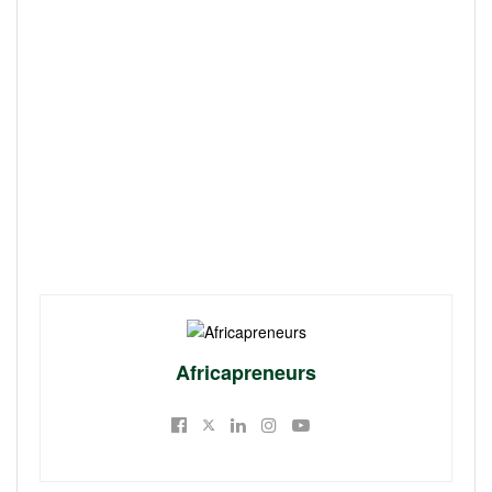
Africapreneurs