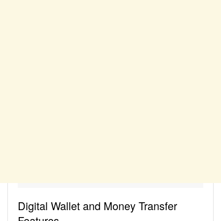
Digital Wallet and Money Transfer
Features