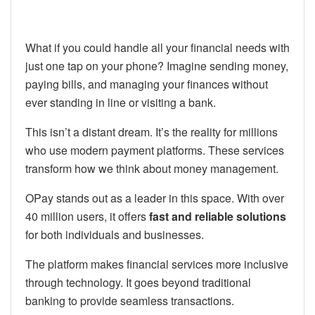
What if you could handle all your financial needs with
just one tap on your phone? Imagine sending money,
paying bills, and managing your finances without
ever standing in line or visiting a bank.
This isn’t a distant dream. It’s the reality for millions
who use modern payment platforms. These services
transform how we think about money management.
OPay stands out as a leader in this space. With over
40 million users, it offers
fast and reliable solutions
for both individuals and businesses.
The platform makes financial services more inclusive
through technology. It goes beyond traditional
banking to provide seamless transactions.