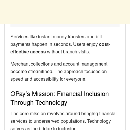
Services like instant money transfers and bill
payments happen in seconds. Users enjoy
cost-
effective access
without branch visits.
Merchant collections and account management
become streamlined. The approach focuses on
speed and accessibility for everyone.
OPay’s Mission: Financial Inclusion
Through Technology
The core mission revolves around bringing financial
services to underserved populations. Technology
serves as the bridge to inclusion.