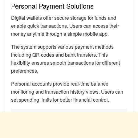
Personal Payment Solutions
Digital wallets offer secure storage for funds and
enable quick transactions. Users can access their
money anytime through a simple mobile app.
The system supports various payment methods
including QR codes and bank transfers. This
flexibility ensures smooth transactions for different
preferences.
Personal accounts provide real-time balance
monitoring and transaction history views. Users can
set spending limits for better financial control.