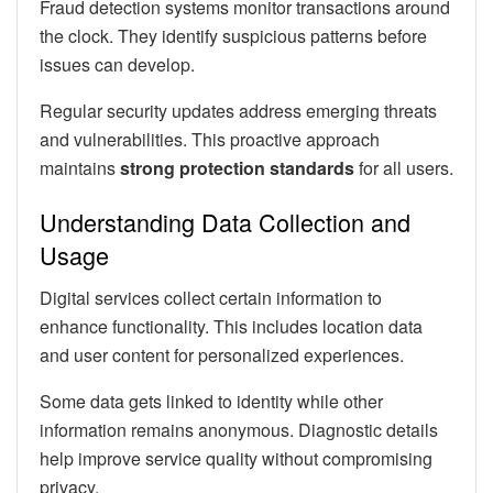
Fraud detection systems monitor transactions around
the clock. They identify suspicious patterns before
issues can develop.
Regular security updates address emerging threats
and vulnerabilities. This proactive approach
maintains
strong protection standards
for all users.
Understanding Data Collection and
Usage
Digital services collect certain information to
enhance functionality. This includes location data
and user content for personalized experiences.
Some data gets linked to identity while other
information remains anonymous. Diagnostic details
help improve service quality without compromising
privacy.