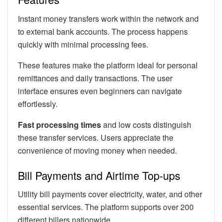
Instant money transfers work within the network and
to external bank accounts. The process happens
quickly with minimal processing fees.
These features make the platform ideal for personal
remittances and daily transactions. The user
interface ensures even beginners can navigate
effortlessly.
Fast processing times
and low costs distinguish
these transfer services. Users appreciate the
convenience of moving money when needed.
Bill Payments and Airtime Top-ups
Utility bill payments cover electricity, water, and other
essential services. The platform supports over 200
different billers nationwide.