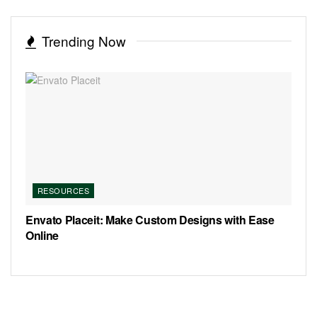
Trending Now
RESOURCES
Envato Placeit: Make Custom Designs with Ease
Online