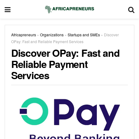
Africapreneurs
»
Organizations
»
Startups and SMEs
»
Discover
OPay: Fast and Reliable Payment Services
Discover OPay: Fast and
Reliable Payment
Services