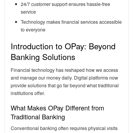
24/7 customer support ensures hassle-free
service
Technology makes financial services accessible
to everyone
Introduction to OPay: Beyond
Banking Solutions
Financial technology has reshaped how we access
and manage our money daily. Digital platforms now
provide solutions that go far beyond what traditional
institutions offer.
What Makes OPay Different from
Traditional Banking
Conventional banking often requires physical visits