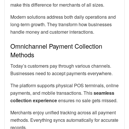
make this difference for merchants of all sizes.
Modern solutions address both daily operations and
long-term growth. They transform how businesses
handle money and customer interactions.
Omnichannel Payment Collection
Methods
Today’s customers pay through various channels.
Businesses need to accept payments everywhere.
The platform supports physical POS terminals, online
payments, and mobile transactions. This
seamless
collection experience
ensures no sale gets missed.
Merchants enjoy unified tracking across all payment
methods. Everything syncs automatically for accurate
records.