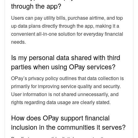
through the app?
Users can pay utility bills, purchase airtime, and top
up data plans directly through the app, making it a
convenient all-in-one solution for everyday financial
needs.
Is my personal data shared with third
parties when using OPay services?
OPay’s privacy policy outlines that data collection is
primarily for improving service quality and security.
User information is not shared unnecessarily, and
rights regarding data usage are clearly stated.
How does OPay support financial
inclusion in the communities it serves?