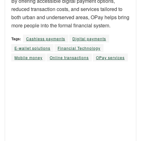
By offering accessible digital payment options,
reduced transaction costs, and services tailored to
both urban and underserved areas, OPay helps bring
more people into the formal financial system.
Tags:
Cashless payments
Digital payments
E-wallet solutions
Financial Technology
Mobile money
Online transactions
OPay services