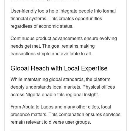
User-friendly tools help integrate people into formal
financial systems. This creates opportunities
regardless of economic status.
Continuous product advancements ensure evolving
needs get met. The goal remains making
transactions simple and available to all.
Global Reach with Local Expertise
While maintaining global standards, the platform
deeply understands local markets. Physical offices
across Nigeria enable this regional insight.
From Abuja to Lagos and many other cities, local
presence matters. This combination ensures services
remain relevant to diverse user groups.