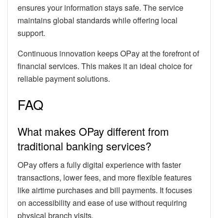
ensures your information stays safe. The service
maintains global standards while offering local
support.
Continuous innovation keeps OPay at the forefront of
financial services. This makes it an ideal choice for
reliable payment solutions.
FAQ
What makes OPay different from
traditional banking services?
OPay offers a fully digital experience with faster
transactions, lower fees, and more flexible features
like airtime purchases and bill payments. It focuses
on accessibility and ease of use without requiring
physical branch visits.