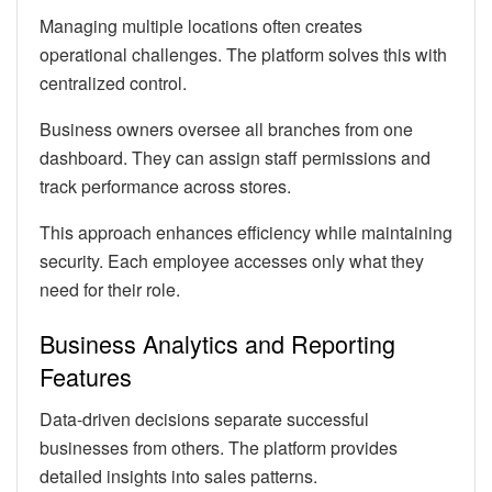
Managing multiple locations often creates
operational challenges. The platform solves this with
centralized control.
Business owners oversee all branches from one
dashboard. They can assign staff permissions and
track performance across stores.
This approach enhances efficiency while maintaining
security. Each employee accesses only what they
need for their role.
Business Analytics and Reporting
Features
Data-driven decisions separate successful
businesses from others. The platform provides
detailed insights into sales patterns.