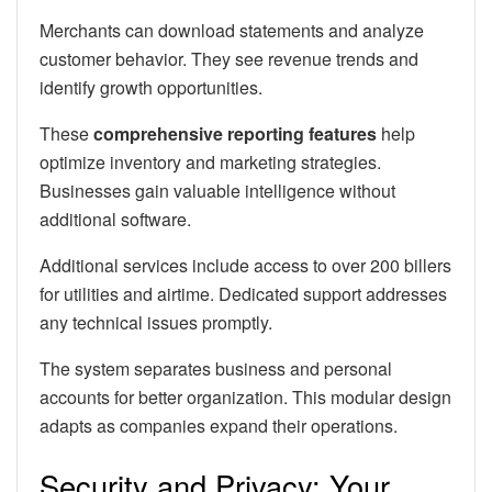
Merchants can download statements and analyze
customer behavior. They see revenue trends and
identify growth opportunities.
These
comprehensive reporting features
help
optimize inventory and marketing strategies.
Businesses gain valuable intelligence without
additional software.
Additional services include access to over 200 billers
for utilities and airtime. Dedicated support addresses
any technical issues promptly.
The system separates business and personal
accounts for better organization. This modular design
adapts as companies expand their operations.
Security and Privacy: Your