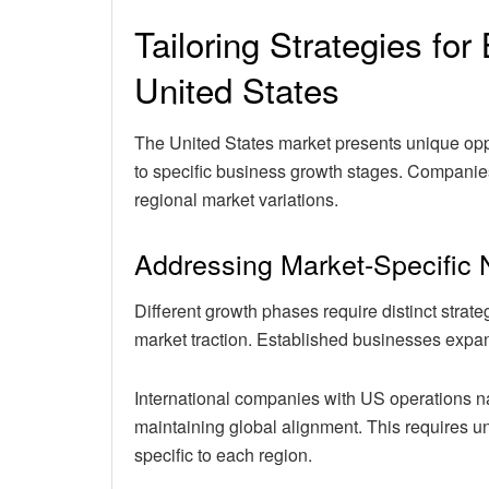
Tailoring Strategies fo
United States
The United States market presents unique oppo
to specific business growth stages. Companie
regional market variations.
Addressing Market-Specific
Different growth phases require distinct strat
market traction. Established businesses expand
International companies with US operations n
maintaining global alignment. This requires 
specific to each region.