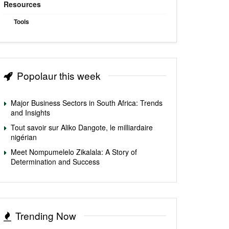
Resources
Tools
Popolaur this week
Major Business Sectors in South Africa: Trends
and Insights
Tout savoir sur Aliko Dangote, le milliardaire
nigérian
Meet Nompumelelo Zikalala: A Story of
Determination and Success
Trending Now