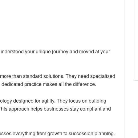
y understood your unique journey and moved at your
more than standard solutions. They need specialized
a dedicated practice makes all the difference.
ogy designed for agility. They focus on building
 This approach helps businesses stay compliant and
sses everything from growth to succession planning.