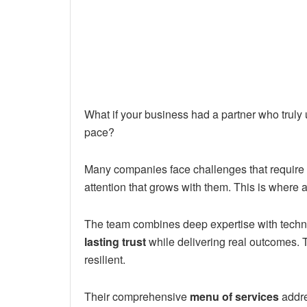
What if your business had a partner who trul
pace?
Many companies face challenges that require 
attention that grows with them. This is where 
The team combines deep expertise with technol
lasting trust
while delivering real outcomes.
resilient.
Their comprehensive
menu of services
addre