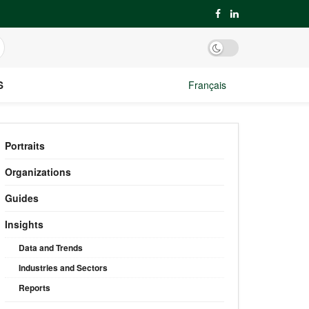
S
Français
Portraits
Organizations
Guides
Insights
Data and Trends
Industries and Sectors
Reports