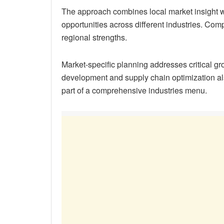
The approach combines local market insight wi
opportunities across different industries. Com
regional strengths.
Market-specific planning addresses critical gro
development and supply chain optimization al
part of a comprehensive industries menu.