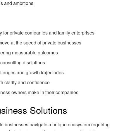
ds and ambitions.
y for private companies and family enterprises
move at the speed of private businesses
livering measurable outcomes
 consulting disciplines
llenges and growth trajectories
h clarity and confidence
iness owners make in their companies
usiness Solutions
ivate businesses navigate a unique ecosystem requiring