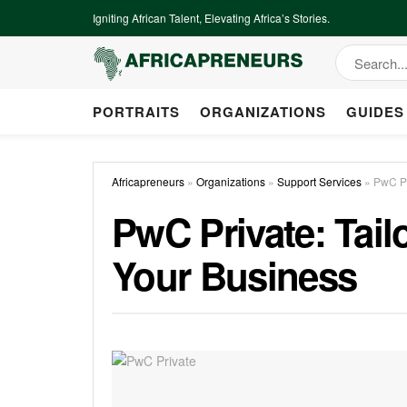
Igniting African Talent, Elevating Africa’s Stories.
PORTRAITS
ORGANIZATIONS
GUIDES
Africapreneurs
»
Organizations
»
Support Services
»
PwC Pr
PwC Private: Tail
Your Business