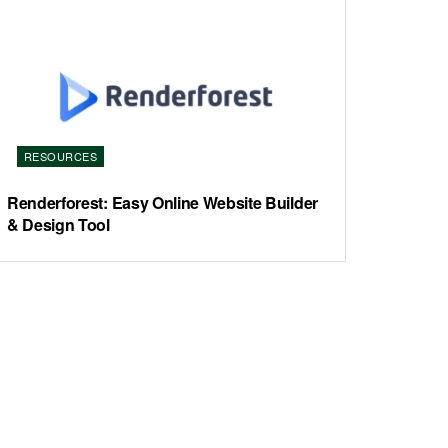
RESOURCES
Renderforest: Easy Online Website Builder
& Design Tool