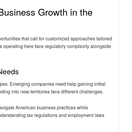
r Business Growth in the
rtunities that call for customized approaches tailored
s operating here face regulatory complexity alongside
 Needs
egies. Emerging companies need help gaining initial
ing into new territories face different challenges.
avigate American business practices while
understanding tax regulations and employment laws