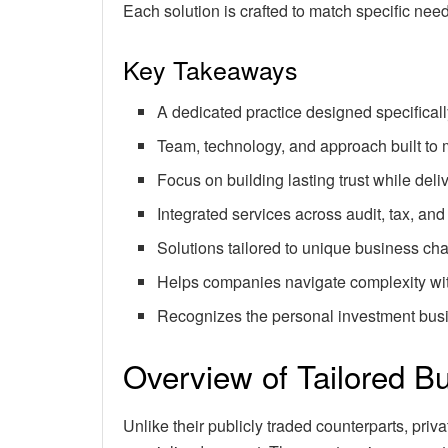
Each solution is crafted to match specific nee
Key Takeaways
A dedicated practice designed specificall
Team, technology, and approach built to 
Focus on building lasting trust while de
Integrated services across audit, tax, and
Solutions tailored to unique business cha
Helps companies navigate complexity wit
Recognizes the personal investment bus
Overview of Tailored B
Unlike their publicly traded counterparts, pr