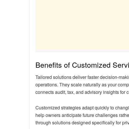
Benefits of Customized Serv
Tailored solutions deliver faster decision-m
operations. They scale naturally as your comp
connects audit, tax, and advisory insights for
Customized strategies adapt quickly to changi
help owners anticipate future challenges rathe
through solutions designed specifically for pr