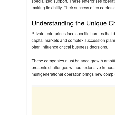
specialized support. These enterprises operate
making flexibility. Their success often carries
Understanding the Unique C
Private enterprises face specific hurdles tha
capital markets and complex succession plan
often influence critical business decisions.
These companies must balance growth ambitio
presents challenges without extensive in-hous
multigenerational operation brings new comple