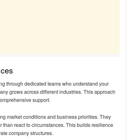
ices
aking through dedicated teams who understand your
any grows across different industries. This approach
 comprehensive support.
ng market conditions and business priorities. They
r than react to circumstances. This builds resilience
ivate company structures.