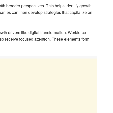
th broader perspectives. This helps identify growth
panies can then develop strategies that capitalize on
wth drivers like digital transformation. Workforce
so receive focused attention. These elements form