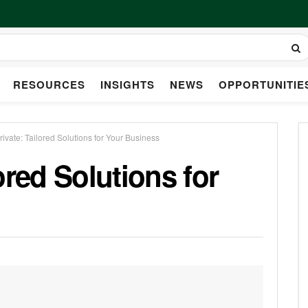
RESOURCES
INSIGHTS
NEWS
OPPORTUNITIE
ivate: Tailored Solutions for Your Business
ored Solutions for