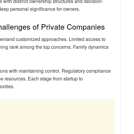
 with distinct ownership structures and decision-
 deep personal significance for owners.
hallenges of Private Companies
t demand customized approaches. Limited access to
ning rank among the top concerns. Family dynamics
ns with maintaining control. Regulatory compliance
e resources. Each stage from startup to
xities.