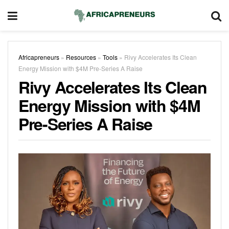
Africapreneurs
»
Resources
»
Tools
»
Rivy Accelerates Its Clean
Energy Mission with $4M Pre-Series A Raise
Rivy Accelerates Its Clean
Energy Mission with $4M
Pre-Series A Raise