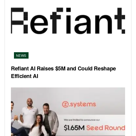
NEWS
Refiant AI Raises $5M and Could Reshape
Efficient AI