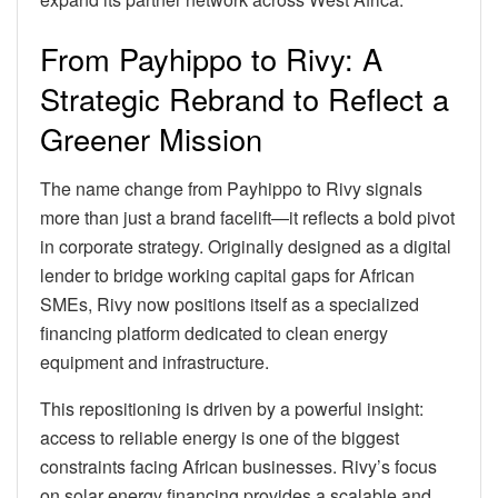
From Payhippo to Rivy: A
Strategic Rebrand to Reflect a
Greener Mission
The name change from Payhippo to Rivy signals
more than just a brand facelift—it reflects a bold pivot
in corporate strategy. Originally designed as a digital
lender to bridge working capital gaps for African
SMEs, Rivy now positions itself as a specialized
financing platform dedicated to clean energy
equipment and infrastructure.
This repositioning is driven by a powerful insight:
access to reliable energy is one of the biggest
constraints facing African businesses. Rivy’s focus
on solar energy financing provides a scalable and