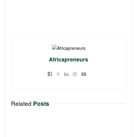
Africapreneurs
Related
Posts