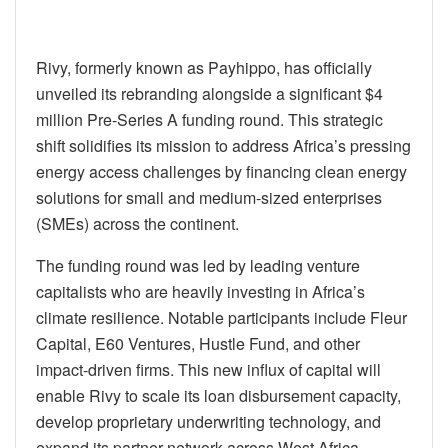
Rivy, formerly known as Payhippo, has officially
unveiled its rebranding alongside a significant $4
million Pre-Series A funding round. This strategic
shift solidifies its mission to address Africa’s pressing
energy access challenges by financing clean energy
solutions for small and medium-sized enterprises
(SMEs) across the continent.
The funding round was led by leading venture
capitalists who are heavily investing in Africa’s
climate resilience. Notable participants include Fleur
Capital, E60 Ventures, Hustle Fund, and other
impact-driven firms. This new influx of capital will
enable Rivy to scale its loan disbursement capacity,
develop proprietary underwriting technology, and
expand its partner network across West Africa.