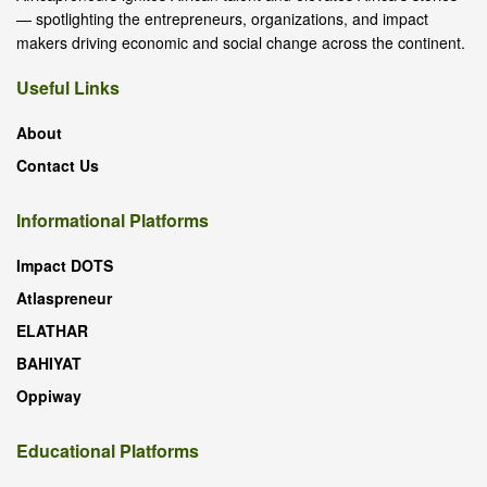
— spotlighting the entrepreneurs, organizations, and impact
makers driving economic and social change across the continent.
Useful Links
About
Contact Us
Informational Platforms
Impact DOTS
Atlaspreneur
ELATHAR
BAHIYAT
Oppiway
Educational Platforms