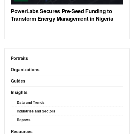
PowerLabs Secures Pre-Seed Funding to
Transform Energy Management in Nigeria
Portraits
Organizations
Guides
Insights
Data and Trends
Industries and Sectors
Reports
Resources