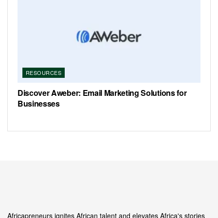
RESOURCES
Discover Aweber: Email Marketing Solutions for
Businesses
Africapreneurs ignites African talent and elevates Africa's stories