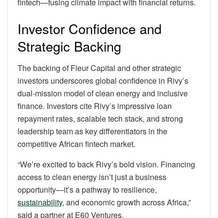
fintech—fusing climate impact with financial returns.
Investor Confidence and
Strategic Backing
The backing of Fleur Capital and other strategic
investors underscores global confidence in Rivy’s
dual-mission model of clean energy and inclusive
finance. Investors cite Rivy’s impressive loan
repayment rates, scalable tech stack, and strong
leadership team as key differentiators in the
competitive African fintech market.
“We’re excited to back Rivy’s bold vision. Financing
access to clean energy isn’t just a business
opportunity—it’s a pathway to resilience,
sustainability
, and economic growth across Africa,”
said a partner at E60 Ventures.