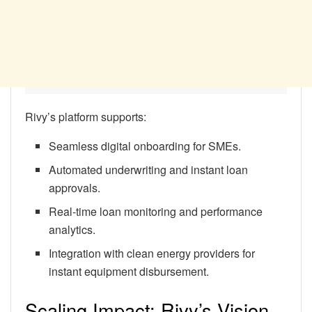
Rivy’s platform supports:
Seamless digital onboarding for SMEs.
Automated underwriting and instant loan
approvals.
Real-time loan monitoring and performance
analytics.
Integration with clean energy providers for
instant equipment disbursement.
Scaling Impact: Rivy’s Vision