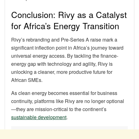
Conclusion: Rivy as a Catalyst
for Africa’s Energy Transition
Rivy’s rebranding and Pre-Series A raise mark a
significant inflection point in Africa’s journey toward
universal energy access. By tackling the finance-
energy gap with technology and agility, Rivy is
unlocking a cleaner, more productive future for
African SMEs.
As clean energy becomes essential for business
continuity, platforms like Rivy are no longer optional
—they are mission-critical to the continent’s
sustainable development
.