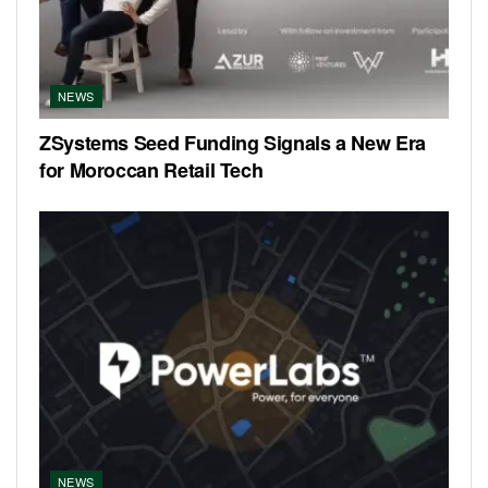
NEWS
ZSystems Seed Funding Signals a New Era
for Moroccan Retail Tech
NEWS