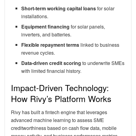
Short-term working capital loans
for solar
installations.
Equipment financing
for solar panels,
inverters, and batteries.
Flexible repayment terms
linked to business
revenue cycles.
Data-driven credit scoring
to underwrite SMEs
with limited financial history.
Impact-Driven Technology:
How Rivy’s Platform Works
Rivy has built a fintech engine that leverages
advanced machine learning to assess SME
creditworthiness based on cash flow data, mobile
money activity, and business performance metrics.