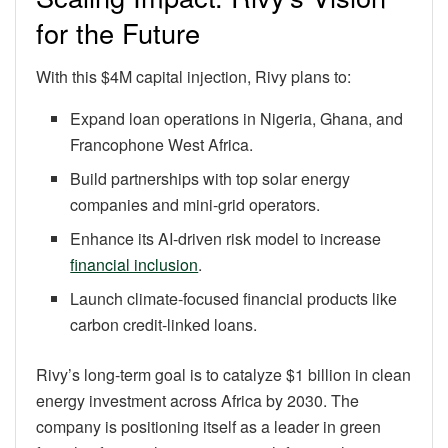
for the Future
With this $4M capital injection, Rivy plans to:
Expand loan operations in Nigeria, Ghana, and
Francophone West Africa.
Build partnerships with top solar energy
companies and mini-grid operators.
Enhance its AI-driven risk model to increase
financial inclusion
.
Launch climate-focused financial products like
carbon credit-linked loans.
Rivy’s long-term goal is to catalyze $1 billion in clean
energy investment across Africa by 2030. The
company is positioning itself as a leader in green