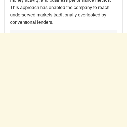
This approach has enabled the company to reach
underserved markets traditionally overlooked by
conventional lenders.