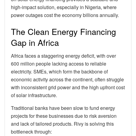
high-impact solution, especially in Nigeria, where
power outages cost the economy billions annually.
The Clean Energy Financing
Gap in Africa
Africa faces a staggering energy deficit, with over
600 million people lacking access to reliable
electricity. SMEs, which form the backbone of
economic activity across the continent, often struggle
with inconsistent grid power and the high upfront cost
of solar infrastructure.
Traditional banks have been slow to fund energy
projects for these businesses due to risk aversion
and lack of tailored products. Rivy is solving this
bottleneck through: