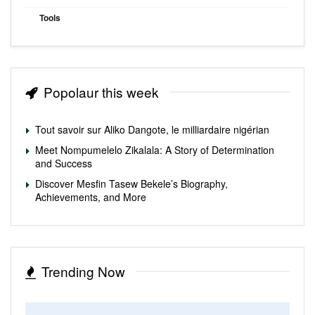
Tools
Popolaur this week
Tout savoir sur Aliko Dangote, le milliardaire nigérian
Meet Nompumelelo Zikalala: A Story of Determination
and Success
Discover Mesfin Tasew Bekele’s Biography,
Achievements, and More
Trending Now