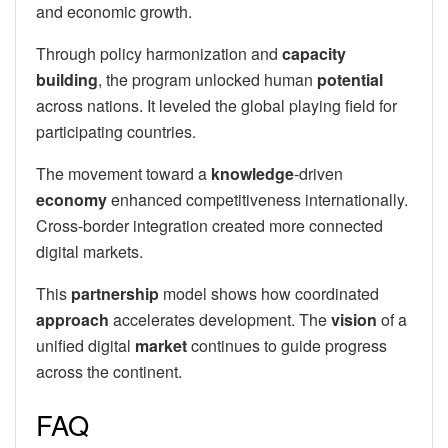
and economic growth.
Through policy harmonization and
capacity
building
, the program unlocked human
potential
across nations. It leveled the global playing field for
participating countries.
The movement toward a
knowledge
-driven
economy
enhanced competitiveness internationally.
Cross-border integration created more connected
digital markets.
This
partnership
model shows how coordinated
approach
accelerates development. The
vision
of a
unified digital
market
continues to guide progress
across the continent.
FAQ