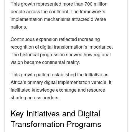
This growth represented more than 700 million
people across the continent. The framework’s
implementation mechanisms attracted diverse
nations.
Continuous expansion reflected increasing
recognition of digital transformation’s importance.
The historical progression showed how regional
vision became continental reality.
This growth pattern established the initiative as
Africa’s primary digital implementation vehicle. It
facilitated knowledge exchange and resource
sharing across borders.
Key Initiatives and Digital
Transformation Programs