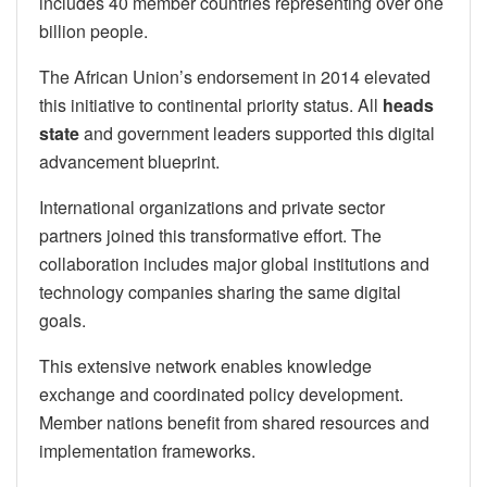
includes 40 member countries representing over one
billion people.
The African Union’s endorsement in 2014 elevated
this initiative to continental priority status. All
heads
state
and government leaders supported this digital
advancement blueprint.
International organizations and private sector
partners joined this transformative effort. The
collaboration includes major global institutions and
technology companies sharing the same digital
goals.
This extensive network enables knowledge
exchange and coordinated policy development.
Member nations benefit from shared resources and
implementation frameworks.