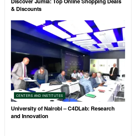
Discover Jumia: Top Online Shopping Deals
& Discounts
CENTERS AND INSTITUTES
University of Nairobi – C4DLab: Research
and Innovation