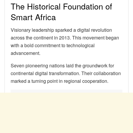
The Historical Foundation of
Smart Africa
Visionary leadership sparked a digital revolution
across the continent in 2013. This movement began
with a bold commitment to technological
advancement.
Seven pioneering nations laid the groundwork for
continental digital transformation. Their collaboration
marked a turning point in regional cooperation.