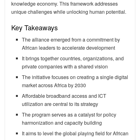
knowledge economy. This framework addresses
unique challenges while unlocking human potential.
Key Takeaways
The alliance emerged from a commitment by
African leaders to accelerate development
It brings together countries, organizations, and
private companies with a shared vision
The initiative focuses on creating a single digital
market across Africa by 2030
Affordable broadband access and ICT
utilization are central to its strategy
The program serves as a catalyst for policy
harmonization and capacity building
It aims to level the global playing field for African