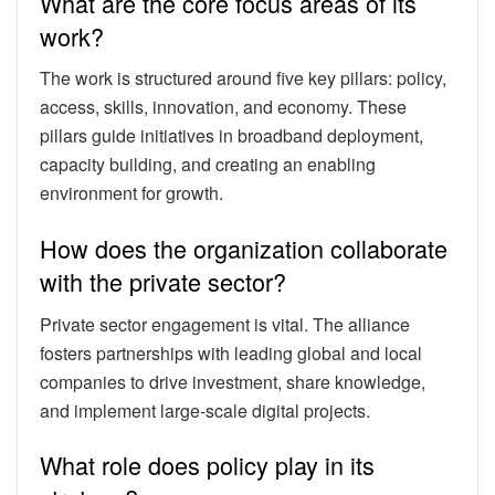
What are the core focus areas of its
work?
The work is structured around five key pillars: policy,
access, skills, innovation, and economy. These
pillars guide initiatives in broadband deployment,
capacity building, and creating an enabling
environment for growth.
How does the organization collaborate
with the private sector?
Private sector engagement is vital. The alliance
fosters partnerships with leading global and local
companies to drive investment, share knowledge,
and implement large-scale digital projects.
What role does policy play in its