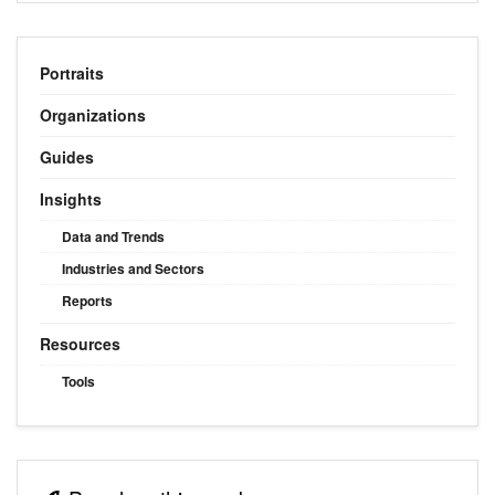
Portraits
Organizations
Guides
Insights
Data and Trends
Industries and Sectors
Reports
Resources
Tools