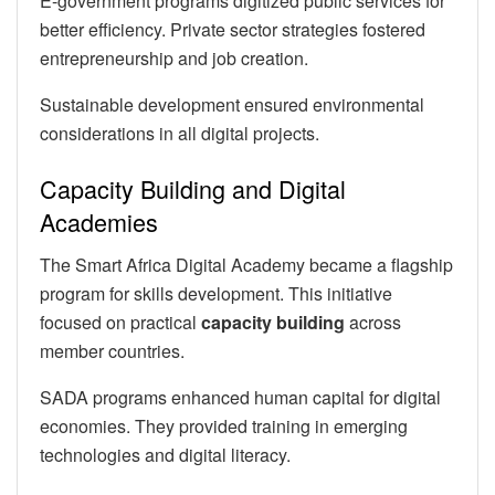
E-government programs digitized public services for
better efficiency. Private sector strategies fostered
entrepreneurship and job creation.
Sustainable development ensured environmental
considerations in all digital projects.
Capacity Building and Digital
Academies
The Smart Africa Digital Academy became a flagship
program for skills development. This initiative
focused on practical
capacity building
across
member countries.
SADA programs enhanced human capital for digital
economies. They provided training in emerging
technologies and digital literacy.