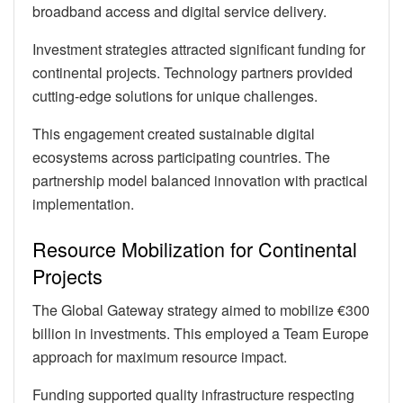
broadband access and digital service delivery.
Investment strategies attracted significant funding for
continental projects. Technology partners provided
cutting-edge solutions for unique challenges.
This engagement created sustainable digital
ecosystems across participating countries. The
partnership model balanced innovation with practical
implementation.
Resource Mobilization for Continental
Projects
The Global Gateway strategy aimed to mobilize €300
billion in investments. This employed a Team Europe
approach for maximum resource impact.
Funding supported quality infrastructure respecting