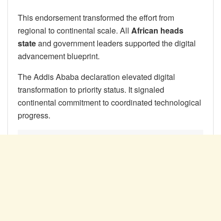
This endorsement transformed the effort from
regional to continental scale. All
African heads
state
and government leaders supported the digital
advancement blueprint.
The Addis Ababa declaration elevated digital
transformation to priority status. It signaled
continental commitment to coordinated technological
progress.