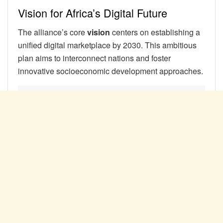
Vision for Africa’s Digital Future
The alliance’s core
vision
centers on establishing a
unified digital marketplace by 2030. This ambitious
plan aims to interconnect nations and foster
innovative socioeconomic development approaches.