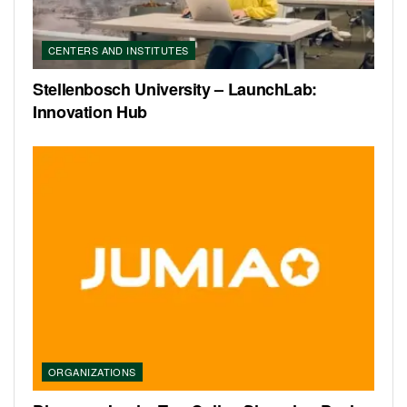
CENTERS AND INSTITUTES
Stellenbosch University – LaunchLab:
Innovation Hub
ORGANIZATIONS