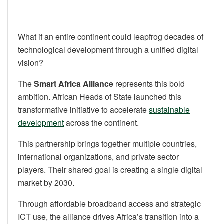
What if an entire continent could leapfrog decades of
technological development through a unified digital
vision?
The
Smart Africa Alliance
represents this bold
ambition. African Heads of State launched this
transformative initiative to accelerate
sustainable
development
across the continent.
This partnership brings together multiple countries,
international organizations, and private sector
players. Their shared goal is creating a single digital
market by 2030.
Through affordable broadband access and strategic
ICT use, the alliance drives Africa’s transition into a