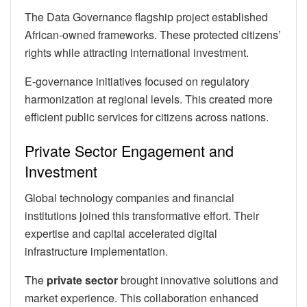
The Data Governance flagship project established
African-owned frameworks. These protected citizens’
rights while attracting international investment.
E-governance initiatives focused on regulatory
harmonization at regional levels. This created more
efficient public services for citizens across nations.
Private Sector Engagement and
Investment
Global technology companies and financial
institutions joined this transformative effort. Their
expertise and capital accelerated digital
infrastructure implementation.
The
private sector
brought innovative solutions and
market experience. This collaboration enhanced