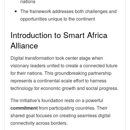
nations
The framework addresses both challenges and
opportunities unique to the continent
Introduction to Smart Africa
Alliance
Digital transformation took center stage when
visionary leaders united to create a connected future
for their nations. This groundbreaking partnership
represents a continental-scale effort to harness
technology for economic growth and social progress.
The initiative’s foundation rests on a powerful
commitment
from participating countries. Their
shared goal focuses on creating seamless digital
connectivity across borders.