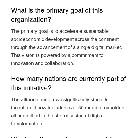
What is the primary goal of this
organization?
The primary goal is to accelerate sustainable
socioeconomic development across the continent
through the advancement of a single digital market.
This vision is powered by a commitment to
innovation and collaboration.
How many nations are currently part of
this initiative?
The alliance has grown significantly since its
inception. It now includes over 30 member countries,
all committed to the shared vision of digital
transformation.