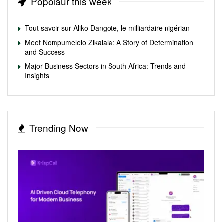
Popolaur this week
Tout savoir sur Aliko Dangote, le milliardaire nigérian
Meet Nompumelelo Zikalala: A Story of Determination
and Success
Major Business Sectors in South Africa: Trends and
Insights
Trending Now