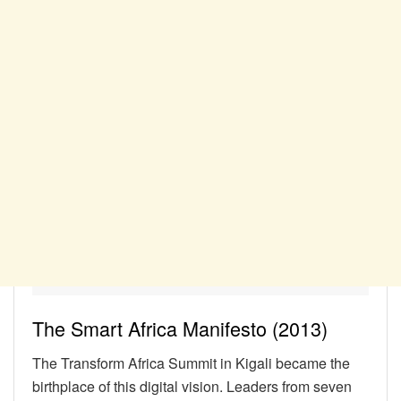
The Smart Africa Manifesto (2013)
The Transform Africa Summit in Kigali became the
birthplace of this digital vision. Leaders from seven