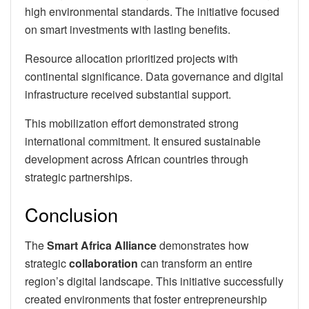
high environmental standards. The initiative focused
on smart investments with lasting benefits.
Resource allocation prioritized projects with
continental significance. Data governance and digital
infrastructure received substantial support.
This mobilization effort demonstrated strong
international commitment. It ensured sustainable
development across African countries through
strategic partnerships.
Conclusion
The
Smart Africa Alliance
demonstrates how
strategic
collaboration
can transform an entire
region’s digital landscape. This initiative successfully
created environments that foster entrepreneurship