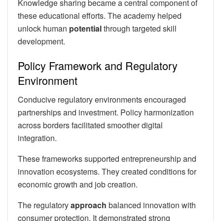
Knowledge sharing became a central component of
these educational efforts. The academy helped
unlock human
potential
through targeted skill
development.
Policy Framework and Regulatory
Environment
Conducive regulatory environments encouraged
partnerships and investment. Policy harmonization
across borders facilitated smoother digital
integration.
These frameworks supported entrepreneurship and
innovation ecosystems. They created conditions for
economic growth and job creation.
The regulatory
approach
balanced innovation with
consumer protection. It demonstrated strong