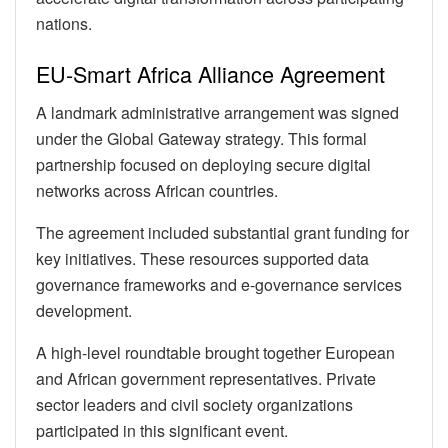
nations.
EU-Smart Africa Alliance Agreement
A landmark administrative arrangement was signed
under the Global Gateway strategy. This formal
partnership focused on deploying secure digital
networks across African countries.
The agreement included substantial grant funding for
key initiatives. These resources supported data
governance frameworks and e-governance services
development.
A high-level roundtable brought together European
and African government representatives. Private
sector leaders and civil society organizations
participated in this significant event.