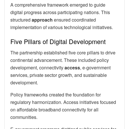
A comprehensive framework emerged to guide
digital progress across participating nations. This
structured
approach
ensured coordinated
implementation of various technological initiatives.
Five Pillars of Digital Development
The partnership established five core pillars to drive
continental advancement. These included policy
development, connectivity
access
, e-government
services, private sector growth, and sustainable
development.
Policy frameworks created the foundation for
regulatory harmonization. Access initiatives focused
on affordable broadband connectivity for all
communities.