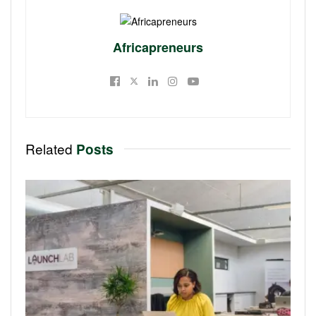
Africapreneurs
Related
Posts