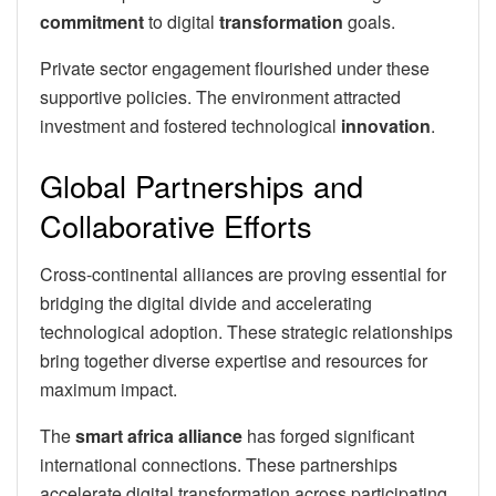
commitment
to digital
transformation
goals.
Private sector engagement flourished under these
supportive policies. The environment attracted
investment and fostered technological
innovation
.
Global Partnerships and
Collaborative Efforts
Cross-continental alliances are proving essential for
bridging the digital divide and accelerating
technological adoption. These strategic relationships
bring together diverse expertise and resources for
maximum impact.
The
smart africa alliance
has forged significant
international connections. These partnerships
accelerate digital transformation across participating