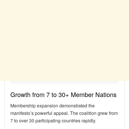
Growth from 7 to 30+ Member Nations
Membership expansion demonstrated the
manifesto’s powerful appeal. The coalition grew from
7 to over 30 participating countries rapidly.