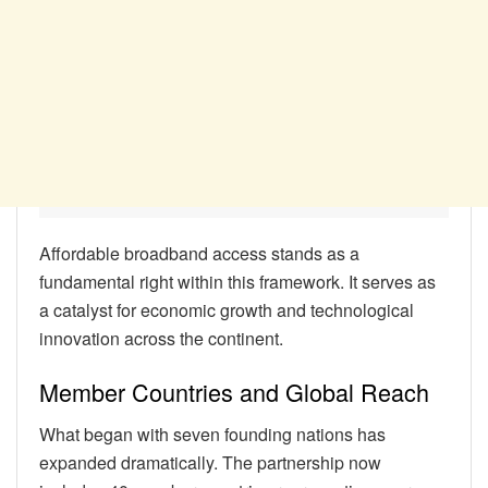
Affordable broadband access stands as a
fundamental right within this framework. It serves as
a catalyst for economic growth and technological
innovation across the continent.
Member Countries and Global Reach
What began with seven founding nations has
expanded dramatically. The partnership now