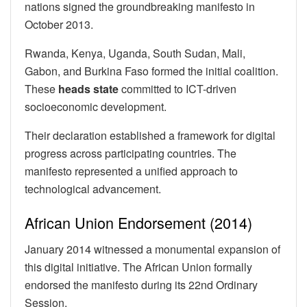
nations signed the groundbreaking manifesto in
October 2013.
Rwanda, Kenya, Uganda, South Sudan, Mali,
Gabon, and Burkina Faso formed the initial coalition.
These
heads state
committed to ICT-driven
socioeconomic development.
Their declaration established a framework for digital
progress across participating countries. The
manifesto represented a unified approach to
technological advancement.
African Union Endorsement (2014)
January 2014 witnessed a monumental expansion of
this digital initiative. The African Union formally
endorsed the manifesto during its 22nd Ordinary
Session.