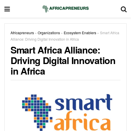
Africapreneurs
»
Organizations
»
Ecosystem Enablers
»
Smart Africa
Alliance: Driving Digital Innovation in Africa
Smart Africa Alliance:
Driving Digital Innovation
in Africa