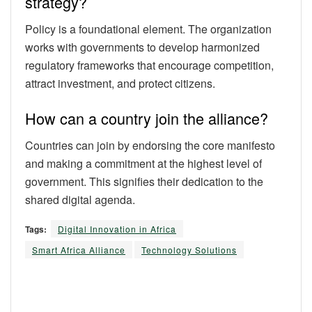
strategy?
Policy is a foundational element. The organization
works with governments to develop harmonized
regulatory frameworks that encourage competition,
attract investment, and protect citizens.
How can a country join the alliance?
Countries can join by endorsing the core manifesto
and making a commitment at the highest level of
government. This signifies their dedication to the
shared digital agenda.
Tags:
Digital Innovation in Africa
Smart Africa Alliance
Technology Solutions