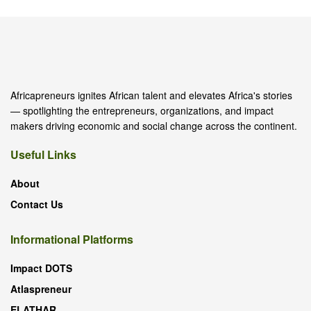
Africapreneurs ignites African talent and elevates Africa's stories
— spotlighting the entrepreneurs, organizations, and impact
makers driving economic and social change across the continent.
Useful Links
About
Contact Us
Informational Platforms
Impact DOTS
Atlaspreneur
ELATHAR