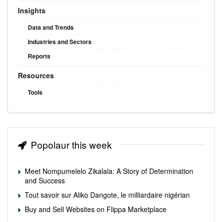
Insights
Data and Trends
Industries and Sectors
Reports
Resources
Tools
Popolaur this week
Meet Nompumelelo Zikalala: A Story of Determination
and Success
Tout savoir sur Aliko Dangote, le milliardaire nigérian
Buy and Sell Websites on Flippa Marketplace