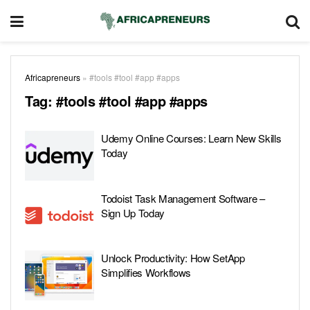
Africapreneurs
»
#tools #tool #app #apps
Tag:
#tools #tool #app #apps
Udemy Online Courses: Learn New Skills
Today
Todoist Task Management Software –
Sign Up Today
Unlock Productivity: How SetApp
Simplifies Workflows