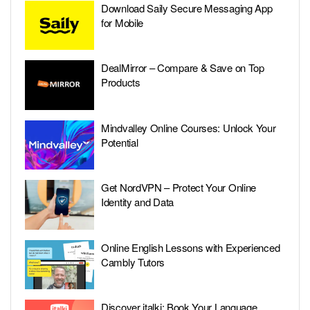
Download Saily Secure Messaging App
for Mobile
DealMirror – Compare & Save on Top
Products
Mindvalley Online Courses: Unlock Your
Potential
Get NordVPN – Protect Your Online
Identity and Data
Online English Lessons with Experienced
Cambly Tutors
Discover italki: Book Your Language