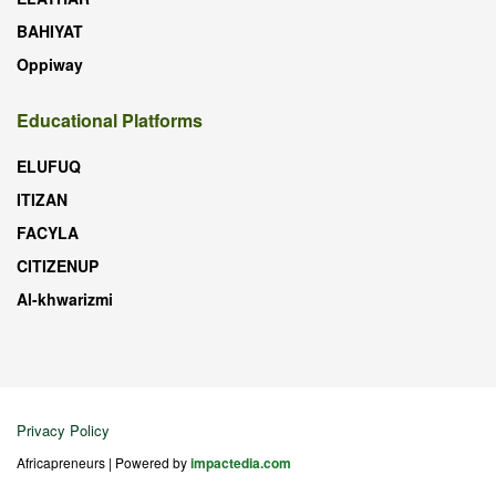
BAHIYAT
Oppiway
Educational Platforms
ELUFUQ
ITIZAN
FACYLA
CITIZENUP
Al-khwarizmi
Privacy Policy
Africapreneurs | Powered by
impactedia.com