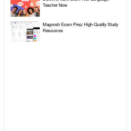
Teacher Now
Magoosh Exam Prep: High-Quality Study
Resources