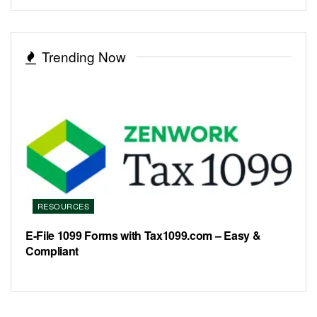
Trending Now
RESOURCES
E-File 1099 Forms with Tax1099.com – Easy &
Compliant