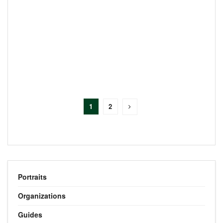
1
2
Portraits
Organizations
Guides